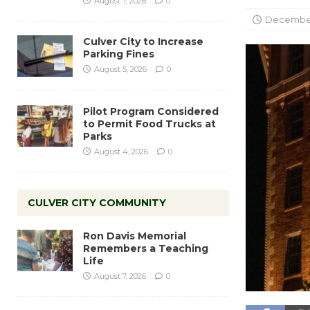
August 7, 2026
0
December
Culver City to Increase
Parking Fines
August 5, 2026
0
Pilot Program Considered
to Permit Food Trucks at
Parks
August 4, 2026
0
CULVER CITY COMMUNITY
Ron Davis Memorial
Remembers a Teaching
Life
August 7, 2026
0