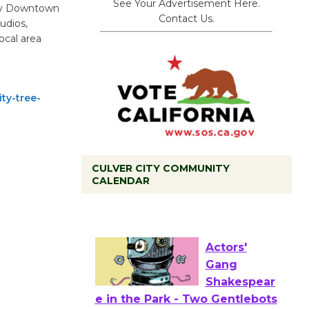
See Your Advertisement Here.
ity Downtown
Contact Us.
udios,
ocal area
ty-tree-
CULVER CITY COMMUNITY
CALENDAR
Tour de
Culver City
Workshop
to Launch at Senior Center
First Session July 18
Actors'