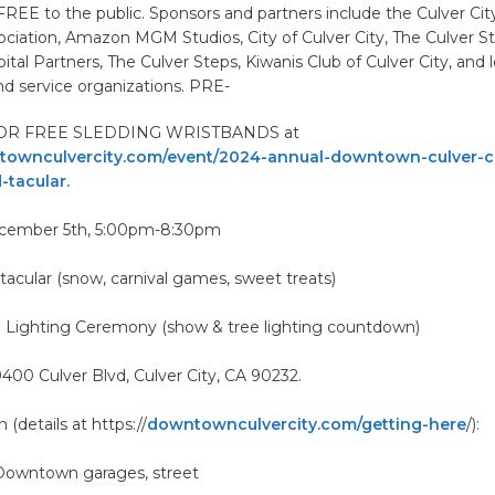
 FREE to the public. Sponsors and partners include the Culver C
ciation, Amazon MGM Studios, City of Culver City, The Culver St
al Partners, The Culver Steps, Kiwanis Club of Culver City, and l
d service organizations. PRE-
OR FREE SLEDDING WRISTBANDS at
ownculvercity.com/event/2024-annual-downtown-culver-ci
-tacular.
ecember 5th, 5:00pm-8:30pm
acular (snow, carnival games, sweet treats)
 Lighting Ceremony (show & tree lighting countdown)
400 Culver Blvd, Culver City, CA 90232.
 (details at https://
downtownculvercity.com/getting-here
/):
 Downtown garages, street