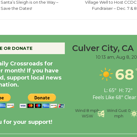
Santa’s Sleigh is on the Way –
Village Well to Host CCDC
Save the Dates!
Fundraiser – Dec. 7 & 8
Culver City, CA
E OR DONATE
10:13 am,
Aug 8, 2
aily Crossroads for
68
er month! If you have
d, support local news
nation.
L:
65
°
H:
72
°
Feels Like
68
°
Clear
nce
Visibility
6 mi
Humidity
59 %
Wind
8 mph
Wind Gust
0
WSW
mph
 for your support!