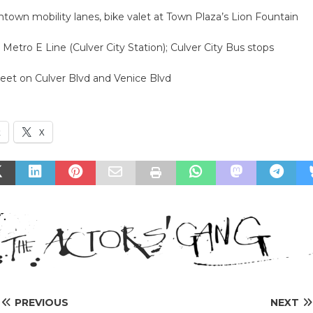
town mobility lanes, bike valet at Town Plaza’s Lion Fountain
: Metro E Line (Culver City Station); Culver City Bus stops
reet on Culver Blvd and Venice Blvd
k
X
PREVIOUS
NEXT