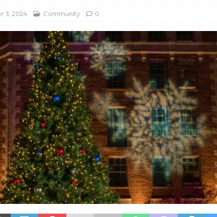
 3, 2024
Community
0