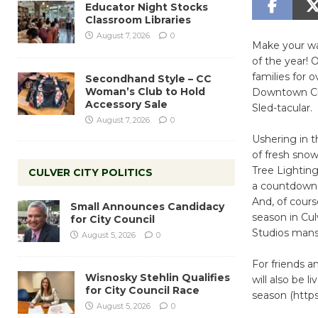
Educator Night Stocks
Classroom Libraries
August 7, 2026
0
Make your wa
of the year! 
families for 
Secondhand Style – CC
Woman’s Club to Hold
Downtown Cul
Accessory Sale
Sled-tacular.
August 7, 2026
0
Ushering in t
of fresh snow
Tree Lightin
CULVER CITY POLITICS
a countdown l
And, of cours
Small Announces Candidacy
season in Cul
for City Council
Studios mans
August 5, 2026
0
For friends 
Wisnosky Stehlin Qualifies
will also be 
for City Council Race
season (https
August 5, 2026
0