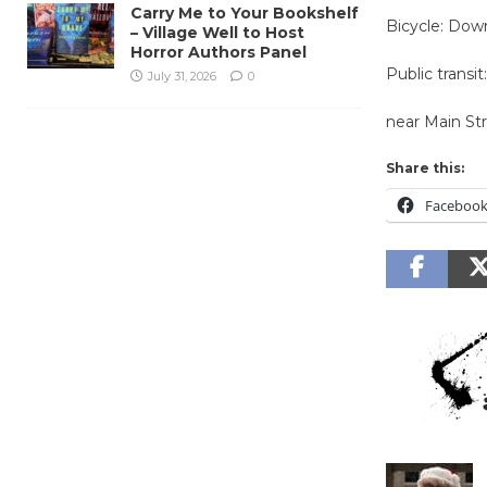
Carry Me to Your Bookshelf
Bicycle: Down
– Village Well to Host
Horror Authors Panel
Public transit
July 31, 2026
0
near Main St
Share this:
Faceboo