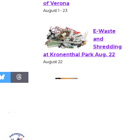
Gang
Shakespear
e in the Park - Two Gentlebots
of Verona
August 1 - 23
E-Waste
and
Shredding
at Kronenthal Park Aug. 22
August 22
Emersion
Music to
Perform
'Currents' August 27
August 27