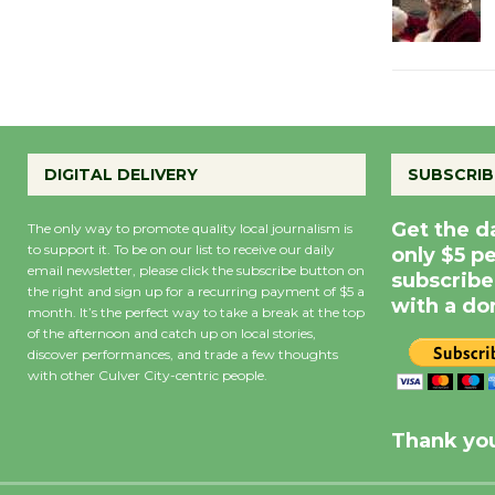
DIGITAL DELIVERY
SUBSCRIB
Get the d
The only way to promote quality local journalism is
to support it. To be on our list to receive our daily
only $5 p
email newsletter, please click the subscribe button on
subscribe
the right and sign up for a recurring payment of $5 a
with a do
month. It’s the perfect way to take a break at the top
of the afternoon and catch up on local stories,
discover performances, and trade a few thoughts
with other Culver City-centric people.
Precipitation
0
Rain Cha
inch
0%
Thank you