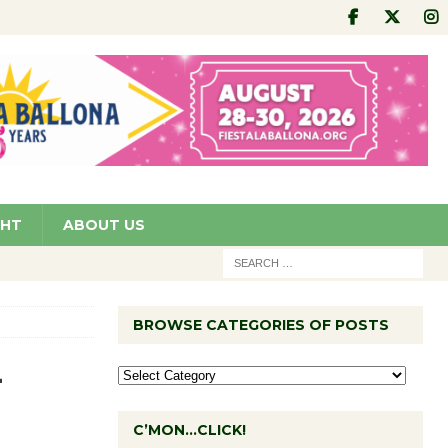
GHT
ABOUT US
BROWSE CATEGORIES OF POSTS
-
C’MON…CLICK!