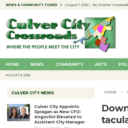
NEWS & COMMUNITY TICKER
[ August 7, 2026 ]
Yes, Another ‘Unpreced
[ August 7, 2026 ]
Ron Davis Memorial Re
[ August 7, 2026 ]
Educator Night Stocks 
[ August 7, 2026 ]
Secondhand Style – CC
[ August 7, 2026 ]
Culver City Appoints S
HOME
NEWS
COMMUNITY
ARTS
POL
AUGUST 8, 2026
HOME
CULVER CITY NEWS
Downt
Culver City Appoints
Spragan as New CFO:
Angostini Elevated to
tacul
Assistant City Manager