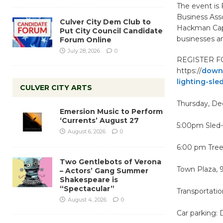
The event is
Business Asso
Culver City Dem Club to
Hackman Capit
Put City Council Candidate
businesses an
Forum Online
July 28, 2026
0
REGISTER F
https://
downt
lighting-sled
CULVER CITY ARTS
Thursday, D
Emersion Music to Perform
‘Currents’ August 27
5:00pm Sled-t
August 6, 2026
0
6:00 pm Tree
Two Gentlebots of Verona
Town Plaza, 9
– Actors’ Gang Summer
Shakespeare is
“Spectacular”
Transportation
August 4, 2026
0
Car parking: