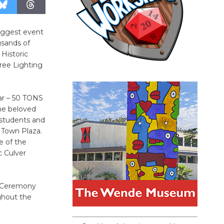
biggest event
usands of
 Historic
ree Lighting
lar – 50 TONS
The beloved
 students and
 Town Plaza.
e of the
c Culver
g Ceremony
ughout the