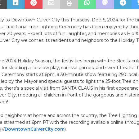
y to Downtown Culver City this Thursday, Dec. 5, 2024 for the 
Our traditional Tree Lighting Ceremony has been enjoyed by tho
over 20 years. Expect lots of fun, laughter, and memories as Hip &
ver City welcomes its residents and neighbors to the Holiday T
he 2024 Holiday Season, the festivities begin with the Sled-tacu
 for sledding and snow play, carnival games, and sweet treats. 
g Ceremony starts at 6pm, a 30-minute show featuring 250 local
ed by the Mayor and special guests to light the 25-foot Tree on
e, there’s a special visit from SANTA CLAUS in his first appearanc
ver City, meeting all children in front of the gorgeous and histori
ion!
and neighbors at home and across the country, the Tree Lightin
live streamed at 6pm PT with the recording available online thro
://
DowntownCulverCity.com
).