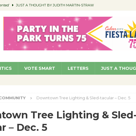
ented’
JUST A THOUGHT BY JUDITH MARTIN-STRAW
members a Teaching Life
COMMUNITY
Classroom Libraries
COMMUNITY
 Woman’s Club to Hold Accessory Sale
COMMUNITY
pragan as New CFO: Angostini Elevated to Assistant City Manager
NEWS
ITICS
VOTE SMART
LETTERS
JUST A THOU
COMMUNITY
Downtown Tree Lighting & Sled-tacular – Dec. 5
own Tree Lighting & Sled
ar – Dec. 5