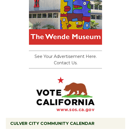
See Your Advertisement Here.
Contact Us.
CULVER CITY COMMUNITY CALENDAR