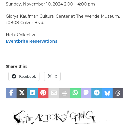
Sunday, November 10, 2024 2:00 – 4:00 pm
Glorya Kaufman Cultural Center at The Wende Museum,
10808 Culver Blvd.
Helix Collective
Eventbrite Reservations
Share this:
Facebook
X