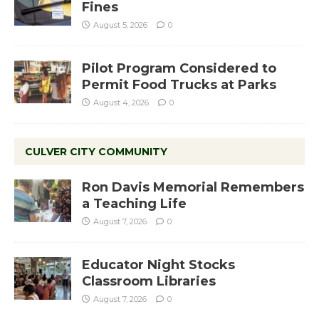
Fines
August 5, 2026
0
Pilot Program Considered to
Permit Food Trucks at Parks
August 4, 2026
0
CULVER CITY COMMUNITY
Ron Davis Memorial Remembers
a Teaching Life
August 7, 2026
0
Educator Night Stocks
Classroom Libraries
August 7, 2026
0