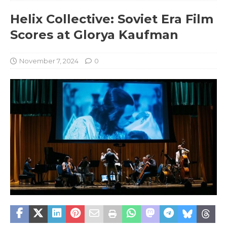
Helix Collective: Soviet Era Film
Scores at Glorya Kaufman
November 7, 2024
0