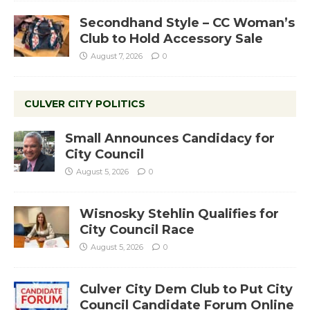
Secondhand Style – CC Woman’s
Club to Hold Accessory Sale
August 7, 2026
0
CULVER CITY POLITICS
Small Announces Candidacy for
City Council
August 5, 2026
0
Wisnosky Stehlin Qualifies for
City Council Race
August 5, 2026
0
Culver City Dem Club to Put City
Council Candidate Forum Online