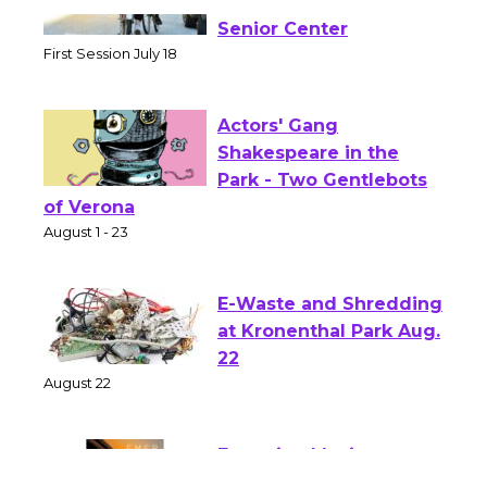
Tour de Culver City
Workshop to Launch at
Senior Center
First Session July 18
Actors' Gang
Shakespeare in the
Park - Two Gentlebots
of Verona
August 1 - 23
E-Waste and Shredding
at Kronenthal Park Aug.
22
August 22
Emersion Music to