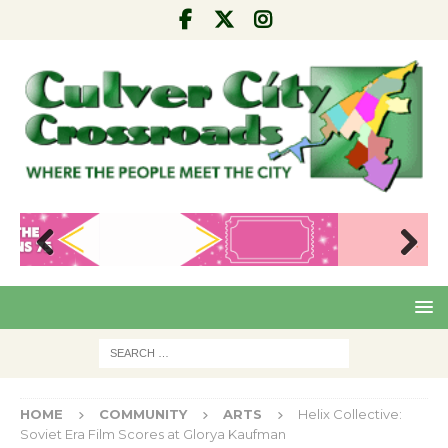
Pre
Nex
viou
t
s
HOME
COMMUNITY
ARTS
Helix Collective:
Soviet Era Film Scores at Glorya Kaufman