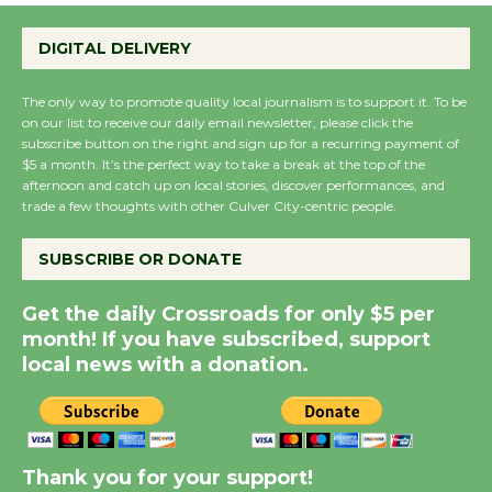
Perform 'Currents'
DIGITAL DELIVERY
August 27
August 27
The only way to promote quality local journalism is to support it. To be
on our list to receive our daily email newsletter, please click the
subscribe button on the right and sign up for a recurring payment of
Wende Museum to
$5 a month. It’s the perfect way to take a break at the top of the
Host Ruiz - Surviving
afternoon and catch up on local stories, discover performances, and
the Cuban Revolution
trade a few thoughts with other Culver City-centric people.
August 8
SUBSCRIBE OR DONATE
Summer Nights with
Get the daily Crossroads for only $5 per
KCRW @The Wende
month! If you have subscribed, support
August 14
local news with a donation.
New Water Wheel to be
Dedicated @ Culver
Thank you for your support!
City Julian Dixon Library