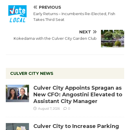
PREVIOUS
Early Returns – Incumbents Re-Elected, Fish
Takes Third Seat
NEXT
Kokedama with the Culver City Garden Club
CULVER CITY NEWS
Culver City Appoints Spragan as
New CFO: Angostini Elevated to
Assistant City Manager
August 7, 2026
0
Culver City to Increase Parking