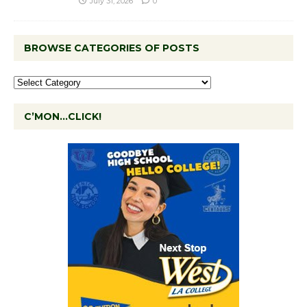
July 31, 2026
0
BROWSE CATEGORIES OF POSTS
C’MON…CLICK!