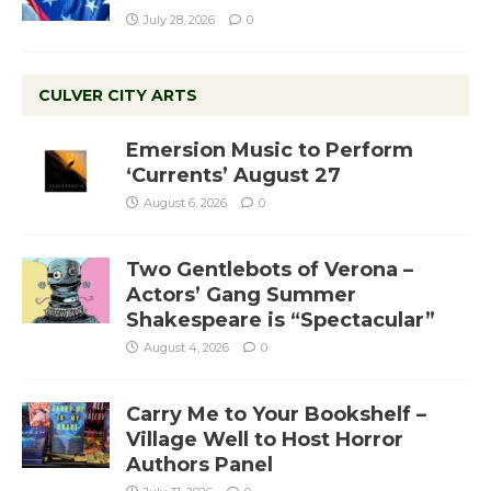
July 28, 2026
0
CULVER CITY ARTS
Emersion Music to Perform
‘Currents’ August 27
August 6, 2026
0
Two Gentlebots of Verona –
Actors’ Gang Summer
Shakespeare is “Spectacular”
August 4, 2026
0
Carry Me to Your Bookshelf –
Village Well to Host Horror
Authors Panel