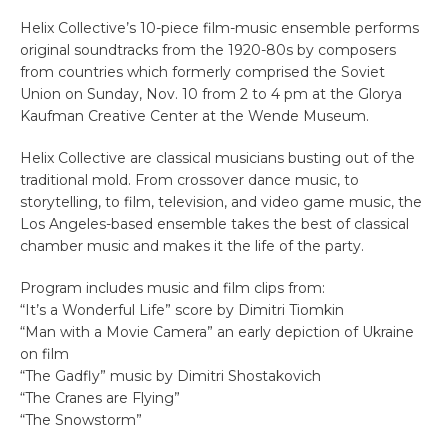
Helix Collective’s 10-piece film-music ensemble performs
original soundtracks from the 1920-80s by composers
from countries which formerly comprised the Soviet
Union on Sunday, Nov. 10 from 2 to 4 pm at the Glorya
Kaufman Creative Center at the Wende Museum.
Helix Collective are classical musicians busting out of the
traditional mold. From crossover dance music, to
storytelling, to film, television, and video game music, the
Los Angeles-based ensemble takes the best of classical
chamber music and makes it the life of the party.
Program includes music and film clips from:
“It’s a Wonderful Life” score by Dimitri Tiomkin
“Man with a Movie Camera” an early depiction of Ukraine
on film
“The Gadfly” music by Dimitri Shostakovich
“The Cranes are Flying”
“The Snowstorm”