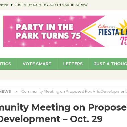
ented’
JUST A THOUGHT BY JUDITH MARTIN-STRAW
members a Teaching Life
COMMUNITY
Classroom Libraries
COMMUNITY
 Woman’s Club to Hold Accessory Sale
COMMUNITY
pragan as New CFO: Angostini Elevated to Assistant City Manager
NEWS
ITICS
VOTE SMART
LETTERS
JUST A THOU
NEWS
Community Meeting on Proposed Fox Hills Development 
unity Meeting on Propose
 Development – Oct. 29