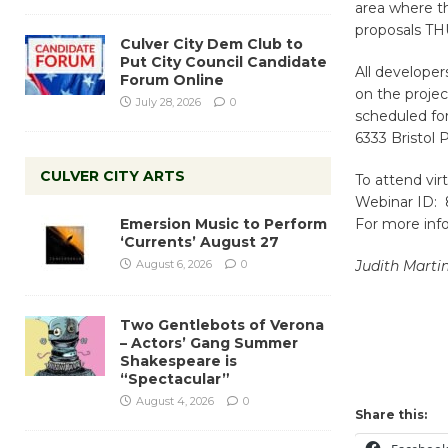
area where th
proposals THU
Culver City Dem Club to
Put City Council Candidate
All develope
Forum Online
on the proje
July 28, 2026
0
scheduled for
6333 Bristol
CULVER CITY ARTS
To attend vir
Webinar ID: 
Emersion Music to Perform
For more inf
‘Currents’ August 27
August 6, 2026
0
Judith Marti
Two Gentlebots of Verona
– Actors’ Gang Summer
Shakespeare is
“Spectacular”
August 4, 2026
0
Share this: