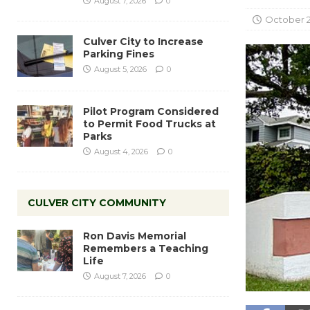
August 7, 2026
0
October 2
Culver City to Increase
Parking Fines
August 5, 2026
0
Pilot Program Considered
to Permit Food Trucks at
Parks
August 4, 2026
0
CULVER CITY COMMUNITY
Ron Davis Memorial
Remembers a Teaching
Life
August 7, 2026
0