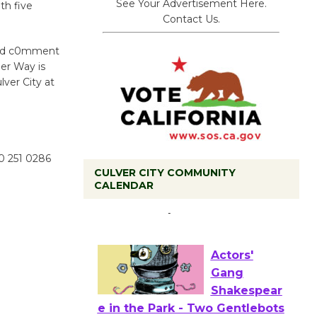
See Your Advertisement Here.
th five
Contact Us.
 and c0mment
er Way is
lver City at
10 251 0286
CULVER CITY COMMUNITY
Tour de
CALENDAR
Culver City
Workshop
to Launch at Senior Center
First Session July 18
Actors'
Gang