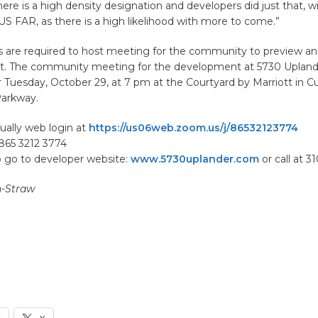
ere is a high density designation and developers did just that, wi
S FAR, as there is a high likelihood with more to come.”
rs are required to host meeting for the community to preview
ct. The community meeting for the development at 5730 Upland
 Tuesday, October 29, at 7 pm at the Courtyard by Marriott in Cu
 Parkway.
tually web login at
https://us06web.zoom.us/j/86532123774
865 3212 3774
o go to developer website:
www.5730uplander.com
or call at 3
n-Straw