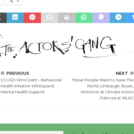
k
X
PREVIOUS
NEXT
CCUSD Wins Grant – Behavioral
These People Want to Save The
Health Initiative Will Expand
World; Limbaugh, Bryan,
Mental Health Support
McMorrin at Climate Action
Palooza at WLAC