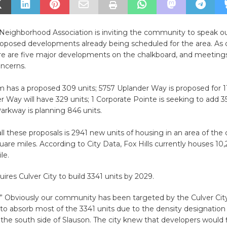
 Neighborhood Association is inviting the community to speak o
oposed developments already being scheduled for the area. As 
ere are five major developments on the chalkboard, and meetin
oncerns.
has a proposed 309 units; 5757 Uplander Way is proposed for 11
 Way will have 329 units; 1 Corporate Pointe is seeking to add 35
Parkway is planning 846 units.
ll these proposals is 2941 new units of housing in an area of the c
uare miles. According to City Data, Fox Hills currently houses 10
ile.
uires Culver City to build 3341 units by 2029.
 Obviously our community has been targeted by the Culver Cit
o absorb most of the 3341 units due to the density designation
 the south side of Slauson. The city knew that developers would 