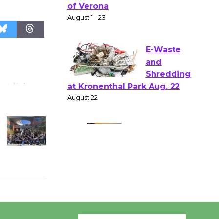
Shakespear
e in the Park - Two Gentlebots
of Verona
August 1 - 23
E-Waste
and
Shredding
at Kronenthal Park Aug. 22
August 22
Emersion
Music to
Perform
'Currents' August 27
August 27