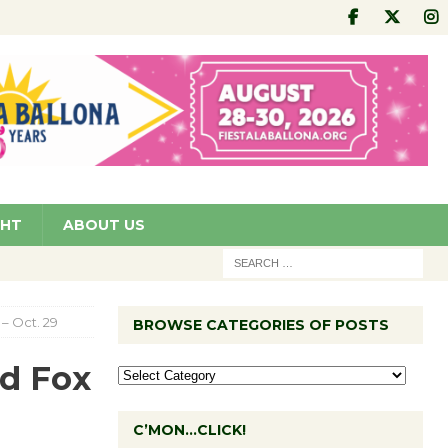
GHT
ABOUT US
– Oct. 29
BROWSE CATEGORIES OF POSTS
d Fox
C’MON…CLICK!