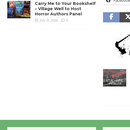
Faceboo
Carry Me to Your Bookshelf
– Village Well to Host
Horror Authors Panel
July 31, 2026
0