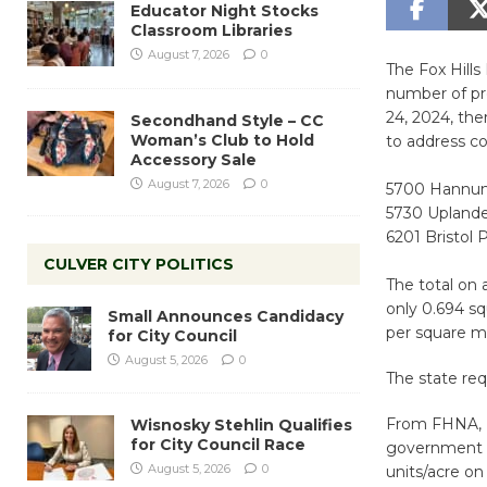
Educator Night Stocks
Classroom Libraries
August 7, 2026
0
The Fox Hills
number of pr
24, 2024, th
Secondhand Style – CC
Woman’s Club to Hold
to address c
Accessory Sale
August 7, 2026
0
5700 Hannum 
5730 Uplander
6201 Bristol 
CULVER CITY POLITICS
The total on a
only 0.694 sq
Small Announces Candidacy
per square m
for City Council
August 5, 2026
0
The state req
From FHNA, ”
Wisnosky Stehlin Qualifies
for City Council Race
government t
August 5, 2026
0
units/acre on