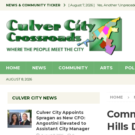
NEWS & COMMUNITY TICKER
[ August 7, 2026 ]
Yes, Another ‘Unpreced
[ August 7, 2026 ]
Ron Davis Memorial Re
[ August 7, 2026 ]
Educator Night Stocks 
[ August 7, 2026 ]
Secondhand Style – CC
[ August 7, 2026 ]
Culver City Appoints S
HOME
NEWS
COMMUNITY
ARTS
POL
AUGUST 8, 2026
HOME
CULVER CITY NEWS
Comm
Culver City Appoints
Spragan as New CFO:
Angostini Elevated to
Hills
Assistant City Manager