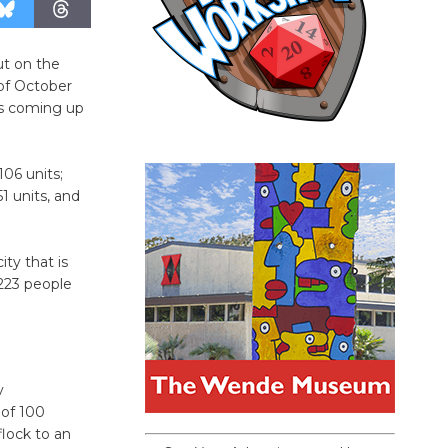
ut on the
of October
gs coming up
06 units;
1 units, and
ity that is
,223 people
y
 of 100
flock to an