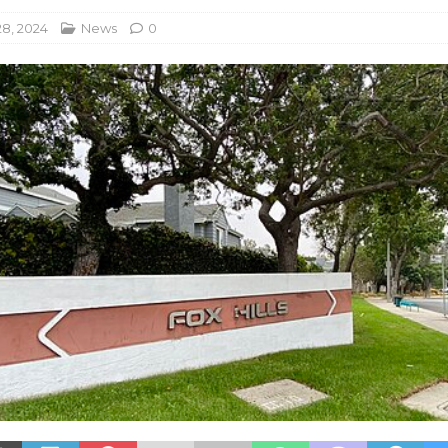
8, 2024
News
0