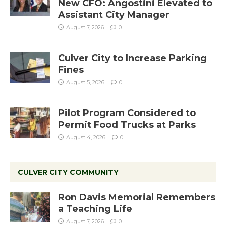
New CFO: Angostini Elevated to
Assistant City Manager
August 7, 2026
0
Culver City to Increase Parking
Fines
August 5, 2026
0
Pilot Program Considered to
Permit Food Trucks at Parks
August 4, 2026
0
CULVER CITY COMMUNITY
Ron Davis Memorial Remembers
a Teaching Life
August 7, 2026
0