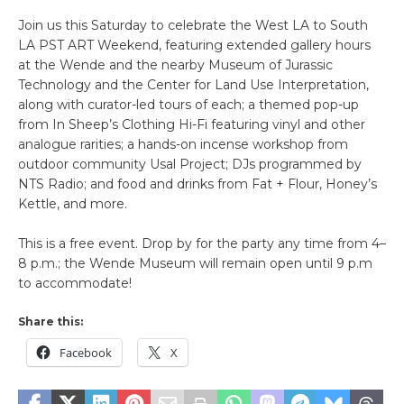
Join us this Saturday to celebrate the West LA to South
LA PST ART Weekend, featuring extended gallery hours
at the Wende and the nearby Museum of Jurassic
Technology and the Center for Land Use Interpretation,
along with curator-led tours of each; a themed pop-up
from In Sheep’s Clothing Hi-Fi featuring vinyl and other
analogue rarities; a hands-on incense workshop from
outdoor community Usal Project; DJs programmed by
NTS Radio; and food and drinks from Fat + Flour, Honey’s
Kettle, and more.
This is a free event. Drop by for the party any time from 4–
8 p.m.; the Wende Museum will remain open until 9 p.m
to accommodate!
Share this:
Facebook
X