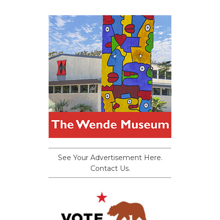
See Your Advertisement Here.
Contact Us.