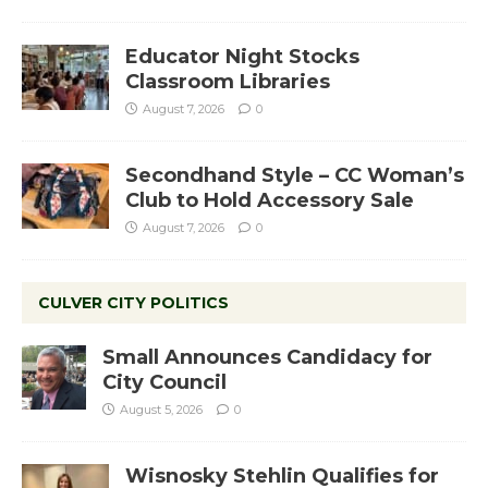
Educator Night Stocks
Classroom Libraries
August 7, 2026
0
Secondhand Style – CC Woman’s
Club to Hold Accessory Sale
August 7, 2026
0
CULVER CITY POLITICS
Small Announces Candidacy for
City Council
August 5, 2026
0
Wisnosky Stehlin Qualifies for