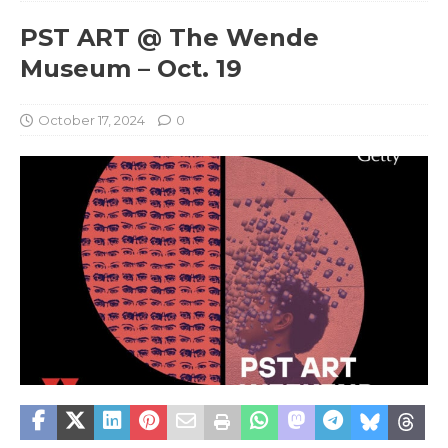
PST ART @ The Wende
Museum – Oct. 19
October 17, 2024
0