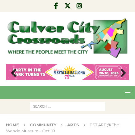
Pre
Nex
viou
t
s
HOME
COMMUNITY
ARTS
PST ART @ The
Wende Museum – Oct. 19