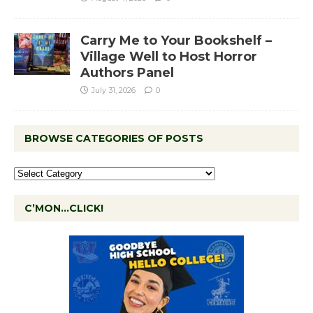
Carry Me to Your Bookshelf –
Village Well to Host Horror
Authors Panel
July 31, 2026
0
BROWSE CATEGORIES OF POSTS
C’MON…CLICK!