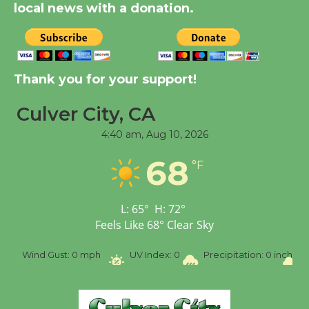
local news with a donation.
New Water Wheel to be
Dedicated @ Culver
City Julian Dixon Library
Thank you for your support!
August 8
Culver City, CA
4:40 am,
Aug 10, 2026
Tour de Culver City
Workshop to Launch at
68
°F
Senior Center
First Session July 18
L:
65
°
H:
72
°
Feels Like
68
°
Clear Sky
SW
Wind Gust:
0 mph
UV Index:
0
Precipitation:
0 inch
R