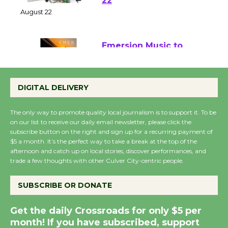
at Kronenthal Park Aug.
22
August 22
Emersion Music to
Perform 'Currents'
August 27
DIGITAL DELIVERY
August 27
The only way to promote quality local journalism is to support it. To be
on our list to receive our daily email newsletter, please click the
Wende Museum to
subscribe button on the right and sign up for a recurring payment of
$5 a month. It’s the perfect way to take a break at the top of the
Host Ruiz - Surviving
afternoon and catch up on local stories, discover performances, and
the Cuban Revolution
trade a few thoughts with other Culver City-centric people.
August 8
SUBSCRIBE OR DONATE
Summer Nights with
Get the daily Crossroads for only $5 per
KCRW @The Wende
month! If you have subscribed, support
August 14