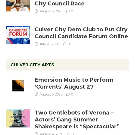
City Council Race
August 5, 2026
0
Culver City Dem Club to Put City
Council Candidate Forum Online
July 28, 2026
0
CULVER CITY ARTS
Emersion Music to Perform
‘Currents’ August 27
August 6, 2026
0
Two Gentlebots of Verona –
Actors’ Gang Summer
Shakespeare is “Spectacular”
August 4, 2026
0