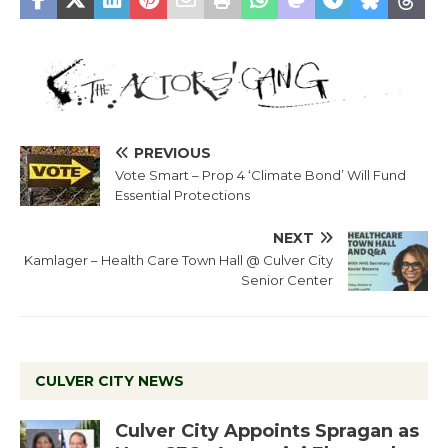
PREVIOUS
Vote Smart – Prop 4 ‘Climate Bond’ Will Fund
Essential Protections
NEXT
Kamlager – Health Care Town Hall @ Culver City
Senior Center
CULVER CITY NEWS
Culver City Appoints Spragan as