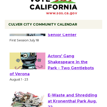
CULVER CITY COMMUNITY CALENDAR
Tour de Culver City
Workshop to Launch at
Senior Center
First Session July 18
Actors' Gang
Shakespeare in the
Park - Two Gentlebots
of Verona
August 1 - 23
E-Waste and Shredding