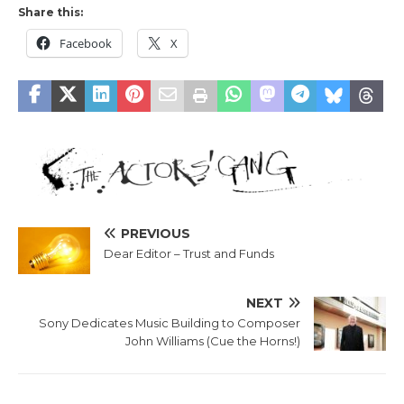
Share this:
Facebook
X
PREVIOUS
Dear Editor – Trust and Funds
NEXT
Sony Dedicates Music Building to Composer
John Williams (Cue the Horns!)