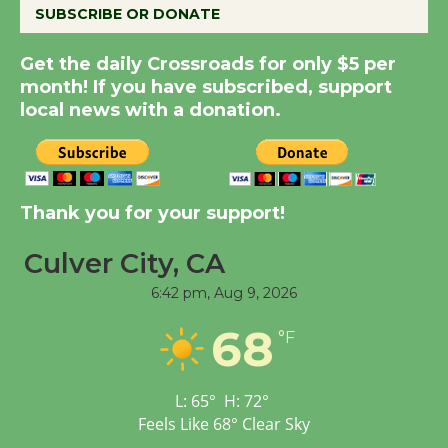
SUBSCRIBE OR DONATE
Summer Nights with
Get the daily Crossroads for only $5 per
KCRW @The Wende
month! If you have subscribed, support
August 14
local news with a donation.
New Water Wheel to be
Dedicated @ Culver
Thank you for your support!
City Julian Dixon Library
August 8
Culver City, CA
6:42 pm,
Aug 9, 2026
Tour de Culver City
68
Workshop to Launch at
°F
Senior Center
First Session July 18
L:
65
°
H:
72
°
Feels Like
68
°
Clear Sky