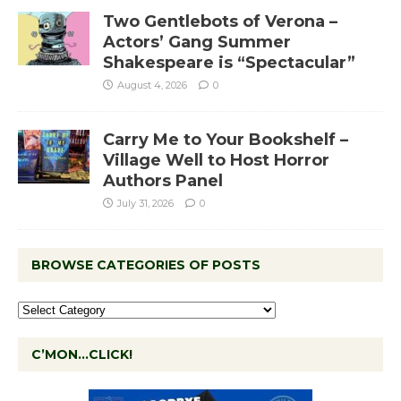
Two Gentlebots of Verona –
Actors’ Gang Summer
Shakespeare is “Spectacular”
August 4, 2026
0
Carry Me to Your Bookshelf –
Village Well to Host Horror
Authors Panel
July 31, 2026
0
BROWSE CATEGORIES OF POSTS
C’MON…CLICK!