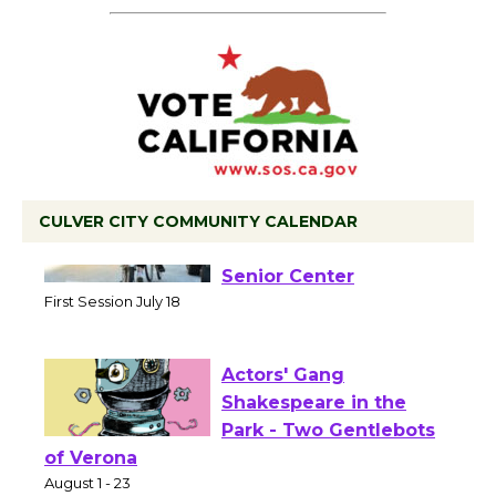
CULVER CITY COMMUNITY CALENDAR
Tour de Culver City
Workshop to Launch at
Senior Center
First Session July 18
Actors' Gang
Shakespeare in the
Park - Two Gentlebots
of Verona