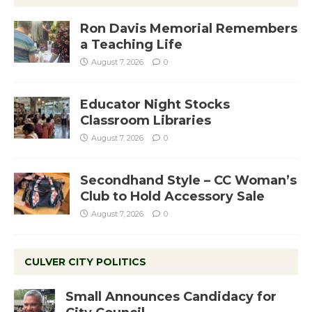
Ron Davis Memorial Remembers
a Teaching Life
August 7, 2026
0
Educator Night Stocks
Classroom Libraries
August 7, 2026
0
Secondhand Style – CC Woman’s
Club to Hold Accessory Sale
August 7, 2026
0
CULVER CITY POLITICS
Small Announces Candidacy for