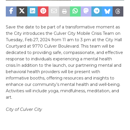
Save the date to be part of a transformative moment as
the City introduces the Culver City Mobile Crisis Team on
Tuesday, Feb.27, 2024 from 11 am to 3 pm at the City Hall
Courtyard at 9770 Culver Boulevard. This team will be
dedicated to providing safe, compassionate, and effective
response to individuals experiencing a mental health
crisis.In addition to the launch, our partnering mental and
behavioral health providers will be present with
informative booths, offering resources and insights to
enhance our community’s mental health and well-being.
Activities will include yoga, mindfulness, meditation, and
art.
City of Culver City