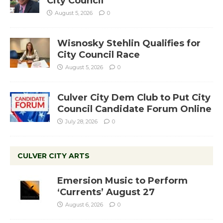
City Council
August 5, 2026
0
Wisnosky Stehlin Qualifies for
City Council Race
August 5, 2026
0
Culver City Dem Club to Put City
Council Candidate Forum Online
July 28, 2026
0
CULVER CITY ARTS
Emersion Music to Perform
‘Currents’ August 27
August 6, 2026
0