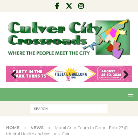
Pre
Nex
viou
t
s
HOME
NEWS
Mobil Crisis Team to Debut Feb. 27 @
Mental Health and Wellness Fair