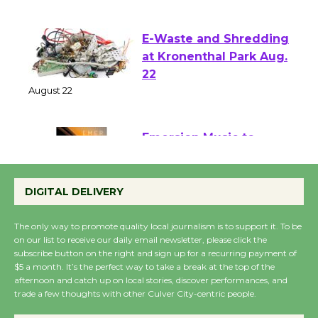
August 1 - 23
E-Waste and Shredding
at Kronenthal Park Aug.
22
August 22
Emersion Music to
Perform 'Currents'
DIGITAL DELIVERY
August 27
August 27
The only way to promote quality local journalism is to support it. To be
on our list to receive our daily email newsletter, please click the
subscribe button on the right and sign up for a recurring payment of
Wende Museum to
$5 a month. It’s the perfect way to take a break at the top of the
Host Ruiz - Surviving
afternoon and catch up on local stories, discover performances, and
the Cuban Revolution
trade a few thoughts with other Culver City-centric people.
August 8