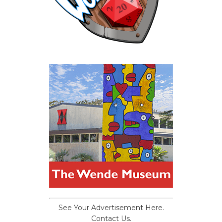
See Your Advertisement Here.
Contact Us.