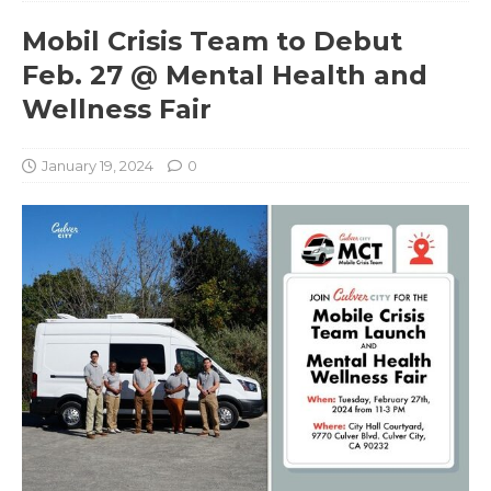
Mobil Crisis Team to Debut
Feb. 27 @ Mental Health and
Wellness Fair
January 19, 2024
0