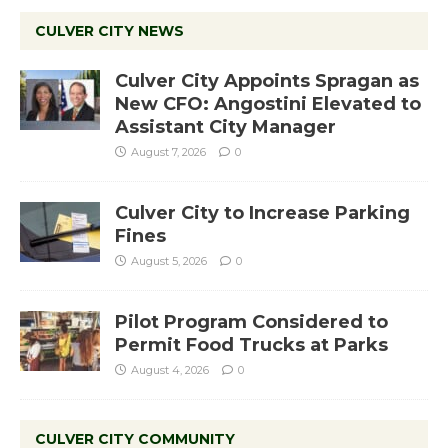
CULVER CITY NEWS
Culver City Appoints Spragan as
New CFO: Angostini Elevated to
Assistant City Manager
August 7, 2026
0
Culver City to Increase Parking
Fines
August 5, 2026
0
Pilot Program Considered to
Permit Food Trucks at Parks
August 4, 2026
0
CULVER CITY COMMUNITY