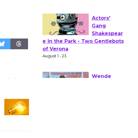
Opening July 11
Actors'
Gang
Shakespear
e in the Park - Two Gentlebots
of Verona
August 1 - 23
Wende
Museum to
Host Ruiz -
Surviving the Cuban
Revolution
August 8