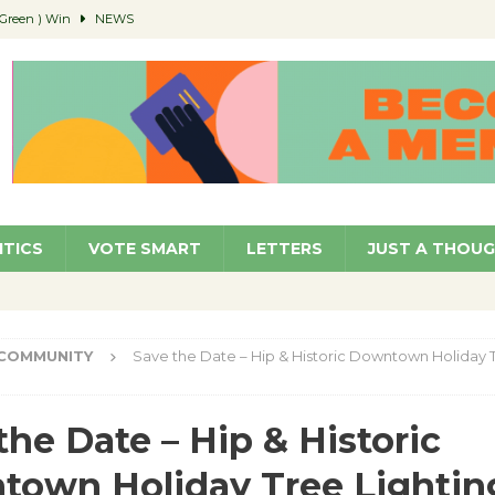
(Green ) Win
NEWS
 Parking Fines
NEWS
Ruiz – Surviving the Cuban Revolution
COMMUNITY
ed to Permit Food Trucks at Parks
NEWS
age Well to Feature Boehm – August 5
SCHOOLS
ITICS
VOTE SMART
LETTERS
JUST A THOU
COMMUNITY
Save the Date – Hip & Historic Downtown Holiday T
the Date – Hip & Historic
own Holiday Tree Lightin