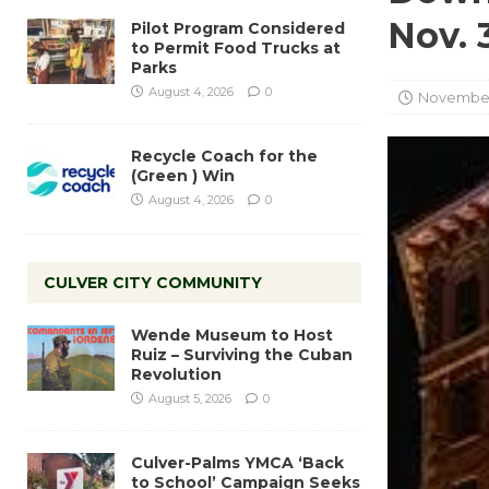
Nov. 
Pilot Program Considered
to Permit Food Trucks at
Parks
August 4, 2026
0
November
Recycle Coach for the
(Green ) Win
August 4, 2026
0
CULVER CITY COMMUNITY
Wende Museum to Host
Ruiz – Surviving the Cuban
Revolution
August 5, 2026
0
Culver-Palms YMCA ‘Back
to School’ Campaign Seeks