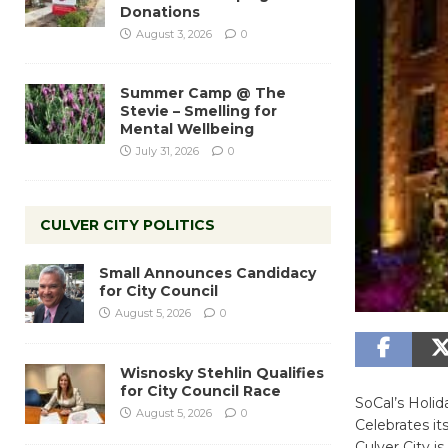
Donations
August 3, 2026
0
Summer Camp @ The
Stevie – Smelling for
Mental Wellbeing
July 31, 2026
0
CULVER CITY POLITICS
Small Announces Candidacy
for City Council
August 5, 2026
0
Wisnosky Stehlin Qualifies
for City Council Race
SoCal’s Holi
August 5, 2026
0
Celebrates it
Culver City i