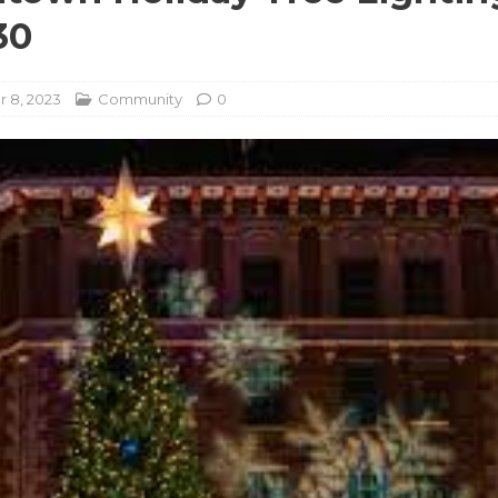
30
 8, 2023
Community
0