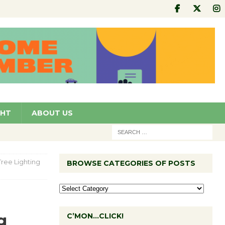
GHT
ABOUT US
ree Lighting
BROWSE CATEGORIES OF POSTS
g
C’MON…CLICK!