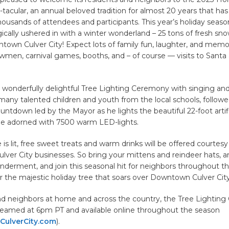
-tacular, an annual beloved tradition for almost 20 years that ha
ousands of attendees and participants. This year’s holiday seaso
cally ushered in with a winter wonderland – 25 tons of fresh sn
town Culver City! Expect lots of family fun, laughter, and memo
wmen, carnival games, booths, and – of course — visits to Santa
a wonderfully delightful Tree Lighting Ceremony with singing an
 many talented children and youth from the local schools, followe
untdown led by the Mayor as he lights the beautiful 22-foot artif
e adorned with 7500 warm LED-lights.
 is lit, free sweet treats and warm drinks will be offered courtesy
ver City businesses. So bring your mittens and reindeer hats, a
nderment, and join this seasonal hit for neighbors throughout th
 the majestic holiday tree that soars over Downtown Culver City
and neighbors at home and across the country, the Tree Lightin
streamed at 6pm PT and available online throughout the season
ulverCity.com
).