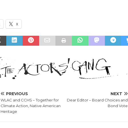
k
X
PREVIOUS
NEXT
WLAC and CCHS – Together for
Dear Editor – Board Choices and
Climate Action, Native American
Bond Vote
Heritage