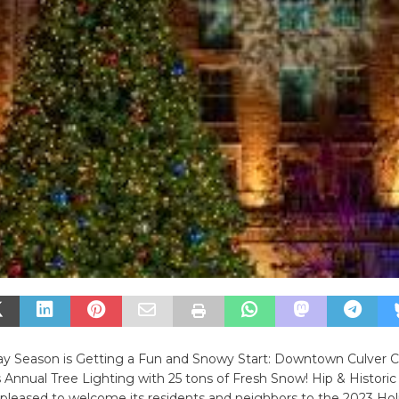
day Season is Getting a Fun and Snowy Start: Downtown Culver C
s Annual Tree Lighting with 25 tons of Fresh Snow! Hip & Histo
s pleased to welcome its residents and neighbors to the 2023 Hol