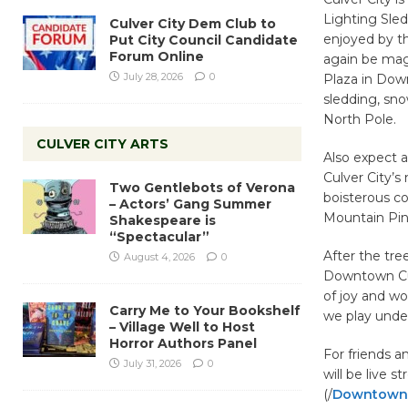
Lighting Sled
Culver City Dem Club to
enjoyed by th
Put City Council Candidate
Forum Online
again be magi
July 28, 2026
0
Plaza in Down
sledding, sno
North Pole.
CULVER CITY ARTS
Also expect 
Culver City’s
Two Gentlebots of Verona
boisterous co
– Actors’ Gang Summer
Mountain Pin
Shakespeare is
“Spectacular”
After the tree
August 4, 2026
0
Downtown Cul
of joy and wo
Carry Me to Your Bookshelf
we play under
– Village Well to Host
Horror Authors Panel
For friends 
July 31, 2026
0
will be live 
(/
DowntownC