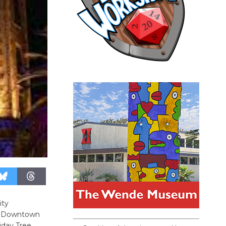
ity
ric Downtown
iday Tree