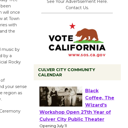
See Your Advertisement Here.
s been
Contact Us.
n will once
ow at Town
ries with
 and the
d music by
d by a
icial Rocky
CULVER CITY COMMUNITY
CALENDAR
 of
nd your sense
e region as
Black
.
Coffee, The
Wizard's
g Ceremony
Workshop Open 27th Year of
Culver City Public Theater