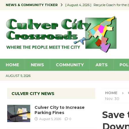
NEWS & COMMUNITY TICKER
[ August 4, 2026 ]
Recycle Coach for the 
[ August 5, 2026 ]
Culver City to Increase
[ August 5, 2026 ]
Wende Museum to Host 
[ August 4, 2026 ]
Pilot Program Consider
[ August 4, 2026 ]
Educator Night @ Vill
HOME
NEWS
COMMUNITY
ARTS
POL
AUGUST 5, 2026
HOME
CULVER CITY NEWS
Nov. 30
Culver City to Increase
Save 
Parking Fines
August 5, 2026
0
Downt