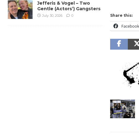
Jefferis & Vogel – Two
Gentle (Actors’) Gangsters
Share this:
July 30, 2026
0
Faceboo