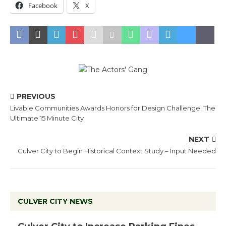
Facebook
X
PREVIOUS
Livable Communities Awards Honors for Design Challenge; The
Ultimate 15 Minute City
NEXT
Culver City to Begin Historical Context Study – Input Needed
CULVER CITY NEWS