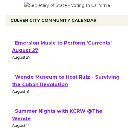
CULVER CITY COMMUNITY CALENDAR
Emersion Music to Perform 'Currents'
August 27
August 27
Wende Museum to Host Ruiz - Surviving
the Cuban Revolution
August 8
Summer Nights with KCRW @The
Wende
August 14