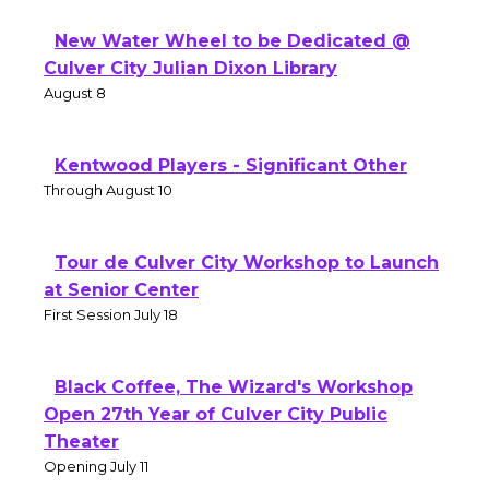
New Water Wheel to be Dedicated @
Culver City Julian Dixon Library
August 8
Kentwood Players - Significant Other
Through August 10
Tour de Culver City Workshop to Launch
at Senior Center
First Session July 18
Black Coffee, The Wizard's Workshop
Open 27th Year of Culver City Public
Theater
Opening July 11