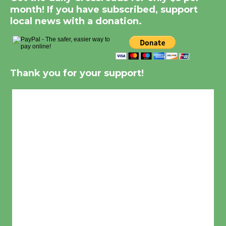
month! If you have subscribed, support
local news with a donation.
Thank you for your support!
Culver City, CA
1:28 pm,
Aug 6, 2026