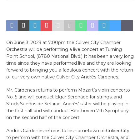
On June 3, 2023 at 7:00pm the Culver City Chamber
Orchestra will be performing a live concert at Turning
Point School, (8780 National Blvd.) It has been a very long
time since they have performed live and they are looking
forward to bringing you a fabulous concert with the return
of our very own native Culver City Andrés Cárdenes.
Mr. Cárdenes returns to perform Mozart’s violin concerto
No. 5 and will conduct Elgar Serenade for strings, and
Stock Sueños de Sefarad. Andrés’ sister will be playing in
the first half and will conduct Beethoven 7th Symphony
on the second half of the concert.
Andrés Cárdenes returns to his hometown of Culver City
to perform with the Culver City Chamber Orchestra, and