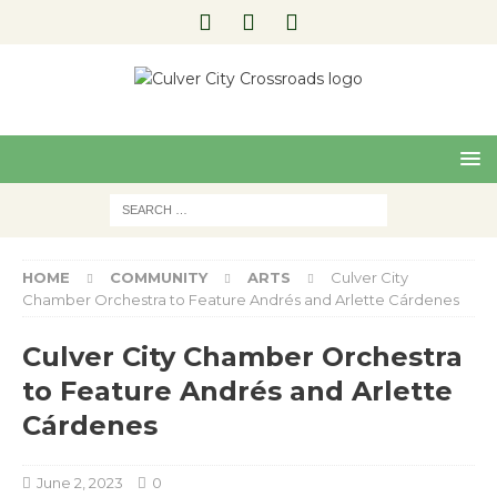
Pre
Nex
viou
t
s
HOME
COMMUNITY
ARTS
Culver City
Chamber Orchestra to Feature Andrés and Arlette Cárdenes
Culver City Chamber Orchestra
to Feature Andrés and Arlette
Cárdenes
June 2, 2023
0