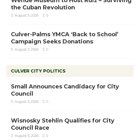
Wende Museum to Host Ruiz – Surviving
the Cuban Revolution
August 5, 2026
0
Culver-Palms YMCA ‘Back to School’
Campaign Seeks Donations
August 3, 2026
0
CULVER CITY POLITICS
Small Announces Candidacy for City
Council
August 5, 2026
0
Wisnosky Stehlin Qualifies for City
Council Race
August 5, 2026
0