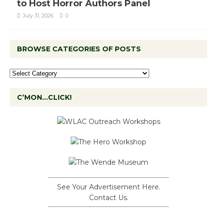
to Host Horror Authors Panel
July 31, 2026
0
BROWSE CATEGORIES OF POSTS
C’MON…CLICK!
See Your Advertisement Here.
Contact Us.