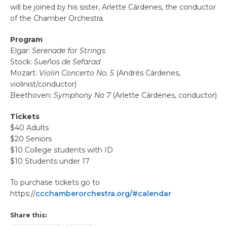
will be joined by his sister, Arlette Cárdenes, the conductor
of the Chamber Orchestra.
Program
Elgar:
Serenade for Strings
Stock:
Sueños de Sefarad
Mozart:
Violin Concerto No. 5
(Andrés Cárdenes,
violinist/conductor)
Beethoven:
Symphony No 7
(Arlette Cárdenes, conductor)
Tickets
$40 Adults
$20 Seniors
$10 College students with ID
$10 Students under 17
To purchase tickets go to
https://
ccchamberorchestra.org/#calendar
Share this: