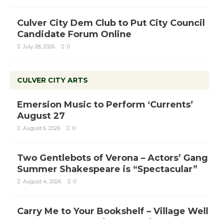
Culver City Dem Club to Put City Council
Candidate Forum Online
July 28, 2026
0
CULVER CITY ARTS
Emersion Music to Perform ‘Currents’
August 27
August 6, 2026
0
Two Gentlebots of Verona – Actors’ Gang
Summer Shakespeare is “Spectacular”
August 4, 2026
0
Carry Me to Your Bookshelf – Village Well