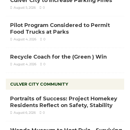
Culver City to Increase Parking Fines
August 5, 2026
0
Pilot Program Considered to Permit
Food Trucks at Parks
August 4, 2026
0
Recycle Coach for the (Green ) Win
August 4, 2026
0
CULVER CITY COMMUNITY
Portraits of Success: Project Homekey
Residents Reflect on Safety, Stability
August 6, 2026
0