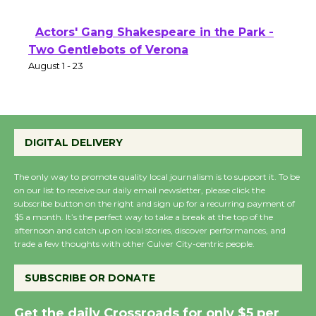
Actors' Gang Shakespeare in the Park -
Two Gentlebots of Verona
August 1 - 23
DIGITAL DELIVERY
The only way to promote quality local journalism is to support it. To be
on our list to receive our daily email newsletter, please click the
subscribe button on the right and sign up for a recurring payment of
$5 a month. It’s the perfect way to take a break at the top of the
afternoon and catch up on local stories, discover performances, and
trade a few thoughts with other Culver City-centric people.
SUBSCRIBE OR DONATE
Get the daily Crossroads for only $5 per