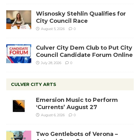
Wisnosky Stehlin Qualifies for
City Council Race
August 5, 2026
0
Culver City Dem Club to Put City
Council Candidate Forum Online
July 28, 2026
0
CULVER CITY ARTS
Emersion Music to Perform
‘Currents’ August 27
August 6, 2026
0
Two Gentlebots of Verona –