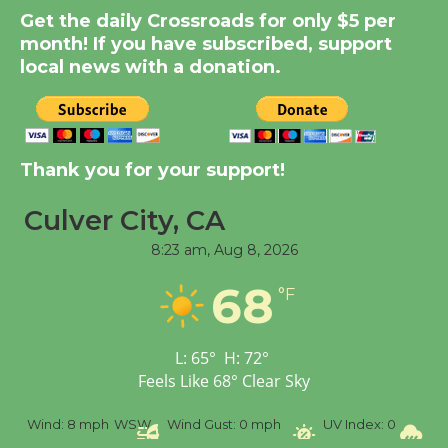
Summer Nights with
Get the daily Crossroads for only $5 per
KCRW @The Wende
month! If you have subscribed, support
August 14
local news with a donation.
New Water Wheel to be
Dedicated @ Culver
City Julian Dixon Library
Thank you for your support!
August 8
Culver City, CA
8:23 am,
Aug 8, 2026
Tour de Culver City
Workshop to Launch at
68
°F
Senior Center
First Session July 18
L:
65
°
H:
72
°
Feels Like
68
°
Clear Sky
%
Wind:
8 mph
WSW
Wind Gust:
0 mph
UV Index:
0
Pr