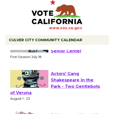
CULVER CITY COMMUNITY CALENDAR
Tour de Culver City
Workshop to Launch at
Senior Center
First Session July 18
Actors' Gang
Shakespeare in the
Park - Two Gentlebots
of Verona
August 1 - 23