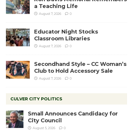
a Teaching Life
August 7, 2026
0
Educator Night Stocks
Classroom Libraries
August 7, 2026
0
Secondhand Style – CC Woman’s
Club to Hold Accessory Sale
August 7, 2026
0
CULVER CITY POLITICS
Small Announces Candidacy for
City Council
August 5, 2026
0