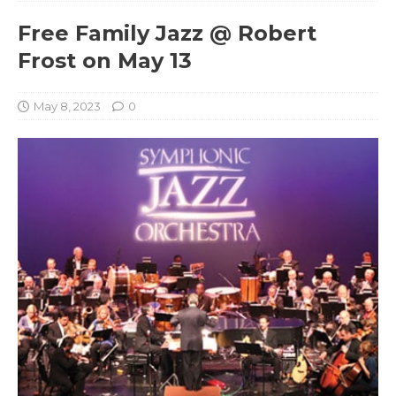
Free Family Jazz @ Robert
Frost on May 13
May 8, 2023
0