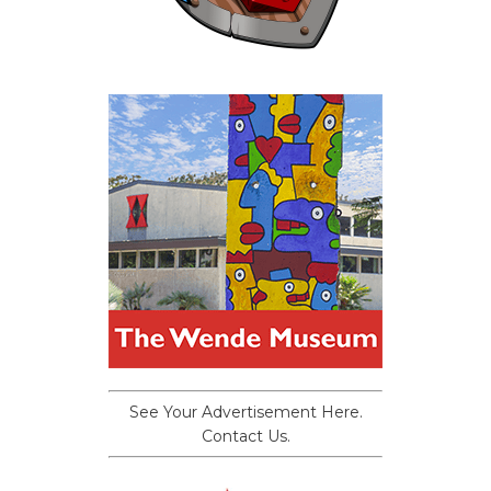
See Your Advertisement Here.
Contact Us.