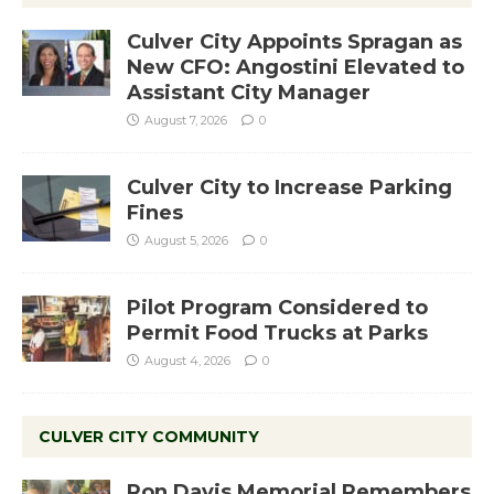
Culver City Appoints Spragan as
New CFO: Angostini Elevated to
Assistant City Manager
August 7, 2026
0
Culver City to Increase Parking
Fines
August 5, 2026
0
Pilot Program Considered to
Permit Food Trucks at Parks
August 4, 2026
0
CULVER CITY COMMUNITY
Ron Davis Memorial Remembers