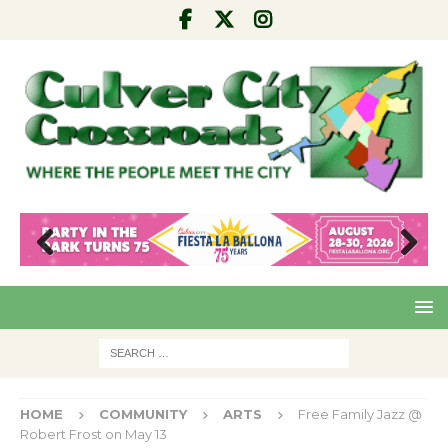
Pre
Nex
viou
t
s
HOME
COMMUNITY
ARTS
Free Family Jazz @
Robert Frost on May 13