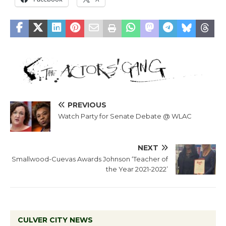
PREVIOUS
Watch Party for Senate Debate @ WLAC
NEXT
Smallwood-Cuevas Awards Johnson ‘Teacher of
the Year 2021-2022’
CULVER CITY NEWS