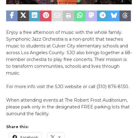
Enjoy a free afternoon of music with the whole family.
Symphonic Jazz Orchestra is a non-profit that teaches
music to students at Culver City elementary schools and
across Los Angeles County. SJO also brings together a 68-
member orchestra to play free concerts. Their mission is
to transform communities, schools and lives through
music.
For more info visit the SJO website or call (310) 876-8130.
When attending events at The Robert Frost Auditorium,
please park only in the designated FREE parking lots that
surround the facility.
Share this:
Facebook
X