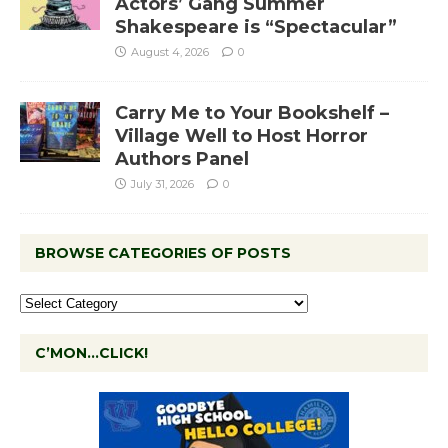
Actors’ Gang Summer
Shakespeare is “Spectacular”
August 4, 2026
0
Carry Me to Your Bookshelf –
Village Well to Host Horror
Authors Panel
July 31, 2026
0
BROWSE CATEGORIES OF POSTS
C’MON…CLICK!