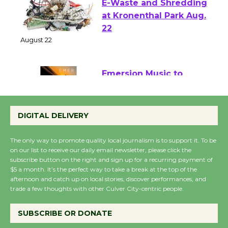
E-Waste and Shredding
at Kronenthal Park Aug.
22
August 22
Emersion Music to
Perform 'Currents'
August 27
DIGITAL DELIVERY
August 27
The only way to promote quality local journalism is to support it. To be
on our list to receive our daily email newsletter, please click the
Wende Museum to
subscribe button on the right and sign up for a recurring payment of
$5 a month. It’s the perfect way to take a break at the top of the
Host Ruiz - Surviving
afternoon and catch up on local stories, discover performances, and
the Cuban Revolution
trade a few thoughts with other Culver City-centric people.
August 8
SUBSCRIBE OR DONATE