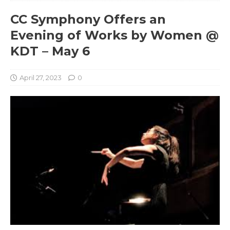
CC Symphony Offers an
Evening of Works by Women @
KDT – May 6
April 27, 2023
0