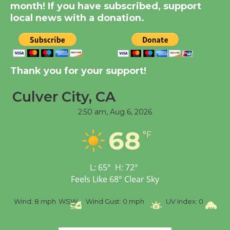
month! If you have subscribed, support
Through August 10
local news with a donation.
Tour de Culver City
Workshop to Launch at
Senior Center
Thank you for your support!
First Session July 18
Culver City, CA
2:50 am,
Aug 6, 2026
Black Coffee, The
Wizard's Workshop
68
°F
Open 27th Year of
Culver City Public Theater
Opening July 11
L:
65
°
H:
72
°
Feels Like
68
°
Clear Sky
%
Wind:
8 mph
WSW
Wind Gust:
0 mph
UV Index:
0
Pr