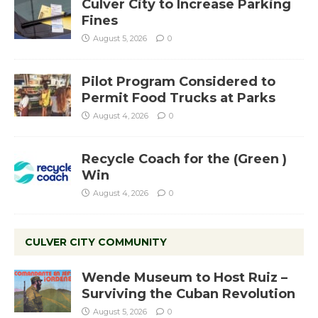
Culver City to Increase Parking
Fines
August 5, 2026
0
Pilot Program Considered to
Permit Food Trucks at Parks
August 4, 2026
0
Recycle Coach for the (Green )
Win
August 4, 2026
0
CULVER CITY COMMUNITY
Wende Museum to Host Ruiz –
Surviving the Cuban Revolution
August 5, 2026
0