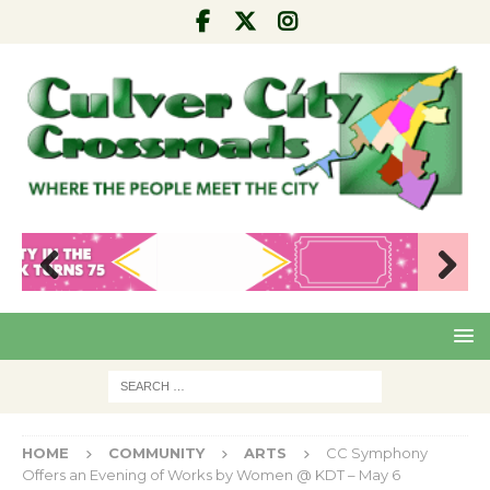
Pre
Nex
viou
t
s
HOME
COMMUNITY
ARTS
CC Symphony
Offers an Evening of Works by Women @ KDT – May 6