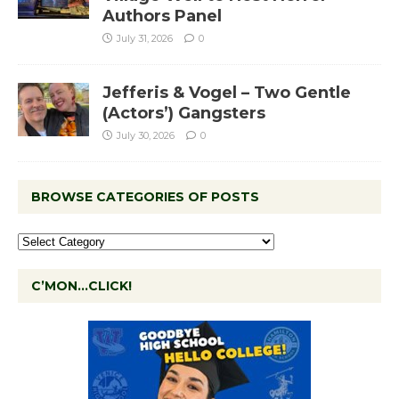
Authors Panel
July 31, 2026
0
Jefferis & Vogel – Two Gentle
(Actors’) Gangsters
July 30, 2026
0
BROWSE CATEGORIES OF POSTS
C’MON…CLICK!