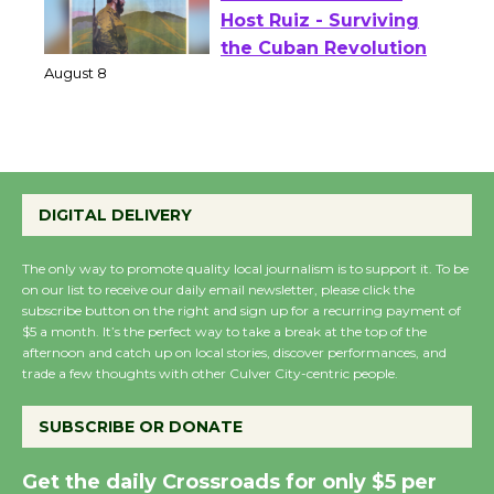
Wende Museum to
Host Ruiz - Surviving
the Cuban Revolution
August 8
Summer Nights with
KCRW @The Wende
DIGITAL DELIVERY
August 14
The only way to promote quality local journalism is to support it. To be
on our list to receive our daily email newsletter, please click the
New Water Wheel to be
subscribe button on the right and sign up for a recurring payment of
Dedicated @ Culver
$5 a month. It’s the perfect way to take a break at the top of the
afternoon and catch up on local stories, discover performances, and
City Julian Dixon Library
trade a few thoughts with other Culver City-centric people.
August 8
SUBSCRIBE OR DONATE
Kentwood Players -
Get the daily Crossroads for only $5 per
Significant Other