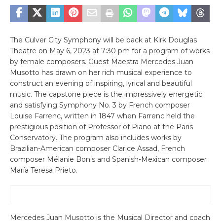
The Culver City Symphony will be back at Kirk Douglas
Theatre on May 6, 2023 at 7:30 pm for a program of works
by female composers. Guest Maestra Mercedes Juan
Musotto has drawn on her rich musical experience to
construct an evening of inspiring, lyrical and beautiful
music. The capstone piece is the impressively energetic
and satisfying Symphony No. 3 by French composer
Louise Farrenc, written in 1847 when Farrenc held the
prestigious position of Professor of Piano at the Paris
Conservatory. The program also includes works by
Brazilian-American composer Clarice Assad, French
composer Mélanie Bonis and Spanish-Mexican composer
María Teresa Prieto.
Mercedes Juan Musotto is the Musical Director and coach