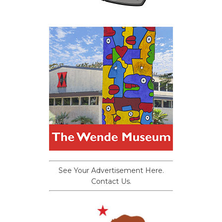
See Your Advertisement Here.
Contact Us.