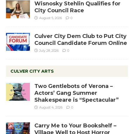
Wisnosky Stehlin Qualifies for
City Council Race
August 5, 2026
0
Culver City Dem Club to Put City
Council Candidate Forum Online
July 28, 2026
0
CULVER CITY ARTS
Two Gentlebots of Verona –
Actors’ Gang Summer
Shakespeare is “Spectacular”
August 4, 2026
0
Carry Me to Your Bookshelf –
Village Well to Host Horror