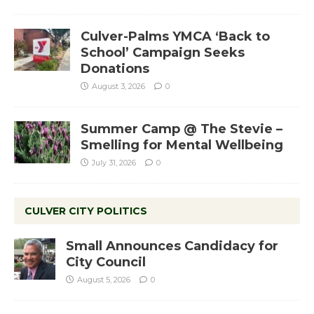
Culver-Palms YMCA ‘Back to
School’ Campaign Seeks
Donations
August 3, 2026
0
Summer Camp @ The Stevie –
Smelling for Mental Wellbeing
July 31, 2026
0
CULVER CITY POLITICS
Small Announces Candidacy for
City Council
August 5, 2026
0