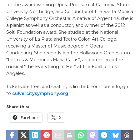
for the award-winning Opera Program at California State
University Northridge, and Conductor of the Santa Monica
College Symphony Orchestra. A native of Argentina, she is
a pianist as well as a conductor, and winner of the 2012
Solti Foundation award. She studied at the National
University of La Plata and Teatro Colon Art College,
receiving a Master of Music degree in Opera
Conducting. She recently led the Hollywood Orchestra in
“Lettres & Memories Maria Callas”, and premiered the
musical “The Everything of Her” at the Ebell of Los
Angeles.
Tickets are free, and seating is limited. For more info, go
to
culvercitysymphony.org
Share this:
Facebook
X