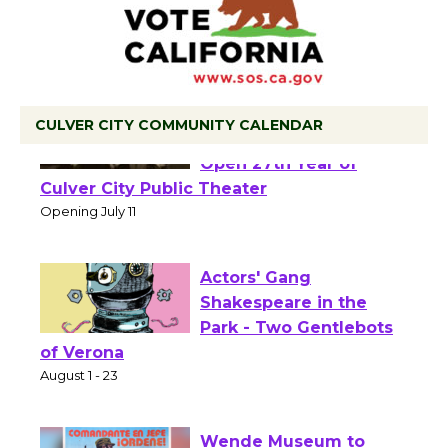
CULVER CITY COMMUNITY CALENDAR
Black Coffee, The
Wizard's Workshop
Open 27th Year of
Culver City Public Theater
Opening July 11
Actors' Gang
Shakespeare in the
Park - Two Gentlebots
of Verona
August 1 - 23