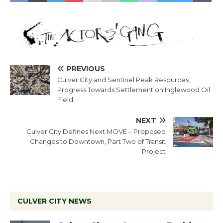
PREVIOUS
Culver City and Sentinel Peak Resources
Progress Towards Settlement on Inglewood Oil
Field
NEXT
Culver City Defines Next MOVE – Proposed
Changes to Downtown, Part Two of Transit
Project
CULVER CITY NEWS