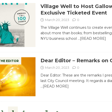
Village Well to Host Gallo
Exclusive Ticketed Event
March 20, 2023
0
The Village Well continues to create even
about more than books; from bestselling
NYU business school
…[READ MORE]
Dear Editor – Remarks on C
THE EDITOR
March 20, 2023
0
Dear Editor: These are the remarks I pre
last City Council meeting. It regards a di
…[READ MORE]
2
3
4
…
7
»