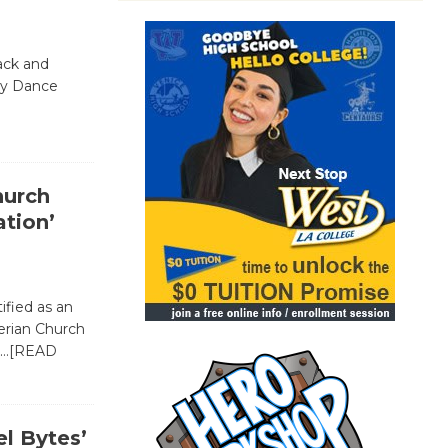
ack and
dy Dance
hurch
tion’
ified as an
erian Church
…[READ
l Bytes’