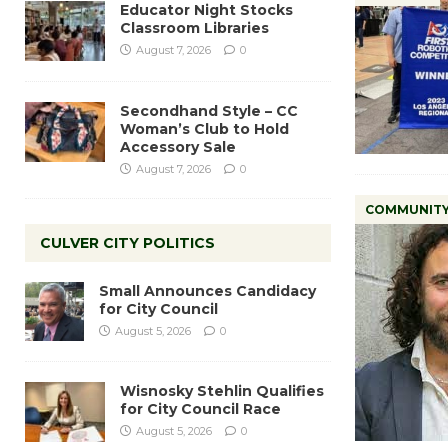
Educator Night Stocks
Classroom Libraries
August 7, 2026
0
Secondhand Style – CC
Woman’s Club to Hold
Accessory Sale
August 7, 2026
0
COMMUNIT
CULVER CITY POLITICS
Small Announces Candidacy
for City Council
August 5, 2026
0
Wisnosky Stehlin Qualifies
for City Council Race
August 5, 2026
0