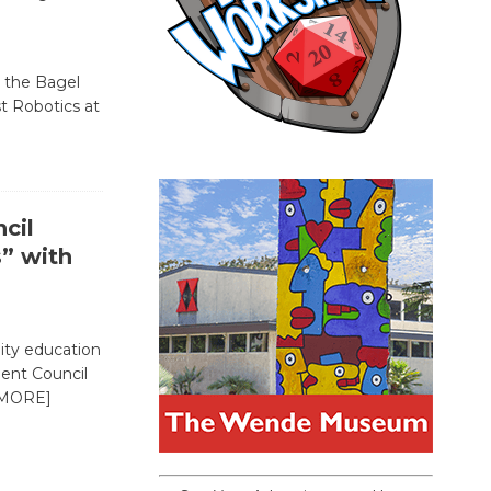
, the Bagel
st Robotics at
cil
s” with
ty education
dent Council
MORE]