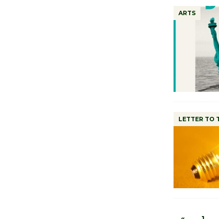
ARTS
LETTER TO 
«
1