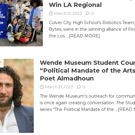
Win LA Regional
March 21, 2023
0
Culver City High School’s Robotics Team
Bytes, were in the winning alliance of Fir
the Los
…[READ MORE]
Wende Museum Student Coun
Y
“Political Mandate of the Art
Poet Almadhoun
March 21, 2023
0
The Wende Museum’s outreach for communi
is once again creating conversation. The Stu
series “The Political Mandate of the
…[READ 