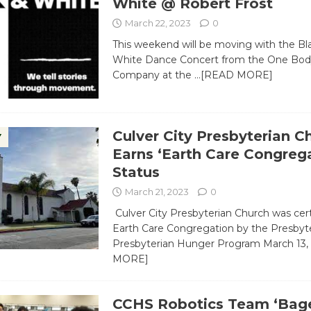
White @ Robert Frost
March 22, 2023
0
This weekend will be moving with the Bl
White Dance Concert from the One Bo
Company at the
…[READ MORE]
Culver City Presbyterian C
Y
Earns ‘Earth Care Congrega
Status
March 21, 2023
0
Culver City Presbyterian Church was cert
Earth Care Congregation by the Presbyt
Presbyterian Hunger Program March 13,
MORE]
CCHS Robotics Team ‘Bage