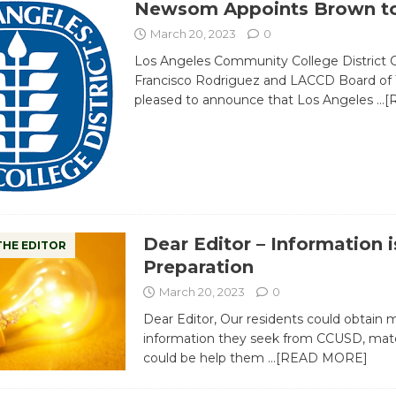
Newsom Appoints Brown t
March 20, 2023
0
Los Angeles Community College District C
Francisco Rodriguez and LACCD Board of 
pleased to announce that Los Angeles
…[
Dear Editor – Information i
THE EDITOR
Preparation
March 20, 2023
0
Dear Editor, Our residents could obtain 
information they seek from CCUSD, mater
could be help them
…[READ MORE]