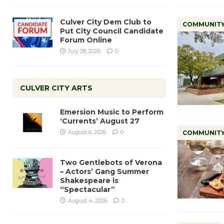
Culver City Dem Club to
COMMUNIT
Put City Council Candidate
Forum Online
July 28, 2026
0
CULVER CITY ARTS
Emersion Music to Perform
‘Currents’ August 27
August 6, 2026
0
COMMUNIT
Two Gentlebots of Verona
– Actors’ Gang Summer
Shakespeare is
“Spectacular”
August 4, 2026
0