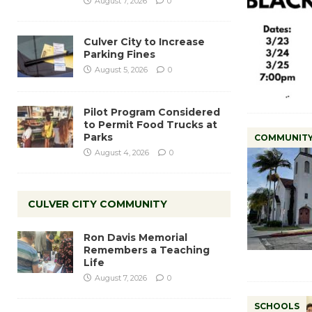
August 7, 2026
0
Culver City to Increase
Parking Fines
August 5, 2026
0
Pilot Program Considered
to Permit Food Trucks at
Parks
COMMUNIT
August 4, 2026
0
CULVER CITY COMMUNITY
Ron Davis Memorial
Remembers a Teaching
Life
August 7, 2026
0
SCHOOLS