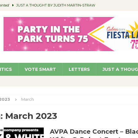
ented’
JUST A THOUGHT BY JUDITH MARTIN-STRAW
members a Teaching Life
COMMUNITY
Classroom Libraries
COMMUNITY
 Woman’s Club to Hold Accessory Sale
COMMUNITY
pragan as New CFO: Angostini Elevated to Assistant City Manager
NEWS
ITICS
VOTE SMART
LETTERS
JUST A THOU
2023
March
:
March 2023
AVPA Dance Concert – Bla