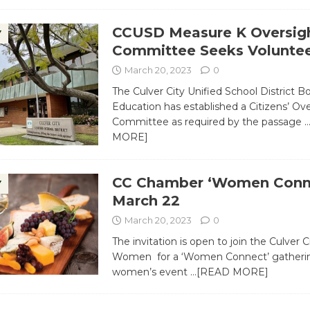
CCUSD Measure K Oversig
Y
Committee Seeks Voluntee
March 20, 2023
0
The Culver City Unified School District B
Education has established a Citizens’ Ov
Committee as required by the passage
MORE]
CC Chamber ‘Women Conne
Y
March 22
March 20, 2023
0
The invitation is open to join the Culver
Women for a ‘Women Connect’ gathering
women’s event
…[READ MORE]