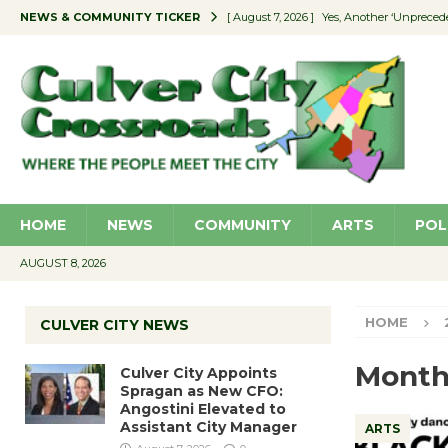
NEWS & COMMUNITY TICKER
[ August 7, 2026 ]
Yes, Another ‘Unpreced
[ August 7, 2026 ]
Ron Davis Memorial Re
[ August 7, 2026 ]
Educator Night Stocks 
[ August 7, 2026 ]
Secondhand Style – CC
[ August 7, 2026 ]
Culver City Appoints S
HOME
NEWS
COMMUNITY
ARTS
POL
AUGUST 8, 2026
HOME
CULVER CITY NEWS
Month
Culver City Appoints
Spragan as New CFO:
Angostini Elevated to
Assistant City Manager
ARTS