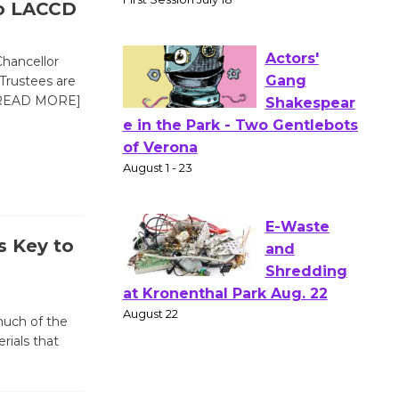
o LACCD
Workshop
to Launch at Senior Center
First Session July 18
hancellor
Trustees are
READ MORE]
Actors'
Gang
Shakespear
e in the Park - Two Gentlebots
of Verona
August 1 - 23
s Key to
E-Waste
and
much of the
Shredding
ials that
at Kronenthal Park Aug. 22
August 22