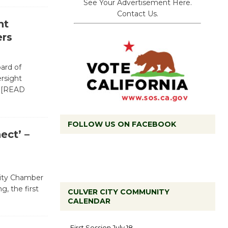
See Your Advertisement Here.
Contact Us.
ht
rs
oard of
ersight
…[READ
FOLLOW US ON FACEBOOK
ct’ –
 City Chamber
, the first
CULVER CITY COMMUNITY
CALENDAR
Tour de
Culver City