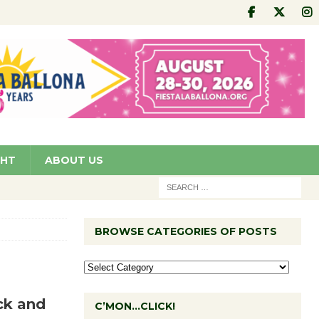
GHT
ABOUT US
BROWSE CATEGORIES OF POSTS
ck and
C’MON…CLICK!