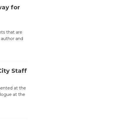
way for
Emersion
Music to
Perform
ts that are
'Currents' August 27
 author and
August 27
Wende
Museum to
ity Staff
Host Ruiz -
Surviving the Cuban
sented at the
Revolution
alogue at the
August 8
Summer
Nights with
KCRW