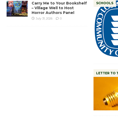
Carry Me to Your Bookshelf
SCHOOLS
– Village Well to Host
Horror Authors Panel
July 31, 2026
0
LETTER TO 