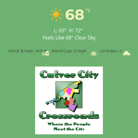
Tour de Culver City
Workshop to Launch at
68
°F
Senior Center
First Session July 18
L:
65
°
H:
72
°
Feels Like
68
°
Clear Sky
%
Wind:
8 mph
WSW
Wind Gust:
0 mph
UV Index:
0
Pr