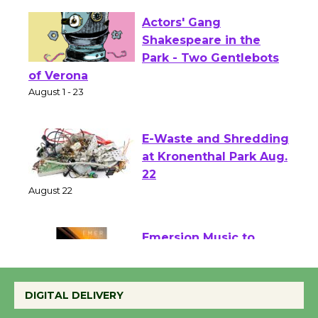
Actors' Gang
Shakespeare in the
Park - Two Gentlebots
of Verona
August 1 - 23
E-Waste and Shredding
at Kronenthal Park Aug.
22
August 22
Emersion Music to
Perform 'Currents'
August 27
DIGITAL DELIVERY
August 27