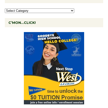
C’MON…CLICK!