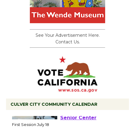
See Your Advertisement Here.
Contact Us.
CULVER CITY COMMUNITY CALENDAR
Tour de Culver City
Workshop to Launch at
Senior Center
First Session July 18