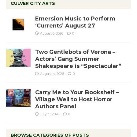
CULVER CITY ARTS
Emersion Music to Perform
‘Currents’ August 27
August 6, 2026
0
Two Gentlebots of Verona –
Actors’ Gang Summer
Shakespeare is “Spectacular”
August 4, 2026
0
Carry Me to Your Bookshelf –
Village Well to Host Horror
Authors Panel
July 31, 2026
0
BROWSE CATEGORIES OF POSTS