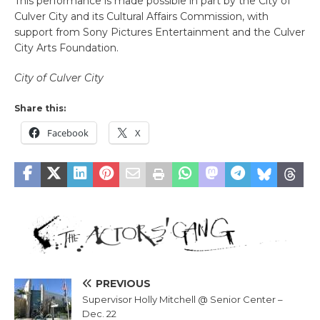
This performance is made possible in part by the City of
Culver City and its Cultural Affairs Commission, with
support from Sony Pictures Entertainment and the Culver
City Arts Foundation.
City of Culver City
Share this:
Facebook
X
PREVIOUS
Supervisor Holly Mitchell @ Senior Center –
Dec. 22