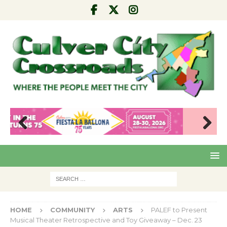
Pre
Nex
viou
t
s
HOME
COMMUNITY
ARTS
PALEF to Present
Musical Theater Retrospective and Toy Giveaway – Dec. 23