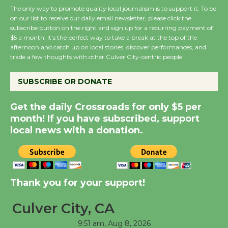
The only way to promote quality local journalism is to support it. To be
on our list to receive our daily email newsletter, please click the
subscribe button on the right and sign up for a recurring payment of
Wende Museum to
$5 a month. It’s the perfect way to take a break at the top of the
Host Ruiz - Surviving
afternoon and catch up on local stories, discover performances, and
the Cuban Revolution
trade a few thoughts with other Culver City-centric people.
August 8
SUBSCRIBE OR DONATE
Summer Nights with
Get the daily Crossroads for only $5 per
KCRW @The Wende
month! If you have subscribed, support
August 14
local news with a donation.
New Water Wheel to be
Dedicated @ Culver
Thank you for your support!
City Julian Dixon Library
August 8
Culver City, CA
9:51 am,
Aug 8, 2026