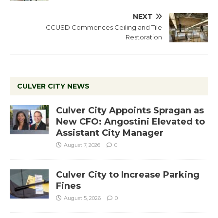
NEXT
CCUSD Commences Ceiling and Tile
Restoration
CULVER CITY NEWS
Culver City Appoints Spragan as
New CFO: Angostini Elevated to
Assistant City Manager
August 7, 2026
0
Culver City to Increase Parking
Fines
August 5, 2026
0