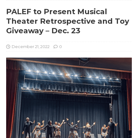
PALEF to Present Musical
Theater Retrospective and Toy
Giveaway – Dec. 23
December 21, 2022
0