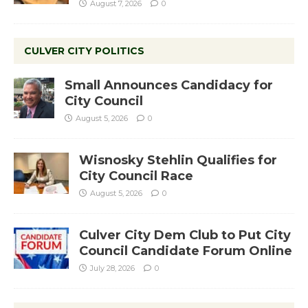
August 7, 2026
0
CULVER CITY POLITICS
Small Announces Candidacy for
City Council
August 5, 2026
0
Wisnosky Stehlin Qualifies for
City Council Race
August 5, 2026
0
Culver City Dem Club to Put City
Council Candidate Forum Online
July 28, 2026
0