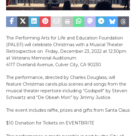
The Performing Arts for Life and Education Foundation
(PALEF) will celebrate Christmas with a Musical Theater
Retrospective on Friday, December 23, 2022 at 12:30pm
at Veterans Memorial Auditorium
4117 Overland Avenue, Culver City, CA 90230
The performance, directed by Charles Douglass, will
feature Christmas carols plus scenes and songs from the
musical theater repertoire including “Godspell” by Steven
Schwartz and “De Obeah Mon” by Jimmy Justice.
The event includes raffle, prizes and gifts from Santa Claus
$10 Donation for Tickets on EVENTBRITE