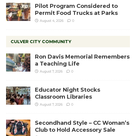
Pilot Program Considered to
Permit Food Trucks at Parks
August 4, 2026
0
CULVER CITY COMMUNITY
Ron Davis Memorial Remembers
a Teaching Life
August 7, 2026
0
Educator Night Stocks
Classroom Libraries
August 7, 2026
0
Secondhand Style – CC Woman’s
Club to Hold Accessory Sale