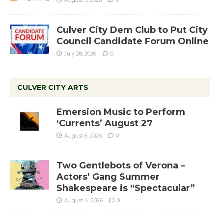
Culver City Dem Club to Put City
Council Candidate Forum Online
July 28, 2026
0
CULVER CITY ARTS
Emersion Music to Perform
‘Currents’ August 27
August 6, 2026
0
Two Gentlebots of Verona –
Actors’ Gang Summer
Shakespeare is “Spectacular”
August 4, 2026
0