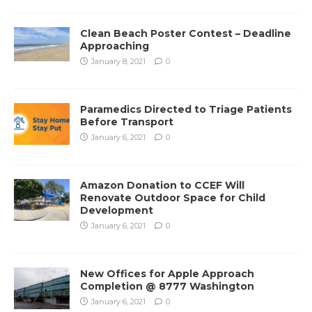
Clean Beach Poster Contest – Deadline
Approaching
January 8, 2021
0
Paramedics Directed to Triage Patients
Before Transport
January 6, 2021
0
Amazon Donation to CCEF Will
Renovate Outdoor Space for Child
Development
January 6, 2021
0
New Offices for Apple Approach
Completion @ 8777 Washington
January 6, 2021
0