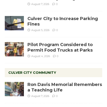
August 7, 2026
0
Culver City to Increase Parking
Fines
August 5, 2026
0
Pilot Program Considered to
Permit Food Trucks at Parks
August 4, 2026
0
CULVER CITY COMMUNITY
Ron Davis Memorial Remembers
a Teaching Life
August 7, 2026
0