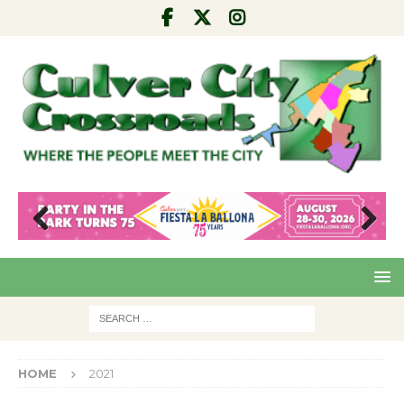
Pre
Nex
viou
t
s
HOME
2021