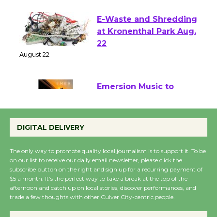
E-Waste and Shredding
at Kronenthal Park Aug.
22
August 22
Emersion Music to
Perform 'Currents'
August 27
DIGITAL DELIVERY
August 27
The only way to promote quality local journalism is to support it. To be
on our list to receive our daily email newsletter, please click the
Wende Museum to
subscribe button on the right and sign up for a recurring payment of
Host Ruiz - Surviving
$5 a month. It’s the perfect way to take a break at the top of the
afternoon and catch up on local stories, discover performances, and
the Cuban Revolution
trade a few thoughts with other Culver City-centric people.
August 8