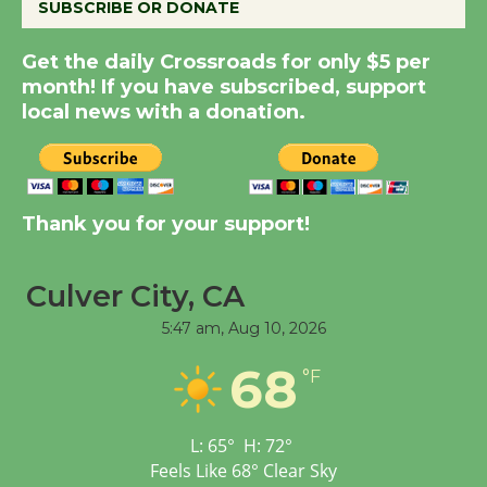
SUBSCRIBE OR DONATE
Summer Nights with
Get the daily Crossroads for only $5 per
KCRW @The Wende
month! If you have subscribed, support
August 14
local news with a donation.
New Water Wheel to be
Dedicated @ Culver
City Julian Dixon Library
Thank you for your support!
August 8
Culver City, CA
Tour de Culver City
5:47 am,
Aug 10, 2026
Workshop to Launch at
Senior Center
68
°F
First Session July 18
L:
65
°
H:
72
°
Feels Like
68
°
Clear Sky