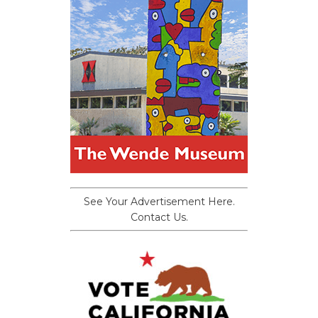
See Your Advertisement Here.
Contact Us.