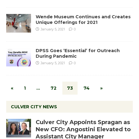
Wende Museum Continues and Creates
Unique Offerings for 2021
January 5, 2021
0
DPSS Goes ‘Essential’ for Outreach
During Pandemic
January 5, 2021
0
«
1
…
72
73
74
»
CULVER CITY NEWS
Culver City Appoints Spragan as
New CFO: Angostini Elevated to
Assistant City Manager