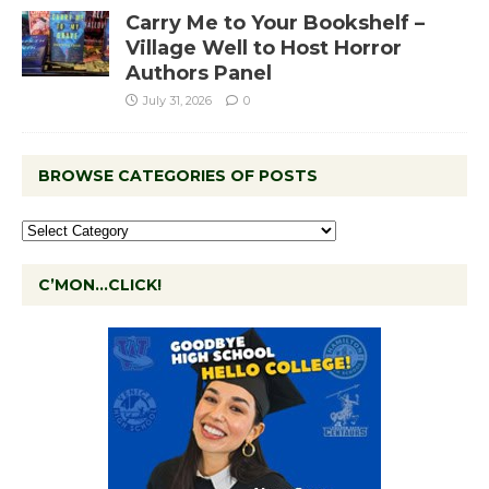
Carry Me to Your Bookshelf –
Village Well to Host Horror
Authors Panel
July 31, 2026
0
BROWSE CATEGORIES OF POSTS
C’MON…CLICK!