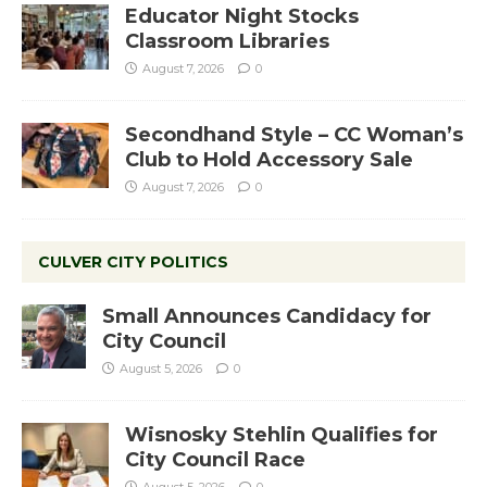
Educator Night Stocks
Classroom Libraries
August 7, 2026
0
Secondhand Style – CC Woman’s
Club to Hold Accessory Sale
August 7, 2026
0
CULVER CITY POLITICS
Small Announces Candidacy for
City Council
August 5, 2026
0
Wisnosky Stehlin Qualifies for
City Council Race
August 5, 2026
0