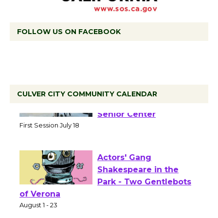
FOLLOW US ON FACEBOOK
CULVER CITY COMMUNITY CALENDAR
Tour de Culver City
Workshop to Launch at
Senior Center
First Session July 18
Actors' Gang
Shakespeare in the
Park - Two Gentlebots
of Verona
August 1 - 23