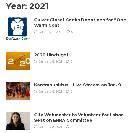
Year:
2021
Culver Closet Seeks Donations for “One
Warm Coat”
January 11, 2021
0
2020 Hindsight
January 8, 2021
3
Kontrapunktus – Live Stream on Jan. 9
January 8, 2021
0
City Webmaster to Volunteer for Labor
Seat on EHRA Committee
January 8, 2021
0