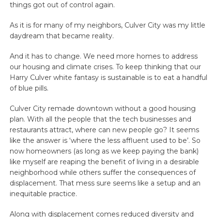
things got out of control again.
As it is for many of my neighbors, Culver City was my little
daydream that became reality.
And it has to change. We need more homes to address
our housing and climate crises. To keep thinking that our
Harry Culver white fantasy is sustainable is to eat a handful
of blue pills.
Culver City remade downtown without a good housing
plan. With all the people that the tech businesses and
restaurants attract, where can new people go? It seems
like the answer is ‘where the less affluent used to be’. So
now homeowners (as long as we keep paying the bank)
like myself are reaping the benefit of living in a desirable
neighborhood while others suffer the consequences of
displacement. That mess sure seems like a setup and an
inequitable practice.
Along with displacement comes reduced diversity and