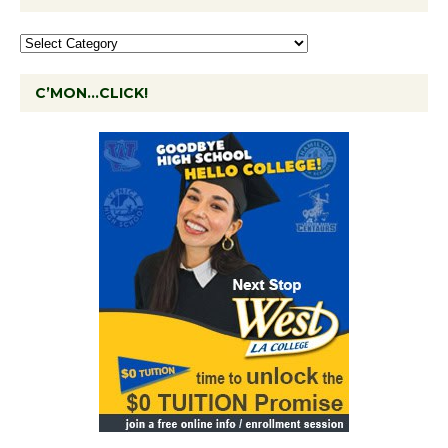
C’MON…CLICK!