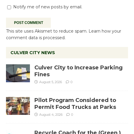
Notify me of new posts by email.
This site uses Akismet to reduce spam.
Learn how your
comment data is processed.
CULVER CITY NEWS
Culver City to Increase Parking
Fines
August 5, 2026
0
Pilot Program Considered to
Permit Food Trucks at Parks
August 4, 2026
0
Recycle Coach for the (Green )