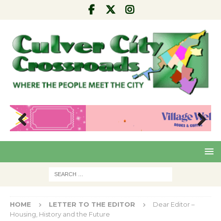
Pre
Nex
viou
t
s
HOME
LETTER TO THE EDITOR
Dear Editor –
Housing, History and the Future