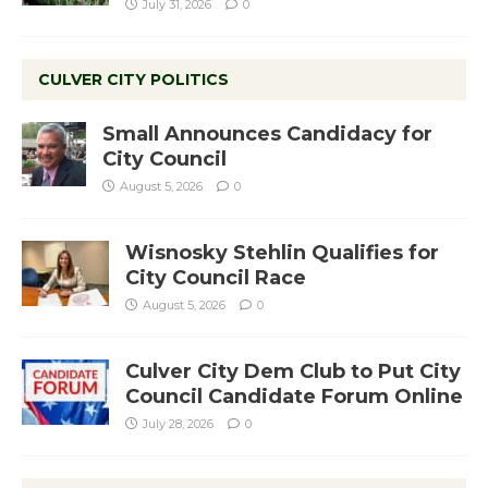
July 31, 2026
0
CULVER CITY POLITICS
Small Announces Candidacy for
City Council
August 5, 2026
0
Wisnosky Stehlin Qualifies for
City Council Race
August 5, 2026
0
Culver City Dem Club to Put City
Council Candidate Forum Online
July 28, 2026
0