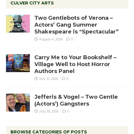
CULVER CITY ARTS
Two Gentlebots of Verona –
Actors’ Gang Summer
Shakespeare is “Spectacular”
August 4, 2026
0
Carry Me to Your Bookshelf –
Village Well to Host Horror
Authors Panel
July 31, 2026
0
Jefferis & Vogel – Two Gentle
(Actors’) Gangsters
July 30, 2026
0
BROWSE CATEGORIES OF POSTS