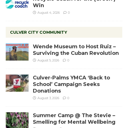
Win
August 4, 2026
0
CULVER CITY COMMUNITY
Wende Museum to Host Ruiz –
Surviving the Cuban Revolution
August 5, 2026
0
Culver-Palms YMCA ‘Back to
School’ Campaign Seeks
Donations
August 3, 2026
0
Summer Camp @ The Stevie –
Smelling for Mental Wellbeing