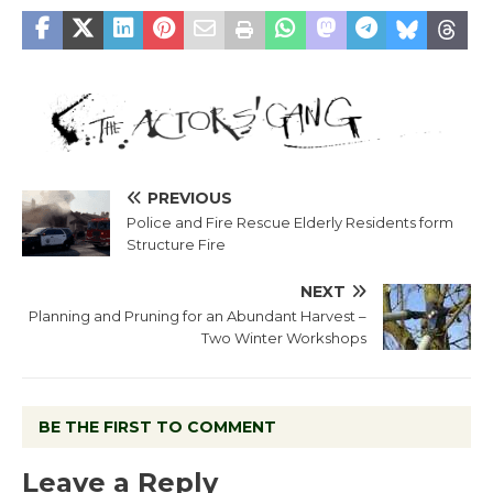
PREVIOUS
Police and Fire Rescue Elderly Residents form
Structure Fire
NEXT
Planning and Pruning for an Abundant Harvest –
Two Winter Workshops
BE THE FIRST TO COMMENT
Leave a Reply