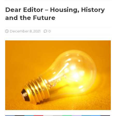
Dear Editor – Housing, History
and the Future
December 8, 2021
0