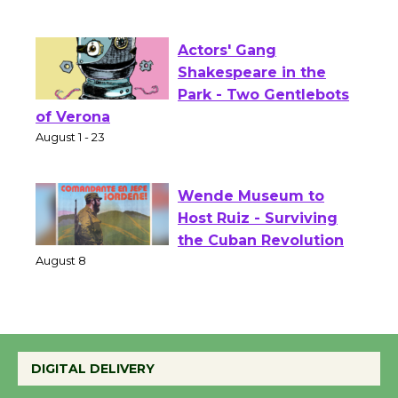
Culver City Public Theater
Opening July 11
Actors' Gang
Shakespeare in the
Park - Two Gentlebots
of Verona
August 1 - 23
Wende Museum to
Host Ruiz - Surviving
the Cuban Revolution
August 8
Summer Nights with
DIGITAL DELIVERY
KCRW @The Wende
August 14