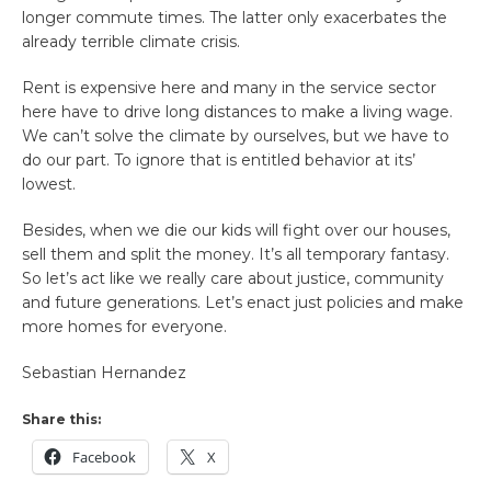
longer commute times. The latter only exacerbates the
already terrible climate crisis.
Rent is expensive here and many in the service sector
here have to drive long distances to make a living wage.
We can’t solve the climate by ourselves, but we have to
do our part. To ignore that is entitled behavior at its’
lowest.
Besides, when we die our kids will fight over our houses,
sell them and split the money. It’s all temporary fantasy.
So let’s act like we really care about justice, community
and future generations. Let’s enact just policies and make
more homes for everyone.
Sebastian Hernandez
Share this:
Facebook
X