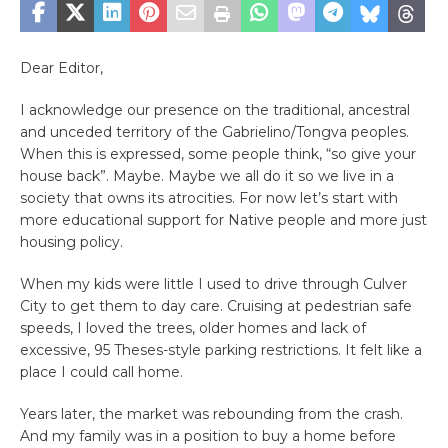
Dear Editor,
I acknowledge our presence on the traditional, ancestral
and unceded territory of the Gabrielino/Tongva peoples.
When this is expressed, some people think, “so give your
house back”. Maybe. Maybe we all do it so we live in a
society that owns its atrocities. For now let’s start with
more educational support for Native people and more just
housing policy.
When my kids were little I used to drive through Culver
City to get them to day care. Cruising at pedestrian safe
speeds, I loved the trees, older homes and lack of
excessive, 95 Theses-style parking restrictions. It felt like a
place I could call home.
Years later, the market was rebounding from the crash.
And my family was in a position to buy a home before