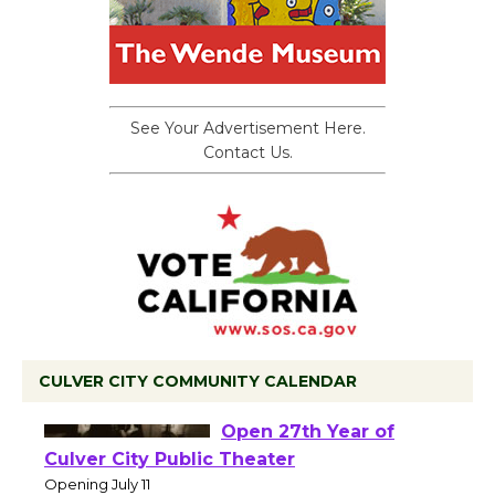
See Your Advertisement Here.
Contact Us.
CULVER CITY COMMUNITY CALENDAR
Black Coffee, The
Wizard's Workshop
Open 27th Year of