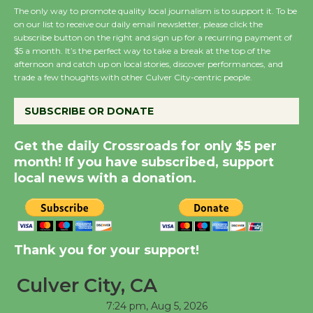
The only way to promote quality local journalism is to support it. To be
on our list to receive our daily email newsletter, please click the
subscribe button on the right and sign up for a recurring payment of
New Water Wheel to be
$5 a month. It’s the perfect way to take a break at the top of the
Dedicated @ Culver
afternoon and catch up on local stories, discover performances, and
City Julian Dixon Library
trade a few thoughts with other Culver City-centric people.
August 8
SUBSCRIBE OR DONATE
Kentwood Players -
Get the daily Crossroads for only $5 per
Significant Other
month! If you have subscribed, support
Through August 10
local news with a donation.
Tour de Culver City
Workshop to Launch at
Thank you for your support!
Senior Center
First Session July 18
Culver City, CA
7:24 pm,
Aug 5, 2026