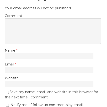
Your email address will not be published.
Comment
Name
*
Email
*
Website
Save my name, email, and website in this browser for
the next time I comment.
Notify me of follow-up comments by email.