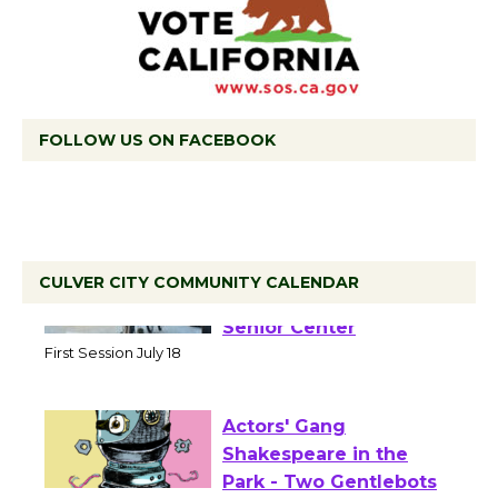
FOLLOW US ON FACEBOOK
CULVER CITY COMMUNITY CALENDAR
Tour de Culver City
Workshop to Launch at
Senior Center
First Session July 18
Actors' Gang
Shakespeare in the