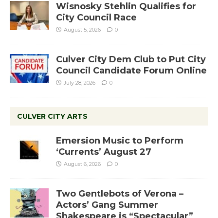
Wisnosky Stehlin Qualifies for
City Council Race
August 5, 2026
0
Culver City Dem Club to Put City
Council Candidate Forum Online
July 28, 2026
0
CULVER CITY ARTS
Emersion Music to Perform
‘Currents’ August 27
August 6, 2026
0
Two Gentlebots of Verona –
Actors’ Gang Summer
Shakespeare is “Spectacular”