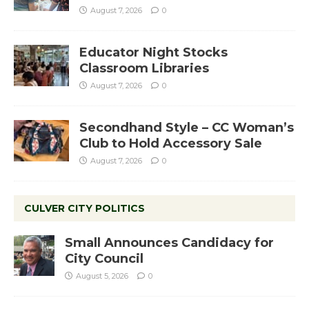
August 7, 2026
0
Educator Night Stocks
Classroom Libraries
August 7, 2026
0
Secondhand Style – CC Woman’s
Club to Hold Accessory Sale
August 7, 2026
0
CULVER CITY POLITICS
Small Announces Candidacy for
City Council
August 5, 2026
0