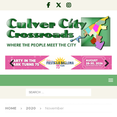
Pre
Nex
viou
t
s
HOME
2020
November