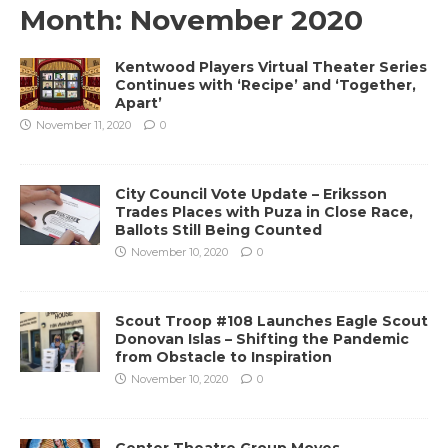
Month:
November 2020
Kentwood Players Virtual Theater Series
Continues with ‘Recipe’ and ‘Together,
Apart’
November 11, 2020
0
City Council Vote Update – Eriksson
Trades Places with Puza in Close Race,
Ballots Still Being Counted
November 10, 2020
0
Scout Troop #108 Launches Eagle Scout
Donovan Islas – Shifting the Pandemic
from Obstacle to Inspiration
November 10, 2020
0
Center Theatre Group Moves