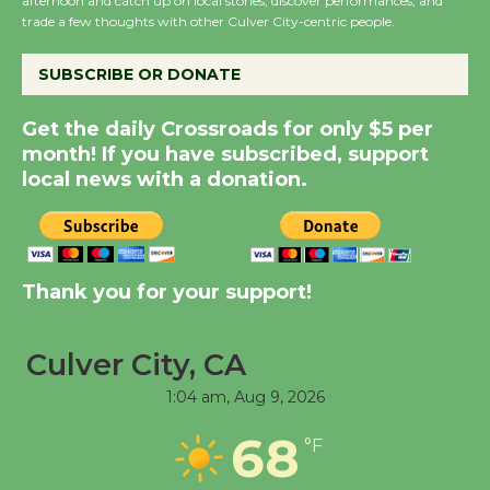
afternoon and catch up on local stories, discover performances, and
the Cuban Revolution
trade a few thoughts with other Culver City-centric people.
August 8
SUBSCRIBE OR DONATE
Summer Nights with
Get the daily Crossroads for only $5 per
KCRW @The Wende
month! If you have subscribed, support
August 14
local news with a donation.
New Water Wheel to be
Dedicated @ Culver
City Julian Dixon Library
Thank you for your support!
August 8
Culver City, CA
Tour de Culver City
1:04 am,
Aug 9, 2026
Workshop to Launch at
68
Senior Center
°F
First Session July 18