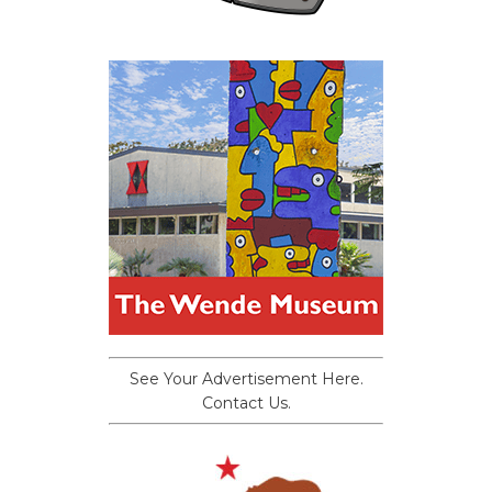
See Your Advertisement Here.
Contact Us.