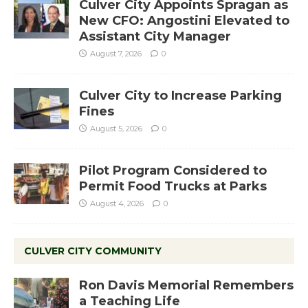
Culver City Appoints Spragan as
New CFO: Angostini Elevated to
Assistant City Manager
August 7, 2026
0
Culver City to Increase Parking
Fines
August 5, 2026
0
Pilot Program Considered to
Permit Food Trucks at Parks
August 4, 2026
0
CULVER CITY COMMUNITY
Ron Davis Memorial Remembers
a Teaching Life