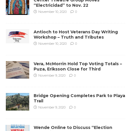
“Electricidad” to Nov. 22
November 10, 2020
0
Antioch to Host Veterans Day Writing
Workshop – Truth and Tributes
November 10, 2020
0
Vera, McMorrin Hold Top Voting Totals –
Puza, Eriksson Close for Third
November 9, 2020
0
Bridge Opening Completes Park to Playa
Trail
November 9, 2020
0
Wende Online to Discuss “Election