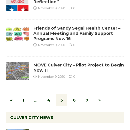
Reflection”
November 9, 2020
0
Friends of Sandy Segal Health Center –
Annual Meeting and Family Support
Programs Nov. 16
November 9, 2020
0
MOVE Culver City – Pilot Project to Begin
Nov. 11
November 9, 2020
0
«
1
…
4
5
6
7
»
CULVER CITY NEWS