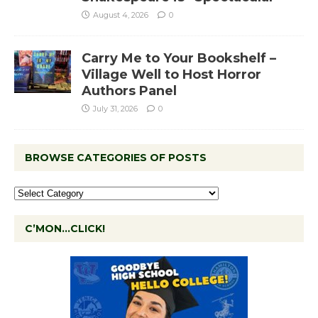
August 4, 2026
0
Carry Me to Your Bookshelf –
Village Well to Host Horror
Authors Panel
July 31, 2026
0
BROWSE CATEGORIES OF POSTS
C’MON…CLICK!