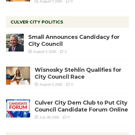
August 7, 2026
0
CULVER CITY POLITICS
Small Announces Candidacy for
City Council
August 5, 2026
0
Wisnosky Stehlin Qualifies for
City Council Race
August 5, 2026
0
Culver City Dem Club to Put City
Council Candidate Forum Online
July 28, 2026
0