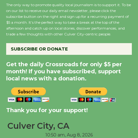
August 27
The only way to promote quality local journalism is to support it. To be
on our list to receive our daily email newsletter, please click the
subscribe button on the right and sign up for a recurring payment of
Wende Museum to
$5 a month. It’s the perfect way to take a break at the top of the
Host Ruiz - Surviving
afternoon and catch up on local stories, discover performances, and
trade a few thoughts with other Culver City-centric people.
the Cuban Revolution
August 8
SUBSCRIBE OR DONATE
Summer Nights with
Get the daily Crossroads for only $5 per
month! If you have subscribed, support
KCRW @The Wende
local news with a donation.
August 14
New Water Wheel to be
Dedicated @ Culver
Thank you for your support!
City Julian Dixon Library
August 8
Culver City, CA
10:50 am,
Aug 8, 2026