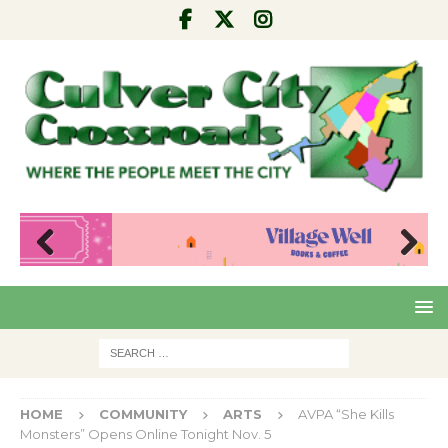
Pre
Nex
viou
t
s
HOME
COMMUNITY
ARTS
AVPA “She Kills
Monsters” Opens Online Tonight Nov. 5