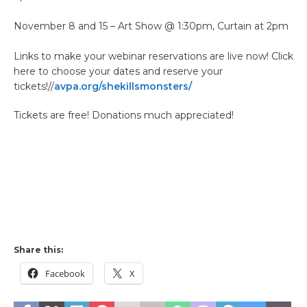
November 8 and 15 – Art Show @ 1:30pm, Curtain at 2pm
Links to make your webinar reservations are live now! Click
here to choose your dates and reserve your
tickets!//
avpa.org/shekillsmonsters/
Tickets are free! Donations much appreciated!
Share this:
Facebook
X