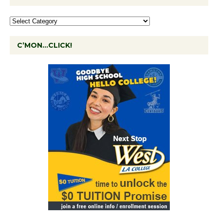
C’MON…CLICK!