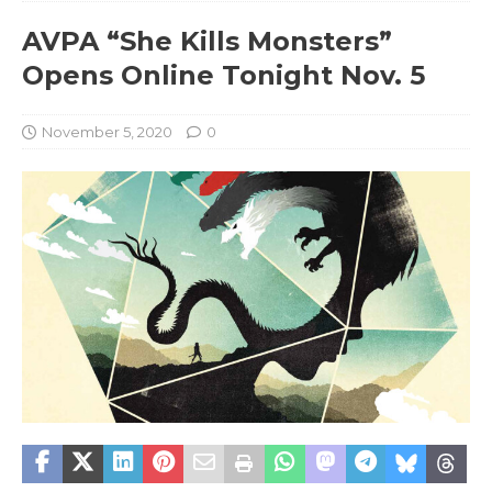
AVPA “She Kills Monsters”
Opens Online Tonight Nov. 5
November 5, 2020
0