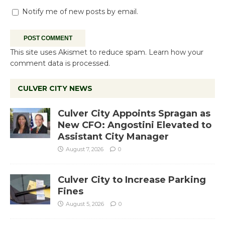
Notify me of new posts by email.
This site uses Akismet to reduce spam.
Learn how your
comment data is processed.
CULVER CITY NEWS
Culver City Appoints Spragan as
New CFO: Angostini Elevated to
Assistant City Manager
August 7, 2026
0
Culver City to Increase Parking
Fines
August 5, 2026
0