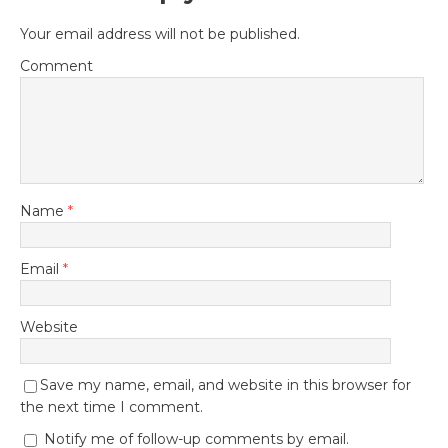
Your email address will not be published.
Comment
Name
*
Email
*
Website
Save my name, email, and website in this browser for
the next time I comment.
Notify me of follow-up comments by email.