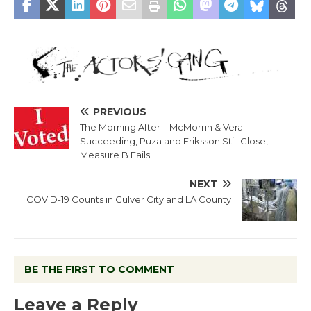
PREVIOUS
The Morning After – McMorrin & Vera
Succeeding, Puza and Eriksson Still Close,
Measure B Fails
NEXT
COVID-19 Counts in Culver City and LA County
BE THE FIRST TO COMMENT
Leave a Reply