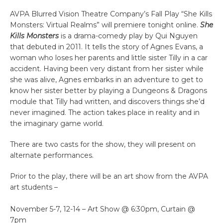
AVPA Blurred Vision Theatre Company’s Fall Play “She Kills
Monsters: Virtual Realms” will premiere tonight online.
She
Kills Monsters
is a drama-comedy play by Qui Nguyen
that debuted in 2011. It tells the story of Agnes Evans, a
woman who loses her parents and little sister Tilly in a car
accident. Having been very distant from her sister while
she was alive, Agnes embarks in an adventure to get to
know her sister better by playing a Dungeons & Dragons
module that Tilly had written, and discovers things she’d
never imagined. The action takes place in reality and in
the imaginary game world.
There are two casts for the show, they will present on
alternate performances.
Prior to the play, there will be an art show from the AVPA
art students –
November 5-7, 12-14 – Art Show @ 6:30pm, Curtain @
7pm