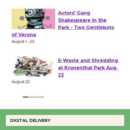
First Session July 18
Actors' Gang
Shakespeare in the
Park - Two Gentlebots
of Verona
August 1 - 23
E-Waste and Shredding
at Kronenthal Park Aug.
22
August 22
Emersion Music to
Perform 'Currents'
DIGITAL DELIVERY
August 27