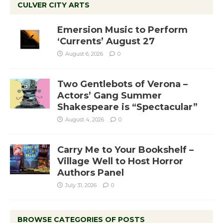
CULVER CITY ARTS
Emersion Music to Perform
‘Currents’ August 27
August 6, 2026
0
Two Gentlebots of Verona –
Actors’ Gang Summer
Shakespeare is “Spectacular”
August 4, 2026
0
Carry Me to Your Bookshelf –
Village Well to Host Horror
Authors Panel
July 31, 2026
0
BROWSE CATEGORIES OF POSTS