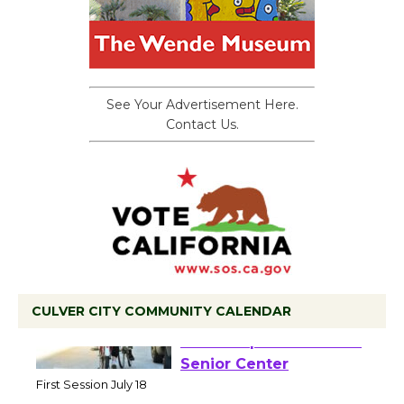
See Your Advertisement Here.
Contact Us.
CULVER CITY COMMUNITY CALENDAR
Tour de Culver City
Workshop to Launch at
Senior Center