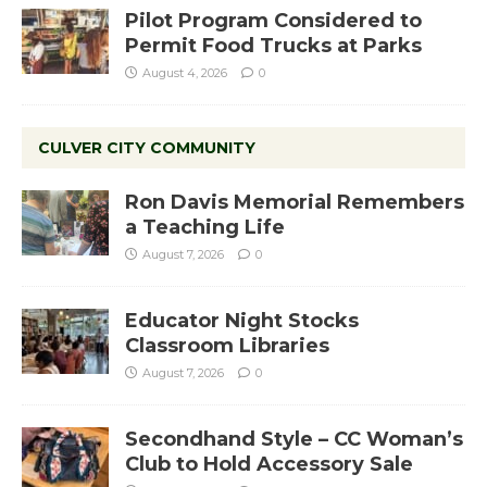
Pilot Program Considered to
Permit Food Trucks at Parks
August 4, 2026
0
CULVER CITY COMMUNITY
Ron Davis Memorial Remembers
a Teaching Life
August 7, 2026
0
Educator Night Stocks
Classroom Libraries
August 7, 2026
0
Secondhand Style – CC Woman’s
Club to Hold Accessory Sale