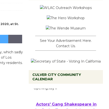
2020, at St.
See Your Advertisement Here.
Contact Us.
y, which sadly
 of Los
ty residents.
CULVER CITY COMMUNITY
Black Coffee, The Wizard's
CALENDAR
Workshop Open 27th Year of
Culver City Public Theater
Opening July 11