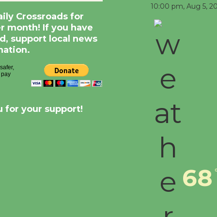
10:00 pm,
Aug 5, 2
aily Crossroads for
er month! If you have
d, support local news
nation.
 for your support!
68