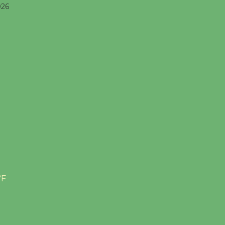
026
°F