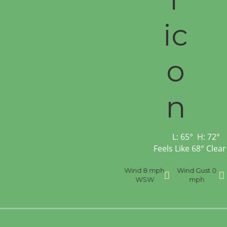
L:
65
°
H:
72
°
Feels Like
68
°
Clear
nce
Visibility
6 mi
Humidity
59 %
Wind
8 mph
Wind Gust
0
WSW
mph