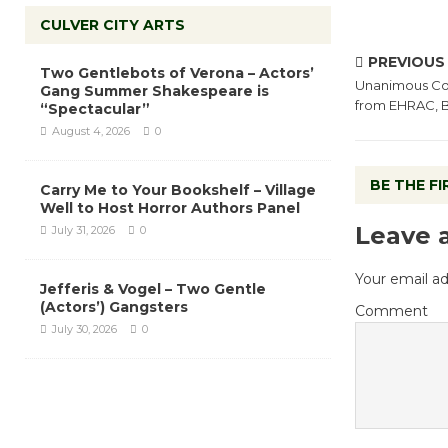
CULVER CITY ARTS
PREVIOUS
Two Gentlebots of Verona – Actors’
Unanimous Cou
Gang Summer Shakespeare is
from EHRAC, B
“Spectacular”
August 4, 2026
0
BE THE F
Carry Me to Your Bookshelf – Village
Well to Host Horror Authors Panel
Leave 
July 31, 2026
0
Your email ad
Jefferis & Vogel – Two Gentle
(Actors’) Gangsters
Comment
July 30, 2026
0