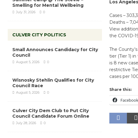
Los Angele
Smelling for Mental Wellbeing
July 31, 2026
0
Cases – 303,
Deaths – 7,0
View additio
CULVER CITY POLITICS
the COVID-19
The County’s 
Small Announces Candidacy for City
Council
tier (Tier 1)
August 5, 2026
0
is 8 new case
restrictive T
cases per 10
Wisnosky Stehlin Qualifies for City
Council Race
Share this:
August 5, 2026
0
Faceboo
Culver City Dem Club to Put City
Council Candidate Forum Online
July 28, 2026
0