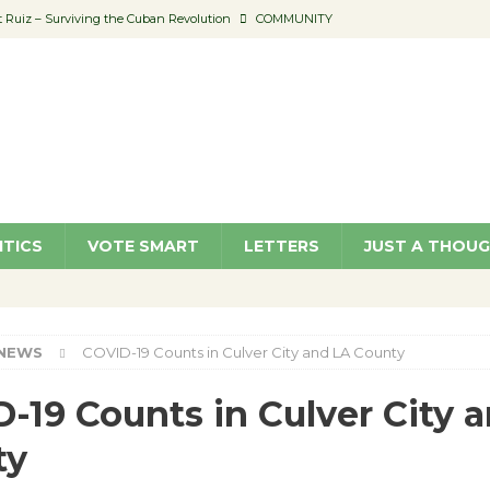
Ruiz – Surviving the Cuban Revolution
COMMUNITY
ed to Permit Food Trucks at Parks
NEWS
age Well to Feature Boehm – August 5
SCHOOLS
(Green ) Win
NEWS
 Parking Fines
NEWS
ITICS
VOTE SMART
LETTERS
JUST A THOU
NEWS
COVID-19 Counts in Culver City and LA County
-19 Counts in Culver City 
ty