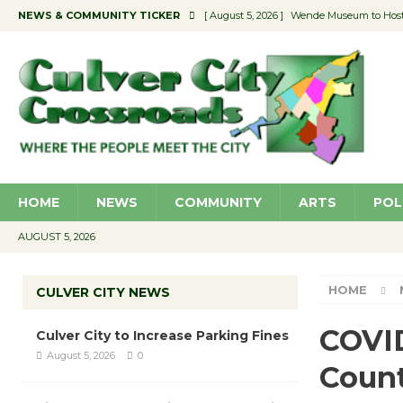
NEWS & COMMUNITY TICKER
[ August 5, 2026 ]
Wende Museum to Host 
[ August 4, 2026 ]
Pilot Program Consider
[ August 4, 2026 ]
Educator Night @ Vill
[ August 4, 2026 ]
Recycle Coach for the 
[ August 5, 2026 ]
Culver City to Increase
HOME
NEWS
COMMUNITY
ARTS
POL
AUGUST 5, 2026
HOME
CULVER CITY NEWS
COVID
Culver City to Increase Parking Fines
August 5, 2026
0
Coun