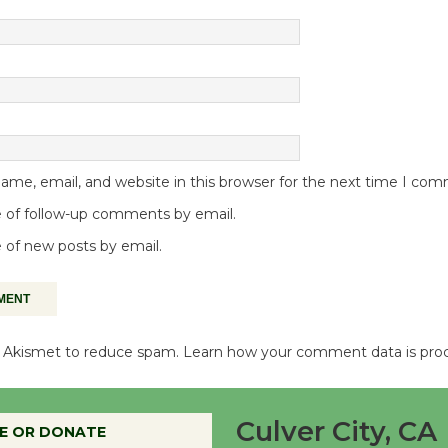
me, email, and website in this browser for the next time I co
 of follow-up comments by email.
 of new posts by email.
es Akismet to reduce spam.
Learn how your comment data is pro
Culver City, CA
E OR DONATE