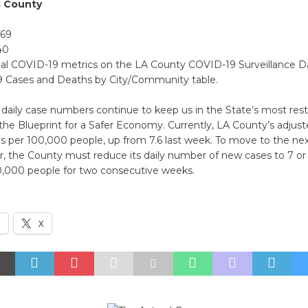
s County
369
40
nal COVID-19 metrics on the LA County COVID-19 Surveillance 
 Cases and Deaths by City/Community table.
daily case numbers continue to keep us in the State’s most restr
 in the Blueprint for a Safer Economy. Currently, LA County’s adjus
s per 100,000 people, up from 7.6 last week. To move to the nex
ier, the County must reduce its daily number of new cases to 7 or
0,000 people for two consecutive weeks.
k
X