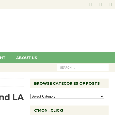
GHT
ABOUT US
BROWSE CATEGORIES OF POSTS
and LA
C’MON…CLICK!