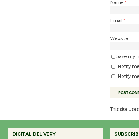
Name
*
Email
*
Website
Save my na
Notify me
Notify me
This site us
DIGITAL DELIVERY
SUBSCRIB