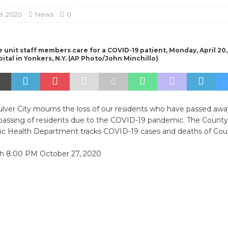
9, 2020
News
0
 unit staff members care for a COVID-19 patient, Monday, April 20, 
ital in Yonkers, N.Y. (AP Photo/John Minchillo)
ulver City mourns the loss of our residents who have passed awa
 passing of residents due to the COVID-19 pandemic. The County
ic Health Department tracks COVID-19 cases and deaths of Coun
gh 8:00 PM October 27, 2020