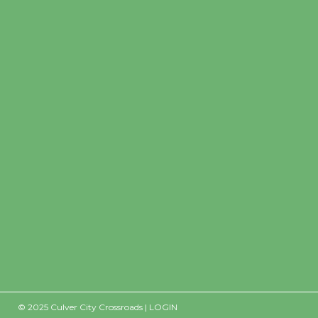
Precipitation
0
Rain Cha
inch
0%
© 2025 Culver City Crossroads |
LOGIN