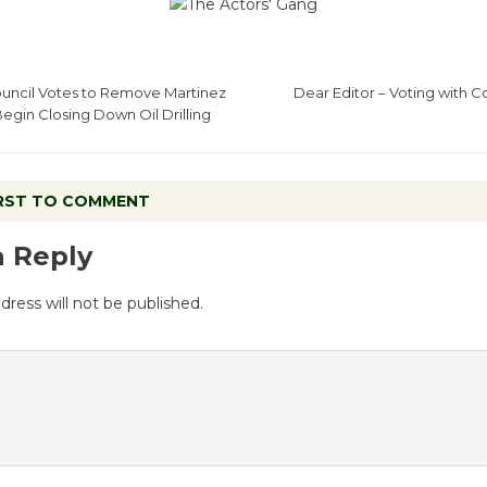
ncil Votes to Remove Martinez
Dear Editor – Voting with 
egin Closing Down Oil Drilling
IRST TO COMMENT
a Reply
dress will not be published.