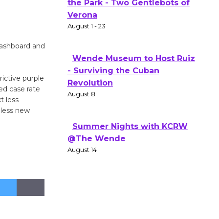
Actors' Gang Shakespeare in
the Park - Two Gentlebots of
Verona
August 1 - 23
Dashboard and
Wende Museum to Host Ruiz
ictive purple
- Surviving the Cuban
ted case rate
t less
Revolution
 less new
August 8
Summer Nights with KCRW
@The Wende
August 14
New Water Wheel to be
Dedicated @ Culver City