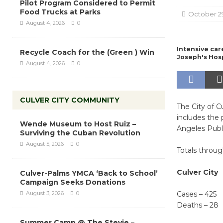
Pilot Program Considered to Permit
Food Trucks at Parks
October 2
August 4, 2026
0
Intensive care
Recycle Coach for the (Green ) Win
Joseph's Hosp
August 4, 2026
0
CULVER CITY COMMUNITY
The City of C
includes the
Wende Museum to Host Ruiz –
Angeles Publ
Surviving the Cuban Revolution
August 5, 2026
0
Totals throu
Culver City
Culver-Palms YMCA ‘Back to School’
Campaign Seeks Donations
August 3, 2026
0
Cases – 425
Deaths – 28
Summer Camp @ The Stevie –