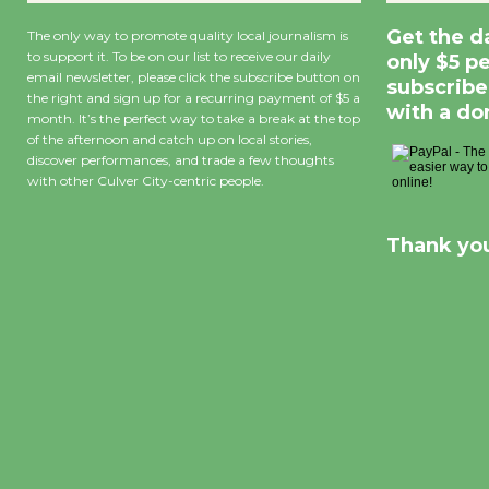
Get the d
The only way to promote quality local journalism is
to support it. To be on our list to receive our daily
only $5 p
email newsletter, please click the subscribe button on
subscribe
the right and sign up for a recurring payment of $5 a
with a do
month. It’s the perfect way to take a break at the top
of the afternoon and catch up on local stories,
discover performances, and trade a few thoughts
with other Culver City-centric people.
Thank you