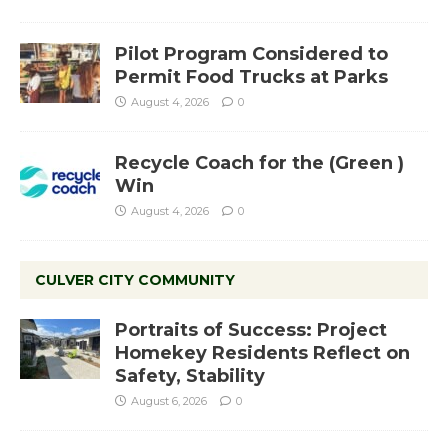
Pilot Program Considered to
Permit Food Trucks at Parks
August 4, 2026
0
Recycle Coach for the (Green )
Win
August 4, 2026
0
CULVER CITY COMMUNITY
Portraits of Success: Project
Homekey Residents Reflect on
Safety, Stability
August 6, 2026
0