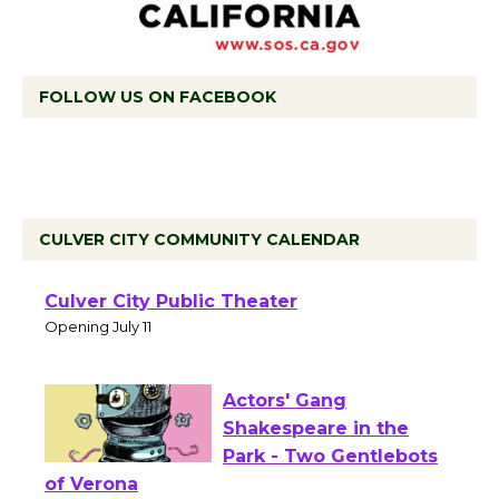
FOLLOW US ON FACEBOOK
CULVER CITY COMMUNITY CALENDAR
Black Coffee, The
Wizard's Workshop
Open 27th Year of
Culver City Public Theater
Opening July 11
Actors' Gang
Shakespeare in the
Park - Two Gentlebots