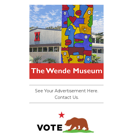
See Your Advertisement Here.
Contact Us.