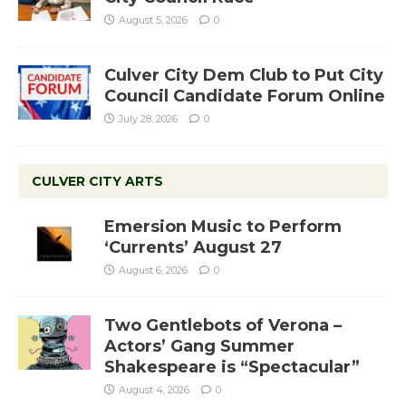
August 5, 2026
0
Culver City Dem Club to Put City
Council Candidate Forum Online
July 28, 2026
0
CULVER CITY ARTS
Emersion Music to Perform
‘Currents’ August 27
August 6, 2026
0
Two Gentlebots of Verona –
Actors’ Gang Summer
Shakespeare is “Spectacular”
August 4, 2026
0