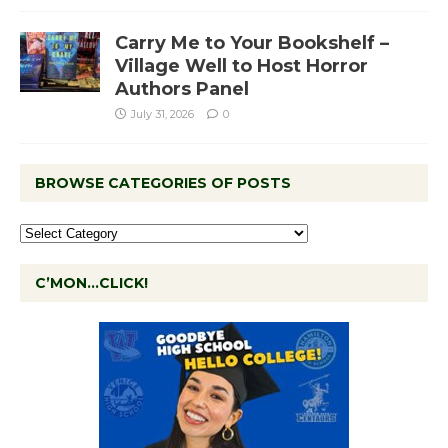
Carry Me to Your Bookshelf –
Village Well to Host Horror
Authors Panel
July 31, 2026
0
BROWSE CATEGORIES OF POSTS
C’MON…CLICK!