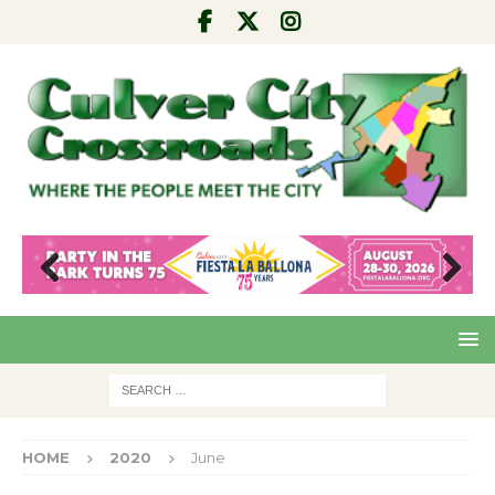
Pre
Nex
viou
t
s
HOME
2020
June