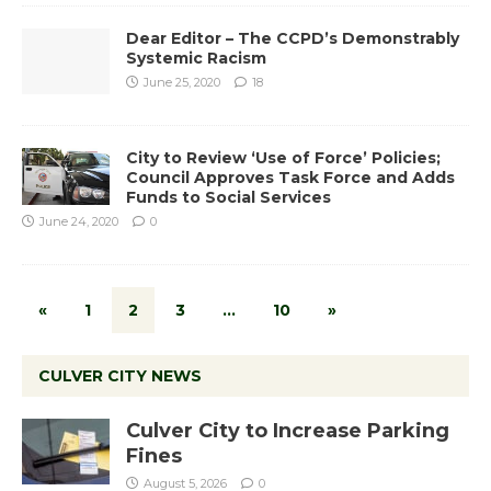
Dear Editor – The CCPD’s Demonstrably
Systemic Racism
June 25, 2020
18
City to Review ‘Use of Force’ Policies;
Council Approves Task Force and Adds
Funds to Social Services
June 24, 2020
0
«
1
2
3
…
10
»
CULVER CITY NEWS
Culver City to Increase Parking
Fines
August 5, 2026
0