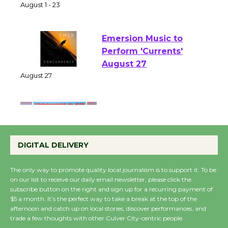
of Verona
August 1 - 23
Emersion Music to
Perform 'Currents'
August 27
August 27
Wende Museum to
Host Ruiz - Surviving
DIGITAL DELIVERY
the Cuban Revolution
August 8
The only way to promote quality local journalism is to support it. To be
on our list to receive our daily email newsletter, please click the
subscribe button on the right and sign up for a recurring payment of
Summer Nights with
$5 a month. It’s the perfect way to take a break at the top of the
KCRW @The Wende
afternoon and catch up on local stories, discover performances, and
trade a few thoughts with other Culver City-centric people.
August 14