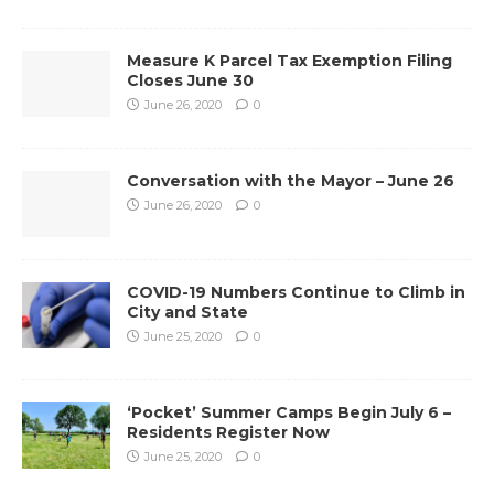
Measure K Parcel Tax Exemption Filing
Closes June 30
June 26, 2020
0
Conversation with the Mayor – June 26
June 26, 2020
0
COVID-19 Numbers Continue to Climb in
City and State
June 25, 2020
0
‘Pocket’ Summer Camps Begin July 6 –
Residents Register Now
June 25, 2020
0