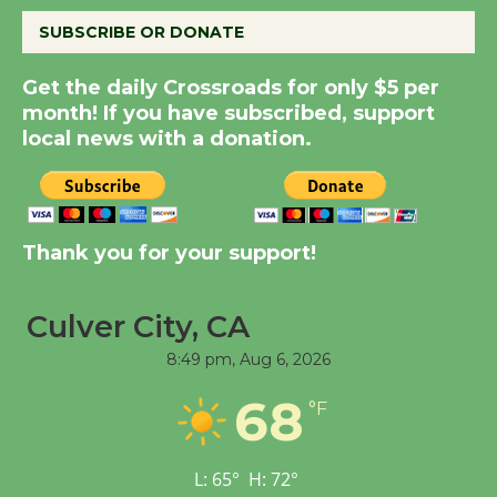
SUBSCRIBE OR DONATE
New Water Wheel to be
Dedicated @ Culver
Get the daily Crossroads for only $5 per
month! If you have subscribed, support
City Julian Dixon Library
local news with a donation.
August 8
Kentwood Players -
Significant Other
Thank you for your support!
Through August 10
Culver City, CA
Tour de Culver City
8:49 pm,
Aug 6, 2026
Workshop to Launch at
Senior Center
68
°F
First Session July 18
L:
65
°
H:
72
°
Black Coffee, The