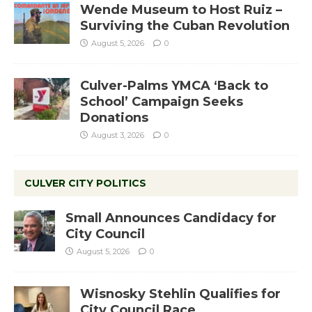
Wende Museum to Host Ruiz –
Surviving the Cuban Revolution
August 5, 2026
0
Culver-Palms YMCA ‘Back to
School’ Campaign Seeks
Donations
August 3, 2026
0
CULVER CITY POLITICS
Small Announces Candidacy for
City Council
August 5, 2026
0
Wisnosky Stehlin Qualifies for
City Council Race