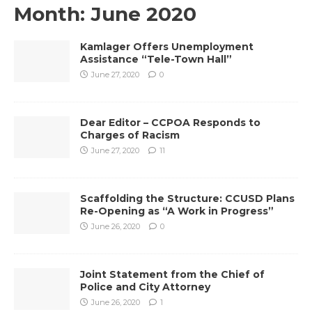
Month:
June 2020
Kamlager Offers Unemployment
Assistance “Tele-Town Hall”
June 27, 2020
0
Dear Editor – CCPOA Responds to
Charges of Racism
June 27, 2020
11
Scaffolding the Structure: CCUSD Plans
Re-Opening as “A Work in Progress”
June 26, 2020
0
Joint Statement from the Chief of
Police and City Attorney
June 26, 2020
1