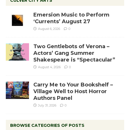
CULVER CITY ARTS
Emersion Music to Perform
‘Currents’ August 27
August 6, 2026
0
Two Gentlebots of Verona –
Actors’ Gang Summer
Shakespeare is “Spectacular”
August 4, 2026
0
Carry Me to Your Bookshelf –
Village Well to Host Horror
Authors Panel
July 31, 2026
0
BROWSE CATEGORIES OF POSTS