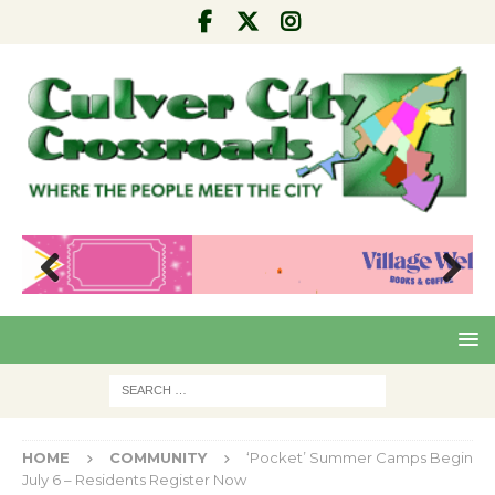
Pre
Nex
viou
t
s
HOME
COMMUNITY
‘Pocket’ Summer Camps Begin
July 6 – Residents Register Now