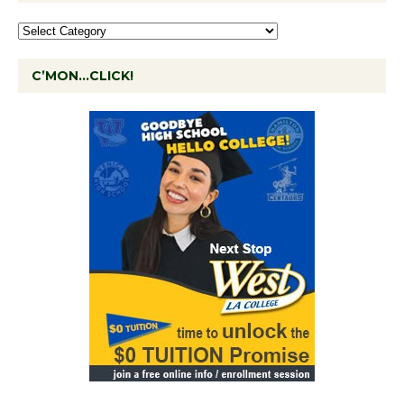
C’MON…CLICK!