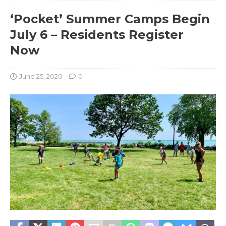
‘Pocket’ Summer Camps Begin
July 6 – Residents Register
Now
June 25, 2020
0