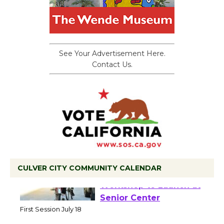
See Your Advertisement Here.
Contact Us.
CULVER CITY COMMUNITY CALENDAR
Tour de Culver City
Workshop to Launch at
Senior Center
First Session July 18