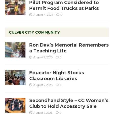
Pilot Program Considered to
Permit Food Trucks at Parks
August 4, 2026
0
CULVER CITY COMMUNITY
Ron Davis Memorial Remembers
a Teaching Life
August 7, 2026
0
Educator Night Stocks
Classroom Libraries
August 7, 2026
0
Secondhand Style – CC Woman’s
Club to Hold Accessory Sale
August 7, 2026
0