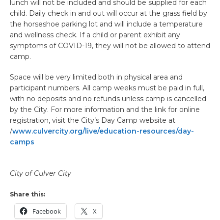
lunch ​will not be included and should be supplied for each
child. Daily check in and out will occur at the grass field by
the horseshoe parking lot and will include a temperature
and wellness check. If a child or parent exhibit any
symptoms of COVID-19, they will not be allowed to attend
camp.
Space will be very limited both in physical area and
participant numbers. All camp weeks must be paid in full,
with no deposits and no refunds unless camp is cancelled
by the City. For more information and the link for online
registration, visit the City’s Day Camp website at
/
www.culvercity.org/live/education-resources/day-
camps
City of Culver City
Share this:
Facebook
X