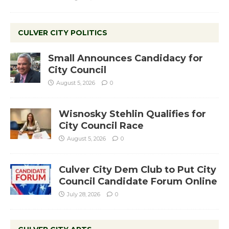
CULVER CITY POLITICS
Small Announces Candidacy for
City Council
August 5, 2026
0
Wisnosky Stehlin Qualifies for
City Council Race
August 5, 2026
0
Culver City Dem Club to Put City
Council Candidate Forum Online
July 28, 2026
0