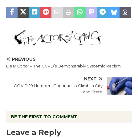
PREVIOUS
Dear Editor – The CCPD’s Demonstrably Systemic Racism
NEXT
COVID-19 Numbers Continue to Climb in City
and State
BE THE FIRST TO COMMENT
Leave a Reply