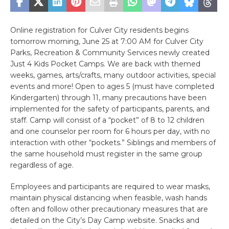
Online registration for Culver City residents begins
tomorrow morning, June 25 at 7:00 AM for Culver City
Parks, Recreation & Community Services newly created
Just 4 Kids Pocket Camps. We are back with themed
weeks, games, arts/crafts, many outdoor activities, special
events and more! Open to ages 5 (must have completed
Kindergarten) through 11, many precautions have been
implemented for the safety of participants, parents, and
staff. Camp will consist of a “pocket” of 8 to 12 children
and one counselor per room for 6 hours per day, with no
interaction with other “pockets.” Siblings and members of
the same household must register in the same group
regardless of age.
Employees and participants are required to wear masks,
maintain physical distancing when feasible, wash hands
often and follow other precautionary measures that are
detailed on the City’s Day Camp website. Snacks and