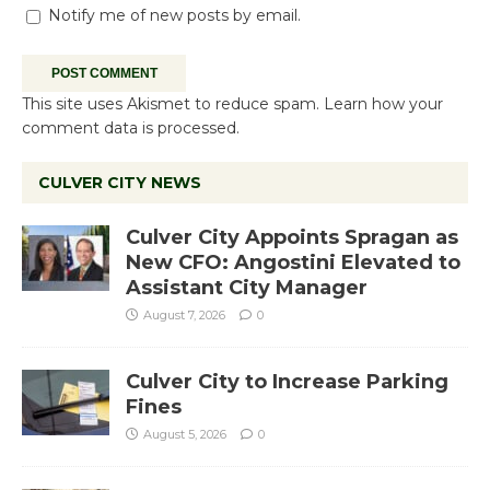
Notify me of new posts by email.
This site uses Akismet to reduce spam.
Learn how your
comment data is processed.
CULVER CITY NEWS
Culver City Appoints Spragan as
New CFO: Angostini Elevated to
Assistant City Manager
August 7, 2026
0
Culver City to Increase Parking
Fines
August 5, 2026
0