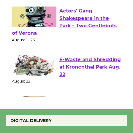
Actors' Gang
Shakespeare in the
Park - Two Gentlebots
of Verona
August 1 - 23
E-Waste and Shredding
at Kronenthal Park Aug.
22
August 22
Emersion Music to
Perform 'Currents'
DIGITAL DELIVERY
August 27
August 27