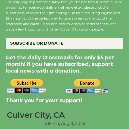
The only way to promote quality local journalism is to support it. To be
on our list to receive our daily email newsletter, please click the
subscribe button on the right and sign up for a recurring payment of
Wende Museum to
$5 a month. It’s the perfect way to take a break at the top of the
Host Ruiz - Surviving
afternoon and catch up on local stories, discover performances, and
trade a few thoughts with other Culver City-centric people.
the Cuban Revolution
August 8
SUBSCRIBE OR DONATE
Summer Nights with
Get the daily Crossroads for only $5 per
KCRW @The Wende
month! If you have subscribed, support
local news with a donation.
August 14
New Water Wheel to be
Dedicated @ Culver
Thank you for your support!
City Julian Dixon Library
August 8
Culver City, CA
1:35 am,
Aug 9, 2026