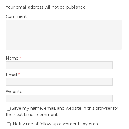
Your email address will not be published.
Comment
Name
*
Email
*
Website
Save my name, email, and website in this browser for
the next time I comment.
Notify me of follow-up comments by email.