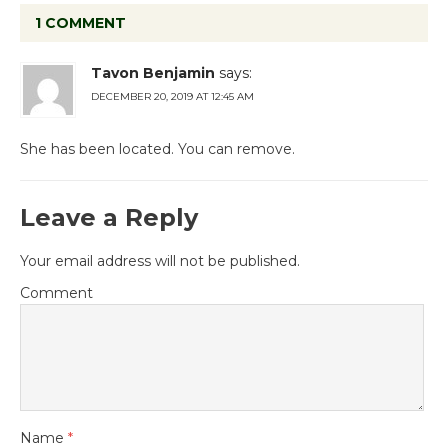
1 COMMENT
Tavon Benjamin
says:
DECEMBER 20, 2019 AT 12:45 AM
She has been located. You can remove.
Leave a Reply
Your email address will not be published.
Comment
Name
*