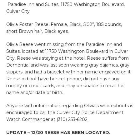
Paradise Inn and Suites, 11750 Washington Boulevard,
Culver City
Olivia Foster Reese, Female, Black, 5’02”, 185 pounds,
short Brown hair, Black eyes.
Olivia Reese went missing from the Paradise Inn and
Suites, located at 11750 Washington Boulevard in Culver
City. Reese was staying at the hotel. Reese suffers from
Dementia, and was last seen wearing gray pajamas, gray
slippers, and had a bracelet with her name engraved on it.
Reese did not have her cell phone, did not have any
money or credit cards, and may be unable to recall her
name and/or date of birth.
Anyone with information regarding Olivia’s whereabouts is
encouraged to call the Culver City Police Department
Watch Commander at (310) 253-6202.
UPDATE – 12/20 REESE HAS BEEN LOCATED.