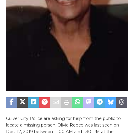
Culver City Police are asking for help from the public to
locate a missing person. Olivia Reece was last seen on
Dec. 12, 2019 between 11:00 AM and 1:30 PM at the