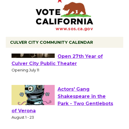
CULVER CITY COMMUNITY CALENDAR
Black Coffee, The
Wizard's Workshop
Open 27th Year of
Culver City Public Theater
Opening July 11
Actors' Gang
Shakespeare in the
Park - Two Gentlebots
of Verona
August 1 - 23