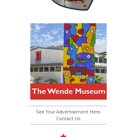
See Your Advertisement Here.
Contact Us.