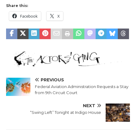
Share this:
Facebook
X
PREVIOUS
Federal Aviation Administration Requests a Stay
from 9th Circuit Court
NEXT
“Swing Left” Tonight at Indigo House