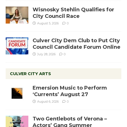
Wisnosky Stehlin Qualifies for
City Council Race
August 5, 2026
0
Culver City Dem Club to Put City
Council Candidate Forum Online
July 28, 2026
0
CULVER CITY ARTS
Emersion Music to Perform
‘Currents’ August 27
August 6, 2026
0
Two Gentlebots of Verona –
Actors’ Gang Summer