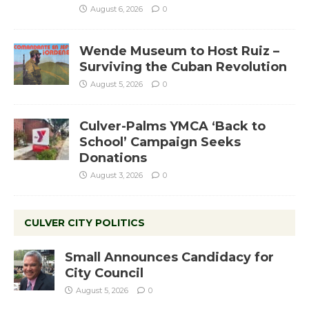
August 6, 2026
0
Wende Museum to Host Ruiz –
Surviving the Cuban Revolution
August 5, 2026
0
Culver-Palms YMCA ‘Back to
School’ Campaign Seeks
Donations
August 3, 2026
0
CULVER CITY POLITICS
Small Announces Candidacy for
City Council
August 5, 2026
0