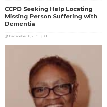
CCPD Seeking Help Locating
Missing Person Suffering with
Dementia
December 18, 2019
1