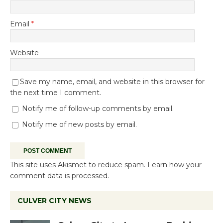
Email
*
Website
Save my name, email, and website in this browser for
the next time I comment.
Notify me of follow-up comments by email.
Notify me of new posts by email.
This site uses Akismet to reduce spam.
Learn how your
comment data is processed.
CULVER CITY NEWS