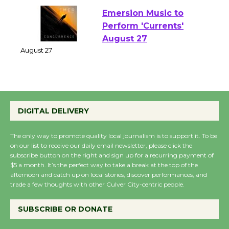
Emersion Music to
Perform 'Currents'
August 27
August 27
Wende Museum to
DIGITAL DELIVERY
Host Ruiz - Surviving
the Cuban Revolution
The only way to promote quality local journalism is to support it. To be
August 8
on our list to receive our daily email newsletter, please click the
subscribe button on the right and sign up for a recurring payment of
$5 a month. It’s the perfect way to take a break at the top of the
Summer Nights with
afternoon and catch up on local stories, discover performances, and
trade a few thoughts with other Culver City-centric people.
KCRW @The Wende
August 14
SUBSCRIBE OR DONATE