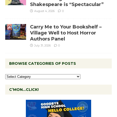
Shakespeare is “Spectacular”
August 4, 2026
0
Carry Me to Your Bookshelf –
Village Well to Host Horror
Authors Panel
July 31, 2026
0
BROWSE CATEGORIES OF POSTS
C’MON…CLICK!