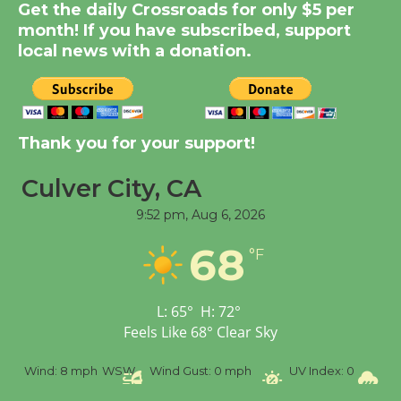
New Water Wheel to be
Get the daily Crossroads for only $5 per
Dedicated @ Culver
month! If you have subscribed, support
City Julian Dixon Library
local news with a donation.
August 8
Kentwood Players -
Thank you for your support!
Significant Other
Through August 10
Culver City, CA
9:52 pm,
Aug 6, 2026
Tour de Culver City
68
Workshop to Launch at
°F
Senior Center
First Session July 18
L:
65
°
H:
72
°
Feels Like
68
°
Clear Sky
Black Coffee, The
%
Wind:
8 mph
WSW
Wind Gust:
0 mph
UV Index:
0
Pr
Wizard's Workshop
Open 27th Year of