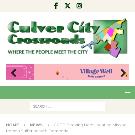
Pre
Nex
viou
t
s
HOME
NEWS
CCPD Seeking Help Locating Missing
Person Suffering with Dementia