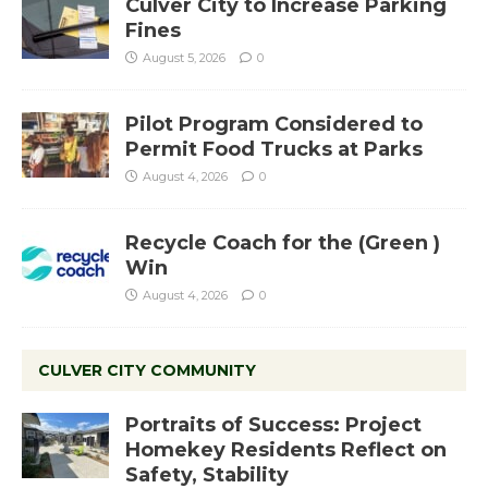
Culver City to Increase Parking
Fines
August 5, 2026
0
Pilot Program Considered to
Permit Food Trucks at Parks
August 4, 2026
0
Recycle Coach for the (Green )
Win
August 4, 2026
0
CULVER CITY COMMUNITY
Portraits of Success: Project
Homekey Residents Reflect on
Safety, Stability