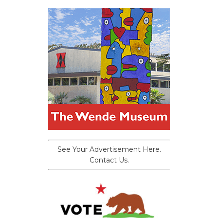
See Your Advertisement Here.
Contact Us.