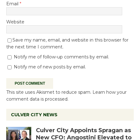
Email
*
Website
Save my name, email, and website in this browser for
the next time I comment.
Notify me of follow-up comments by email.
Notify me of new posts by email.
This site uses Akismet to reduce spam.
Learn how your
comment data is processed.
CULVER CITY NEWS
Culver City Appoints Spragan as
New CFO: Angostini Elevated to