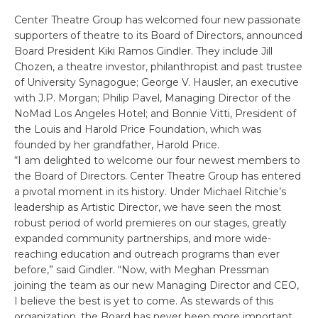
Center Theatre Group has welcomed four new passionate
supporters of theatre to its Board of Directors, announced
Board President Kiki Ramos Gindler. They include Jill
Chozen, a theatre investor, philanthropist and past trustee
of University Synagogue; George V. Hausler, an executive
with J.P. Morgan; Philip Pavel, Managing Director of the
NoMad Los Angeles Hotel; and Bonnie Vitti, President of
the Louis and Harold Price Foundation, which was
founded by her grandfather, Harold Price.
“I am delighted to welcome our four newest members to
the Board of Directors. Center Theatre Group has entered
a pivotal moment in its history. Under Michael Ritchie’s
leadership as Artistic Director, we have seen the most
robust period of world premieres on our stages, greatly
expanded community partnerships, and more wide-
reaching education and outreach programs than ever
before,” said Gindler. “Now, with Meghan Pressman
joining the team as our new Managing Director and CEO,
I believe the best is yet to come. As stewards of this
organization, the Board has never been more important