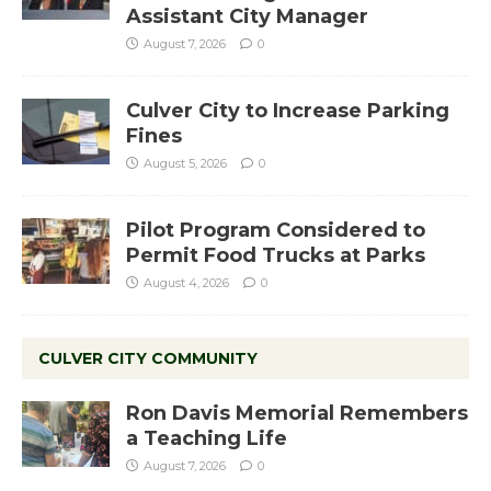
Assistant City Manager
August 7, 2026
0
Culver City to Increase Parking
Fines
August 5, 2026
0
Pilot Program Considered to
Permit Food Trucks at Parks
August 4, 2026
0
CULVER CITY COMMUNITY
Ron Davis Memorial Remembers
a Teaching Life
August 7, 2026
0