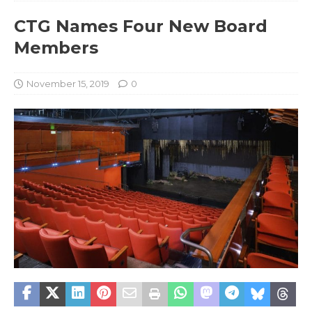
CTG Names Four New Board
Members
November 15, 2019
0