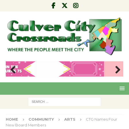
Pre
Nex
viou
t
s
HOME
COMMUNITY
ARTS
CTG Names Four
New Board Members