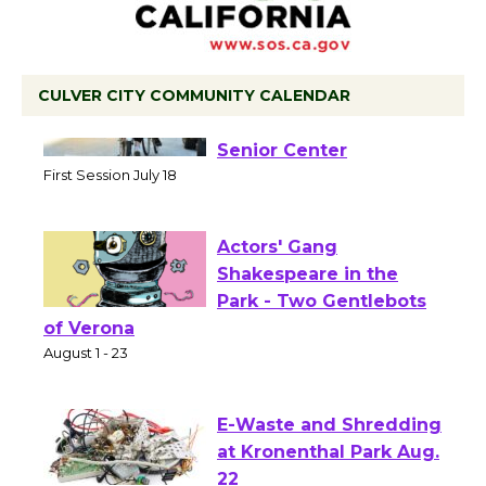
CULVER CITY COMMUNITY CALENDAR
Tour de Culver City
Workshop to Launch at
Senior Center
First Session July 18
Actors' Gang
Shakespeare in the
Park - Two Gentlebots
of Verona
August 1 - 23
E-Waste and Shredding
at Kronenthal Park Aug.