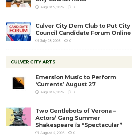
August 5, 2026
0
Culver City Dem Club to Put City
Council Candidate Forum Online
July 28, 2026
0
CULVER CITY ARTS
Emersion Music to Perform
‘Currents’ August 27
August 6, 2026
0
Two Gentlebots of Verona –
Actors’ Gang Summer
Shakespeare is “Spectacular”
August 4, 2026
0