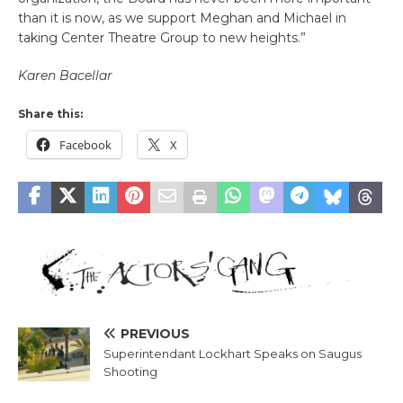
than it is now, as we support Meghan and Michael in
taking Center Theatre Group to new heights.”
Karen Bacellar
Share this:
Facebook
X
PREVIOUS
Superintendant Lockhart Speaks on Saugus
Shooting