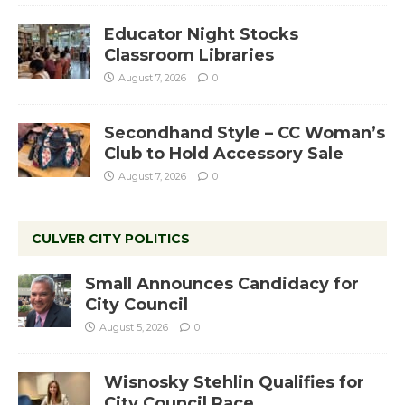
Educator Night Stocks
Classroom Libraries
August 7, 2026
0
Secondhand Style – CC Woman’s
Club to Hold Accessory Sale
August 7, 2026
0
CULVER CITY POLITICS
Small Announces Candidacy for
City Council
August 5, 2026
0
Wisnosky Stehlin Qualifies for
City Council Race