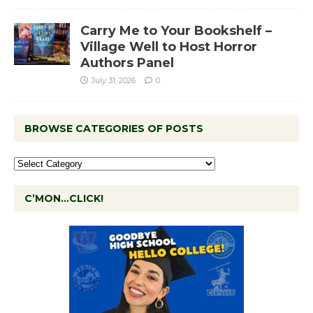
Carry Me to Your Bookshelf –
Village Well to Host Horror
Authors Panel
July 31, 2026
0
BROWSE CATEGORIES OF POSTS
C’MON…CLICK!