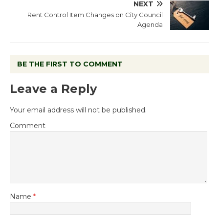
NEXT
Rent Control Item Changes on City Council
Agenda
BE THE FIRST TO COMMENT
Leave a Reply
Your email address will not be published.
Comment
Name
*