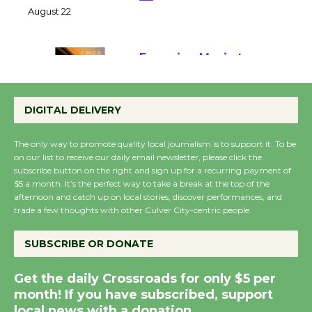
22
August 22
Emersion Music to
Perform 'Currents'
DIGITAL DELIVERY
August 27
August 27
The only way to promote quality local journalism is to support it. To be
on our list to receive our daily email newsletter, please click the
subscribe button on the right and sign up for a recurring payment of
Wende Museum to
$5 a month. It’s the perfect way to take a break at the top of the
Host Ruiz - Surviving
afternoon and catch up on local stories, discover performances, and
the Cuban Revolution
trade a few thoughts with other Culver City-centric people.
August 8
SUBSCRIBE OR DONATE
Summer Nights with
Get the daily Crossroads for only $5 per
KCRW @The Wende
month! If you have subscribed, support
August 14
local news with a donation.