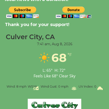
New Water Wheel to be
Dedicated @ Culver
Thank you for your support!
City Julian Dixon Library
August 8
Culver City, CA
7:41 am,
Aug 8, 2026
Tour de Culver City
68
Workshop to Launch at
°F
Senior Center
First Session July 18
L:
65
°
H:
72
°
Feels Like
68
°
Clear Sky
%
Wind:
8 mph
WSW
Wind Gust:
0 mph
UV Index:
0
Pr