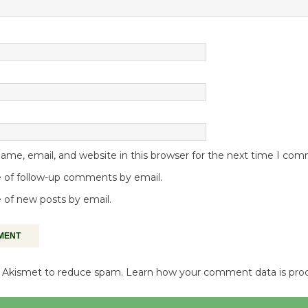
me, email, and website in this browser for the next time I co
 of follow-up comments by email.
 of new posts by email.
es Akismet to reduce spam.
Learn how your comment data is pro