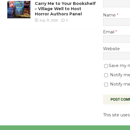
Carry Me to Your Bookshelf
– Village Well to Host
Horror Authors Panel
Name
*
July 31, 2026
0
Email
*
Website
Save my na
Notify me
Notify me
This site us