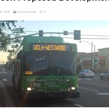
6, 2019
Community
0