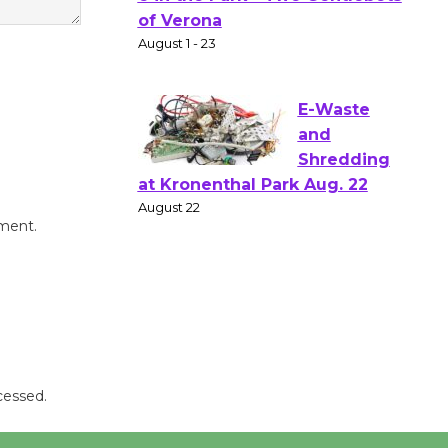
Gang
Shakespear
e in the Park - Two Gentlebots
of Verona
August 1 - 23
E-Waste
and
Shredding
mment.
at Kronenthal Park Aug. 22
August 22
Emersion
Music to
Perform
cessed.
'Currents' August 27
August 27