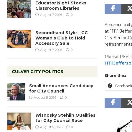
Educator Night Stocks
Classroom Libraries
August 7, 2026
0
A community 
at 11111 Jeff
Secondhand Style – CC
City Senior C
Woman’s Club to Hold
Accessory Sale
refreshments
August 7, 2026
0
Please RSVP 
11111Jeffer
CULVER CITY POLITICS
Share this:
Small Announces Candidacy
Faceboo
for City Council
August 5, 2026
0
Wisnosky Stehlin Qualifies
for City Council Race
August 5, 2026
0