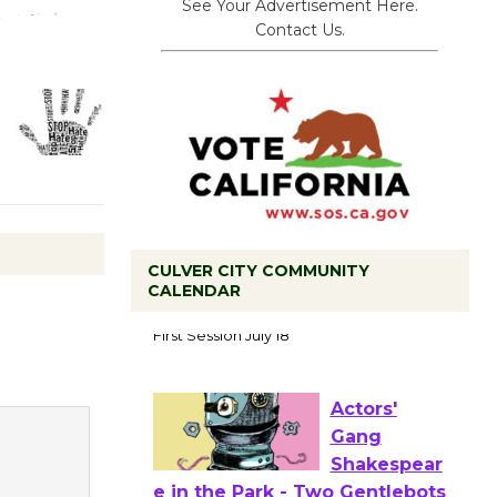
See Your Advertisement Here.
Contact Us.
CULVER CITY COMMUNITY
CALENDAR
Tour de
Culver City
Workshop
to Launch at Senior Center
First Session July 18
Actors'