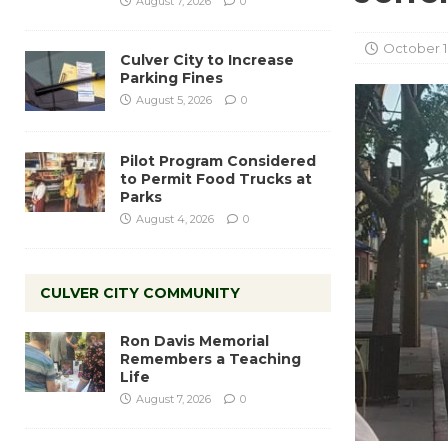
August 7, 2026
0
October 1
Culver City to Increase
Parking Fines
August 5, 2026
0
Pilot Program Considered
to Permit Food Trucks at
Parks
August 4, 2026
0
CULVER CITY COMMUNITY
Ron Davis Memorial
Remembers a Teaching
Life
August 7, 2026
0