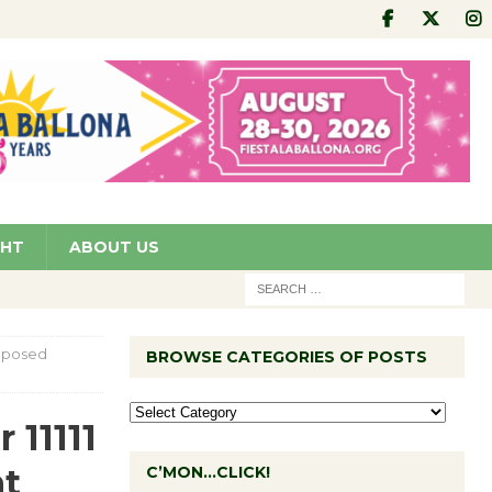
GHT
ABOUT US
roposed
BROWSE CATEGORIES OF POSTS
 11111
nt
C’MON…CLICK!