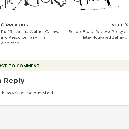
PREVIOUS
NEXT
The 16th Annual Abilities Carnival
School Board Reviews Policy on
and Resource Fair – This
Hate-Motivated Behavior
Weekend
IRST TO COMMENT
a Reply
dress will not be published.