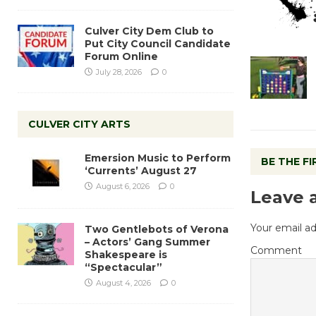
Culver City Dem Club to
Put City Council Candidate
Forum Online
July 28, 2026
0
CULVER CITY ARTS
Emersion Music to Perform
BE THE F
‘Currents’ August 27
August 6, 2026
0
Leave 
Your email ad
Two Gentlebots of Verona
– Actors’ Gang Summer
Comment
Shakespeare is
“Spectacular”
August 4, 2026
0