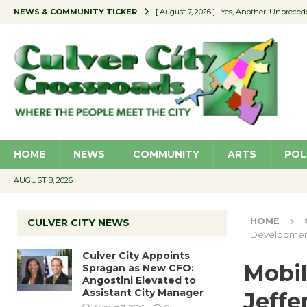
NEWS & COMMUNITY TICKER
[ August 7, 2026 ]
Yes, Another ‘Unpreced
[ August 7, 2026 ]
Ron Davis Memorial Re
[ August 7, 2026 ]
Educator Night Stocks 
[ August 7, 2026 ]
Secondhand Style – CC
[ August 7, 2026 ]
Culver City Appoints S
HOME
NEWS
COMMUNITY
ARTS
POL
AUGUST 8, 2026
HOME
CULVER CITY NEWS
Developme
Culver City Appoints
Mobil
Spragan as New CFO:
Angostini Elevated to
Assistant City Manager
Jeff