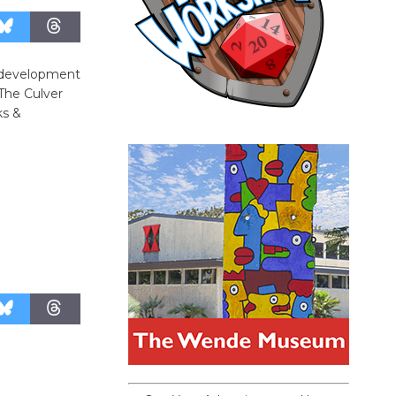
d development
 The Culver
ks &