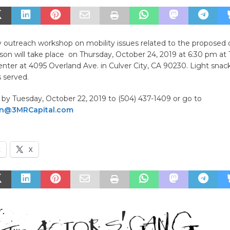
outreach workshop on mobility issues related to the propose
erson will take place on Thursday, October 24, 2019 at 6:30 pm at
enter at 4095 Overland Ave. in Culver City, CA 90230. Light snac
 served.
by Tuesday, October 22, 2019 to (504) 437-1409 or go to
son@3MRCapital.com
k
X