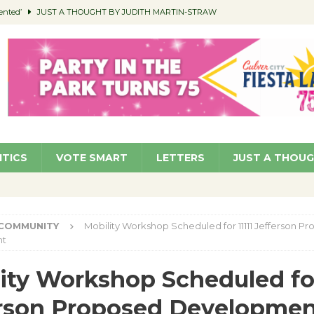
ented’
JUST A THOUGHT BY JUDITH MARTIN-STRAW
members a Teaching Life
COMMUNITY
Classroom Libraries
COMMUNITY
 Woman’s Club to Hold Accessory Sale
COMMUNITY
pragan as New CFO: Angostini Elevated to Assistant City Manager
NEWS
ITICS
VOTE SMART
LETTERS
JUST A THOU
COMMUNITY
Mobility Workshop Scheduled for 11111 Jefferson P
nt
ity Workshop Scheduled for
erson Proposed Developme