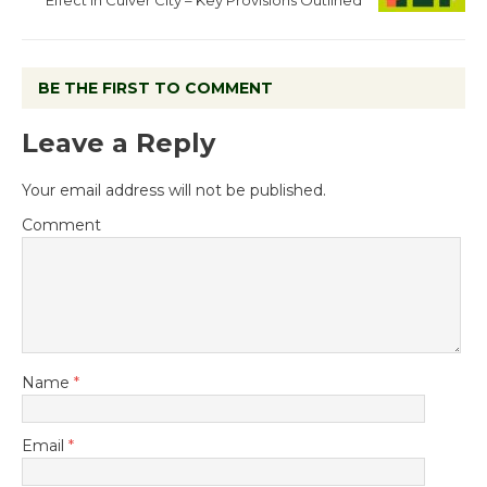
Effect in Culver City – Key Provisions Outlined
BE THE FIRST TO COMMENT
Leave a Reply
Your email address will not be published.
Comment
Name
*
Email
*