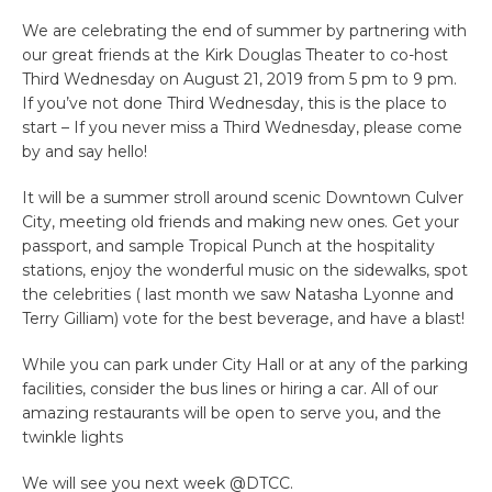
We are celebrating the end of summer by partnering with
our great friends at the Kirk Douglas Theater to co-host
Third Wednesday on August 21, 2019 from 5 pm to 9 pm.
If you’ve not done Third Wednesday, this is the place to
start – If you never miss a Third Wednesday, please come
by and say hello!
It will be a summer stroll around scenic Downtown Culver
City, meeting old friends and making new ones. Get your
passport, and sample Tropical Punch at the hospitality
stations, enjoy the wonderful music on the sidewalks, spot
the celebrities ( last month we saw Natasha Lyonne and
Terry Gilliam) vote for the best beverage, and have a blast!
While you can park under City Hall or at any of the parking
facilities, consider the bus lines or hiring a car. All of our
amazing restaurants will be open to serve you, and the
twinkle lights
We will see you next week @DTCC.