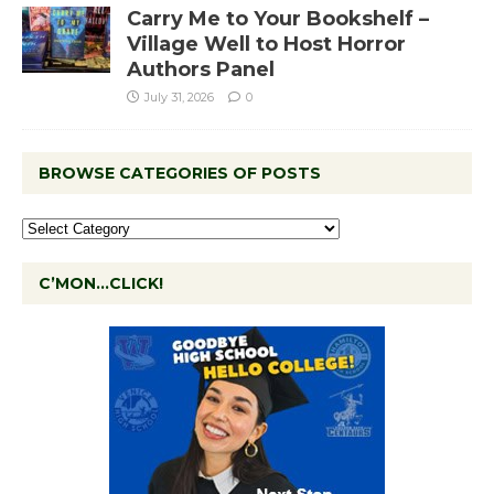
Carry Me to Your Bookshelf –
Village Well to Host Horror
Authors Panel
July 31, 2026
0
BROWSE CATEGORIES OF POSTS
C’MON…CLICK!