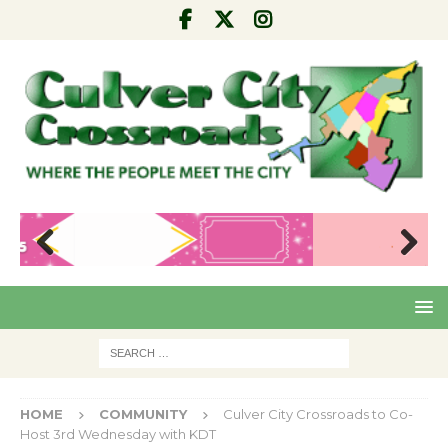
Pre
Nex
viou
t
s
HOME
COMMUNITY
Culver City Crossroads to Co-
Host 3rd Wednesday with KDT