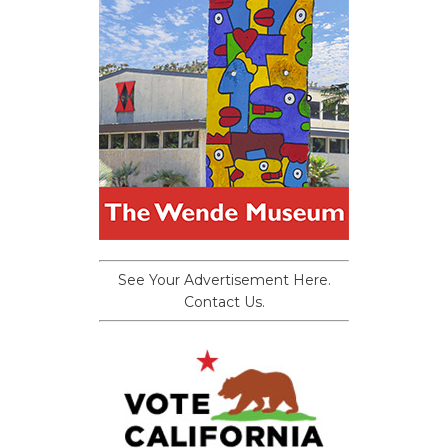
See Your Advertisement Here.
Contact Us.