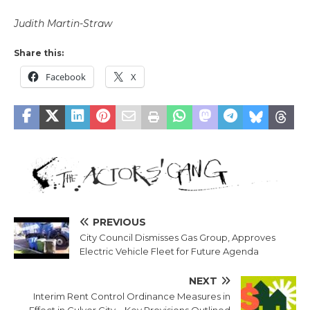
Judith Martin-Straw
Share this:
Facebook
X
PREVIOUS
City Council Dismisses Gas Group, Approves
Electric Vehicle Fleet for Future Agenda
NEXT
Interim Rent Control Ordinance Measures in