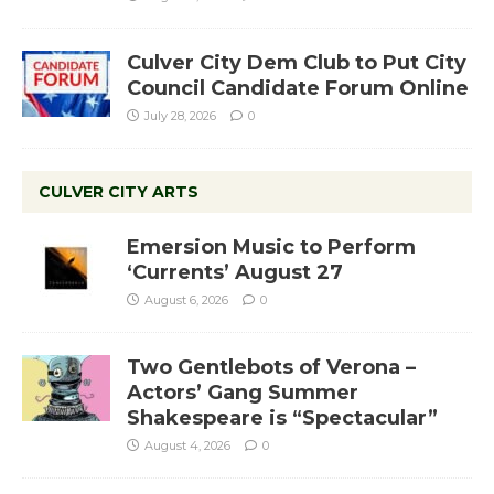
Culver City Dem Club to Put City
Council Candidate Forum Online
July 28, 2026
0
CULVER CITY ARTS
Emersion Music to Perform
‘Currents’ August 27
August 6, 2026
0
Two Gentlebots of Verona –
Actors’ Gang Summer
Shakespeare is “Spectacular”
August 4, 2026
0