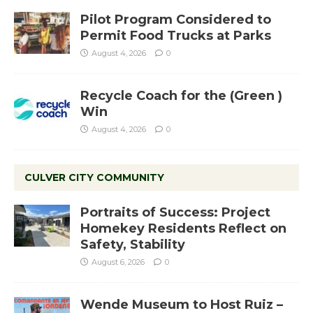
Pilot Program Considered to
Permit Food Trucks at Parks
August 4, 2026
0
Recycle Coach for the (Green )
Win
August 4, 2026
0
CULVER CITY COMMUNITY
Portraits of Success: Project
Homekey Residents Reflect on
Safety, Stability
August 6, 2026
0
Wende Museum to Host Ruiz –