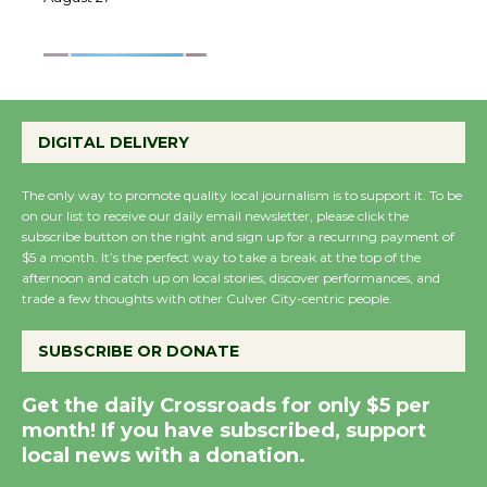
August 27
August 27
Wende Museum to
Host Ruiz - Surviving
DIGITAL DELIVERY
the Cuban Revolution
August 8
The only way to promote quality local journalism is to support it. To be
on our list to receive our daily email newsletter, please click the
subscribe button on the right and sign up for a recurring payment of
$5 a month. It’s the perfect way to take a break at the top of the
Summer Nights with
afternoon and catch up on local stories, discover performances, and
KCRW @The Wende
trade a few thoughts with other Culver City-centric people.
August 14
SUBSCRIBE OR DONATE
New Water Wheel to be
Get the daily Crossroads for only $5 per
Dedicated @ Culver
month! If you have subscribed, support
City Julian Dixon Library
local news with a donation.
August 8