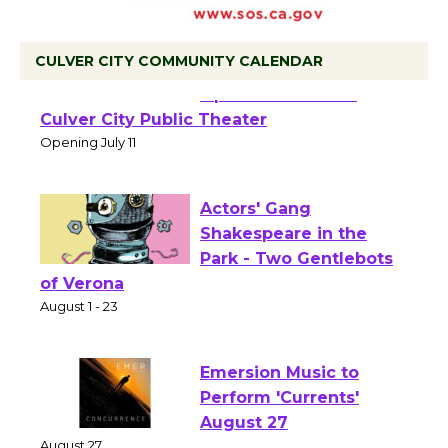
CULVER CITY COMMUNITY CALENDAR
Black Coffee, The
Wizard's Workshop
Open 27th Year of
Culver City Public Theater
Opening July 11
Actors' Gang
Shakespeare in the
Park - Two Gentlebots
of Verona
August 1 - 23
Emersion Music to
Perform 'Currents'