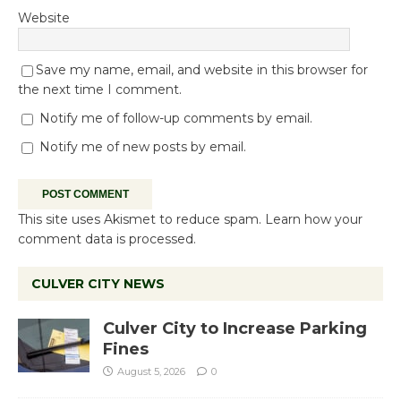
Website
Save my name, email, and website in this browser for
the next time I comment.
Notify me of follow-up comments by email.
Notify me of new posts by email.
This site uses Akismet to reduce spam.
Learn how your
comment data is processed.
CULVER CITY NEWS
Culver City to Increase Parking
Fines
August 5, 2026
0