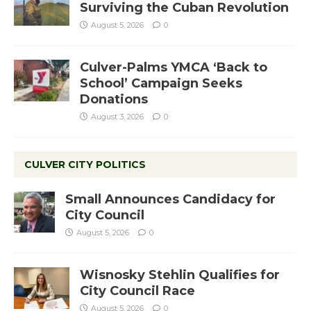
Surviving the Cuban Revolution
August 5, 2026
0
Culver-Palms YMCA ‘Back to
School’ Campaign Seeks
Donations
August 3, 2026
0
CULVER CITY POLITICS
Small Announces Candidacy for
City Council
August 5, 2026
0
Wisnosky Stehlin Qualifies for
City Council Race
August 5, 2026
0