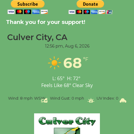
Kentwood Players -
Significant Other
Thank you for your support!
Through August 10
Culver City, CA
12:56 pm,
Aug 6, 2026
Tour de Culver City
Workshop to Launch at
68
°F
Senior Center
First Session July 18
L:
65
°
H:
72
°
Feels Like
68
°
Clear Sky
Black Coffee, The
Wizard's Workshop
%
Wind:
8 mph
WSW
Wind Gust:
0 mph
UV Index:
0
Pr
Open 27th Year of
Culver City Public Theater
Opening July 11