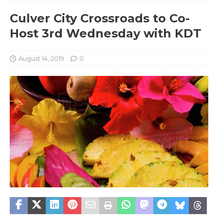
Culver City Crossroads to Co-
Host 3rd Wednesday with KDT
August 14, 2019
0