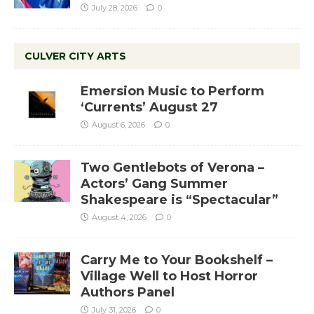
July 28, 2026
0
CULVER CITY ARTS
Emersion Music to Perform
‘Currents’ August 27
August 6, 2026
0
Two Gentlebots of Verona –
Actors’ Gang Summer
Shakespeare is “Spectacular”
August 4, 2026
0
Carry Me to Your Bookshelf –
Village Well to Host Horror
Authors Panel
July 31, 2026
0