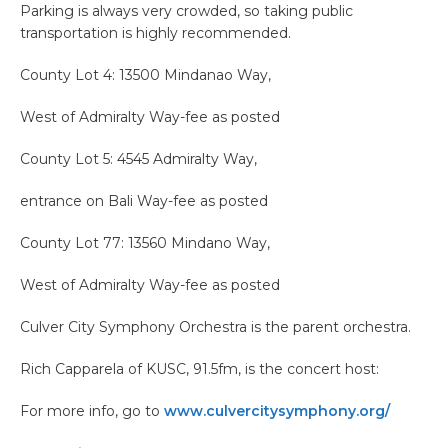
Parking is always very crowded, so taking public
transportation is highly recommended.
County Lot 4: 13500 Mindanao Way,
West of Admiralty Way-fee as posted
County Lot 5: 4545 Admiralty Way,
entrance on Bali Way-fee as posted
County Lot 77: 13560 Mindano Way,
West of Admiralty Way-fee as posted
Culver City Symphony Orchestra is the parent orchestra.
Rich Capparela of KUSC, 91.5fm, is the concert host:
For more info, go to
www.culvercitysymphony.org/