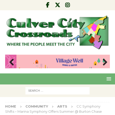
Pre
Nex
viou
t
s
HOME
COMMUNITY
ARTS
CC Symphony
Shifts – Marina Symphony Offers Summer @ Burton Chase