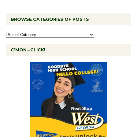
BROWSE CATEGORIES OF POSTS
C’MON…CLICK!