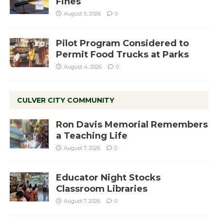
Fines
August 5, 2026
0
Pilot Program Considered to
Permit Food Trucks at Parks
August 4, 2026
0
CULVER CITY COMMUNITY
Ron Davis Memorial Remembers
a Teaching Life
August 7, 2026
0
Educator Night Stocks
Classroom Libraries
August 7, 2026
0