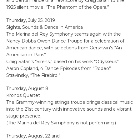
and performance of a new score by Craig Safan to the
1925 silent movie, “The Phantom of the Opera.”
Thursday, July 25, 2019
Sights, Sounds & Dance in America
The Marina del Rey Symphony teams again with the
Nancy Dobbs Owen Dance Troupe for a celebration of
American dance, with selections from Gershwin’s “An
American in Paris”
Craig Safan’s “Sirens,” based on his work “Odysseus”
Aaron Copland, 4 Dance Episodes from “Rodeo”
Stravinsky, “The Firebird.”
Thursday, August 8
Kronos Quartet
The Grammy-winning strings troupe brings classical music
into the 21st century with innovative sounds and a vibrant
stage presence.
(The Marina del Rey Symphony is not performing.)
Thursday, August 22 and