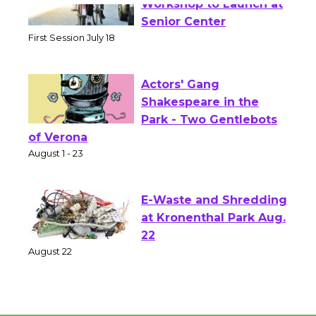
Tour de Culver City
Workshop to Launch at
Senior Center
First Session July 18
Actors' Gang
Shakespeare in the
Park - Two Gentlebots
of Verona
August 1 - 23
E-Waste and Shredding
at Kronenthal Park Aug.
22
August 22