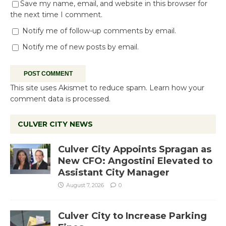
Save my name, email, and website in this browser for
the next time I comment.
Notify me of follow-up comments by email.
Notify me of new posts by email.
This site uses Akismet to reduce spam.
Learn how your
comment data is processed.
CULVER CITY NEWS
Culver City Appoints Spragan as
New CFO: Angostini Elevated to
Assistant City Manager
August 7, 2026
0
Culver City to Increase Parking