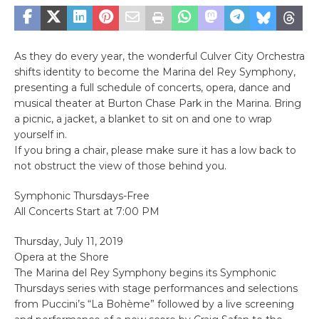
As they do every year, the wonderful Culver City Orchestra
shifts identity to become the Marina del Rey Symphony,
presenting a full schedule of concerts, opera, dance and
musical theater at Burton Chase Park in the Marina. Bring
a picnic, a jacket, a blanket to sit on and one to wrap
yourself in.
If you bring a chair, please make sure it has a low back to
not obstruct the view of those behind you.
Symphonic Thursdays-Free
All Concerts Start at 7:00 PM
Thursday, July 11, 2019
Opera at the Shore
The Marina del Rey Symphony begins its Symphonic
Thursdays series with stage performances and selections
from Puccini’s “La Bohème” followed by a live screening