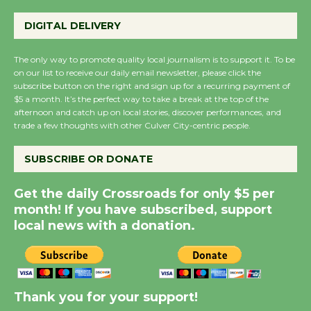
Emersion Music to
Perform 'Currents'
DIGITAL DELIVERY
August 27
August 27
The only way to promote quality local journalism is to support it. To be
on our list to receive our daily email newsletter, please click the
subscribe button on the right and sign up for a recurring payment of
Wende Museum to
$5 a month. It’s the perfect way to take a break at the top of the
afternoon and catch up on local stories, discover performances, and
Host Ruiz - Surviving
trade a few thoughts with other Culver City-centric people.
the Cuban Revolution
August 8
SUBSCRIBE OR DONATE
Get the daily Crossroads for only $5 per
Summer Nights with
month! If you have subscribed, support
KCRW @The Wende
local news with a donation.
August 14
New Water Wheel to be
Dedicated @ Culver
Thank you for your support!
City Julian Dixon Library