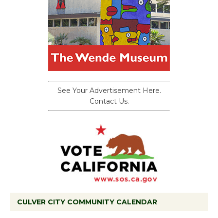
See Your Advertisement Here.
Contact Us.
CULVER CITY COMMUNITY CALENDAR