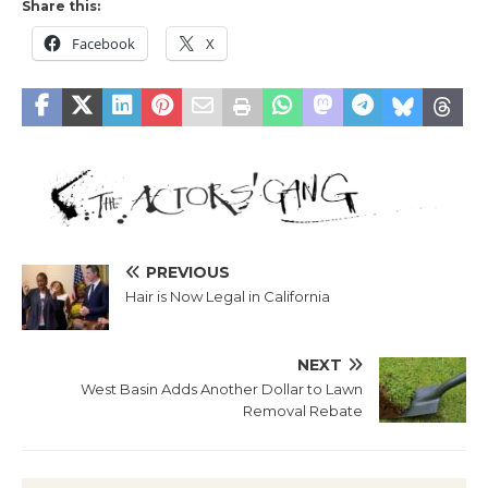
Share this:
Facebook
X
PREVIOUS
Hair is Now Legal in California
NEXT
West Basin Adds Another Dollar to Lawn
Removal Rebate