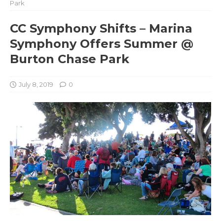
Park
CC Symphony Shifts – Marina
Symphony Offers Summer @
Burton Chase Park
July 8, 2019
0