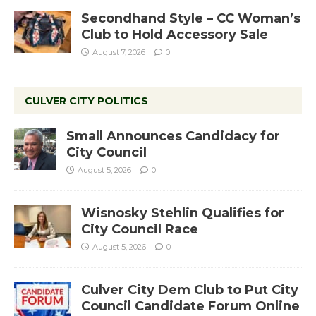
Secondhand Style – CC Woman’s
Club to Hold Accessory Sale
August 7, 2026
0
CULVER CITY POLITICS
Small Announces Candidacy for
City Council
August 5, 2026
0
Wisnosky Stehlin Qualifies for
City Council Race
August 5, 2026
0
Culver City Dem Club to Put City
Council Candidate Forum Online