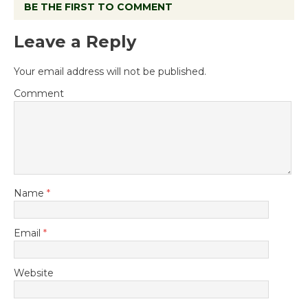
BE THE FIRST TO COMMENT
Leave a Reply
Your email address will not be published.
Comment
Name
*
Email
*
Website