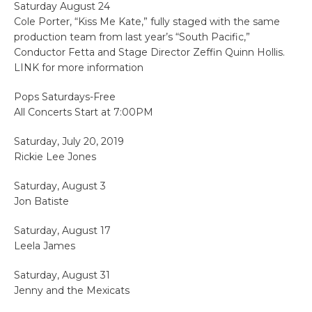
Saturday August 24
Cole Porter, “Kiss Me Kate,” fully staged with the same
production team from last year’s “South Pacific,”
Conductor Fetta and Stage Director Zeffin Quinn Hollis.
LINK for more information
Pops Saturdays-Free
All Concerts Start at 7:00PM
Saturday, July 20, 2019
Rickie Lee Jones
Saturday, August 3
Jon Batiste
Saturday, August 17
Leela James
Saturday, August 31
Jenny and the Mexicats