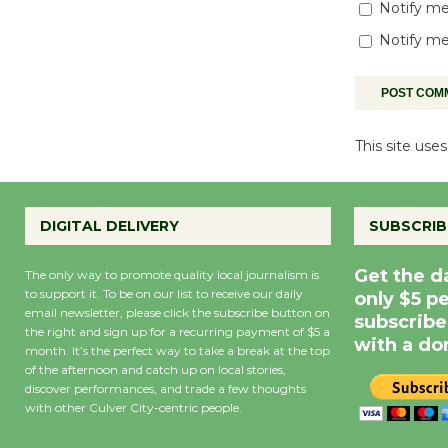
Notify me
Notify me
This site us
DIGITAL DELIVERY
SUBSCRIB
Get the d
The only way to promote quality local journalism is
to support it. To be on our list to receive our daily
only $5 p
email newsletter, please click the subscribe button on
subscribe
the right and sign up for a recurring payment of $5 a
with a do
month. It’s the perfect way to take a break at the top
of the afternoon and catch up on local stories,
discover performances, and trade a few thoughts
with other Culver City-centric people.
Precipitation
0
Rain Cha
inch
0%