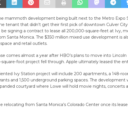
 the mammoth development being built next to the Metro Expo S
e tenant that didn’t get their first pick of downtown Culver Cit
o be signing a contract to lease all 200,000-square-feet at Ivy, m
rom Santa Monica. The $350 million mixed use development is al
 space and retail outlets.
ease comes almost a year after HBO’s plans to move into Lincoln
-square-foot project fell through. Apple ultimately leased the enti
riented Ivy Station project will include 200 apartments, a 148-roo
urants and 1,500 underground parking spaces. The development wi
xpanded courtyard where Lowe will hold movie nights, concerts a
relocating from Santa Monica’s Colorado Center once its lease 