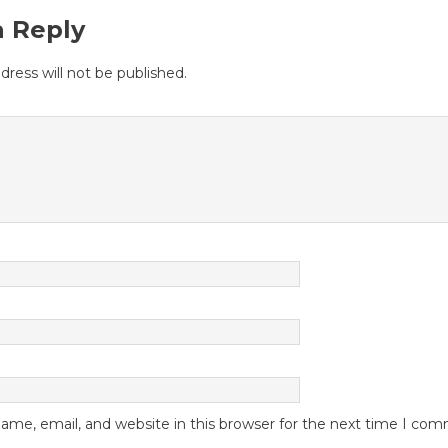
a Reply
dress will not be published.
me, email, and website in this browser for the next time I co