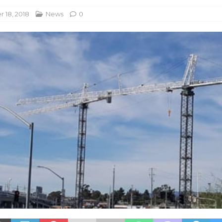
 18, 2018
News
0