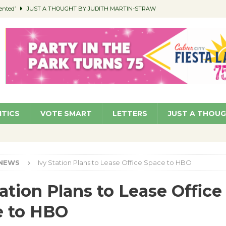
ented’
JUST A THOUGHT BY JUDITH MARTIN-STRAW
members a Teaching Life
COMMUNITY
Classroom Libraries
COMMUNITY
 Woman’s Club to Hold Accessory Sale
COMMUNITY
pragan as New CFO: Angostini Elevated to Assistant City Manager
NEWS
ITICS
VOTE SMART
LETTERS
JUST A THOU
NEWS
Ivy Station Plans to Lease Office Space to HBO
tation Plans to Lease Office
e to HBO