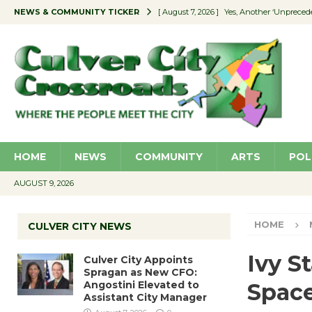
NEWS & COMMUNITY TICKER
[ August 7, 2026 ]
Yes, Another ‘Unpreced
[ August 7, 2026 ]
Ron Davis Memorial Re
[ August 7, 2026 ]
Educator Night Stocks 
[ August 7, 2026 ]
Secondhand Style – CC
[ August 7, 2026 ]
Culver City Appoints S
HOME
NEWS
COMMUNITY
ARTS
POL
AUGUST 9, 2026
HOME
CULVER CITY NEWS
Ivy S
Culver City Appoints
Spragan as New CFO:
Angostini Elevated to
Spac
Assistant City Manager