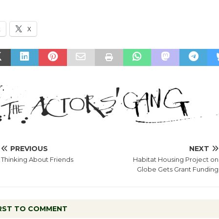
k
X
PREVIOUS
NEXT
Thinking About Friends
Habitat Housing Project on
Globe Gets Grant Funding
IRST TO COMMENT