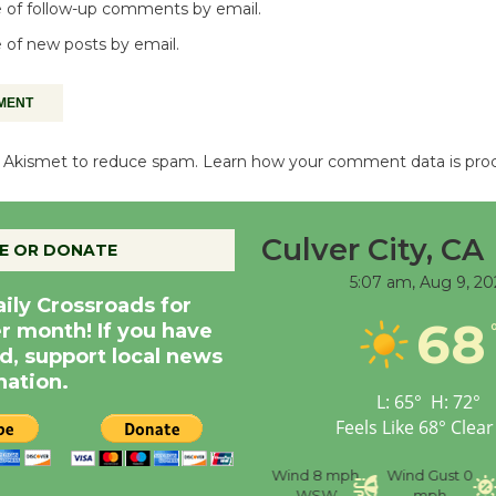
 of follow-up comments by email.
 of new posts by email.
es Akismet to reduce spam.
Learn how your comment data is pro
Culver City, CA
E OR DONATE
5:07 am,
Aug 9, 20
aily Crossroads for
68
er month! If you have
d, support local news
nation.
L:
65
°
H:
72
°
Feels Like
68
°
Clear
nce
Visibility
6 mi
Humidity
59 %
Wind
8 mph
Wind Gust
0
WSW
mph