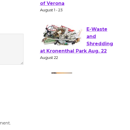
Gang
Shakespear
e in the Park - Two Gentlebots
of Verona
August 1 - 23
E-Waste
and
Shredding
at Kronenthal Park Aug. 22
August 22
Emersion
Music to
Perform
'Currents' August 27
mment.
August 27