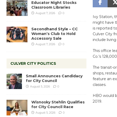
Educator Night Stocks
Classroom Libraries
August 7, 2026
0
Ivy Station,
might have th
is reported t
Secondhand Style – CC
Woman’s Club to Hold
Culver City f
Accessory Sale
include living
August 7, 2026
0
This office l
Co.’s 128,000
CULVER CITY POLITICS
The transit-o
shops, resta
Small Announces Candidacy
feature an e
for City Council
classes.
August 5, 2026
0
HBO would be 
2019.
Wisnosky Stehlin Qualifies
for City Council Race
August 5, 2026
0