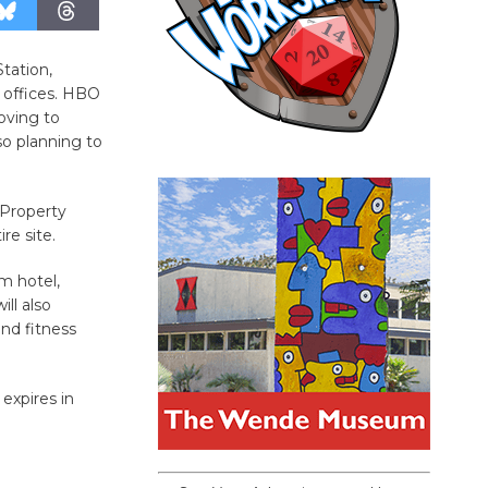
tation,
y offices. HBO
oving to
so planning to
 Property
re site.
m hotel,
ll also
nd fitness
expires in