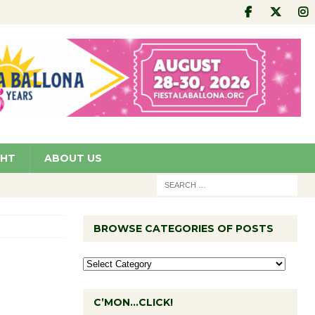
GHT
ABOUT US
BROWSE CATEGORIES OF POSTS
C’MON…CLICK!