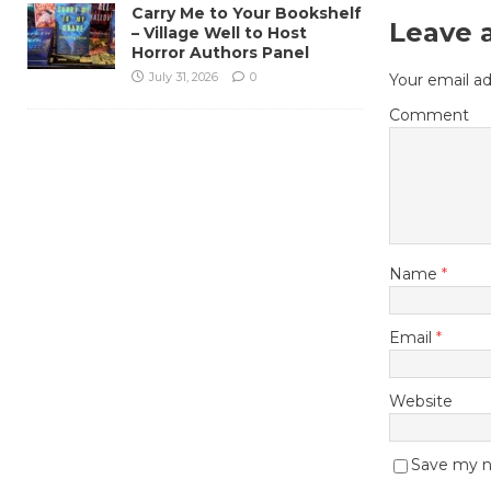
Carry Me to Your Bookshelf
Leave 
– Village Well to Host
Horror Authors Panel
July 31, 2026
0
Your email ad
Comment
Name
*
Email
*
Website
Save my na