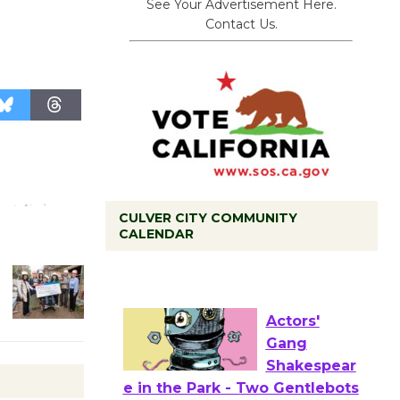
See Your Advertisement Here.
Contact Us.
CULVER CITY COMMUNITY
CALENDAR
Tour de
Culver City
Workshop
to Launch at Senior Center
First Session July 18
Actors'