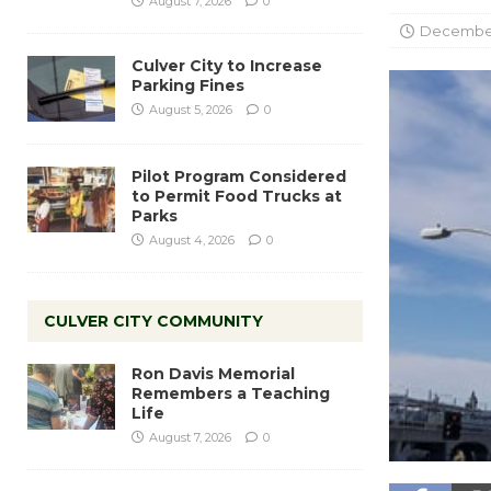
August 7, 2026
0
December
Culver City to Increase
Parking Fines
August 5, 2026
0
Pilot Program Considered
to Permit Food Trucks at
Parks
August 4, 2026
0
CULVER CITY COMMUNITY
Ron Davis Memorial
Remembers a Teaching
Life
August 7, 2026
0