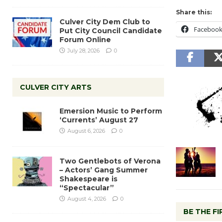
Share this:
Culver City Dem Club to
Faceboo
Put City Council Candidate
Forum Online
July 28, 2026
0
CULVER CITY ARTS
Emersion Music to Perform
‘Currents’ August 27
August 6, 2026
0
Two Gentlebots of Verona
– Actors’ Gang Summer
Shakespeare is
“Spectacular”
August 4, 2026
0
BE THE F