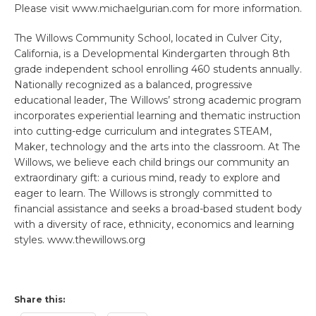
Please visit www.michaelgurian.com for more information.
The Willows Community School, located in Culver City,
California, is a Developmental Kindergarten through 8th
grade independent school enrolling 460 students annually.
Nationally recognized as a balanced, progressive
educational leader, The Willows’ strong academic program
incorporates experiential learning and thematic instruction
into cutting-edge curriculum and integrates STEAM,
Maker, technology and the arts into the classroom. At The
Willows, we believe each child brings our community an
extraordinary gift: a curious mind, ready to explore and
eager to learn. The Willows is strongly committed to
financial assistance and seeks a broad-based student body
with a diversity of race, ethnicity, economics and learning
styles. www.thewillows.org
Share this: