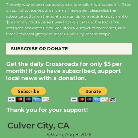
August 27
The only way to promote quality local journalism is to support it. To be
on our list to receive our daily email newsletter, please click the
subscribe button on the right and sign up for a recurring payment of
Wende Museum to
$5 a month. It’s the perfect way to take a break at the top of the
afternoon and catch up on local stories, discover performances, and
Host Ruiz - Surviving
trade a few thoughts with other Culver City-centric people.
the Cuban Revolution
August 8
SUBSCRIBE OR DONATE
Get the daily Crossroads for only $5 per
Summer Nights with
month! If you have subscribed, support
KCRW @The Wende
local news with a donation.
August 14
New Water Wheel to be
Dedicated @ Culver
Thank you for your support!
City Julian Dixon Library
August 8
Culver City, CA
5:33 am,
Aug 8, 2026