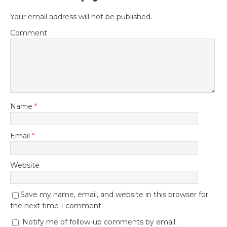
Your email address will not be published.
Comment
Name
*
Email
*
Website
Save my name, email, and website in this browser for
the next time I comment.
Notify me of follow-up comments by email.