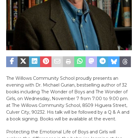
The Willows Community School proudly presents an
evening with Dr. Michael Gurian, bestselling author of 32
books including The Wonder of Boys and The Wonder of
Girls, on Wednesday, November 7 from 7:00 to 9:00 pm.
at The Willows Community School, 8509 Higuera Street,
Culver City, 90232. His talk will be followed by a Q & A and
a book signing. Books will be available at the event.
Protecting the Emotional Life of Boys and Girls will