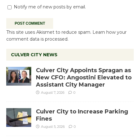
Notify me of new posts by email.
This site uses Akismet to reduce spam.
Learn how your
comment data is processed.
CULVER CITY NEWS
Culver City Appoints Spragan as
New CFO: Angostini Elevated to
Assistant City Manager
August 7, 2026
0
Culver City to Increase Parking
Fines
August 5, 2026
0