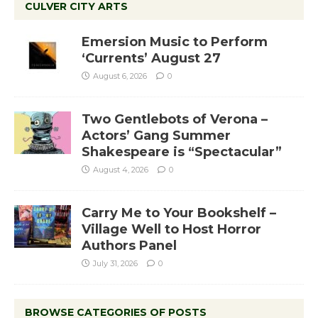
CULVER CITY ARTS
Emersion Music to Perform
‘Currents’ August 27
August 6, 2026
0
Two Gentlebots of Verona –
Actors’ Gang Summer
Shakespeare is “Spectacular”
August 4, 2026
0
Carry Me to Your Bookshelf –
Village Well to Host Horror
Authors Panel
July 31, 2026
0
BROWSE CATEGORIES OF POSTS