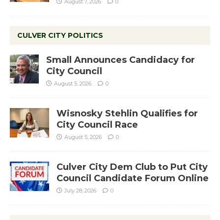
August 7, 2026
0
CULVER CITY POLITICS
Small Announces Candidacy for
City Council
August 5, 2026
0
Wisnosky Stehlin Qualifies for
City Council Race
August 5, 2026
0
Culver City Dem Club to Put City
Council Candidate Forum Online
July 28, 2026
0