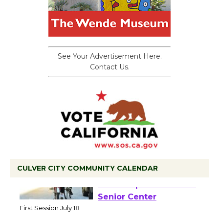
See Your Advertisement Here.
Contact Us.
CULVER CITY COMMUNITY CALENDAR
Tour de Culver City
Workshop to Launch at
Senior Center