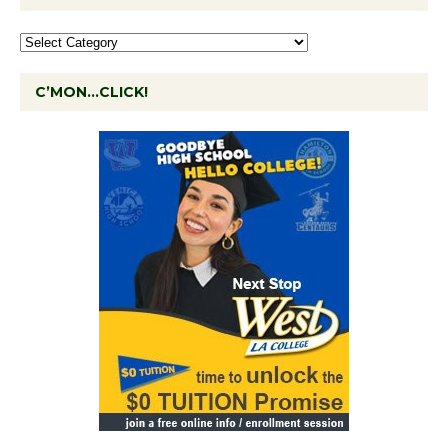
C’MON…CLICK!