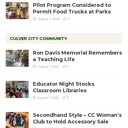
Pilot Program Considered to
Permit Food Trucks at Parks
August 4, 2026
0
CULVER CITY COMMUNITY
Ron Davis Memorial Remembers
a Teaching Life
August 7, 2026
0
Educator Night Stocks
Classroom Libraries
August 7, 2026
0
Secondhand Style – CC Woman’s
Club to Hold Accessory Sale