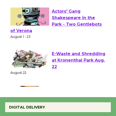
First Session July 18
Actors' Gang
Shakespeare in the
Park - Two Gentlebots
of Verona
August 1 - 23
E-Waste and Shredding
at Kronenthal Park Aug.
22
August 22
Emersion Music to
Perform 'Currents'
DIGITAL DELIVERY
August 27