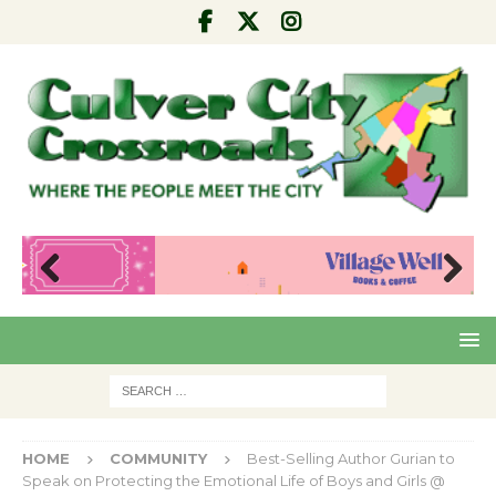
Pre
Nex
viou
t
s
HOME
COMMUNITY
Best-Selling Author Gurian to
Speak on Protecting the Emotional Life of Boys and Girls @