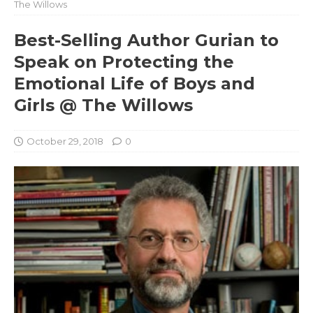
The Willows
Best-Selling Author Gurian to
Speak on Protecting the
Emotional Life of Boys and
Girls @ The Willows
October 29, 2018
0