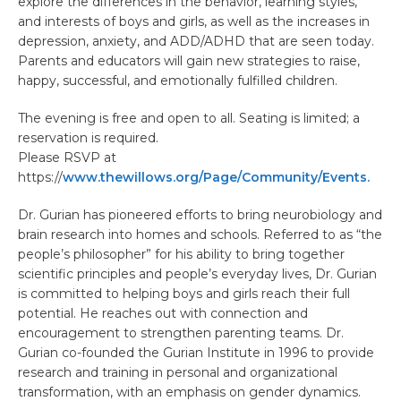
explore the differences in the behavior, learning styles,
and interests of boys and girls, as well as the increases in
depression, anxiety, and ADD/ADHD that are seen today.
Parents and educators will gain new strategies to raise,
happy, successful, and emotionally fulfilled children.
The evening is free and open to all. Seating is limited; a
reservation is required.
Please RSVP at
https://
www.thewillows.org/Page/Community/Events.
Dr. Gurian has pioneered efforts to bring neurobiology and
brain research into homes and schools. Referred to as “the
people’s philosopher” for his ability to bring together
scientific principles and people’s everyday lives, Dr. Gurian
is committed to helping boys and girls reach their full
potential. He reaches out with connection and
encouragement to strengthen parenting teams. Dr.
Gurian co-founded the Gurian Institute in 1996 to provide
research and training in personal and organizational
transformation, with an emphasis on gender dynamics.