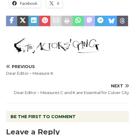
Facebook
X
PREVIOUS
Dear Editor – Measure K
NEXT
Dear Editor – Measures C and K are Essential for Culver City
BE THE FIRST TO COMMENT
Leave a Reply