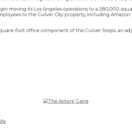
 moving its Los Angeles operations to a 280,000-square
0 employees to the Culver City property, including Amaz
square-foot office component of the Culver Steps, an ad
ife