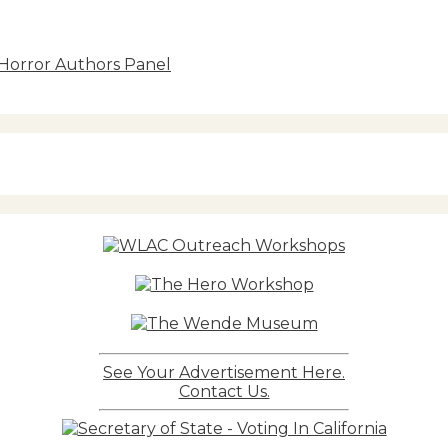
 Horror Authors Panel
See Your Advertisement Here.
Contact Us.