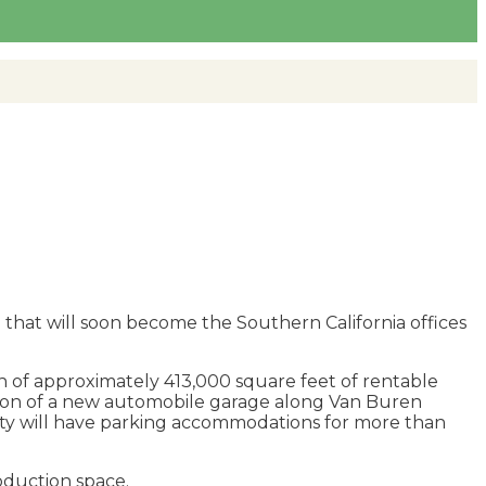
 that will soon become the Southern California offices
on of approximately 413,000 square feet of rentable
ction of a new automobile garage along Van Buren
rty will have parking accommodations for more than
roduction space.