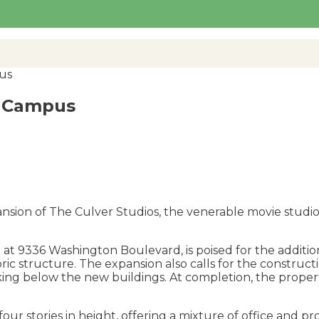
us
s Campus
nsion of The Culver Studios, the venerable movie studio
ed at 9336 Washington Boulevard, is poised for the additi
ric structure. The expansion also calls for the constru
king below the new buildings. At completion, the prope
four stories in height, offering a mixture of office and p