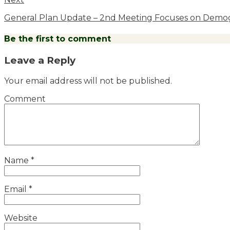
General Plan Update – 2nd Meeting Focuses on Demog
Be the first to comment
Leave a Reply
Your email address will not be published.
Comment
Name
*
Email
*
Website