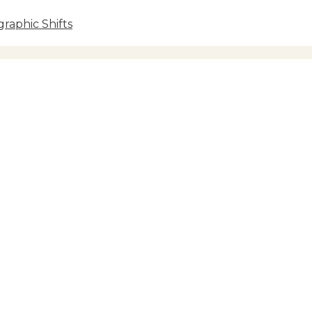
raphic Shifts