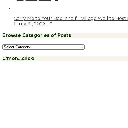
Carry Me to Your Bookshelf – Village Well to Host
July 31, 2026
0
Browse Categories of Posts
Browse
Categories
of
C’mon…click!
Posts