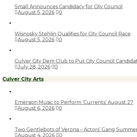
Small Announces Candidacy for City Council
August 5, 2026
0
Wisnosky Stehlin Qualifies for City Council Race
August 5, 2026
0
Culver City Dem Club to Put City Council Candid
July 28, 2026
0
Culver City Arts
Emersion Music to Perform ‘Currents’ August 27
August 6, 2026
0
Two Gentlebots of Verona – Actors’ Gang Summer
August 4, 2026
0