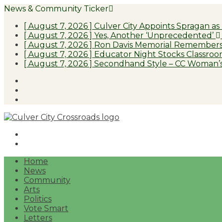
News & Community Ticker
[ August 7, 2026 ]
Culver City Appoints Spragan as
[ August 7, 2026 ]
Yes, Another ‘Unprecedented’
[ August 7, 2026 ]
Ron Davis Memorial Remembers 
[ August 7, 2026 ]
Educator Night Stocks Classroom
[ August 7, 2026 ]
Secondhand Style – CC Woman’s
Facebook
Twitter
Instagram
Home
News
Community
Arts
Politics
Vote Smart
Letters