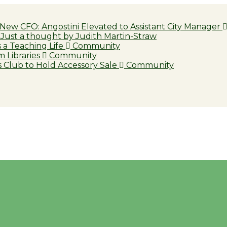
 New CFO: Angostini Elevated to Assistant City Manager
Just a thought by Judith Martin-Straw
a Teaching Life
Community
 Libraries
Community
 Club to Hold Accessory Sale
Community