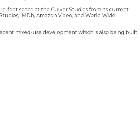
-foot space at the Culver Studios from its current
on Studios, IMDb, Amazon Video, and World Wide
jacent mixed-use development which is also being built