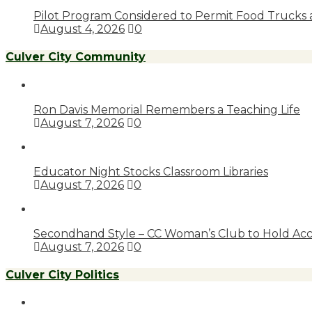
Pilot Program Considered to Permit Food Trucks 
August 4, 2026
0
Culver City Community
Ron Davis Memorial Remembers a Teaching Life
August 7, 2026
0
Educator Night Stocks Classroom Libraries
August 7, 2026
0
Secondhand Style – CC Woman’s Club to Hold Acc
August 7, 2026
0
Culver City Politics