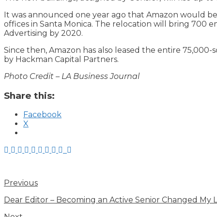
It was announced one year ago that Amazon would begin
offices in Santa Monica. The relocation will bring 70
Advertising by 2020.
Since then, Amazon has also leased the entire 75,000-
by Hackman Capital Partners.
Photo Credit – LA Business Journal
Share this:
Facebook
X
Previous
Dear Editor – Becoming an Active Senior Changed My L
Next