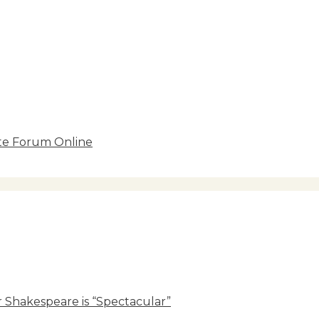
ate Forum Online
 Shakespeare is “Spectacular”