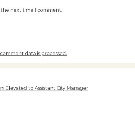
r the next time I comment.
comment data is processed.
i Elevated to Assistant City Manager