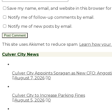
Save my name, email, and website in this browser fo
Notify me of follow-up comments by email.
Notify me of new posts by email.
This site uses Akismet to reduce spam.
Learn how your 
Culver City News
Culver City Appoints Spragan as New CFO: Angostin
August 7, 2026
0
Culver City to Increase Parking Fines
August 5, 2026
0