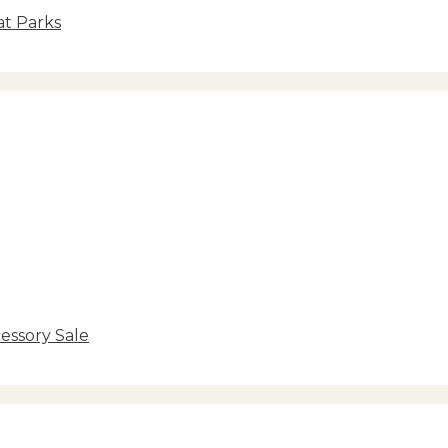
at Parks
essory Sale