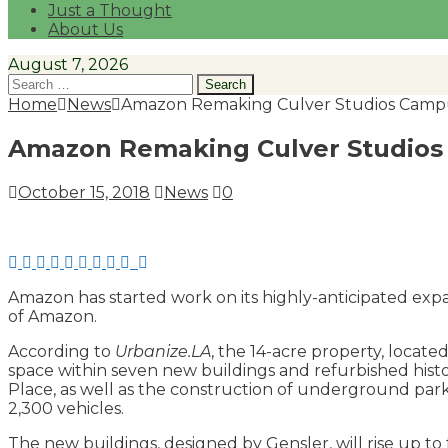
Just a Thought
About Us
August 7, 2026
Search
for:
Home
News
Amazon Remaking Culver Studios Camp
Amazon Remaking Culver Studio
October 15, 2018
News
0
Amazon has started work on its highly-anticipated expa
of Amazon.
According to
Urbanize.LA
, the 14-acre property, locat
space within seven new buildings and refurbished histo
Place, as well as the construction of underground par
2,300 vehicles.
The new buildings, designed by Gensler, will rise up to 