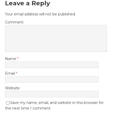
Leave a Reply
Your email address will not be published.
Comment
Name
*
Email
*
Website
Save my name, email, and website in this browser for
the next time I comment.