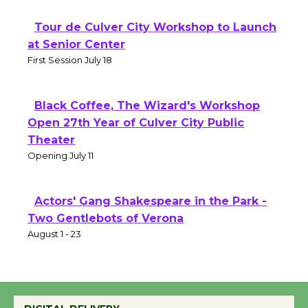
Tour de Culver City Workshop to Launch
at Senior Center
First Session July 18
Black Coffee, The Wizard's Workshop
Open 27th Year of Culver City Public
Theater
Opening July 11
Actors' Gang Shakespeare in the Park -
Two Gentlebots of Verona
August 1 - 23