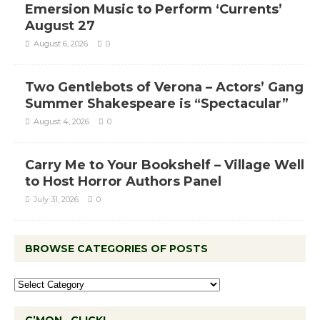
Emersion Music to Perform ‘Currents’
August 27
August 6, 2026
0
Two Gentlebots of Verona – Actors’ Gang
Summer Shakespeare is “Spectacular”
August 4, 2026
0
Carry Me to Your Bookshelf – Village Well
to Host Horror Authors Panel
July 31, 2026
0
BROWSE CATEGORIES OF POSTS