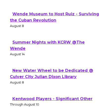
Wende Museum to Host Ruiz - Surviving
the Cuban Revolution
August 8
Summer Nights with KCRW @The
Wende
August 14
New Water Wheel to be Dedicated @
Culver City Julian Dixon Library
August 8
Kentwood Players - Significant Other
Through August 10