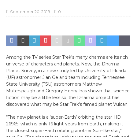
September 20, 2018
0
Among the TV series Star Trek’s many charms are its rich
universe of characters and planets. Now, the Dharma
Planet Survey, in a new study led by University of Florida
(UF) astronomer Jian Ge and team including Tennessee
State University (TSU) astronomers Matthew
Muterspaugh and Gregory Henry, has shown that science
fiction may be a little less so; the Dharma project has
discovered what may be Star Trek’s famed planet Vulcan.
“The new planet is a ‘super-Earth’ orbiting the star HD
26965, which is only 16 light-years from Earth, making it
the closest super-Earth orbiting another Sun-like star,”