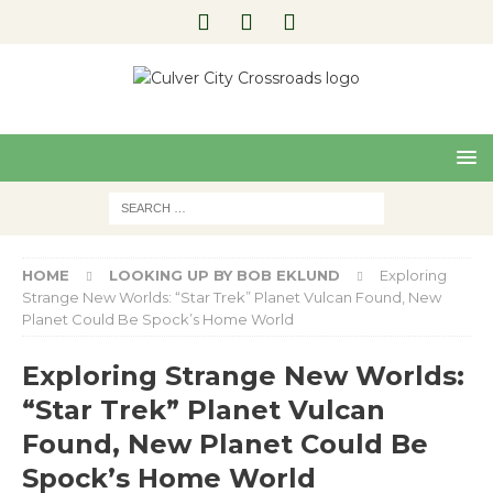
Pre
Nex
viou
t
s
HOME
LOOKING UP BY BOB EKLUND
Exploring
Strange New Worlds: “Star Trek” Planet Vulcan Found, New
Planet Could Be Spock’s Home World
Exploring Strange New Worlds:
“Star Trek” Planet Vulcan
Found, New Planet Could Be
Spock’s Home World