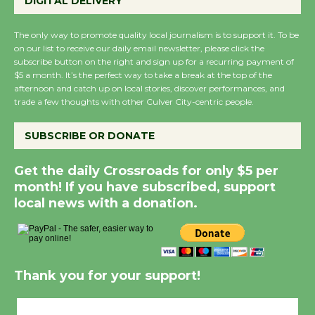
DIGITAL DELIVERY
The only way to promote quality local journalism is to support it. To be
on our list to receive our daily email newsletter, please click the
subscribe button on the right and sign up for a recurring payment of
$5 a month. It’s the perfect way to take a break at the top of the
afternoon and catch up on local stories, discover performances, and
trade a few thoughts with other Culver City-centric people.
SUBSCRIBE OR DONATE
Get the daily Crossroads for only $5 per
month! If you have subscribed, support
local news with a donation.
Thank you for your support!
Culver City, CA