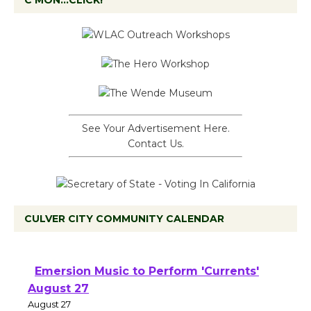
C’MON…CLICK!
See Your Advertisement Here.
Contact Us.
CULVER CITY COMMUNITY CALENDAR
Emersion Music to Perform 'Currents'
August 27
August 27