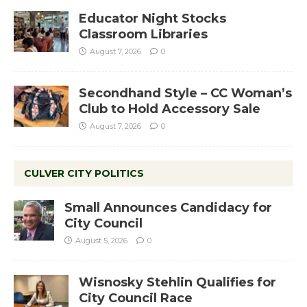
Educator Night Stocks
Classroom Libraries
August 7, 2026
0
Secondhand Style – CC Woman’s
Club to Hold Accessory Sale
August 7, 2026
0
CULVER CITY POLITICS
Small Announces Candidacy for
City Council
August 5, 2026
0
Wisnosky Stehlin Qualifies for
City Council Race