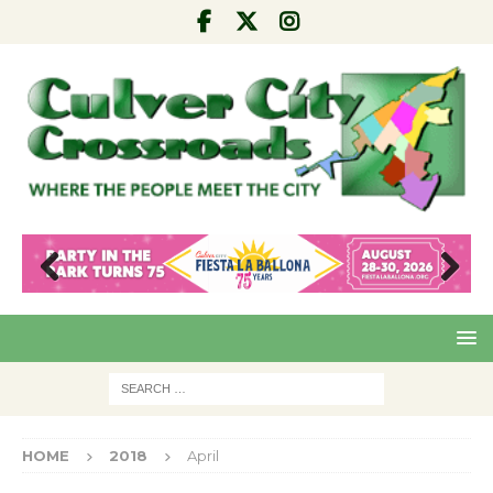
Pre
Nex
viou
t
s
HOME
2018
April