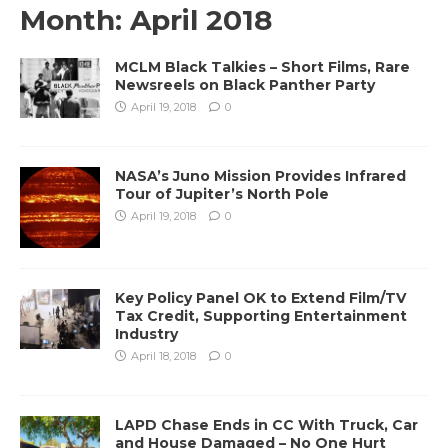
Month:
April 2018
MCLM Black Talkies – Short Films, Rare
Newsreels on Black Panther Party
April 19, 2018
0
NASA’s Juno Mission Provides Infrared
Tour of Jupiter’s North Pole
April 19, 2018
0
Key Policy Panel OK to Extend Film/TV
Tax Credit, Supporting Entertainment
Industry
April 18, 2018
0
LAPD Chase Ends in CC With Truck, Car
and House Damaged – No One Hurt