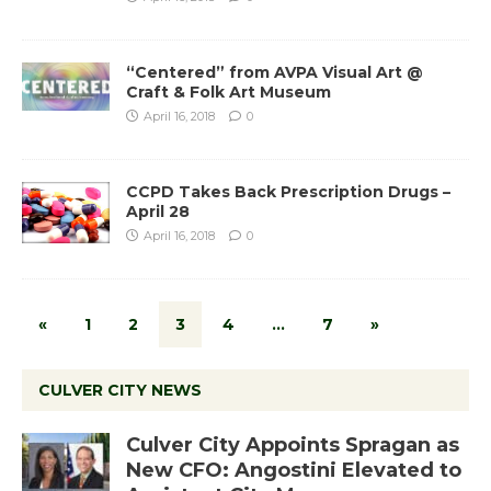
“Centered” from AVPA Visual Art @
Craft & Folk Art Museum
April 16, 2018
0
CCPD Takes Back Prescription Drugs –
April 28
April 16, 2018
0
«
1
2
3
4
…
7
»
CULVER CITY NEWS
Culver City Appoints Spragan as
New CFO: Angostini Elevated to