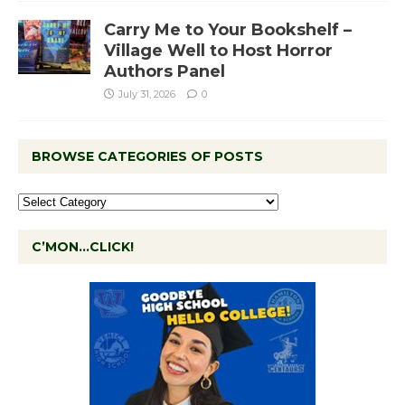
Carry Me to Your Bookshelf –
Village Well to Host Horror
Authors Panel
July 31, 2026
0
BROWSE CATEGORIES OF POSTS
C’MON…CLICK!