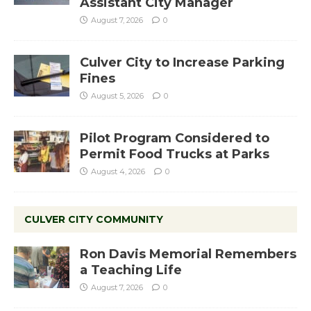
Assistant City Manager
August 7, 2026
0
Culver City to Increase Parking
Fines
August 5, 2026
0
Pilot Program Considered to
Permit Food Trucks at Parks
August 4, 2026
0
CULVER CITY COMMUNITY
Ron Davis Memorial Remembers
a Teaching Life
August 7, 2026
0