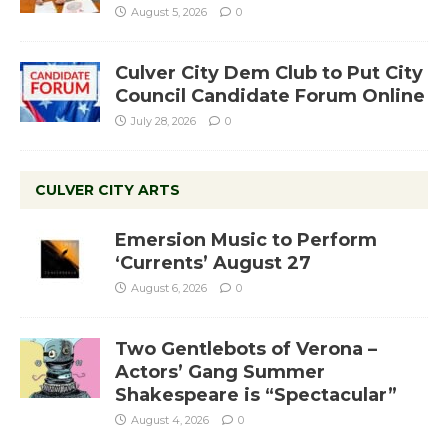
August 5, 2026
0
Culver City Dem Club to Put City
Council Candidate Forum Online
July 28, 2026
0
CULVER CITY ARTS
Emersion Music to Perform
‘Currents’ August 27
August 6, 2026
0
Two Gentlebots of Verona –
Actors’ Gang Summer
Shakespeare is “Spectacular”
August 4, 2026
0