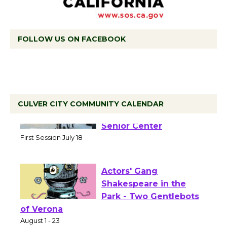
FOLLOW US ON FACEBOOK
CULVER CITY COMMUNITY CALENDAR
Tour de Culver City
Workshop to Launch at
Senior Center
First Session July 18
Actors' Gang
Shakespeare in the
Park - Two Gentlebots
of Verona