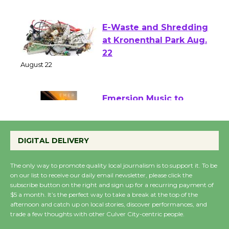
August 1 - 23
E-Waste and Shredding
at Kronenthal Park Aug.
22
August 22
Emersion Music to
Perform 'Currents'
August 27
DIGITAL DELIVERY
August 27
The only way to promote quality local journalism is to support it. To be
on our list to receive our daily email newsletter, please click the
Wende Museum to
subscribe button on the right and sign up for a recurring payment of
$5 a month. It’s the perfect way to take a break at the top of the
Host Ruiz - Surviving
afternoon and catch up on local stories, discover performances, and
the Cuban Revolution
trade a few thoughts with other Culver City-centric people.
August 8