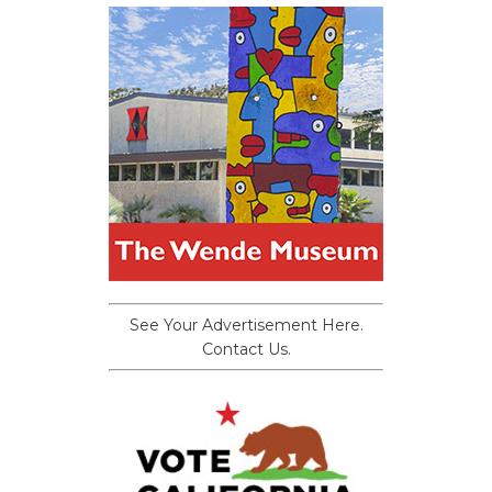
See Your Advertisement Here.
Contact Us.