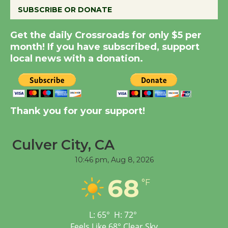
SUBSCRIBE OR DONATE
Summer Nights with
Get the daily Crossroads for only $5 per
KCRW @The Wende
month! If you have subscribed, support
August 14
local news with a donation.
New Water Wheel to be
Dedicated @ Culver
City Julian Dixon Library
Thank you for your support!
August 8
Culver City, CA
Tour de Culver City
10:46 pm,
Aug 8, 2026
Workshop to Launch at
68
Senior Center
°F
First Session July 18
L:
65
°
H:
72
°
Feels Like
68
°
Clear Sky