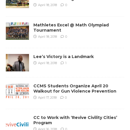
April 18, 2018
0
Mathletes Excel @ Math Olympiad
Tournament
April 18, 2018
0
Lee’s Victory is a Landmark
April 18, 2018
1
CCMS Students Organize April 20
Walkout for Gun Violence Prevention
April 17, 2018
0
CC to Work with ‘Revive Civility Cities’
Program
April 16, 2018
0