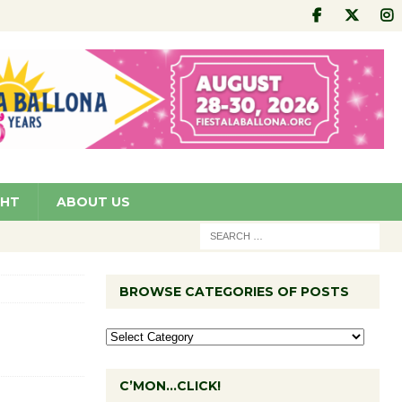
GHT
ABOUT US
BROWSE CATEGORIES OF POSTS
C’MON…CLICK!