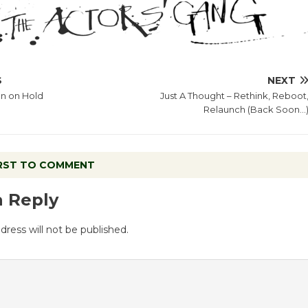
S
NEXT
on on Hold
Just A Thought – Rethink, Reboot
Relaunch (Back Soon…
IRST TO COMMENT
a Reply
dress will not be published.