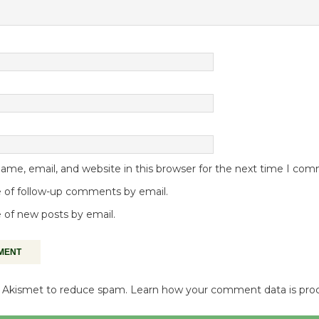
me, email, and website in this browser for the next time I co
 of follow-up comments by email.
 of new posts by email.
es Akismet to reduce spam.
Learn how your comment data is pro