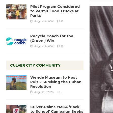
Pilot Program Considered
to Permit Food Trucks at
Parks
August 4, 2026
0
Recycle Coach for the
(Green ) Win
August 4, 2026
0
CULVER CITY COMMUNITY
Wende Museum to Host
Ruiz – Surviving the Cuban
Revolution
August 5, 2026
0
Culver-Palms YMCA ‘Back
to School’ Campaign Seeks