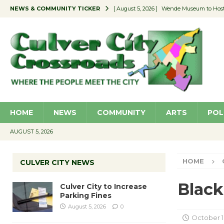
NEWS & COMMUNITY TICKER
[ August 5, 2026 ]
Wende Museum to Host 
[ August 4, 2026 ]
Pilot Program Consider
[ August 4, 2026 ]
Educator Night @ Vill
[ August 4, 2026 ]
Recycle Coach for the 
[ August 5, 2026 ]
Culver City to Increase
HOME
NEWS
COMMUNITY
ARTS
POL
AUGUST 5, 2026
HOME
CULVER CITY NEWS
Blac
Culver City to Increase
Parking Fines
August 5, 2026
0
October 1