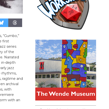
s, “Gumbo,”
 first
azz series
ry of the
e. Narrated
n in-depth
arly jazz
le rhythms,
, ragtime and
een archival
s, with
premiere
 form with an