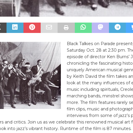
Black Talkies on Parade present
Saturday Oct. 28 at 2:30 pm. The
episode of director Ken Burns’ J
chronicling the fascinating histo
uniquely American musical genr
by Keith David the film takes a
look at the many influences of e
music including spirituals, Creo
marching bands, minstrel shows
more. The film features rarely s
film clips, music and photograph
interviews from some of jazz’s 
lars and critics. Join us as we celebrate this renowned musical art
ook into jazz’s vibrant history. Runtime of the film is 87 minutes.