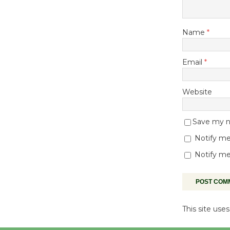
Name
*
Email
*
Website
Save my na
Notify me
Notify me
This site us