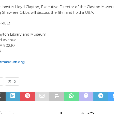
 host is Lloyd Clayton, Executive Director of the Clayton Muse
 Shawnee Gibbs will discuss the film and hold a Q&A.
 FREE!
ayton Library and Museum
nd Avenue
 CA 90230
7
nmuseum.org
k
X