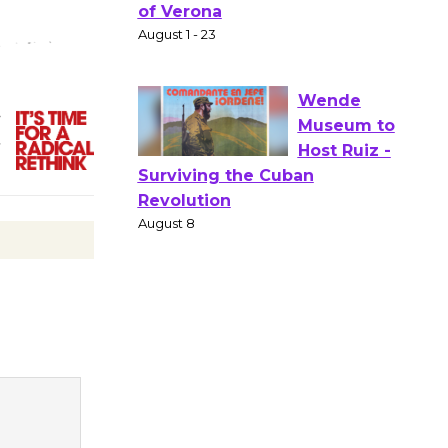
Gang
Shakespear
e in the Park - Two Gentlebots
of Verona
August 1 - 23
,
)
Wende
Museum to
Host Ruiz -
Surviving the Cuban
Revolution
August 8
Summer
Nights with
KCRW