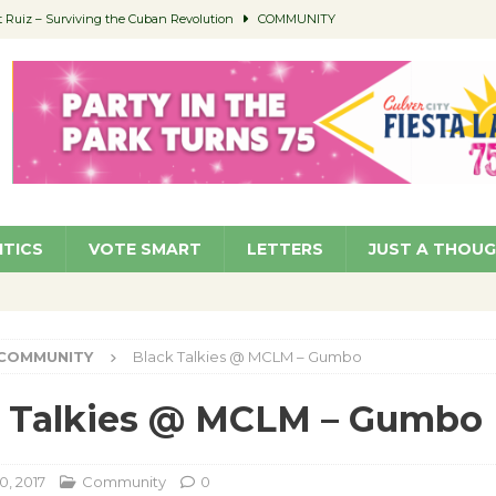
Ruiz – Surviving the Cuban Revolution
COMMUNITY
ed to Permit Food Trucks at Parks
NEWS
age Well to Feature Boehm – August 5
SCHOOLS
(Green ) Win
NEWS
 Parking Fines
NEWS
ITICS
VOTE SMART
LETTERS
JUST A THOU
COMMUNITY
Black Talkies @ MCLM – Gumbo
k Talkies @ MCLM – Gumbo
0, 2017
Community
0