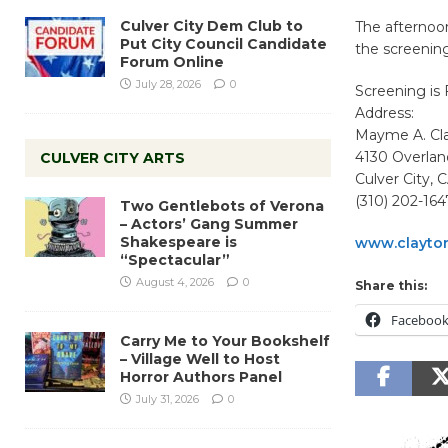
Culver City Dem Club to
The afternoon
Put City Council Candidate
the screening
Forum Online
July 28, 2026
0
Screening is
Address:
Mayme A. Cl
4130 Overla
CULVER CITY ARTS
Culver City,
(310) 202-164
Two Gentlebots of Verona
– Actors’ Gang Summer
Shakespeare is
www.clayto
“Spectacular”
August 4, 2026
0
Share this:
Faceboo
Carry Me to Your Bookshelf
– Village Well to Host
Horror Authors Panel
July 31, 2026
0