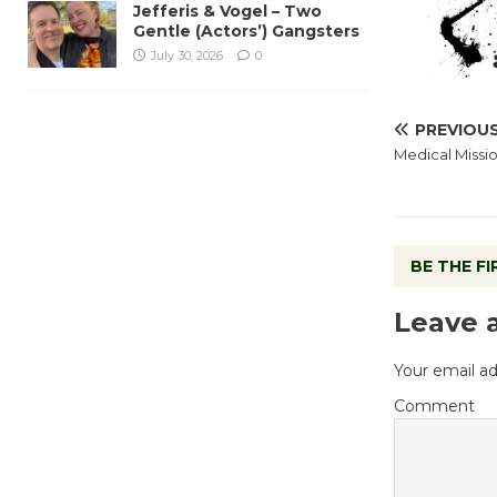
Jefferis & Vogel – Two
Gentle (Actors’) Gangsters
July 30, 2026
0
PREVIOU
Medical Missi
BE THE F
Leave 
Your email ad
Comment