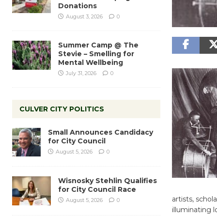
Donations
August 3, 2026
0
Summer Camp @ The
Stevie – Smelling for
Mental Wellbeing
July 31, 2026
0
CULVER CITY POLITICS
Small Announces Candidacy
for City Council
August 5, 2026
0
Wisnosky Stehlin Qualifies
for City Council Race
artists, scho
August 5, 2026
0
illuminating l