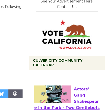
See Your Advertisement Here.
Contact Us.
um. Following
CULVER CITY COMMUNITY
Black
CALENDAR
Coffee, The
Wizard's
Workshop Open 27th Year of
Culver City Public Theater
Opening July 11
Actors'