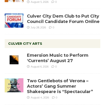
August 5, 2026
0
Culver City Dem Club to Put City
Council Candidate Forum Online
July 28, 2026
0
CULVER CITY ARTS
Emersion Music to Perform
‘Currents’ August 27
August 6, 2026
0
Two Gentlebots of Verona –
Actors’ Gang Summer
Shakespeare is “Spectacular”
August 4, 2026
0