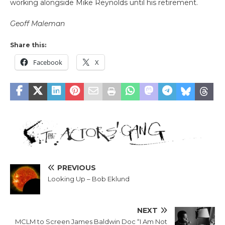
working alongside Mike Reynolds until his retirement.
Geoff Maleman
Share this:
Facebook
X
PREVIOUS
Looking Up – Bob Eklund
NEXT
MCLM to Screen James Baldwin Doc “I Am Not