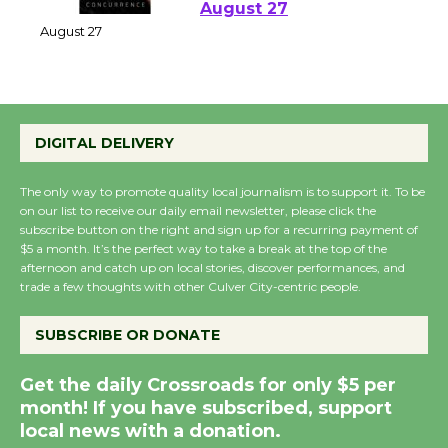
Perform 'Currents'
August 27
August 27
Wende Museum to
DIGITAL DELIVERY
Host Ruiz - Surviving
the Cuban Revolution
The only way to promote quality local journalism is to support it. To be
August 8
on our list to receive our daily email newsletter, please click the
subscribe button on the right and sign up for a recurring payment of
$5 a month. It’s the perfect way to take a break at the top of the
afternoon and catch up on local stories, discover performances, and
Summer Nights with
trade a few thoughts with other Culver City-centric people.
KCRW @The Wende
August 14
SUBSCRIBE OR DONATE
Get the daily Crossroads for only $5 per
New Water Wheel to be
month! If you have subscribed, support
Dedicated @ Culver
local news with a donation.
City Julian Dixon Library