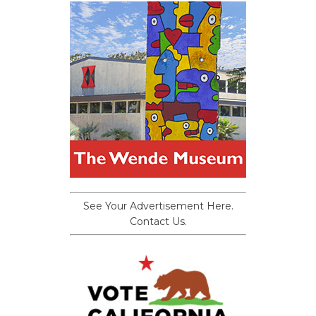
See Your Advertisement Here.
Contact Us.