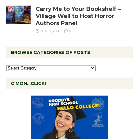
Carry Me to Your Bookshelf –
Village Well to Host Horror
Authors Panel
July 31, 2026
0
BROWSE CATEGORIES OF POSTS
C’MON…CLICK!