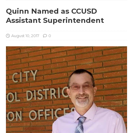
Quinn Named as CCUSD
Assistant Superintendent
August 10, 2017
0