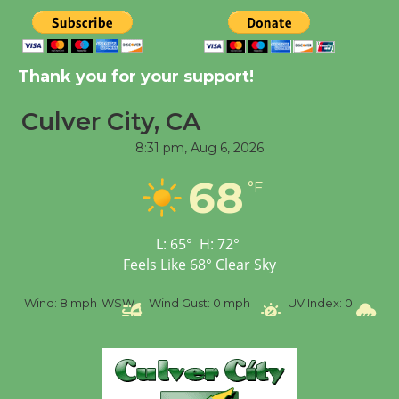
August 8
Kentwood Players -
Thank you for your support!
Significant Other
Through August 10
Culver City, CA
8:31 pm,
Aug 6, 2026
Tour de Culver City
68
°F
Workshop to Launch at
Senior Center
First Session July 18
L:
65
°
H:
72
°
Feels Like
68
°
Clear Sky
Black Coffee, The
Wind:
8 mph
WSW
Wind Gust:
0 mph
UV Index:
0
Pre
Wizard's Workshop
Open 27th Year of
Culver City Public Theater
Opening July 11