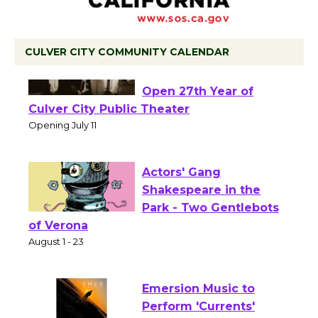
CULVER CITY COMMUNITY CALENDAR
Black Coffee, The
Wizard's Workshop
Open 27th Year of
Culver City Public Theater
Opening July 11
Actors' Gang
Shakespeare in the
Park - Two Gentlebots
of Verona
August 1 - 23
Emersion Music to