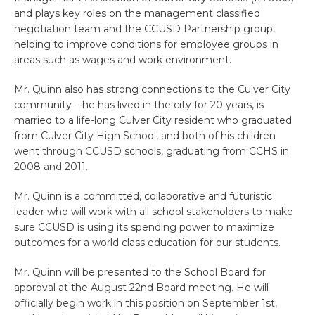
and plays key roles on the management classified
negotiation team and the CCUSD Partnership group,
helping to improve conditions for employee groups in
areas such as wages and work environment.
Mr. Quinn also has strong connections to the Culver City
community – he has lived in the city for 20 years, is
married to a life-long Culver City resident who graduated
from Culver City High School, and both of his children
went through CCUSD schools, graduating from CCHS in
2008 and 2011.
Mr. Quinn is a committed, collaborative and futuristic
leader who will work with all school stakeholders to make
sure CCUSD is using its spending power to maximize
outcomes for a world class education for our students.
Mr. Quinn will be presented to the School Board for
approval at the August 22nd Board meeting. He will
officially begin work in this position on September 1st,