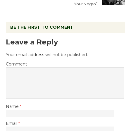
Your Negro”
BE THE FIRST TO COMMENT
Leave a Reply
Your email address will not be published.
Comment
Name
*
Email
*