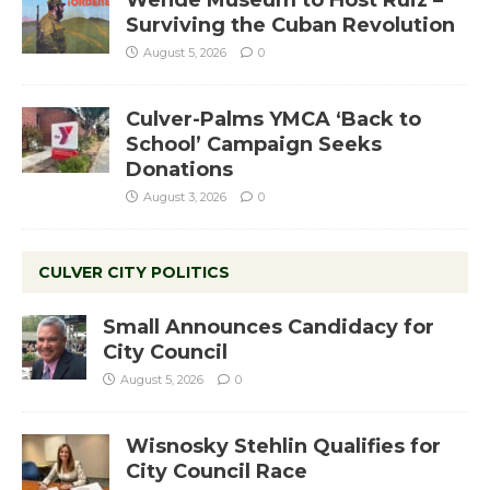
Wende Museum to Host Ruiz –
Surviving the Cuban Revolution
August 5, 2026
0
Culver-Palms YMCA ‘Back to
School’ Campaign Seeks
Donations
August 3, 2026
0
CULVER CITY POLITICS
Small Announces Candidacy for
City Council
August 5, 2026
0
Wisnosky Stehlin Qualifies for
City Council Race