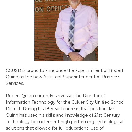
CCUSD is proud to announce the appointment of Robert
Quinn as the new Assistant Superintendent of Business
Services.
Robert Quinn currently serves as the Director of
Information Technology for the Culver City Unified School
District. During his 18-year tenure in that position, Mr.
Quinn has used his skills and knowledge of 21st Century
Technology to implement high performing technological
solutions that allowed for full educational use of