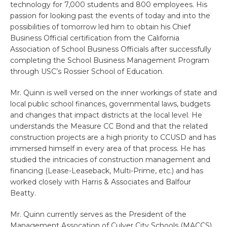
technology for 7,000 students and 800 employees. His
passion for looking past the events of today and into the
possibilities of tomorrow led him to obtain his Chief
Business Official certification from the California
Association of School Business Officials after successfully
completing the School Business Management Program
through USC’s Rossier School of Education.
Mr. Quinn is well versed on the inner workings of state and
local public school finances, governmental laws, budgets
and changes that impact districts at the local level. He
understands the Measure CC Bond and that the related
construction projects are a high priority to CCUSD and has
immersed himself in every area of that process. He has
studied the intricacies of construction management and
financing (Lease-Leaseback, Multi-Prime, etc.) and has
worked closely with Harris & Associates and Balfour
Beatty.
Mr. Quinn currently serves as the President of the
Management Assocation of Culver City Schools (MACCS)