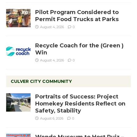
Pilot Program Considered to
Permit Food Trucks at Parks
August 4, 2026
0
Recycle Coach for the (Green )
Win
August 4, 2026
0
CULVER CITY COMMUNITY
Portraits of Success: Project
Homekey Residents Reflect on
Safety, Stability
August 6, 2026
0