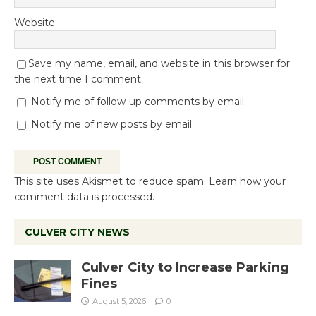
Website
Save my name, email, and website in this browser for
the next time I comment.
Notify me of follow-up comments by email.
Notify me of new posts by email.
This site uses Akismet to reduce spam.
Learn how your
comment data is processed.
CULVER CITY NEWS
Culver City to Increase Parking
Fines
August 5, 2026
0