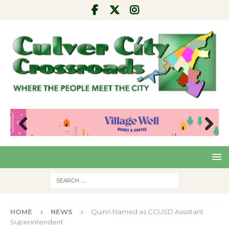
Pre
Nex
viou
t
s
HOME
NEWS
Quinn Named as CCUSD Assistant
Superintendent