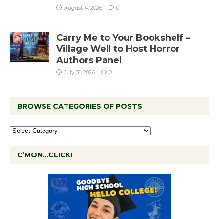
August 4, 2026
0
Carry Me to Your Bookshelf –
Village Well to Host Horror
Authors Panel
July 31, 2026
0
BROWSE CATEGORIES OF POSTS
C’MON…CLICK!