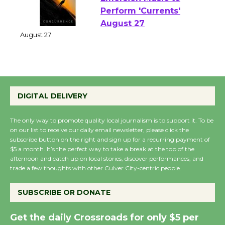
Emersion Music to
Perform 'Currents'
August 27
August 27
Wende Museum to
DIGITAL DELIVERY
Host Ruiz - Surviving
the Cuban Revolution
The only way to promote quality local journalism is to support it. To be
August 8
on our list to receive our daily email newsletter, please click the
subscribe button on the right and sign up for a recurring payment of
$5 a month. It’s the perfect way to take a break at the top of the
afternoon and catch up on local stories, discover performances, and
Summer Nights with
trade a few thoughts with other Culver City-centric people.
KCRW @The Wende
August 14
SUBSCRIBE OR DONATE
Get the daily Crossroads for only $5 per
New Water Wheel to be