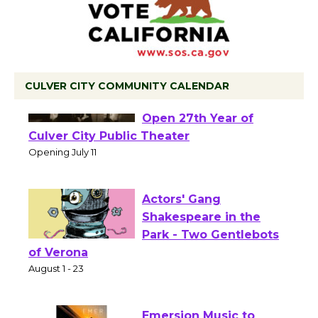
CULVER CITY COMMUNITY CALENDAR
Black Coffee, The
Wizard's Workshop
Open 27th Year of
Culver City Public Theater
Opening July 11
Actors' Gang
Shakespeare in the
Park - Two Gentlebots
of Verona
August 1 - 23