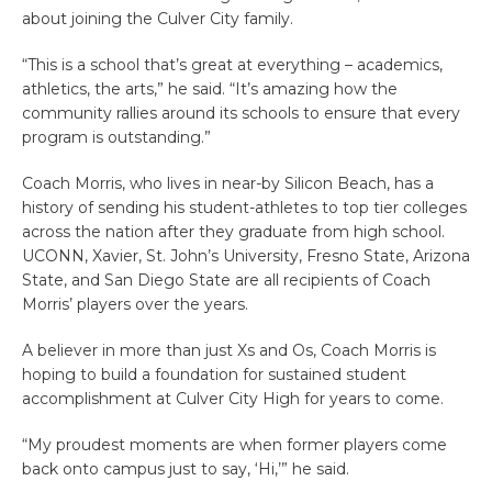
about joining the Culver City family.
“This is a school that’s great at everything – academics,
athletics, the arts,” he said. “It’s amazing how the
community rallies around its schools to ensure that every
program is outstanding.”
Coach Morris, who lives in near-by Silicon Beach, has a
history of sending his student-athletes to top tier colleges
across the nation after they graduate from high school.
UCONN, Xavier, St. John’s University, Fresno State, Arizona
State, and San Diego State are all recipients of Coach
Morris’ players over the years.
A believer in more than just Xs and Os, Coach Morris is
hoping to build a foundation for sustained student
accomplishment at Culver City High for years to come.
“My proudest moments are when former players come
back onto campus just to say, ‘Hi,’” he said.