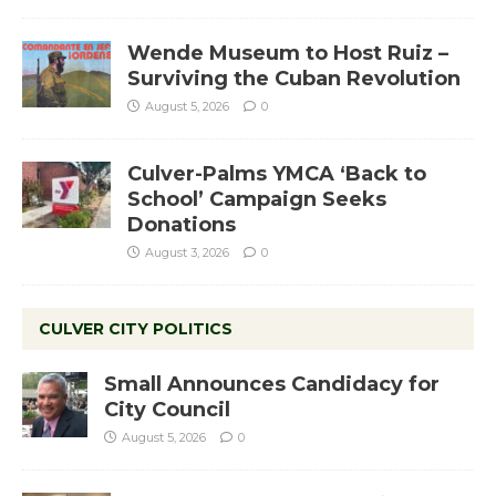
Wende Museum to Host Ruiz –
Surviving the Cuban Revolution
August 5, 2026
0
Culver-Palms YMCA ‘Back to
School’ Campaign Seeks
Donations
August 3, 2026
0
CULVER CITY POLITICS
Small Announces Candidacy for
City Council
August 5, 2026
0