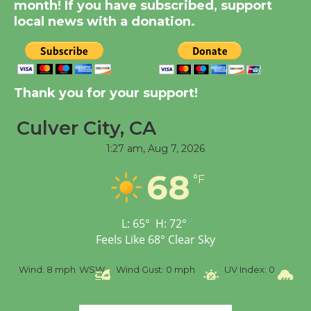
month! If you have subscribed, support
Dedicated @ Culver
local news with a donation.
City Julian Dixon Library
August 8
Kentwood Players -
Thank you for your support!
Significant Other
Through August 10
Culver City, CA
1:27 am,
Aug 7, 2026
Tour de Culver City
68
°F
Workshop to Launch at
Senior Center
First Session July 18
L:
65
°
H:
72
°
Feels Like
68
°
Clear Sky
Black Coffee, The
%
Wind:
8 mph
WSW
Wind Gust:
0 mph
UV Index:
0
Pr
Wizard's Workshop
Open 27th Year of