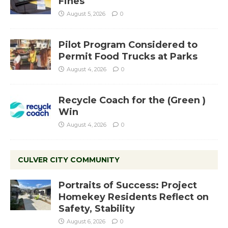
Fines
August 5, 2026
0
Pilot Program Considered to
Permit Food Trucks at Parks
August 4, 2026
0
Recycle Coach for the (Green )
Win
August 4, 2026
0
CULVER CITY COMMUNITY
Portraits of Success: Project
Homekey Residents Reflect on
Safety, Stability
August 6, 2026
0