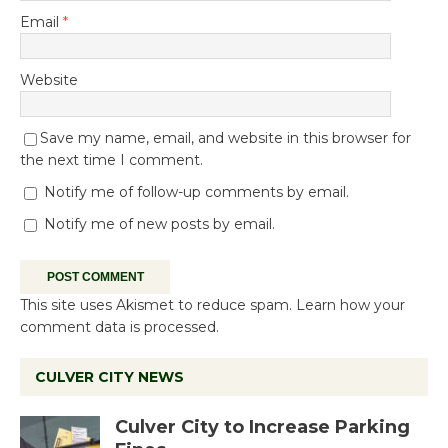
Email
*
Website
Save my name, email, and website in this browser for
the next time I comment.
Notify me of follow-up comments by email.
Notify me of new posts by email.
This site uses Akismet to reduce spam.
Learn how your
comment data is processed.
CULVER CITY NEWS
Culver City to Increase Parking