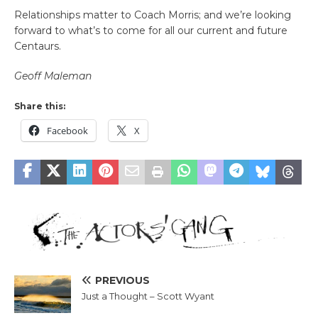
Relationships matter to Coach Morris; and we’re looking
forward to what’s to come for all our current and future
Centaurs.
Geoff Maleman
Share this:
Facebook
X
PREVIOUS
Just a Thought – Scott Wyant