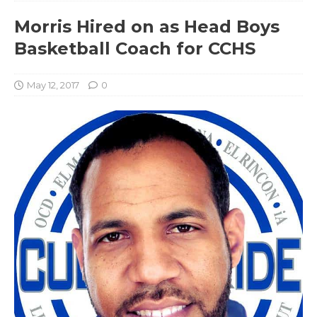
Morris Hired on as Head Boys
Basketball Coach for CCHS
May 12, 2017
0