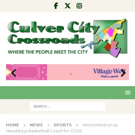
Pre
Nex
viou
t
s
HOME
NEWS
SPORTS
Morris Hired on as
Head Boys Basketball Coach for CCHS