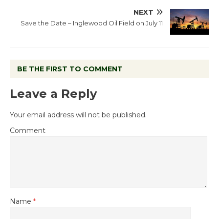
NEXT
Save the Date – Inglewood Oil Field on July 11
BE THE FIRST TO COMMENT
Leave a Reply
Your email address will not be published.
Comment
Name
*