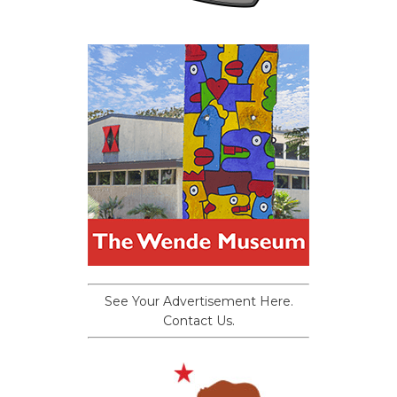
See Your Advertisement Here.
Contact Us.