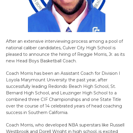
After an extensive interviewing process among a pool of
national caliber candidates, Culver City High School is
pleased to announce the hiring of Reggie Morris, Jr. as its
new Head Boys Basketball Coach.
Coach Morris has been an Assistant Coach for Division I
Loyola Marymount University the past year, after
successfully leading Redondo Beach High School, St.
Bernard High School, and Leuzinger High School to a
combined three CIF Championships and one State Title
over the course of 14 celebrated years of head coaching
success in Southern California.
Coach Morris, who developed NBA superstars like Russell
Westbrook and Dorell Wright in high school, is excited