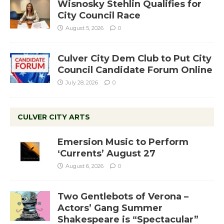
Wisnosky Stehlin Qualifies for
City Council Race
August 5, 2026
0
Culver City Dem Club to Put City
Council Candidate Forum Online
July 28, 2026
0
CULVER CITY ARTS
Emersion Music to Perform
‘Currents’ August 27
August 6, 2026
0
Two Gentlebots of Verona –
Actors’ Gang Summer
Shakespeare is “Spectacular”