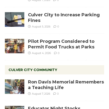
August 7, 2026
0
Culver City to Increase Parking
Fines
August 5, 2026
0
Pilot Program Considered to
Permit Food Trucks at Parks
August 4, 2026
0
CULVER CITY COMMUNITY
Ron Davis Memorial Remembers
a Teaching Life
August 7, 2026
0
Educator Night Stocks