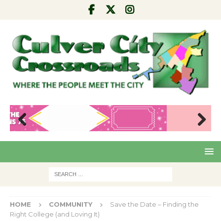
Pre
Nex
viou
t
s
HOME
COMMUNITY
Save the Date – Finding the
Right College (and Loving It)