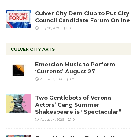
Culver City Dem Club to Put City
Council Candidate Forum Online
July 28, 2026
0
CULVER CITY ARTS
Emersion Music to Perform
‘Currents’ August 27
August 6, 2026
0
Two Gentlebots of Verona –
Actors’ Gang Summer
Shakespeare is “Spectacular”
August 4, 2026
0