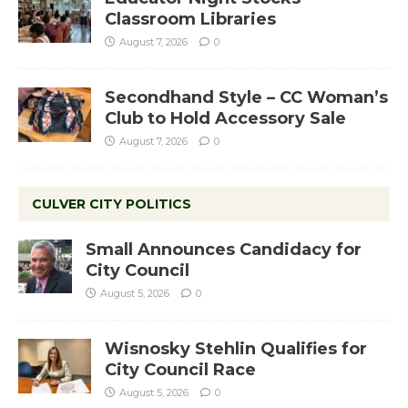
Classroom Libraries
August 7, 2026
0
Secondhand Style – CC Woman’s
Club to Hold Accessory Sale
August 7, 2026
0
CULVER CITY POLITICS
Small Announces Candidacy for
City Council
August 5, 2026
0
Wisnosky Stehlin Qualifies for
City Council Race
August 5, 2026
0