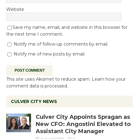
Website
Save my name, email, and website in this browser for
the next time I comment.
Notify me of follow-up comments by email.
Notify me of new posts by email.
This site uses Akismet to reduce spam.
Learn how your
comment data is processed.
CULVER CITY NEWS
Culver City Appoints Spragan as
New CFO: Angostini Elevated to
Assistant City Manager