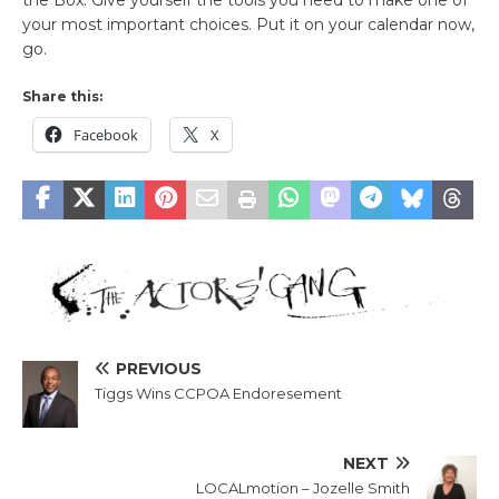
your most important choices. Put it on your calendar now,
go.
Share this:
Facebook
X
PREVIOUS
Tiggs Wins CCPOA Endoresement
NEXT
LOCALmotion – Jozelle Smith