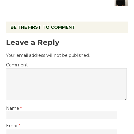
BE THE FIRST TO COMMENT
Leave a Reply
Your email address will not be published.
Comment
Name
*
Email
*