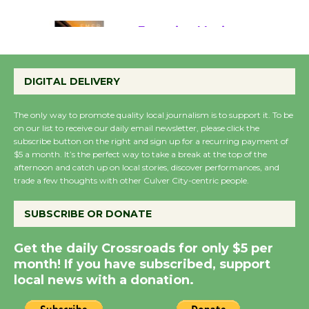
August 22
Emersion Music to
Perform 'Currents'
DIGITAL DELIVERY
August 27
August 27
The only way to promote quality local journalism is to support it. To be
on our list to receive our daily email newsletter, please click the
subscribe button on the right and sign up for a recurring payment of
Wende Museum to
$5 a month. It’s the perfect way to take a break at the top of the
Host Ruiz - Surviving
afternoon and catch up on local stories, discover performances, and
trade a few thoughts with other Culver City-centric people.
the Cuban Revolution
August 8
SUBSCRIBE OR DONATE
Summer Nights with
Get the daily Crossroads for only $5 per
KCRW @The Wende
month! If you have subscribed, support
August 14
local news with a donation.