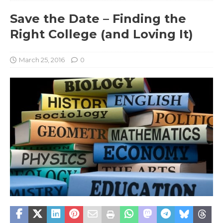
Save the Date – Finding the
Right College (and Loving It)
March 25, 2016
0