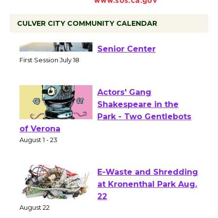
CULVER CITY COMMUNITY CALENDAR
Tour de Culver City
Workshop to Launch at
Senior Center
First Session July 18
Actors' Gang
Shakespeare in the
Park - Two Gentlebots
of Verona
August 1 - 23
E-Waste and Shredding
at Kronenthal Park Aug.
22