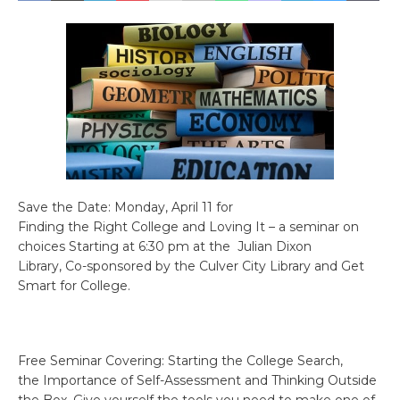
Save the Date: Monday, April 11 for
Finding the Right College and Loving It – a seminar on
choices Starting at 6:30 pm at the Julian Dixon
Library, Co-sponsored by the Culver City Library and Get
Smart for College.
Free Seminar Covering: Starting the College Search,
the Importance of Self-Assessment and Thinking Outside
the Box. Give yourself the tools you need to make one of