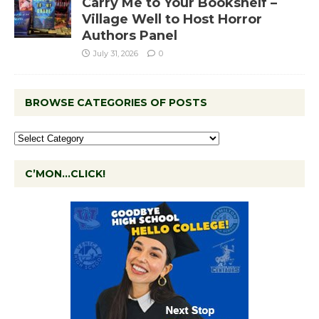
Carry Me to Your Bookshelf –
Village Well to Host Horror
Authors Panel
July 31, 2026
0
BROWSE CATEGORIES OF POSTS
C’MON…CLICK!