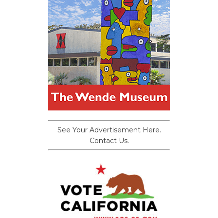
See Your Advertisement Here.
Contact Us.