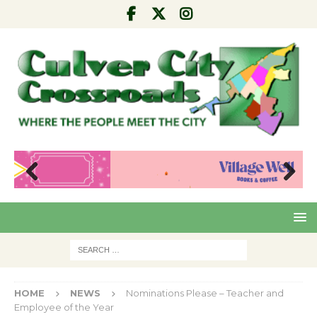
Pre
Nex
viou
t
s
HOME
NEWS
Nominations Please – Teacher and
Employee of the Year