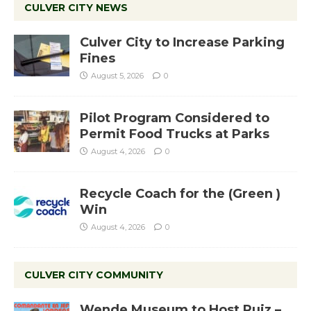
CULVER CITY NEWS
Culver City to Increase Parking
Fines
August 5, 2026
0
Pilot Program Considered to
Permit Food Trucks at Parks
August 4, 2026
0
Recycle Coach for the (Green )
Win
August 4, 2026
0
CULVER CITY COMMUNITY
Wende Museum to Host Ruiz –