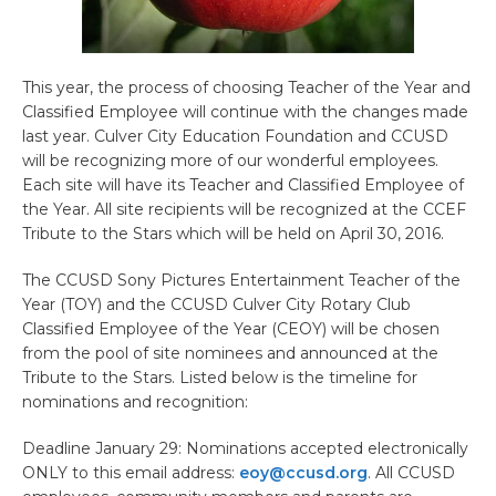
This year, the process of choosing Teacher of the Year and
Classified Employee will continue with the changes made
last year. Culver City Education Foundation and CCUSD
will be recognizing more of our wonderful employees.
Each site will have its Teacher and Classified Employee of
the Year. All site recipients will be recognized at the CCEF
Tribute to the Stars which will be held on April 30, 2016.
The CCUSD Sony Pictures Entertainment Teacher of the
Year (TOY) and the CCUSD Culver City Rotary Club
Classified Employee of the Year (CEOY) will be chosen
from the pool of site nominees and announced at the
Tribute to the Stars. Listed below is the timeline for
nominations and recognition:
Deadline January 29: Nominations accepted electronically
ONLY to this email address:
eoy@ccusd.org
. All CCUSD