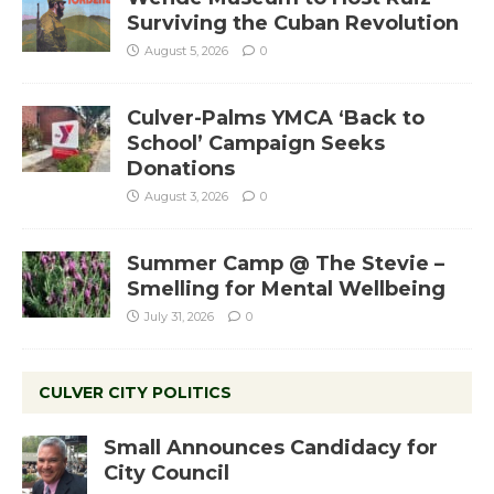
Surviving the Cuban Revolution
August 5, 2026
0
Culver-Palms YMCA ‘Back to
School’ Campaign Seeks
Donations
August 3, 2026
0
Summer Camp @ The Stevie –
Smelling for Mental Wellbeing
July 31, 2026
0
CULVER CITY POLITICS
Small Announces Candidacy for
City Council