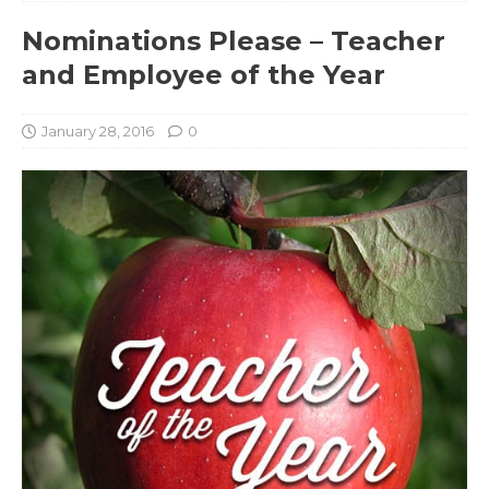
Nominations Please – Teacher
and Employee of the Year
January 28, 2016
0