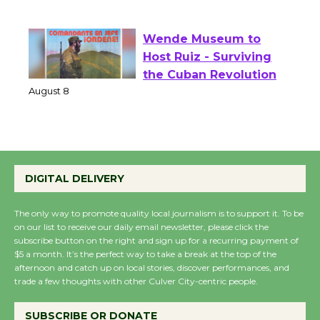
of Verona
August 1 - 23
Wende Museum to
Host Ruiz - Surviving
the Cuban Revolution
August 8
Summer Nights with
DIGITAL DELIVERY
KCRW @The Wende
August 14
The only way to promote quality local journalism is to support it. To be
on our list to receive our daily email newsletter, please click the
subscribe button on the right and sign up for a recurring payment of
New Water Wheel to be
$5 a month. It’s the perfect way to take a break at the top of the
afternoon and catch up on local stories, discover performances, and
Dedicated @ Culver
trade a few thoughts with other Culver City-centric people.
City Julian Dixon Library
August 8
SUBSCRIBE OR DONATE