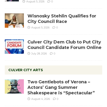
August 5, 2026
0
Wisnosky Stehlin Qualifies for
City Council Race
August 5, 2026
0
Culver City Dem Club to Put City
Council Candidate Forum Online
July 28, 2026
0
CULVER CITY ARTS
Two Gentlebots of Verona –
Actors’ Gang Summer
Shakespeare is “Spectacular”
August 4, 2026
0