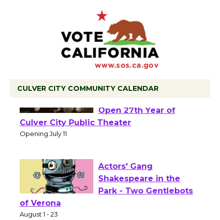
CULVER CITY COMMUNITY CALENDAR
Black Coffee, The
Wizard's Workshop
Open 27th Year of
Culver City Public Theater
Opening July 11
Actors' Gang
Shakespeare in the
Park - Two Gentlebots