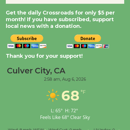
Get the daily Crossroads for only $5 per
Kentwood Players -
month! If you have subscribed, support
Significant Other
local news with a donation.
Through August 10
Tour de Culver City
Workshop to Launch at
Thank you for your support!
Senior Center
First Session July 18
Culver City, CA
2:58 am,
Aug 6, 2026
Black Coffee, The
68
°F
Wizard's Workshop
Open 27th Year of
Culver City Public Theater
L:
65
°
H:
72
°
Opening July 11
Feels Like
68
°
Clear Sky
8 mph
WSW
Wind Gust:
0 mph
UV Index:
0
Precipitation: