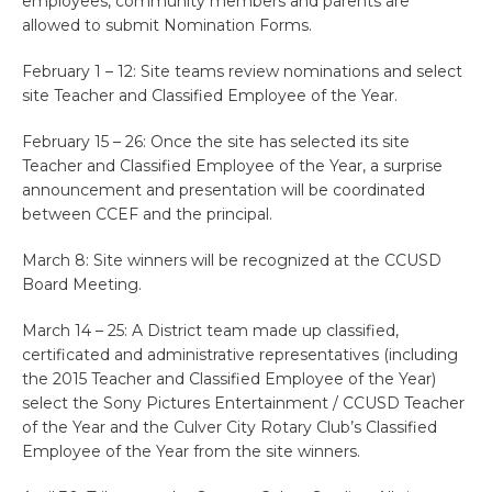
employees, community members and parents are
allowed to submit Nomination Forms.
February 1 – 12: Site teams review nominations and select
site Teacher and Classified Employee of the Year.
February 15 – 26: Once the site has selected its site
Teacher and Classified Employee of the Year, a surprise
announcement and presentation will be coordinated
between CCEF and the principal.
March 8: Site winners will be recognized at the CCUSD
Board Meeting.
March 14 – 25: A District team made up classified,
certificated and administrative representatives (including
the 2015 Teacher and Classified Employee of the Year)
select the Sony Pictures Entertainment / CCUSD Teacher
of the Year and the Culver City Rotary Club’s Classified
Employee of the Year from the site winners.