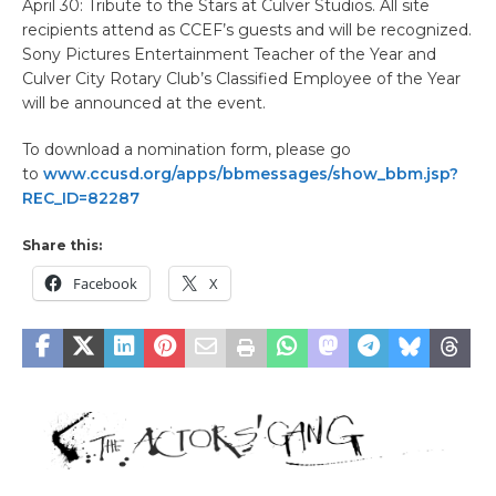
April 30: Tribute to the Stars at Culver Studios. All site
recipients attend as CCEF’s guests and will be recognized.
Sony Pictures Entertainment Teacher of the Year and
Culver City Rotary Club’s Classified Employee of the Year
will be announced at the event.
To download a nomination form, please go
to
www.ccusd.org/apps/bbmessages/show_bbm.jsp?
REC_ID=82287
Share this:
Facebook
X