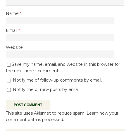
Name
*
Email
*
Website
Save my name, email, and website in this browser for
the next time I comment.
Notify me of follow-up comments by email.
Notify me of new posts by email.
This site uses Akismet to reduce spam.
Learn how your
comment data is processed.