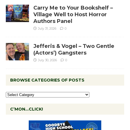
Carry Me to Your Bookshelf –
Village Well to Host Horror
Authors Panel
July 31, 2026
0
Jefferis & Vogel – Two Gentle
(Actors’) Gangsters
July 30, 2026
0
BROWSE CATEGORIES OF POSTS
C’MON…CLICK!