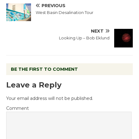
PREVIOUS
West Basin Desalination Tour
NEXT
Looking Up – Bob Eklund
BE THE FIRST TO COMMENT
Leave a Reply
Your email address will not be published.
Comment