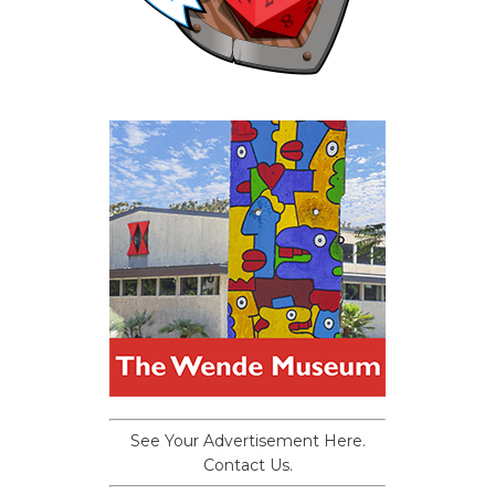
See Your Advertisement Here.
Contact Us.