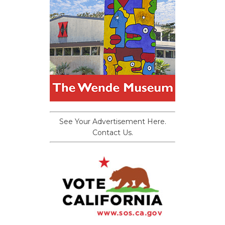
See Your Advertisement Here.
Contact Us.