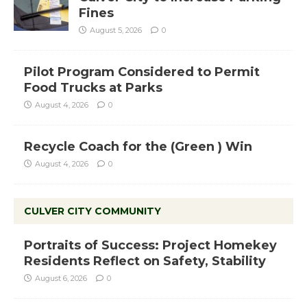
Fines
August 5, 2026
0
Pilot Program Considered to Permit
Food Trucks at Parks
August 4, 2026
0
Recycle Coach for the (Green ) Win
August 4, 2026
0
CULVER CITY COMMUNITY
Portraits of Success: Project Homekey
Residents Reflect on Safety, Stability
August 6, 2026
0