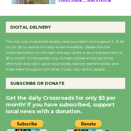
Wende Museum to
Host Ruiz - Surviving
the Cuban Revolution
August 8
DIGITAL DELIVERY
The only way to promote quality local journalism is to support it. To be
Summer Nights with
on our list to receive our daily email newsletter, please click the
KCRW @The Wende
subscribe button on the right and sign up for a recurring payment of
August 14
$5 a month. It’s the perfect way to take a break at the top of the
afternoon and catch up on local stories, discover performances, and
trade a few thoughts with other Culver City-centric people.
New Water Wheel to be
SUBSCRIBE OR DONATE
Dedicated @ Culver
City Julian Dixon Library
Get the daily Crossroads for only $5 per
August 8
month! If you have subscribed, support
local news with a donation.
Kentwood Players -
Significant Other