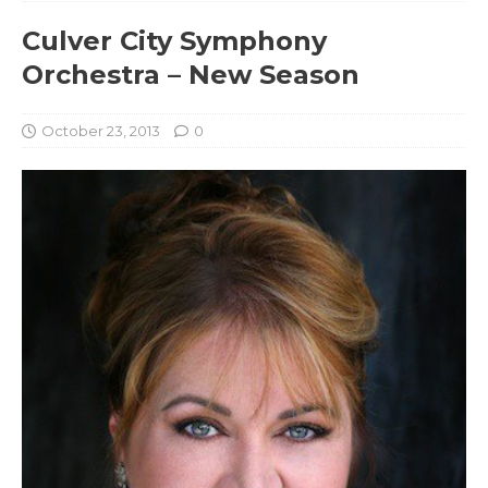
Culver City Symphony
Orchestra – New Season
October 23, 2013
0