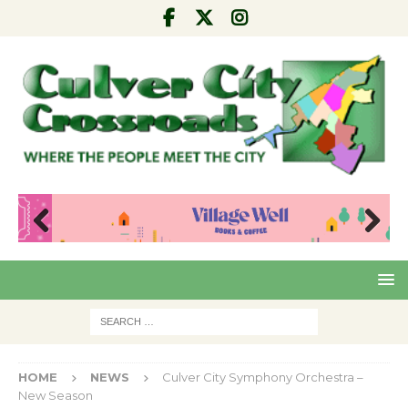
Pre
Nex
viou
t
s
HOME
NEWS
Culver City Symphony Orchestra –
New Season