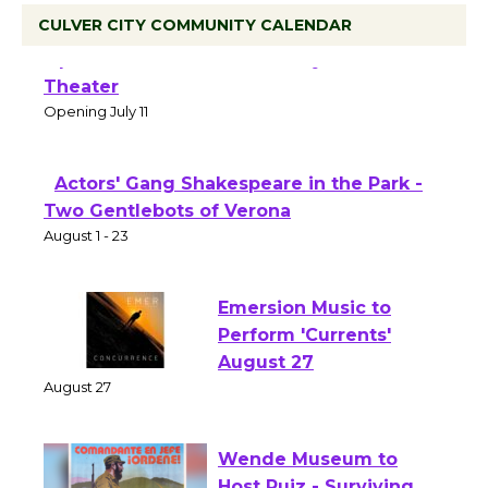
CULVER CITY COMMUNITY CALENDAR
Black Coffee, The Wizard's Workshop
Open 27th Year of Culver City Public
Theater
Opening July 11
Actors' Gang Shakespeare in the Park -
Two Gentlebots of Verona
August 1 - 23
Emersion Music to
Perform 'Currents'
August 27
August 27