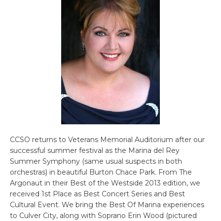
CCSO returns to Veterans Memorial Auditorium after our
successful summer festival as the Marina del Rey
Summer Symphony (same usual suspects in both
orchestras) in beautiful Burton Chace Park. From The
Argonaut in their Best of the Westside 2013 edition, we
received 1st Place as Best Concert Series and Best
Cultural Event. We bring the Best Of Marina experiences
to Culver City, along with Soprano Erin Wood (pictured