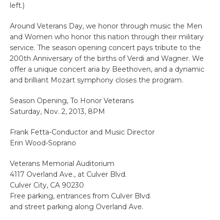
left.)
Around Veterans Day, we honor through music the Men
and Women who honor this nation through their military
service. The season opening concert pays tribute to the
200th Anniversary of the births of Verdi and Wagner. We
offer a unique concert aria by Beethoven, and a dynamic
and brilliant Mozart symphony closes the program.
Season Opening, To Honor Veterans
Saturday, Nov. 2, 2013, 8PM
Frank Fetta-Conductor and Music Director
Erin Wood-Soprano
Veterans Memorial Auditorium
4117 Overland Ave., at Culver Blvd.
Culver City, CA 90230
Free parking, entrances from Culver Blvd.
and street parking along Overland Ave.