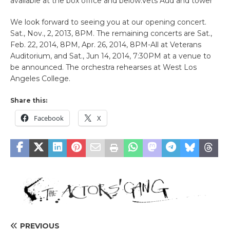
available at the box office and below.Vets Aud and tower
We look forward to seeing you at our opening concert.
Sat., Nov., 2, 2013, 8PM. The remaining concerts are Sat.,
Feb. 22, 2014, 8PM, Apr. 26, 2014, 8PM-All at Veterans
Auditorium, and Sat., Jun 14, 2014, 7:30PM at a venue to
be announced. The orchestra rehearses at West Los
Angeles College.
Share this:
Facebook
X
PREVIOUS