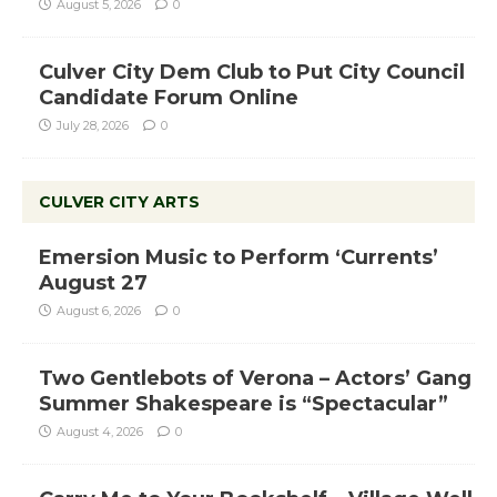
August 5, 2026
0
Culver City Dem Club to Put City Council
Candidate Forum Online
July 28, 2026
0
CULVER CITY ARTS
Emersion Music to Perform ‘Currents’
August 27
August 6, 2026
0
Two Gentlebots of Verona – Actors’ Gang
Summer Shakespeare is “Spectacular”
August 4, 2026
0