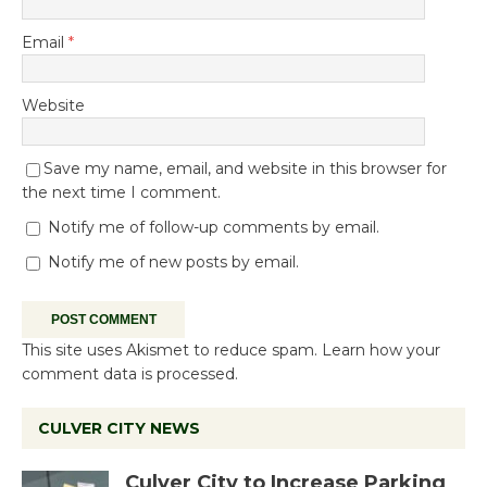
Email
*
Website
Save my name, email, and website in this browser for
the next time I comment.
Notify me of follow-up comments by email.
Notify me of new posts by email.
This site uses Akismet to reduce spam.
Learn how your
comment data is processed.
CULVER CITY NEWS
Culver City to Increase Parking