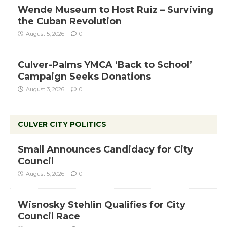
Wende Museum to Host Ruiz – Surviving
the Cuban Revolution
August 5, 2026
0
Culver-Palms YMCA ‘Back to School’
Campaign Seeks Donations
August 3, 2026
0
CULVER CITY POLITICS
Small Announces Candidacy for City
Council
August 5, 2026
0
Wisnosky Stehlin Qualifies for City
Council Race