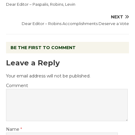
Dear Editor – Paspalis, Robins, Levin
NEXT
Dear Editor – Robins Accomplishments Deserve a Vote
BE THE FIRST TO COMMENT
Leave a Reply
Your email address will not be published.
Comment
Name
*