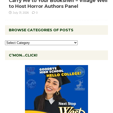
Carry Me to Your Bookshelf – Village Well
to Host Horror Authors Panel
July 31, 2026
0
BROWSE CATEGORIES OF POSTS
C’MON…CLICK!