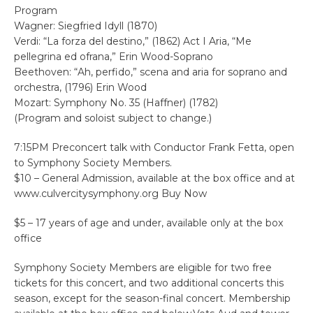
Program
Wagner: Siegfried Idyll (1870)
Verdi: “La forza del destino,” (1862) Act I Aria, “Me
pellegrina ed ofrana,” Erin Wood-Soprano
Beethoven: “Ah, perfido,” scena and aria for soprano and
orchestra, (1796) Erin Wood
Mozart: Symphony No. 35 (Haffner) (1782)
(Program and soloist subject to change.)
7:15PM Preconcert talk with Conductor Frank Fetta, open
to Symphony Society Members.
$10 – General Admission, available at the box office and at
www.culvercitysymphony.org Buy Now
$5 – 17 years of age and under, available only at the box
office
Symphony Society Members are eligible for two free
tickets for this concert, and two additional concerts this
season, except for the season-final concert. Membership