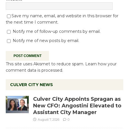
Save my name, email, and website in this browser for
the next time I comment.
Notify me of follow-up comments by email.
Notify me of new posts by email.
This site uses Akismet to reduce spam.
Learn how your
comment data is processed.
CULVER CITY NEWS
Culver City Appoints Spragan as
New CFO: Angostini Elevated to
Assistant City Manager
August 7, 2026
0