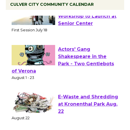
CULVER CITY COMMUNITY CALENDAR
Tour de Culver City
Workshop to Launch at
Senior Center
First Session July 18
Actors' Gang
Shakespeare in the
Park - Two Gentlebots
of Verona
August 1 - 23
E-Waste and Shredding
at Kronenthal Park Aug.
22
August 22