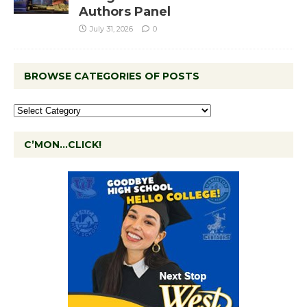
Authors Panel
July 31, 2026
0
BROWSE CATEGORIES OF POSTS
C’MON…CLICK!