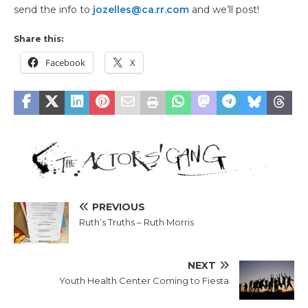
send the info to
jozelles@ca.rr.com
and we’ll post!
Share this:
Facebook
X
PREVIOUS
Ruth’s Truths – Ruth Morris
NEXT
Youth Health Center Coming to Fiesta