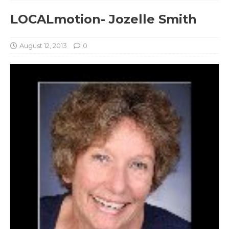
LOCALmotion- Jozelle Smith
August 12, 2013
0