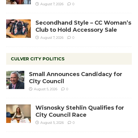
August 7, 2026
0
Secondhand Style – CC Woman’s
Club to Hold Accessory Sale
August 7, 2026
0
CULVER CITY POLITICS
Small Announces Candidacy for
City Council
August 5, 2026
0
Wisnosky Stehlin Qualifies for
City Council Race
August 5, 2026
0