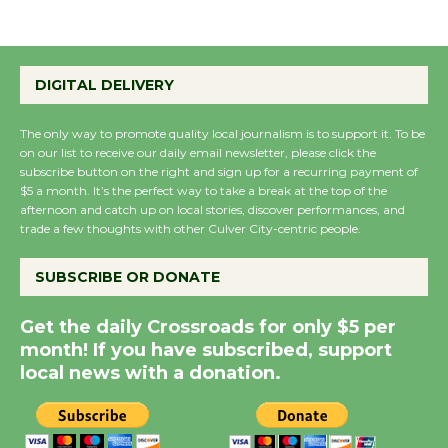
Emersion Music to
Perform 'Currents'
DIGITAL DELIVERY
August 27
August 27
The only way to promote quality local journalism is to support it. To be
on our list to receive our daily email newsletter, please click the
subscribe button on the right and sign up for a recurring payment of
$5 a month. It’s the perfect way to take a break at the top of the
Wende Museum to
afternoon and catch up on local stories, discover performances, and
Host Ruiz - Surviving
trade a few thoughts with other Culver City-centric people.
the Cuban Revolution
August 8
SUBSCRIBE OR DONATE
Get the daily Crossroads for only $5 per
Summer Nights with
month! If you have subscribed, support
KCRW @The Wende
local news with a donation.
August 14