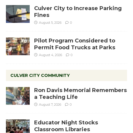
Culver City to Increase Parking
Fines
August 5, 2026
0
Pilot Program Considered to
Permit Food Trucks at Parks
August 4, 2026
0
CULVER CITY COMMUNITY
Ron Davis Memorial Remembers
a Teaching Life
August 7, 2026
0
Educator Night Stocks
Classroom Libraries