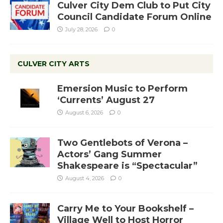
Culver City Dem Club to Put City
Council Candidate Forum Online
July 28, 2026
0
CULVER CITY ARTS
Emersion Music to Perform
‘Currents’ August 27
August 6, 2026
0
Two Gentlebots of Verona –
Actors’ Gang Summer
Shakespeare is “Spectacular”
August 4, 2026
0
Carry Me to Your Bookshelf –
Village Well to Host Horror