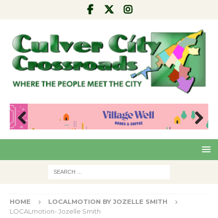
Pre
Nex
viou
t
s
HOME
LOCALMOTION BY JOZELLE SMITH
LOCALmotion- Jozelle Smith