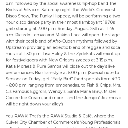
p.m. followed by the social awareness hip-hop band The
Bricks at 5:15 p.m. Saturday night The World’s Grooviest
Disco Show, The Funky Hippeez, will be performing a two-
hour disco dance party in their most flamboyant 1970s
garb starting at 7:00 p.m. Sunday, August 25th at 11:45
a.m. Ricardo Lemvo and Makina Loca will open the stage
with their cool blend of Afro-Cuban rhythms followed by
Upstream providing an eclectic blend of reggae and soca
music at 1:30 p.m. Lisa Haley & the Zydekats will mix it up
for festivalgoers with New Orleans zydeco at 3:15 p.m.
Katia Moraes & Pure Samba will close out the day’s live
performances Brazilian-style at 5:00 p.m. (Special note to
Seniors: on Friday, get “Early Bird” food specials from 4:30
– 6:00 p.m. ranging from empanadas, to Fish & Chips, Mrs.
C’s Famous Eggrolls, Wendy’s, Santa Maria BBQ, Mister
Coolee Ice Cream, and more – and the Jumpin’ Joz music
will be right down your alley!)
You RAWK! That’s the RAWK Studio & Café, where the
Culver City Chamber of Commerce’s Young Professionals