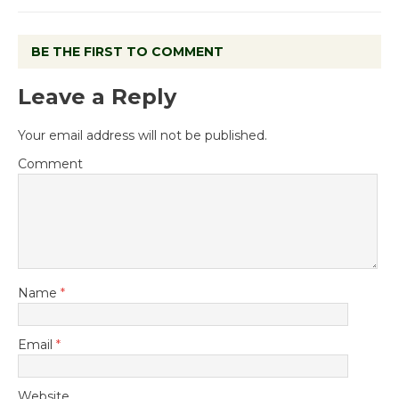
BE THE FIRST TO COMMENT
Leave a Reply
Your email address will not be published.
Comment
Name
*
Email
*
Website