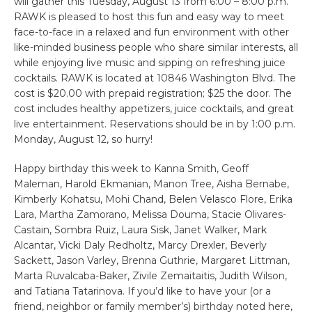
will gather this Tuesday, August 13 from 6:00 – 8:00 p.m.
RAWK is pleased to host this fun and easy way to meet
face-to-face in a relaxed and fun environment with other
like-minded business people who share similar interests, all
while enjoying live music and sipping on refreshing juice
cocktails. RAWK is located at 10846 Washington Blvd. The
cost is $20.00 with prepaid registration; $25 the door. The
cost includes healthy appetizers, juice cocktails, and great
live entertainment. Reservations should be in by 1:00 p.m.
Monday, August 12, so hurry!
Happy birthday this week to Kanna Smith, Geoff
Maleman, Harold Ekmanian, Manon Tree, Aisha Bernabe,
Kimberly Kohatsu, Mohi Chand, Belen Velasco Flore, Erika
Lara, Martha Zamorano, Melissa Douma, Stacie Olivares-
Castain, Sombra Ruiz, Laura Sisk, Janet Walker, Mark
Alcantar, Vicki Daly Redholtz, Marcy Drexler, Beverly
Sackett, Jason Varley, Brenna Guthrie, Margaret Littman,
Marta Ruvalcaba-Baker, Zivile Zemaitaitis, Judith Wilson,
and Tatiana Tatarinova. If you’d like to have your (or a
friend, neighbor or family member’s) birthday noted here,