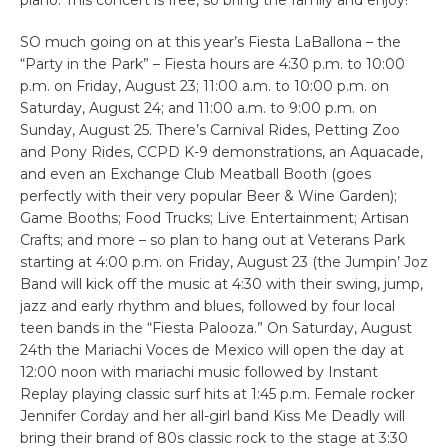
SO much going on at this year’s Fiesta LaBallona – the
“Party in the Park” – Fiesta hours are 4:30 p.m. to 10:00
p.m. on Friday, August 23; 11:00 a.m. to 10:00 p.m. on
Saturday, August 24; and 11:00 a.m. to 9:00 p.m. on
Sunday, August 25. There’s Carnival Rides, Petting Zoo
and Pony Rides, CCPD K-9 demonstrations, an Aquacade,
and even an Exchange Club Meatball Booth (goes
perfectly with their very popular Beer & Wine Garden);
Game Booths; Food Trucks; Live Entertainment; Artisan
Crafts; and more – so plan to hang out at Veterans Park
starting at 4:00 p.m. on Friday, August 23 (the Jumpin’ Joz
Band will kick off the music at 4:30 with their swing, jump,
jazz and early rhythm and blues, followed by four local
teen bands in the “Fiesta Palooza.” On Saturday, August
24th the Mariachi Voces de Mexico will open the day at
12:00 noon with mariachi music followed by Instant
Replay playing classic surf hits at 1:45 p.m. Female rocker
Jennifer Corday and her all-girl band Kiss Me Deadly will
bring their brand of 80s classic rock to the stage at 3:30