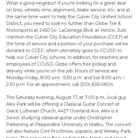
What a good neighbor! If you’re looking for a great deal
on tires, wheels, rims, alignment, brake service, etc. and at
the same time want to help the Culver City Unified School
District, you need to look no further than Globe Tire &
Motorsports at 2450 So. LaCienega Blvd. at Venice. Just
mention the Culver City Education Foundation (CCEF) at
the time of service and a portion of your purchase will be
donated to CCEF, which ultimately goes to CCUSD to
help our Culver City schools. In addition, for teachers and
employees of CCUSD, Globe offers free pickup and
delivery while you’re on the job. Hours of service are
Monday-Friday, 8:00 a.m. -5:30 p.m. and Sat 8:00 a.m. –
2:30 p.m. For an appointment, call (310) 836-0804.
This Saturday evening, August 17, at 7:00 p.m., local guy
Alex Park will be offering a Classical Guitar Concert at
Grace Lutheran Church, 4427 Overland Ave. Alex is a
Junior, studying classical guitar under Christopher
Parkening at Pepperdine University in Malibu. The concert
will also feature Coril Prochnow, soprano, and Wesley Park,
piano. This concert is free, so bring the family and enjoy!