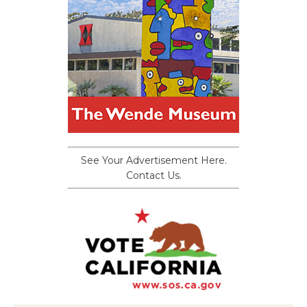
See Your Advertisement Here.
Contact Us.