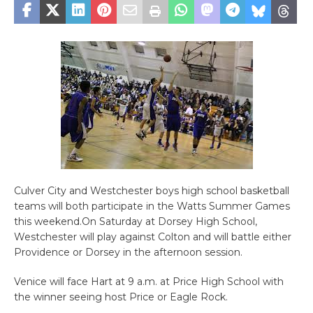
Culver City and Westchester boys high school basketball
teams will both participate in the Watts Summer Games
this weekend.On Saturday at Dorsey High School,
Westchester will play against Colton and will battle either
Providence or Dorsey in the afternoon session.
Venice will face Hart at 9 a.m. at Price High School with
the winner seeing host Price or Eagle Rock.