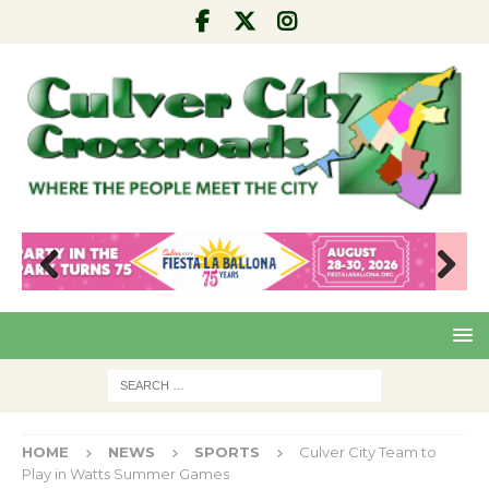
Pre
Nex
viou
t
s
HOME
NEWS
SPORTS
Culver City Team to
Play in Watts Summer Games