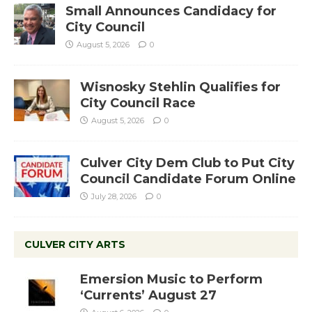
Small Announces Candidacy for
City Council
August 5, 2026
0
Wisnosky Stehlin Qualifies for
City Council Race
August 5, 2026
0
Culver City Dem Club to Put City
Council Candidate Forum Online
July 28, 2026
0
CULVER CITY ARTS
Emersion Music to Perform
‘Currents’ August 27