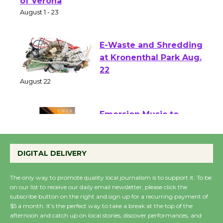
Park - Two Gentlebots
of Verona
August 1 - 23
E-Waste and Shredding
at Kronenthal Park Aug.
22
August 22
Emersion Music to
Perform 'Currents'
DIGITAL DELIVERY
August 27
August 27
The only way to promote quality local journalism is to support it. To be
on our list to receive our daily email newsletter, please click the
subscribe button on the right and sign up for a recurring payment of
Wende Museum to
$5 a month. It’s the perfect way to take a break at the top of the
Host Ruiz - Surviving
afternoon and catch up on local stories, discover performances, and