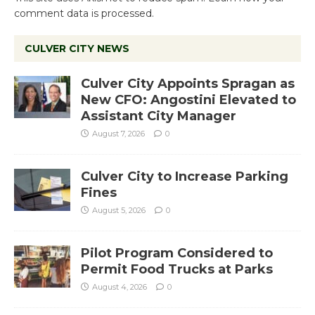
comment data is processed.
CULVER CITY NEWS
Culver City Appoints Spragan as
New CFO: Angostini Elevated to
Assistant City Manager
August 7, 2026
0
Culver City to Increase Parking
Fines
August 5, 2026
0
Pilot Program Considered to
Permit Food Trucks at Parks
August 4, 2026
0