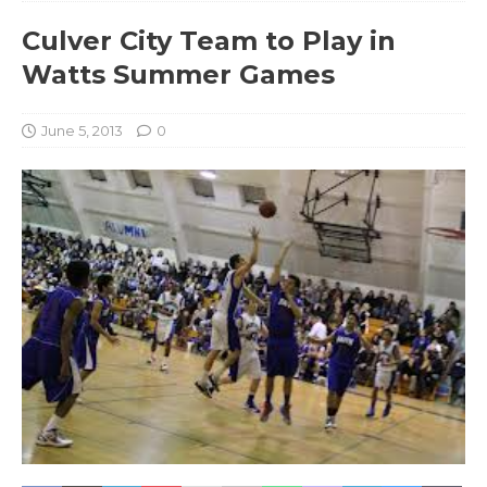
Culver City Team to Play in
Watts Summer Games
June 5, 2013
0