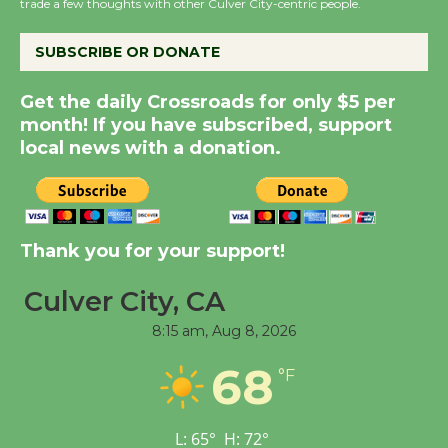
the Cuban Revolution
trade a few thoughts with other Culver City-centric people.
August 8
SUBSCRIBE OR DONATE
Summer Nights with
Get the daily Crossroads for only $5 per
KCRW @The Wende
month! If you have subscribed, support
August 14
local news with a donation.
New Water Wheel to be
Dedicated @ Culver
Thank you for your support!
City Julian Dixon Library
August 8
Culver City, CA
8:15 am,
Aug 8, 2026
Tour de Culver City
68
Workshop to Launch at
°F
Senior Center
First Session July 18
L:
65
°
H:
72
°