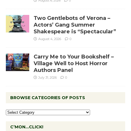
August 6, 2026
0
Two Gentlebots of Verona –
Actors’ Gang Summer
Shakespeare is “Spectacular”
August 4, 2026
0
Carry Me to Your Bookshelf –
Village Well to Host Horror
Authors Panel
July 31, 2026
0
BROWSE CATEGORIES OF POSTS
C’MON…CLICK!