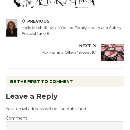
PREVIOUS
Holly Mitchell Invites You for Family Health and Safety
Festival June 9
NEXT
Vox Femina Offers “Sweet 16”
BE THE FIRST TO COMMENT
Leave a Reply
Your email address will not be published.
Comment