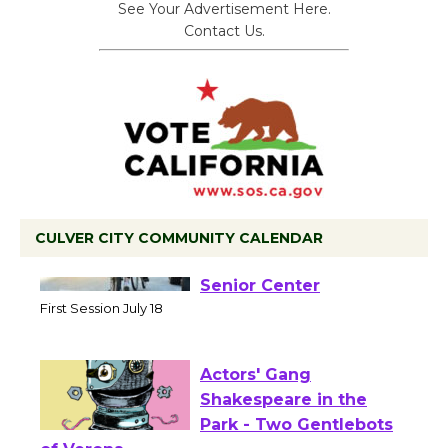
See Your Advertisement Here.
Contact Us.
CULVER CITY COMMUNITY CALENDAR
Tour de Culver City
Workshop to Launch at
Senior Center
First Session July 18
Actors' Gang
Shakespeare in the