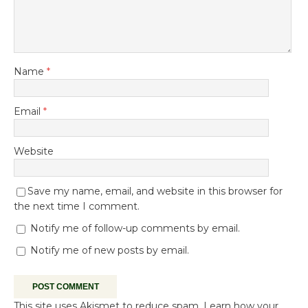
Name
*
Email
*
Website
Save my name, email, and website in this browser for
the next time I comment.
Notify me of follow-up comments by email.
Notify me of new posts by email.
This site uses Akismet to reduce spam.
Learn how your