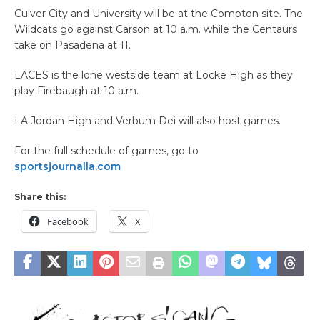
Culver City and University will be at the Compton site. The
Wildcats go against Carson at 10 a.m. while the Centaurs
take on Pasadena at 11.
LACES is the lone westside team at Locke High as they
play Firebaugh at 10 a.m.
LA Jordan High and Verbum Dei will also host games.
For the full schedule of games, go to
sportsjournalla.com
Share this:
Facebook
X