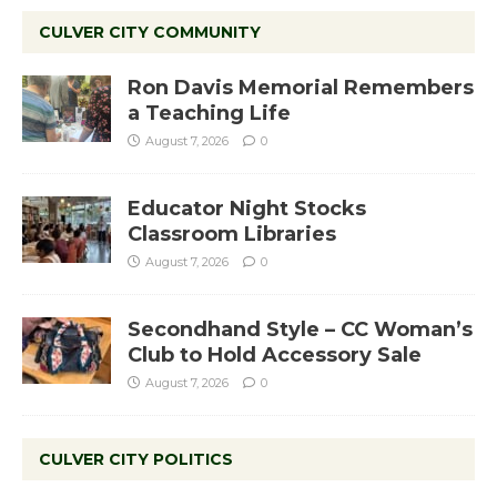
CULVER CITY COMMUNITY
Ron Davis Memorial Remembers
a Teaching Life
August 7, 2026
0
Educator Night Stocks
Classroom Libraries
August 7, 2026
0
Secondhand Style – CC Woman’s
Club to Hold Accessory Sale
August 7, 2026
0
CULVER CITY POLITICS