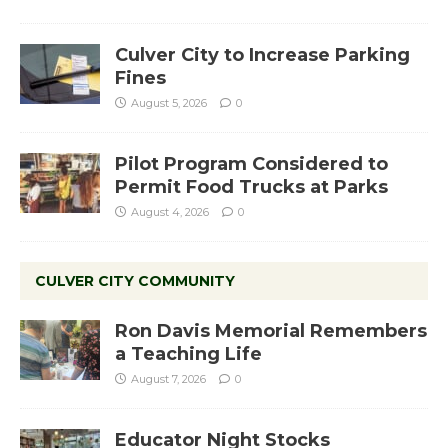
Culver City to Increase Parking
Fines
August 5, 2026
0
Pilot Program Considered to
Permit Food Trucks at Parks
August 4, 2026
0
CULVER CITY COMMUNITY
Ron Davis Memorial Remembers
a Teaching Life
August 7, 2026
0
Educator Night Stocks