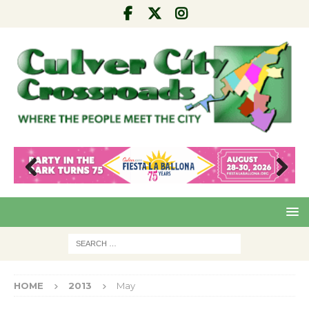
Pre
Nex
viou
t
s
HOME
2013
May