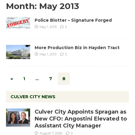
Month:
May 2013
Police Blotter – Signature Forged
May 1, 2013
0
More Production Biz in Hayden Tract
May 1, 2013
0
«
1
…
7
8
CULVER CITY NEWS
Culver City Appoints Spragan as
New CFO: Angostini Elevated to
Assistant City Manager
August 7, 2026
0