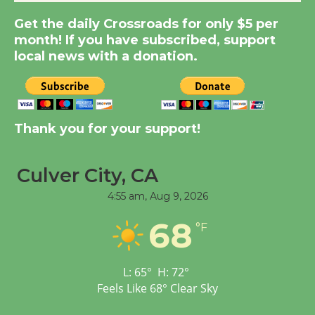
Summer Nights with
KCRW @The Wende
Get the daily Crossroads for only $5 per
August 14
month! If you have subscribed, support
local news with a donation.
New Water Wheel to be
Dedicated @ Culver
City Julian Dixon Library
Thank you for your support!
August 8
Culver City, CA
Tour de Culver City
4:55 am,
Aug 9, 2026
Workshop to Launch at
Senior Center
68
°F
First Session July 18
L:
65
°
H:
72
°
Feels Like
68
°
Clear Sky