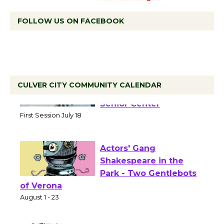
FOLLOW US ON FACEBOOK
CULVER CITY COMMUNITY CALENDAR
Tour de Culver City
Workshop to Launch at
Senior Center
First Session July 18
Actors' Gang
Shakespeare in the
Park - Two Gentlebots
of Verona
August 1 - 23