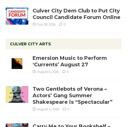
Culver City Dem Club to Put City
Council Candidate Forum Online
July 28, 2026
0
CULVER CITY ARTS
Emersion Music to Perform
‘Currents’ August 27
August 6, 2026
0
Two Gentlebots of Verona –
Actors’ Gang Summer
Shakespeare is “Spectacular”
August 4, 2026
0
Carry Me to Your Bookshelf –