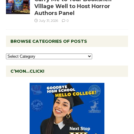
Village Well to Host Horror
Authors Panel
July 31, 2026
0
BROWSE CATEGORIES OF POSTS
C’MON…CLICK!