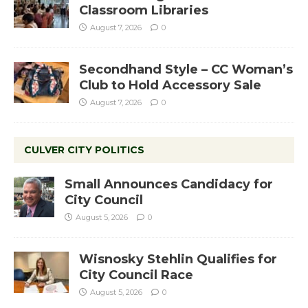
Classroom Libraries
August 7, 2026
0
Secondhand Style – CC Woman’s
Club to Hold Accessory Sale
August 7, 2026
0
CULVER CITY POLITICS
Small Announces Candidacy for
City Council
August 5, 2026
0
Wisnosky Stehlin Qualifies for
City Council Race
August 5, 2026
0