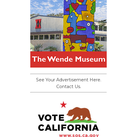
See Your Advertisement Here.
Contact Us.