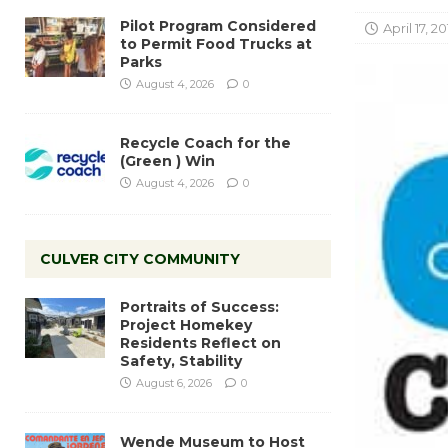
Pilot Program Considered
April 17, 20
to Permit Food Trucks at
Parks
August 4, 2026
0
Recycle Coach for the
(Green ) Win
August 4, 2026
0
CULVER CITY COMMUNITY
Portraits of Success:
Project Homekey
Residents Reflect on
Safety, Stability
August 6, 2026
0
Wende Museum to Host