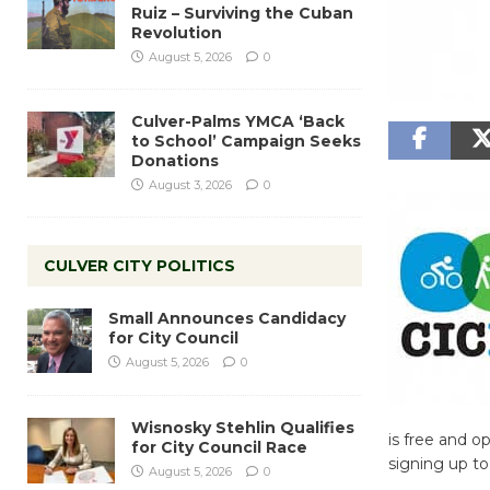
Ruiz – Surviving the Cuban
Revolution
August 5, 2026
0
Culver-Palms YMCA ‘Back
to School’ Campaign Seeks
Donations
August 3, 2026
0
CULVER CITY POLITICS
Small Announces Candidacy
for City Council
August 5, 2026
0
Wisnosky Stehlin Qualifies
is free and o
for City Council Race
signing up to 
August 5, 2026
0