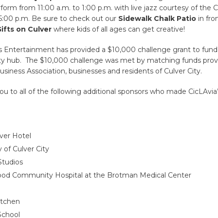
rform from 11:00 a.m. to 1:00 p.m. with live jazz courtesy of the 
5:00 p.m. Be sure to check out our
Sidewalk Chalk Patio
in fro
ifts on Culver
where kids of all ages can get creative!
s Entertainment has provided a $10,000 challenge grant to fund 
ity hub. The $10,000 challenge was met by matching funds prov
ness Association, businesses and residents of Culver City.
ou to all of the following additional sponsors who made CicLAvia’
ver Hotel
y of Culver City
Studios
ood Community Hospital at the Brotman Medical Center
itchen
School