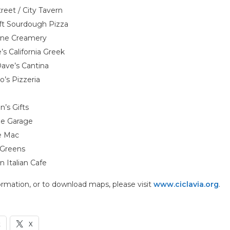
reet / City Tavern
ft Sourdough Pizza
one Creamery
s California Greek
ave’s Cantina
’s Pizzeria
’s Gifts
e Garage
e Mac
 Greens
n Italian Cafe
rmation, or to download maps, please visit
www.ciclavia.org
.
k
X