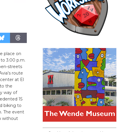
ke place on
 to 3:00 p.m.
pen-streets
Avia’s route
 center at El
to the
y way of
cedented 15
nd biking to
n. The event
h without