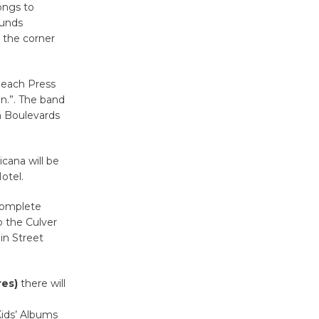
ongs to
Surviving the Cuban
ounds
Revolution
n the corner
August 8
 Beach Press
Summer
an.”. The band
Nights with
n Boulevards
KCRW
@The Wende
cana will be
August 14
otel.
complete
New Water
o the Culver
Wheel to
in Street
be
Dedicated @ Culver City
Julian Dixon Library
res)
there will
August 8
Kids’ Albums