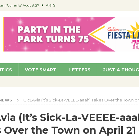
orm ‘Currents’ August 27
ARTS
 Parking Fines
NEWS
Ruiz – Surviving the Cuban Revolution
COMMUNITY
ed to Permit Food Trucks at Parks
NEWS
roject Homekey Residents Reflect on Safety, Stability
COMMUNITY
ITICS
VOTE SMART
LETTERS
JUST A THOU
NEWS
CicLAvia (It’s Sick-La-VEEEE-aaah) Takes Over the Town on 
via (It’s Sick-La-VEEEE-aaa
 Over the Town on April 21