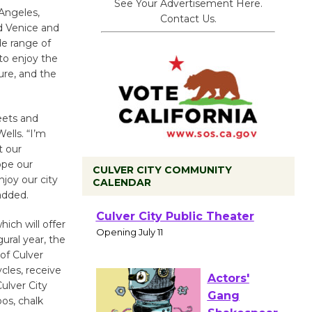
See Your Advertisement Here.
Angeles,
Contact Us.
d Venice and
de range of
 to enjoy the
ure, and the
eets and
lls. “I’m
t our
ope our
CULVER CITY COMMUNITY
njoy our city
CALENDAR
 added.
Black
ich will offer
Coffee, The
gural year, the
Wizard's
 of Culver
Workshop Open 27th Year of
ycles, receive
Culver City Public Theater
Culver City
Opening July 11
oos, chalk