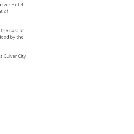
Culver Hotel
nt of
Kentwood
Players -
Significant
the cost of
Other
ided by the
Through August 10
s Culver City
Tour de
Culver City
Workshop
to Launch at Senior Center
First Session July 18
Black
Coffee, The
Wizard's
Workshop Open 27th Year of