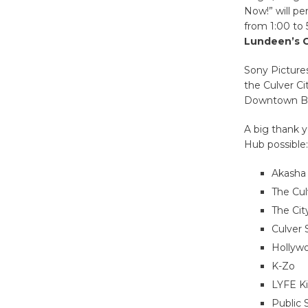
Now!” will pe
from 1:00 to 
Lundeen’s G
Sony Picture
the Culver C
Downtown Busi
A big thank y
Hub possible:
Akasha
The Cul
The Cit
Culver 
Hollyw
K-Zo
LYFE K
Public 