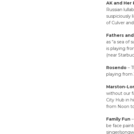
AK and Her 
Russian lulla
suspiciously l
of Culver and
Fathers and
as “a sea of 
is playing fr
(near Starbuc
Rosendo
– T
playing from 
Marston-Lor
without our f
City Hub in h
from Noon to
Family Fun
–
be face painte
singer/songw