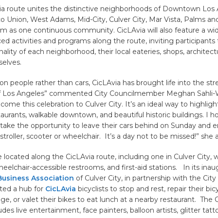
via route unites the distinctive neighborhoods of Downtown Los 
o Union, West Adams, Mid-City, Culver City, Mar Vista, Palms an
m as one continuous community. CicLAvia will also feature a wi
ced activities and programs along the route, inviting participants
ality of each neighborhood, their local eateries, shops, architect
elves.
on people rather than cars, CicLAvia has brought life into the str
f Los Angeles” commented City Councilmember Meghan Sahli-We
lcome this celebration to Culver City. It’s an ideal way to highligh
taurants, walkable downtown, and beautiful historic buildings. I h
l take the opportunity to leave their cars behind on Sunday and e
 stroller, scooter or wheelchair. It’s a day not to be missed!” she
 located along the CicLAvia route, including one in Culver City, wh
heelchair-accessible restrooms, and first-aid stations. In its inau
siness Association
of Culver City, in partnership with the City
ated a hub for
CicLAvia
bicyclists to stop and rest, repair their bic
ge, or valet their bikes to eat lunch at a nearby restaurant. The 
des live entertainment, face painters, balloon artists, glitter tatt