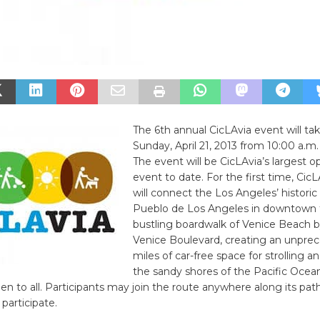
The 6th annual CicLAvia event will ta
Sunday, April 21, 2013 from 10:00 a.m.
The event will be CicLAvia’s largest o
event to date. For the first time, CicL
will connect the Los Angeles’ historic
Pueblo de Los Angeles in downtown 
bustling boardwalk of Venice Beach b
Venice Boulevard, creating an unpre
miles of car-free space for strolling a
the sandy shores of the Pacific Ocea
pen to all. Participants may join the route anywhere along its pat
participate.