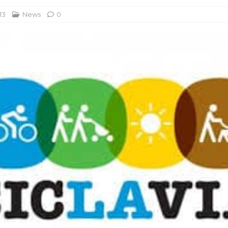
13
News
0