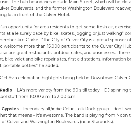
music. The hub boundaries include Main Street, which will be cl
ulver Boulevards, and the former Washington Boulevard roadwa
ng lot in front of the Culver Hotel.
a fun opportunity for area residents to get some fresh air, exercis
ts at a leisurely pace by bike, skates, jogging or just walking”
member Jim Clarke. “The City of Culver City is a proud sponsor o
 to welcome more than 15,000 participants to the Culver City 
se our great restaurants, outdoor cafes, and businesses. There w
, bike valet and bike repair sites, first aid stations, information 
t, portable potties” he added.
icLAvia celebration highlights being held in Downtown Culver Ci
Radio
– LA’s more variety from the 90’s till today – DJ spinning
ool stuff from 10:00 a.m. to 3:00 p.m.
t Gypsies
– Incendiary alt/indie Celtic Folk Rock group – don’t wo
hat that means – it’s awesome. The band is playing from Noon t
r of Culver and Washington Boulevards (near Starbucks).