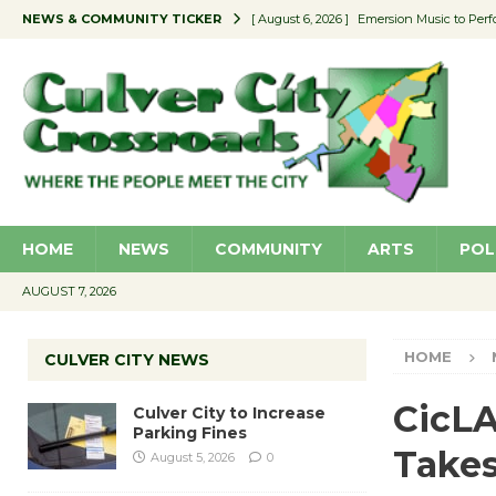
NEWS & COMMUNITY TICKER
[ August 6, 2026 ]
Emersion Music to Perf
[ August 5, 2026 ]
Culver City to Increase
[ August 5, 2026 ]
Wende Museum to Host 
[ August 4, 2026 ]
Pilot Program Consider
[ August 6, 2026 ]
Portraits of Success: P
HOME
NEWS
COMMUNITY
ARTS
POL
AUGUST 7, 2026
HOME
CULVER CITY NEWS
CicLA
Culver City to Increase
Parking Fines
Takes
August 5, 2026
0