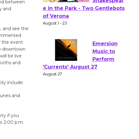
osed between
y and
Actors'
Gang
Shakespear
e, and see the
 commented
e in the Park - Two Gentlebots
f the event
of Verona
Hub downtown
August 1 - 23
ill be live
booths and
Emersion
Music to
ty include:
Perform
'Currents' August 27
 tunes and
August 27
rry if you
Wende
o 2:00 p.m.
Museum to
Host Ruiz -