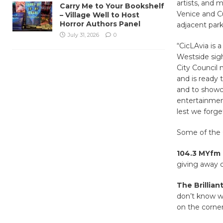
artists, and 
Carry Me to Your Bookshelf
Venice and C
– Village Well to Host
Horror Authors Panel
adjacent parki
July 31, 2026
0
“CicLAvia is 
Westside sigh
City Council 
and is ready
and to showca
entertainment
lest we forge
Some of the C
104.3 MYfm 
giving away c
The Brillian
don’t know w
on the corne