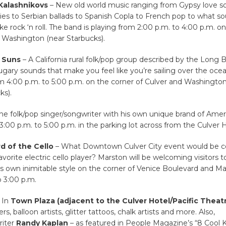
Kalashnikovs
– New old world music ranging from Gypsy love s
bies to Serbian ballads to Spanish Copla to French pop to what s
ike rock ‘n roll. The band is playing from 2:00 p.m. to 4:00 p.m. o
 Washington (near Starbucks).
 Suns
– A California rural folk/pop group described by the Long
sugary sounds that make you feel like you’re sailing over the oce
om 4:00 p.m. to 5:00 p.m. on the corner of Culver and Washingto
ks).
he folk/pop singer/songwriter with his own unique brand of Ameri
3:00 p.m. to 5:00 p.m. in the parking lot across from the Culver H
d of the Cello
– What Downtown Culver City event would be 
avorite electric cello player? Marston will be welcoming visitors t
is own inimitable style on the corner of Venice Boulevard and Ma
 3:00 p.m.
 In
Town Plaza
(adjacent to the Culver Hotel/Pacific Theat
rs, balloon artists, glitter tattoos, chalk artists and more. Also,
riter
Randy Kaplan
– as featured in People Magazine’s “8 Cool 