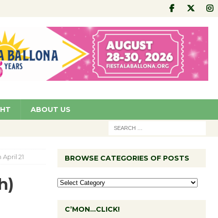
GHT
ABOUT US
April 21
BROWSE CATEGORIES OF POSTS
h)
C’MON…CLICK!