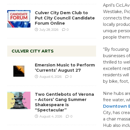
April’s CicLA
Westlake, Pic
Culver City Dem Club to
Put City Council Candidate
connects the
Forum Online
locally produ
July 28, 2026
0
unique person
people thems
“By focusing 
CULVER CITY ARTS
businesses o
thrilled to we
Emersion Music to Perform
excellent res
‘Currents’ August 27
residents wil
August 6, 2026
0
by bike, foot,
Nine hubs are
Two Gentlebots of Verona
– Actors’ Gang Summer
free water, w
Shakespeare is
Downtown Bu
“Spectacular”
City, has cre
August 4, 2026
0
a chair massa
Hub also inclu