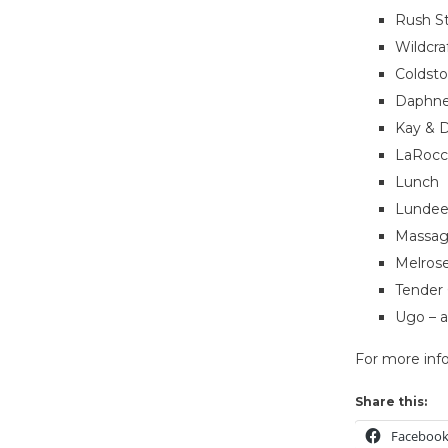
Rush St
Wildcra
Coldst
Daphne’
Kay & D
LaRocco
Lunch
Lundeen
Massag
Melros
Tender
Ugo – a
For more info
Share this:
Faceboo