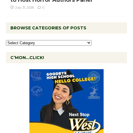
to Host Horror Authors Panel
July 31, 2026
0
BROWSE CATEGORIES OF POSTS
C’MON…CLICK!