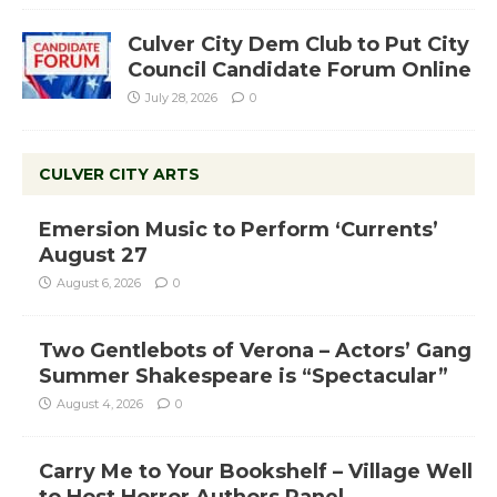
Culver City Dem Club to Put City
Council Candidate Forum Online
July 28, 2026
0
CULVER CITY ARTS
Emersion Music to Perform ‘Currents’
August 27
August 6, 2026
0
Two Gentlebots of Verona – Actors’ Gang
Summer Shakespeare is “Spectacular”
August 4, 2026
0
Carry Me to Your Bookshelf – Village Well