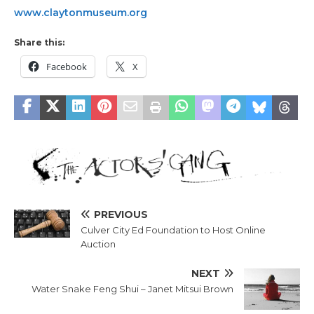
www.claytonmuseum.org
Share this:
Facebook
X
PREVIOUS
Culver City Ed Foundation to Host Online
Auction
NEXT
Water Snake Feng Shui – Janet Mitsui Brown