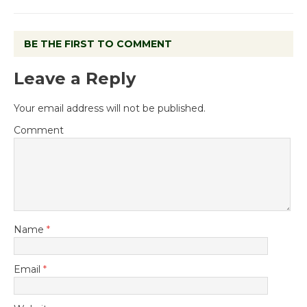
BE THE FIRST TO COMMENT
Leave a Reply
Your email address will not be published.
Comment
Name
*
Email
*