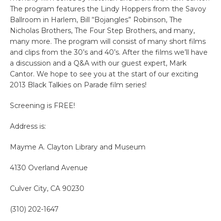
The program features the Lindy Hoppers from the Savoy
Ballroom in Harlem, Bill “Bojangles” Robinson, The
Nicholas Brothers, The Four Step Brothers, and many,
many more. The program will consist of many short films
and clips from the 30’s and 40’s. After the films we’ll have
a discussion and a Q&A with our guest expert, Mark
Cantor. We hope to see you at the start of our exciting
2013 Black Talkies on Parade film series!
Screening is FREE!
Address is:
Mayme A. Clayton Library and Museum
4130 Overland Avenue
Culver City, CA 90230
(310) 202-1647