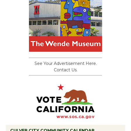
See Your Advertisement Here.
Contact Us.
CULVER CITY COMMUNITY CALENDAR