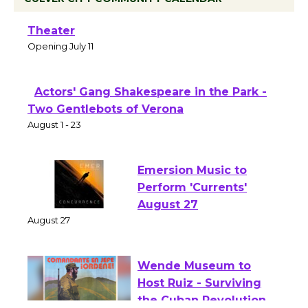
Black Coffee, The Wizard's Workshop
Open 27th Year of Culver City Public
Theater
Opening July 11
Actors' Gang Shakespeare in the Park -
Two Gentlebots of Verona
August 1 - 23
Emersion Music to
Perform 'Currents'
August 27
August 27
Wende Museum to
Host Ruiz - Surviving