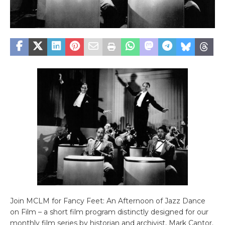
Join MCLM for Fancy Feet: An Afternoon of Jazz Dance
on Film – a short film program distinctly designed for our
monthly film series by historian and archivist, Mark Cantor.