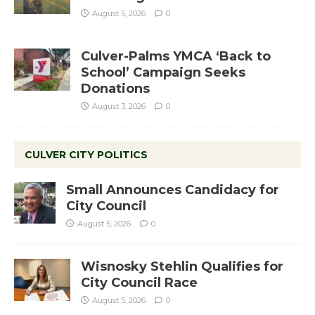
August 5, 2026
0
Culver-Palms YMCA ‘Back to
School’ Campaign Seeks
Donations
August 3, 2026
0
CULVER CITY POLITICS
Small Announces Candidacy for
City Council
August 5, 2026
0
Wisnosky Stehlin Qualifies for
City Council Race
August 5, 2026
0