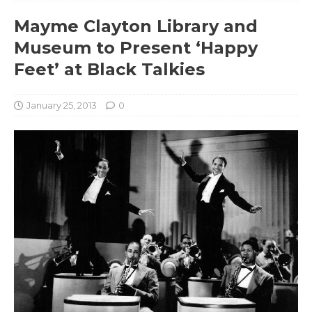
Mayme Clayton Library and
Museum to Present ‘Happy
Feet’ at Black Talkies
January 25, 2013
0