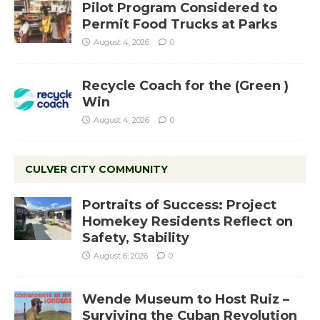
Pilot Program Considered to
Permit Food Trucks at Parks
August 4, 2026
0
Recycle Coach for the (Green )
Win
August 4, 2026
0
CULVER CITY COMMUNITY
Portraits of Success: Project
Homekey Residents Reflect on
Safety, Stability
August 6, 2026
0
Wende Museum to Host Ruiz –
Surviving the Cuban Revolution