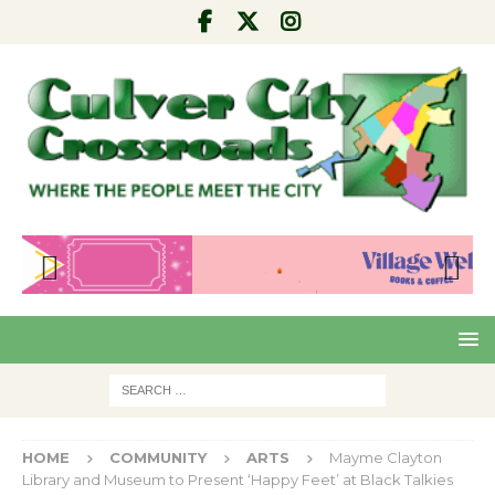
Pre
Nex
viou
t
s
HOME
COMMUNITY
ARTS
Mayme Clayton
Library and Museum to Present ‘Happy Feet’ at Black Talkies