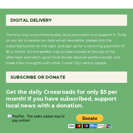
the Cuban Revolution
August 8
DIGITAL DELIVERY
Summer Nights with
The only way to promote quality local journalism is to support it. To be
on our list to receive our daily email newsletter, please click the
KCRW @The Wende
subscribe button on the right and sign up for a recurring payment of
August 14
$5 a month. It’s the perfect way to take a break at the top of the
afternoon and catch up on local stories, discover performances, and
trade a few thoughts with other Culver City-centric people.
New Water Wheel to be
Dedicated @ Culver
SUBSCRIBE OR DONATE
City Julian Dixon Library
August 8
Get the daily Crossroads for only $5 per
month! If you have subscribed, support
local news with a donation.
Kentwood Players -
Significant Other
Through August 10