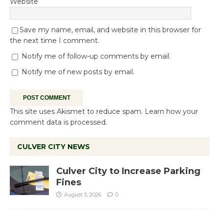
Website
Save my name, email, and website in this browser for
the next time I comment.
Notify me of follow-up comments by email.
Notify me of new posts by email.
This site uses Akismet to reduce spam.
Learn how your
comment data is processed.
CULVER CITY NEWS
Culver City to Increase Parking
Fines
August 5, 2026
0