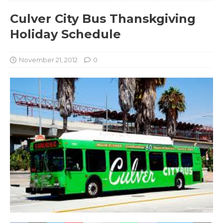
Culver City Bus Thanskgiving
Holiday Schedule
November 21, 2012
0