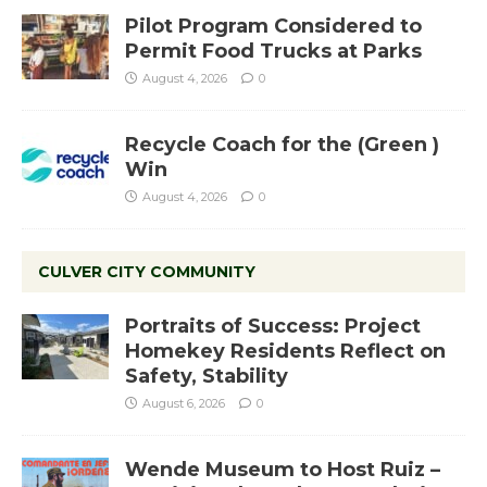
Pilot Program Considered to
Permit Food Trucks at Parks
August 4, 2026
0
Recycle Coach for the (Green )
Win
August 4, 2026
0
CULVER CITY COMMUNITY
Portraits of Success: Project
Homekey Residents Reflect on
Safety, Stability
August 6, 2026
0
Wende Museum to Host Ruiz –