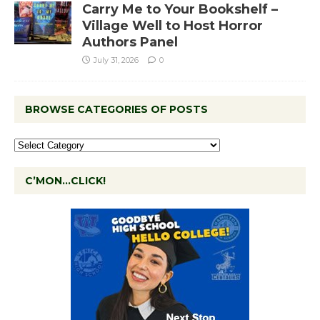
Carry Me to Your Bookshelf –
Village Well to Host Horror
Authors Panel
July 31, 2026
0
BROWSE CATEGORIES OF POSTS
C’MON…CLICK!