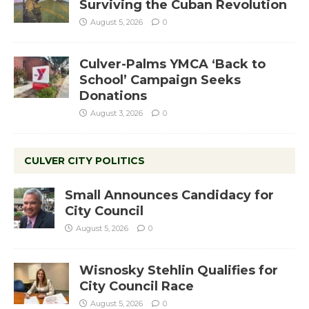
Surviving the Cuban Revolution
August 5, 2026
0
Culver-Palms YMCA ‘Back to
School’ Campaign Seeks
Donations
August 3, 2026
0
CULVER CITY POLITICS
Small Announces Candidacy for
City Council
August 5, 2026
0
Wisnosky Stehlin Qualifies for
City Council Race
August 5, 2026
0