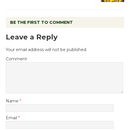
BE THE FIRST TO COMMENT
Leave a Reply
Your email address will not be published.
Comment
Name
*
Email
*