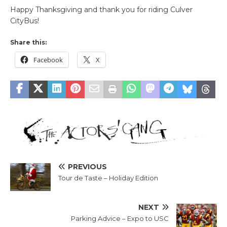
Happy Thanksgiving and thank you for riding Culver
CityBus!
Share this:
Facebook
X
PREVIOUS
Tour de Taste – Holiday Edition
NEXT
Parking Advice – Expo to USC