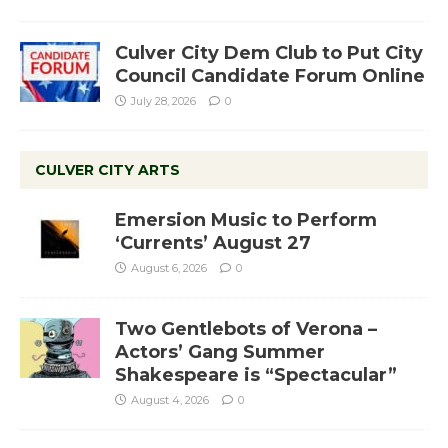
Culver City Dem Club to Put City
Council Candidate Forum Online
July 28, 2026
0
CULVER CITY ARTS
Emersion Music to Perform
‘Currents’ August 27
August 6, 2026
0
Two Gentlebots of Verona –
Actors’ Gang Summer
Shakespeare is “Spectacular”
August 4, 2026
0