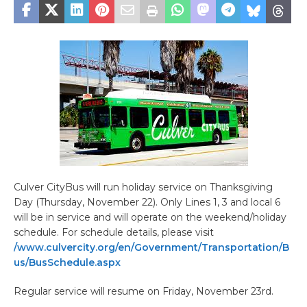
Culver CityBus will run holiday service on Thanksgiving
Day (Thursday, November 22). Only Lines 1, 3 and local 6
will be in service and will operate on the weekend/holiday
schedule. For schedule details, please visit
/www.culvercity.org/en/Government/Transportation/B
us/BusSchedule.aspx
Regular service will resume on Friday, November 23rd.