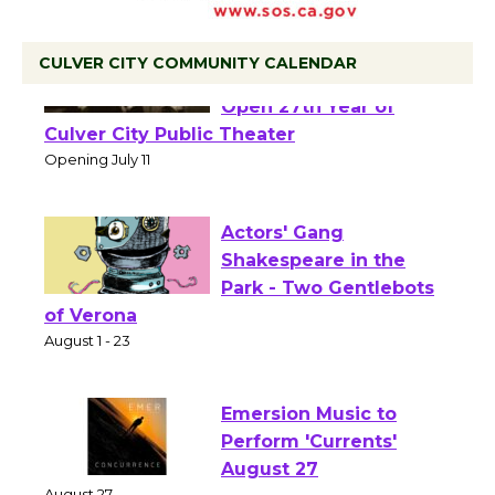
CULVER CITY COMMUNITY CALENDAR
Black Coffee, The
Wizard's Workshop
Open 27th Year of
Culver City Public Theater
Opening July 11
Actors' Gang
Shakespeare in the
Park - Two Gentlebots
of Verona
August 1 - 23
Emersion Music to
Perform 'Currents'