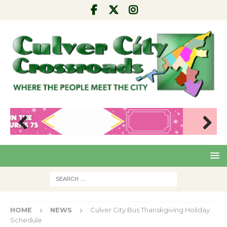
Pre
Nex
viou
t
s
HOME
NEWS
Culver City Bus Thanskgiving Holiday
Schedule