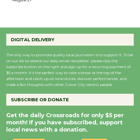
August 27
August 27
Wende Museum to
Host Ruiz - Surviving
DIGITAL DELIVERY
the Cuban Revolution
August 8
The only way to promote quality local journalism is to support it. To be
on our list to receive our daily email newsletter, please click the
subscribe button on the right and sign up for a recurring payment of
$5 a month. It’s the perfect way to take a break at the top of the
Summer Nights with
afternoon and catch up on local stories, discover performances, and
KCRW @The Wende
trade a few thoughts with other Culver City-centric people.
August 14
SUBSCRIBE OR DONATE
New Water Wheel to be
Get the daily Crossroads for only $5 per
Dedicated @ Culver
month! If you have subscribed, support
City Julian Dixon Library
local news with a donation.
August 8