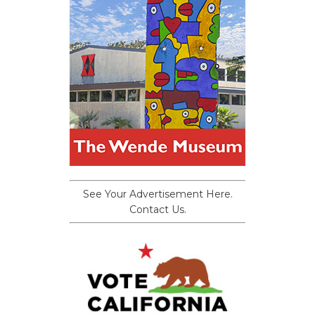
See Your Advertisement Here.
Contact Us.