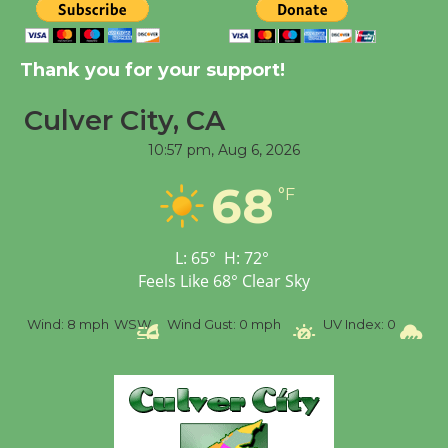
Kentwood Players -
Thank you for your support!
Significant Other
Through August 10
Culver City, CA
10:57 pm,
Aug 6, 2026
Tour de Culver City
Workshop to Launch at
68
°F
Senior Center
First Session July 18
L:
65
°
H:
72
°
Feels Like
68
°
Clear Sky
Black Coffee, The
Wizard's Workshop
%
Wind:
8 mph
WSW
Wind Gust:
0 mph
UV Index:
0
Pr
Open 27th Year of
Culver City Public Theater
Opening July 11