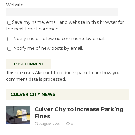
Website
Save my name, email, and website in this browser for
the next time I comment.
Notify me of follow-up comments by email.
Notify me of new posts by email.
This site uses Akismet to reduce spam.
Learn how your
comment data is processed.
CULVER CITY NEWS
Culver City to Increase Parking
Fines
August 5, 2026
0