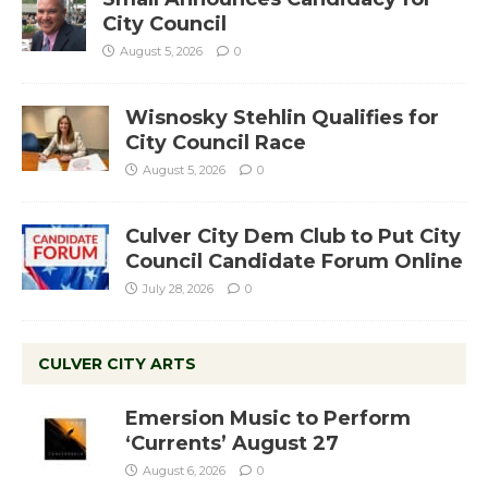
City Council
August 5, 2026
0
Wisnosky Stehlin Qualifies for
City Council Race
August 5, 2026
0
Culver City Dem Club to Put City
Council Candidate Forum Online
July 28, 2026
0
CULVER CITY ARTS
Emersion Music to Perform
‘Currents’ August 27
August 6, 2026
0