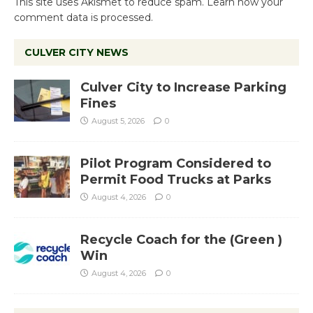
This site uses Akismet to reduce spam.
Learn how your
comment data is processed.
CULVER CITY NEWS
Culver City to Increase Parking
Fines
August 5, 2026
0
Pilot Program Considered to
Permit Food Trucks at Parks
August 4, 2026
0
Recycle Coach for the (Green )
Win
August 4, 2026
0