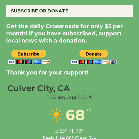
the Cuban Revolution
August 8
SUBSCRIBE OR DONATE
Get the daily Crossroads for only $5 per
Summer Nights with
month! If you have subscribed, support
KCRW @The Wende
local news with a donation.
August 14
New Water Wheel to be
Dedicated @ Culver
Thank you for your support!
City Julian Dixon Library
Culver City, CA
August 8
11:54 am,
Aug 7, 2026
Kentwood Players -
68
°F
Significant Other
Through August 10
L:
65
°
H:
72
°
Feels Like
68
°
Clear Sky