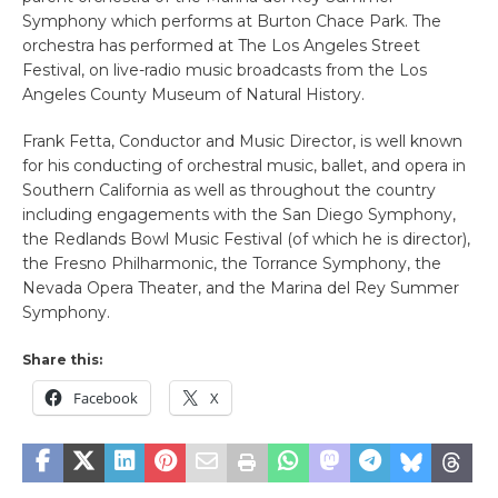
Symphony which performs at Burton Chace Park. The
orchestra has performed at The Los Angeles Street
Festival, on live-radio music broadcasts from the Los
Angeles County Museum of Natural History.
Frank Fetta, Conductor and Music Director, is well known
for his conducting of orchestral music, ballet, and opera in
Southern California as well as throughout the country
including engagements with the San Diego Symphony,
the Redlands Bowl Music Festival (of which he is director),
the Fresno Philharmonic, the Torrance Symphony, the
Nevada Opera Theater, and the Marina del Rey Summer
Symphony.
Share this:
Facebook
X