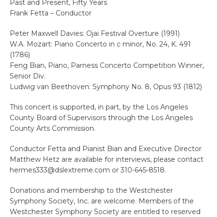
Past and Present, Fifty Years
Frank Fetta – Conductor
Peter Maxwell Davies: Ojai Festival Overture (1991)
W.A. Mozart: Piano Concerto in c minor, No. 24, K. 491
(1786)
Feng Bian, Piano, Parness Concerto Competition Winner,
Senior Div.
Ludwig van Beethoven: Symphony No. 8, Opus 93 (1812)
This concert is supported, in part, by the Los Angeles
County Board of Supervisors through the Los Angeles
County Arts Commission.
Conductor Fetta and Pianist Bian and Executive Director
Matthew Hetz are available for interviews, please contact
hermes333@dslextreme.com or 310-645-8518.
Donations and membership to the Westchester
Symphony Society, Inc. are welcome. Members of the
Westchester Symphony Society are entitled to reserved