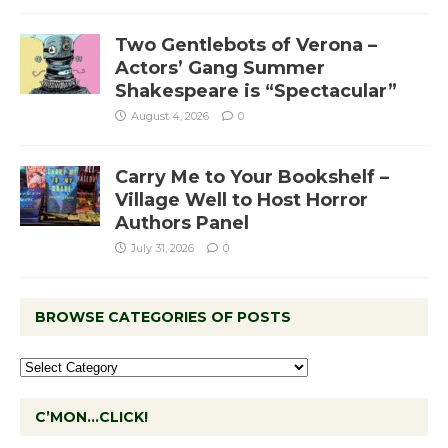
Two Gentlebots of Verona –
Actors’ Gang Summer
Shakespeare is “Spectacular”
August 4, 2026
0
Carry Me to Your Bookshelf –
Village Well to Host Horror
Authors Panel
July 31, 2026
0
BROWSE CATEGORIES OF POSTS
C’MON…CLICK!