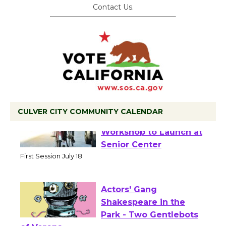
Contact Us.
CULVER CITY COMMUNITY CALENDAR
Tour de Culver City
Workshop to Launch at
Senior Center
First Session July 18
Actors' Gang
Shakespeare in the