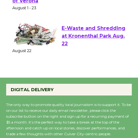
Park - Two Gentlebots
of Verona
August 1 - 23
E-Waste and Shredding
at Kronenthal Park Aug.
22
August 22
Emersion Music to
Perform 'Currents'
DIGITAL DELIVERY
August 27
August 27
The only way to promote quality local journalism is to support it. To be
on our list to receive our daily email newsletter, please click the
subscribe button on the right and sign up for a recurring payment of
$5 a month. It’s the perfect way to take a break at the top of the
Wende Museum to
afternoon and catch up on local stories, discover performances, and
Host Ruiz - Surviving
trade a few thoughts with other Culver City-centric people.