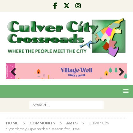
Pre
Nex
viou
t
s
HOME
COMMUNITY
ARTS
Culver City
Symphony Opens the Season for Free