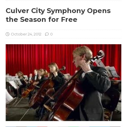
Culver City Symphony Opens
the Season for Free
October 24, 2012
0