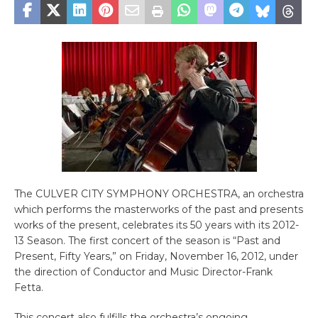
The CULVER CITY SYMPHONY ORCHESTRA, an orchestra
which performs the masterworks of the past and presents
works of the present, celebrates its 50 years with its 2012-
13 Season. The first concert of the season is “Past and
Present, Fifty Years,” on Friday, November 16, 2012, under
the direction of Conductor and Music Director-Frank
Fetta.
This concert also fulfills the orchestra’s ongoing