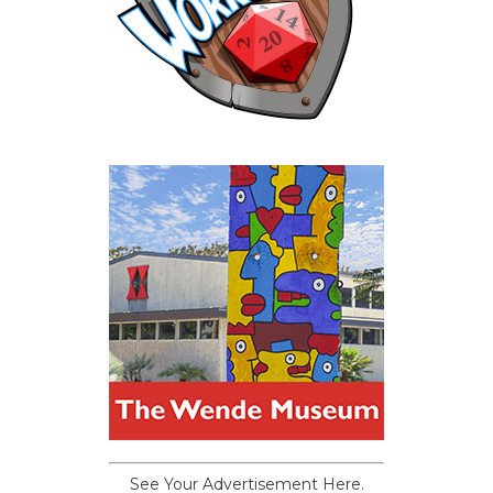
See Your Advertisement Here.