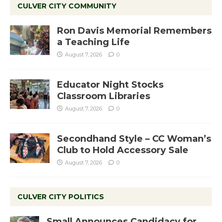
CULVER CITY COMMUNITY
Ron Davis Memorial Remembers
a Teaching Life
August 7, 2026
0
Educator Night Stocks
Classroom Libraries
August 7, 2026
0
Secondhand Style – CC Woman’s
Club to Hold Accessory Sale
August 7, 2026
0
CULVER CITY POLITICS
Small Announces Candidacy for