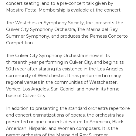
concert seating, and to a pre-concert talk given by
Maestro Fetta. Membership is available at the concert.
The Westchester Symphony Society, Inc., presents The
Culver City Symphony Orchestra, The Marina del Rey
Summer Symphony, and produces the Parness Concerto
Competition.
The Culver City Symphony Orchestra is now in its
thirteenth year performing in Culver City, and begins its
50th year after starting its existence in the Los Angeles
community of Westchester. It has performed in many
regional venues in the communities of Westchester,
Venice, Los Angeles, San Gabriel, and now in its home
base of Culver City.
In addition to presenting the standard orchestra repertoire
and concert dramatizations of operas, the orchestra has
presented unique concerts devoted to American, Black
American, Hispanic, and Women composers. It is the
parent orchestra of the Marina del Rey Summer