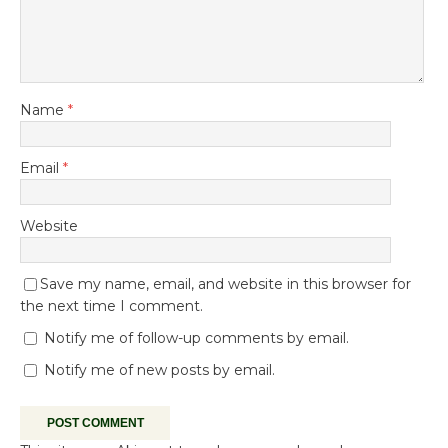
Name
*
Email
*
Website
Save my name, email, and website in this browser for
the next time I comment.
Notify me of follow-up comments by email.
Notify me of new posts by email.