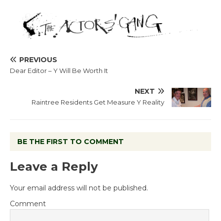
PREVIOUS
Dear Editor – Y Will Be Worth It
NEXT
Raintree Residents Get Measure Y Reality
BE THE FIRST TO COMMENT
Leave a Reply
Your email address will not be published.
Comment