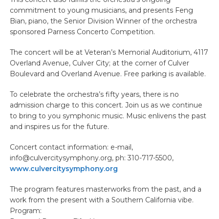
commitment to young musicians, and presents Feng
Bian, piano, the Senior Division Winner of the orchestra
sponsored Parness Concerto Competition.
The concert will be at Veteran’s Memorial Auditorium, 4117
Overland Avenue, Culver City; at the corner of Culver
Boulevard and Overland Avenue. Free parking is available.
To celebrate the orchestra’s fifty years, there is no
admission charge to this concert. Join us as we continue
to bring to you symphonic music. Music enlivens the past
and inspires us for the future.
Concert contact information: e-mail,
info@culvercitysymphony.org, ph: 310-717-5500,
www.culvercitysymphony.org
The program features masterworks from the past, and a
work from the present with a Southern California vibe.
Program: