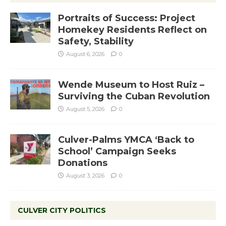
Portraits of Success: Project
Homekey Residents Reflect on
Safety, Stability
August 6, 2026
0
Wende Museum to Host Ruiz –
Surviving the Cuban Revolution
August 5, 2026
0
Culver-Palms YMCA ‘Back to
School’ Campaign Seeks
Donations
August 3, 2026
0
CULVER CITY POLITICS