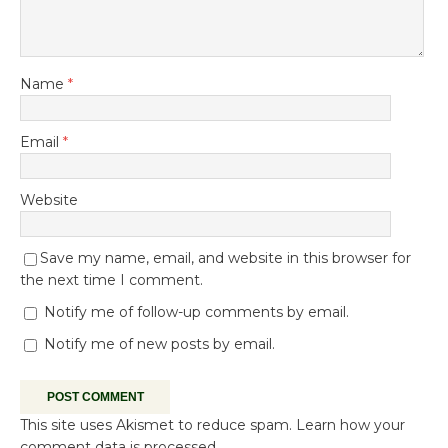
Name
*
Email
*
Website
Save my name, email, and website in this browser for
the next time I comment.
Notify me of follow-up comments by email.
Notify me of new posts by email.
This site uses Akismet to reduce spam.
Learn how your
comment data is processed.