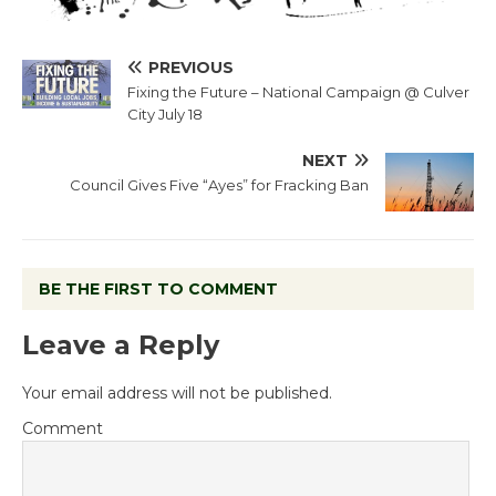
PREVIOUS
Fixing the Future – National Campaign @ Culver
City July 18
NEXT
Council Gives Five “Ayes” for Fracking Ban
BE THE FIRST TO COMMENT
Leave a Reply
Your email address will not be published.
Comment