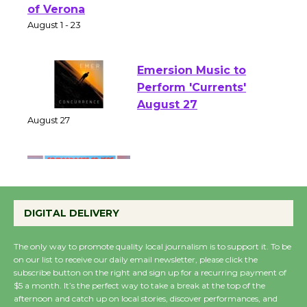
Shakespeare in the
Park - Two Gentlebots
of Verona
August 1 - 23
Emersion Music to
Perform 'Currents'
August 27
August 27
Wende Museum to
Host Ruiz - Surviving
DIGITAL DELIVERY
the Cuban Revolution
August 8
The only way to promote quality local journalism is to support it. To be
on our list to receive our daily email newsletter, please click the
subscribe button on the right and sign up for a recurring payment of
$5 a month. It’s the perfect way to take a break at the top of the
Summer Nights with
afternoon and catch up on local stories, discover performances, and
KCRW @The Wende