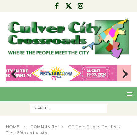
Pre
Nex
viou
t
s
HOME
COMMUNITY
CC Dem Club to Celebrate
Their 60th on the 4th