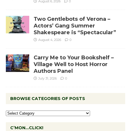
August 6, 2026
0
Two Gentlebots of Verona –
Actors’ Gang Summer
Shakespeare is “Spectacular”
August 4, 2026
0
Carry Me to Your Bookshelf –
Village Well to Host Horror
Authors Panel
July 31, 2026
0
BROWSE CATEGORIES OF POSTS
C’MON…CLICK!