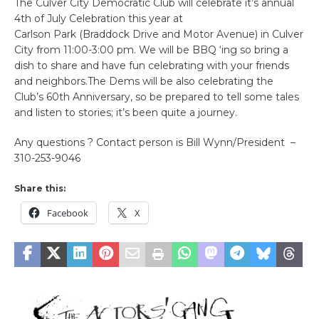
The Culver City Democratic Club will celebrate it’s annual
4th of July Celebration this year at
Carlson Park (Braddock Drive and Motor Avenue) in Culver
City from 11:00-3:00 pm. We will be BBQ ‘ing so bring a
dish to share and have fun celebrating with your friends
and neighbors.The Dems will be also celebrating the
Club’s 60th Anniversary, so be prepared to tell some tales
and listen to stories; it’s been quite a journey.
Any questions ? Contact person is Bill Wynn/President –
310-253-9046
Share this:
Facebook
X