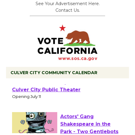
See Your Advertisement Here.
Contact Us.
CULVER CITY COMMUNITY CALENDAR
Black Coffee, The
Wizard's Workshop
Open 27th Year of
Culver City Public Theater
Opening July 11
Actors' Gang