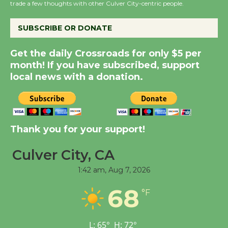
trade a few thoughts with other Culver City-centric people.
August 14
SUBSCRIBE OR DONATE
New Water Wheel to be
Get the daily Crossroads for only $5 per
Dedicated @ Culver
month! If you have subscribed, support
City Julian Dixon Library
local news with a donation.
August 8
Kentwood Players -
Significant Other
Thank you for your support!
Through August 10
Culver City, CA
1:42 am,
Aug 7, 2026
Tour de Culver City
Workshop to Launch at
68
°F
Senior Center
First Session July 18
L:
65
°
H:
72
°