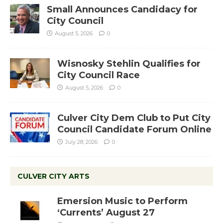
Small Announces Candidacy for
City Council
August 5, 2026
0
Wisnosky Stehlin Qualifies for
City Council Race
August 5, 2026
0
Culver City Dem Club to Put City
Council Candidate Forum Online
July 28, 2026
0
CULVER CITY ARTS
Emersion Music to Perform
‘Currents’ August 27