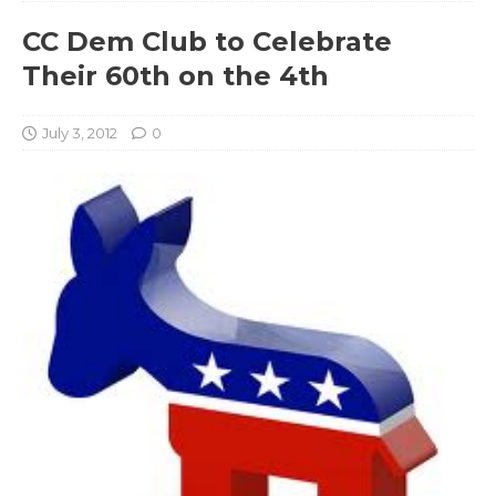
CC Dem Club to Celebrate
Their 60th on the 4th
July 3, 2012
0