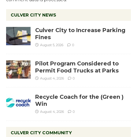
CULVER CITY NEWS
Culver City to Increase Parking
Fines
August 5, 2026
0
Pilot Program Considered to
Permit Food Trucks at Parks
August 4, 2026
0
Recycle Coach for the (Green )
Win
August 4, 2026
0
CULVER CITY COMMUNITY