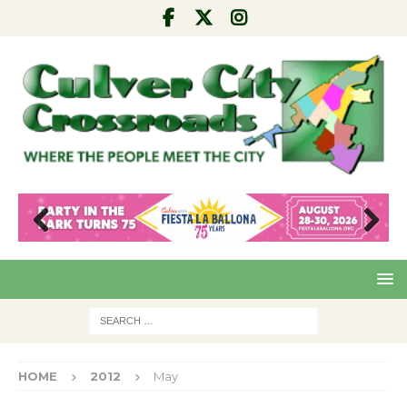
Pre
Nex
viou
t
s
HOME
2012
May