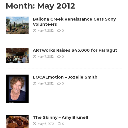
Month:
May 2012
Ballona Creek Renaissance Gets Sony
Volunteers
May 7, 2012
0
ARTworks Raises $45,000 for Farragut
May 7, 2012
0
LOCALmotion – Jozelle Smith
May 7, 2012
0
The Skinny – Amy Brunell
May 6, 2012
0