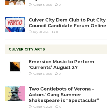
August 5, 2026
0
Culver City Dem Club to Put City
Council Candidate Forum Online
July 28, 2026
0
CULVER CITY ARTS
Emersion Music to Perform
‘Currents’ August 27
August 6, 2026
0
Two Gentlebots of Verona –
Actors’ Gang Summer
Shakespeare is “Spectacular”
August 4, 2026
0