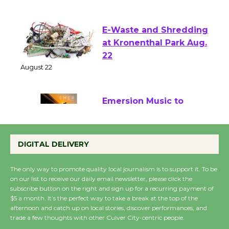
August 1 - 23
E-Waste and Shredding
at Kronenthal Park Aug.
22
August 22
Emersion Music to
Perform 'Currents'
August 27
DIGITAL DELIVERY
August 27
The only way to promote quality local journalism is to support it. To be
on our list to receive our daily email newsletter, please click the
Wende Museum to
subscribe button on the right and sign up for a recurring payment of
Host Ruiz - Surviving
$5 a month. It’s the perfect way to take a break at the top of the
afternoon and catch up on local stories, discover performances, and
the Cuban Revolution
trade a few thoughts with other Culver City-centric people.
August 8