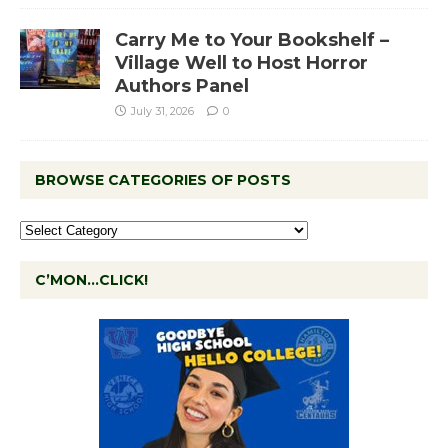
Carry Me to Your Bookshelf –
Village Well to Host Horror
Authors Panel
July 31, 2026
0
BROWSE CATEGORIES OF POSTS
C’MON…CLICK!