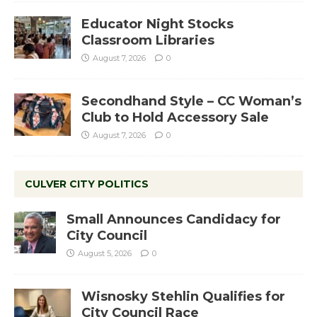
Educator Night Stocks
Classroom Libraries
August 7, 2026
0
Secondhand Style – CC Woman’s
Club to Hold Accessory Sale
August 7, 2026
0
CULVER CITY POLITICS
Small Announces Candidacy for
City Council
August 5, 2026
0
Wisnosky Stehlin Qualifies for
City Council Race