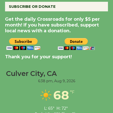
SUBSCRIBE OR DONATE
Summer Nights with
Get the daily Crossroads for only $5 per
KCRW @The Wende
month! If you have subscribed, support
August 14
local news with a donation.
New Water Wheel to be
Dedicated @ Culver
City Julian Dixon Library
Thank you for your support!
August 8
Culver City, CA
Tour de Culver City
6:38 pm,
Aug 9, 2026
Workshop to Launch at
68
Senior Center
°F
First Session July 18
L:
65
°
H:
72
°