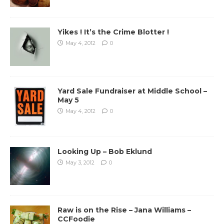
Yikes ! It’s the Crime Blotter !
May 4, 2012
0
Yard Sale Fundraiser at Middle School –
May 5
May 4, 2012
0
Looking Up – Bob Eklund
May 3, 2012
0
Raw is on the Rise – Jana Williams –
CCFoodie