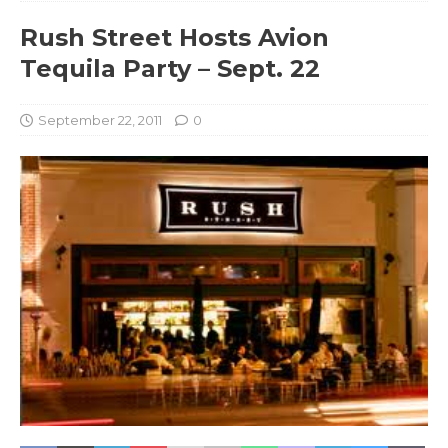
Rush Street Hosts Avion
Tequila Party – Sept. 22
September 22, 2011
0