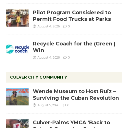
Pilot Program Considered to
Permit Food Trucks at Parks
August 4, 2026
0
Recycle Coach for the (Green )
Win
August 4, 2026
0
CULVER CITY COMMUNITY
Wende Museum to Host Ruiz –
Surviving the Cuban Revolution
August 5, 2026
0
Culver-Palms YMCA ‘Back to