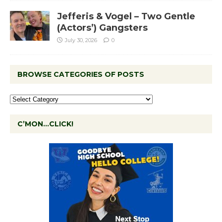
Jefferis & Vogel – Two Gentle
(Actors’) Gangsters
July 30, 2026
0
BROWSE CATEGORIES OF POSTS
C’MON…CLICK!