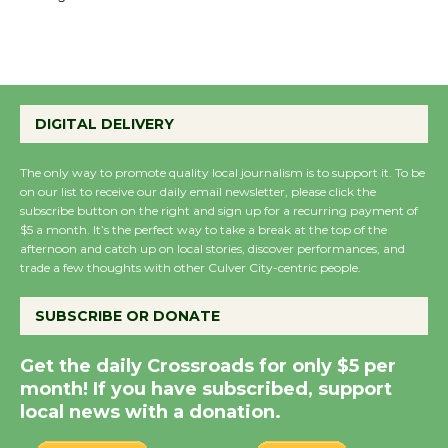
the Cuban Revolution
August 8
Summer Nights with
KCRW @The Wende
DIGITAL DELIVERY
August 14
The only way to promote quality local journalism is to support it. To be
on our list to receive our daily email newsletter, please click the
New Water Wheel to be
subscribe button on the right and sign up for a recurring payment of
$5 a month. It’s the perfect way to take a break at the top of the
Dedicated @ Culver
afternoon and catch up on local stories, discover performances, and
City Julian Dixon Library
trade a few thoughts with other Culver City-centric people.
August 8
SUBSCRIBE OR DONATE
Kentwood Players -
Get the daily Crossroads for only $5 per
Significant Other
month! If you have subscribed, support
Through August 10
local news with a donation.