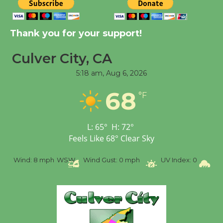
Tour de Culver City
Workshop to Launch at
Thank you for your support!
Senior Center
First Session July 18
Culver City, CA
5:18 am,
Aug 6, 2026
Black Coffee, The
Wizard's Workshop
68
°F
Open 27th Year of
Culver City Public Theater
L:
65
°
H:
72
°
Opening July 11
Feels Like
68
°
Clear Sky
%
Wind:
8 mph
WSW
Wind Gust:
0 mph
UV Index:
0
Pr