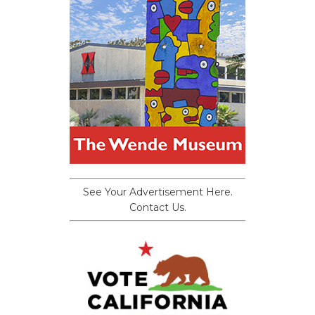
See Your Advertisement Here.
Contact Us.