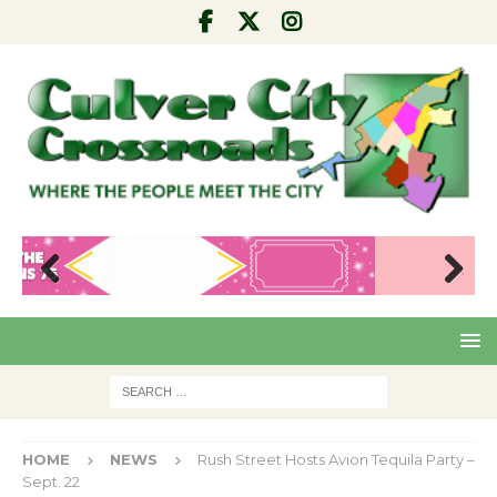
Pre
Nex
viou
t
s
HOME
NEWS
Rush Street Hosts Avion Tequila Party –
Sept. 22