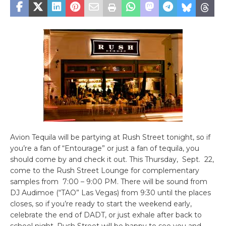
Avion Tequila will be partying at Rush Street tonight, so if
you’re a fan of “Entourage” or just a fan of tequila, you
should come by and check it out. This Thursday, Sept. 22,
come to the Rush Street Lounge for complementary
samples from 7:00 – 9:00 PM. There will be sound from
DJ Audimoe (“TAO” Las Vegas) from 9:30 until the places
closes, so if you’re ready to start the weekend early,
celebrate the end of DADT, or just exhale after back to