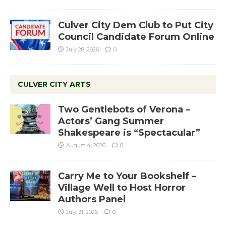
Culver City Dem Club to Put City
Council Candidate Forum Online
July 28, 2026
0
CULVER CITY ARTS
Two Gentlebots of Verona –
Actors’ Gang Summer
Shakespeare is “Spectacular”
August 4, 2026
0
Carry Me to Your Bookshelf –
Village Well to Host Horror
Authors Panel
July 31, 2026
0