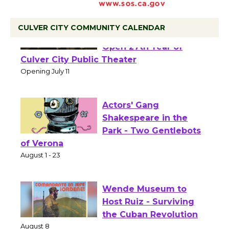
CULVER CITY COMMUNITY CALENDAR
Black Coffee, The
Wizard's Workshop
Open 27th Year of
Culver City Public Theater
Opening July 11
Actors' Gang
Shakespeare in the
Park - Two Gentlebots
of Verona
August 1 - 23
Wende Museum to
Host Ruiz - Surviving