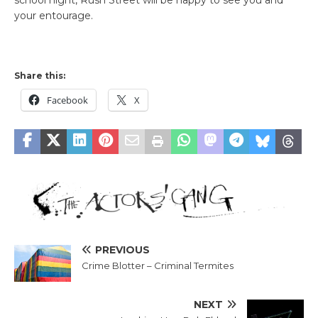
school night, Rush Street will be happy to see you and
your entourage.
Share this:
Facebook
X
PREVIOUS
Crime Blotter – Criminal Termites
NEXT