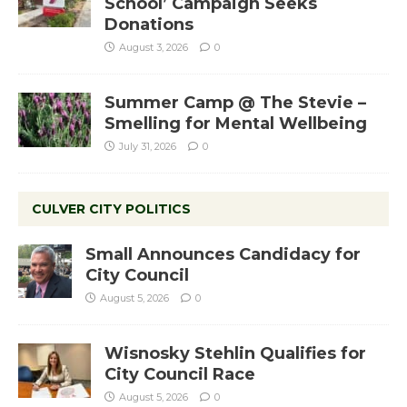
School’ Campaign Seeks
Donations
August 3, 2026
0
Summer Camp @ The Stevie –
Smelling for Mental Wellbeing
July 31, 2026
0
CULVER CITY POLITICS
Small Announces Candidacy for
City Council
August 5, 2026
0
Wisnosky Stehlin Qualifies for
City Council Race
August 5, 2026
0