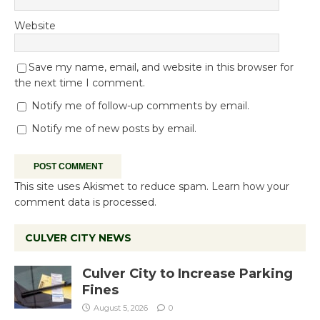
Website
Save my name, email, and website in this browser for
the next time I comment.
Notify me of follow-up comments by email.
Notify me of new posts by email.
This site uses Akismet to reduce spam.
Learn how your
comment data is processed.
CULVER CITY NEWS
Culver City to Increase Parking
Fines
August 5, 2026
0