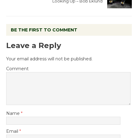
Looking Up – Bob Eklund
BE THE FIRST TO COMMENT
Leave a Reply
Your email address will not be published.
Comment
Name
*
Email
*