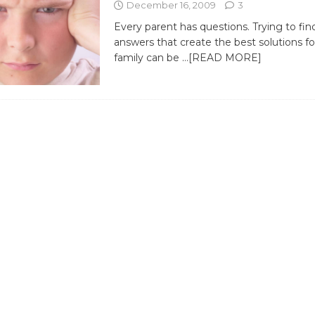
December 16, 2009
3
Every parent has questions. Trying to fin
answers that create the best solutions f
family can be
…[READ MORE]