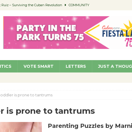
Ruiz – Surviving the Cuban Revolution
COMMUNITY
ed to Permit Food Trucks at Parks
NEWS
age Well to Feature Boehm – August 5
SCHOOLS
(Green ) Win
NEWS
 Parking Fines
NEWS
ITICS
VOTE SMART
LETTERS
JUST A THOU
toddler is prone to tantrums
r is prone to tantrums
Parenting Puzzles by Marn