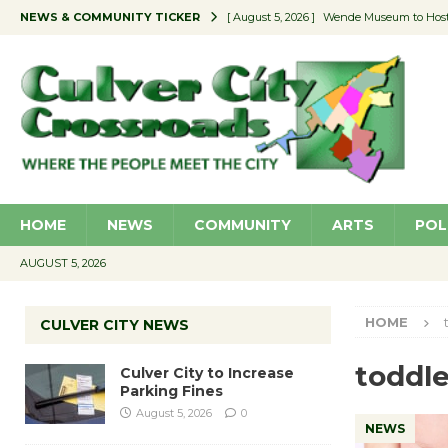
NEWS & COMMUNITY TICKER
[ August 5, 2026 ]
Wende Museum to Host 
[ August 4, 2026 ]
Pilot Program Consider
[ August 4, 2026 ]
Educator Night @ Vill
[ August 4, 2026 ]
Recycle Coach for the 
[ August 5, 2026 ]
Culver City to Increase
HOME
NEWS
COMMUNITY
ARTS
POL
AUGUST 5, 2026
HOME
CULVER CITY NEWS
toddle
Culver City to Increase
Parking Fines
August 5, 2026
0
NEWS