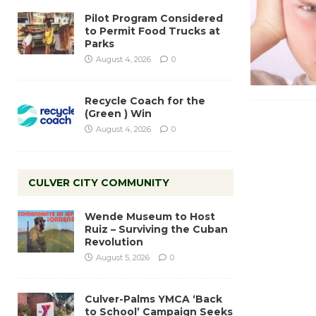
Pilot Program Considered
to Permit Food Trucks at
Parks
August 4, 2026
0
Recycle Coach for the
(Green ) Win
August 4, 2026
0
CULVER CITY COMMUNITY
Wende Museum to Host
Ruiz – Surviving the Cuban
Revolution
August 5, 2026
0
Culver-Palms YMCA ‘Back
to School’ Campaign Seeks