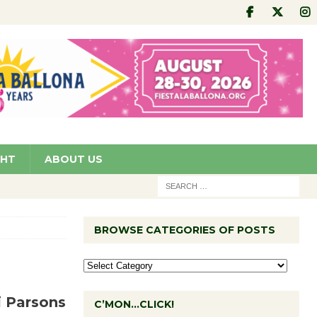
GHT
ABOUT US
BROWSE CATEGORIES OF POSTS
i Parsons
C’MON…CLICK!