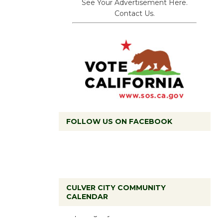
See Your Advertisement Here.
Contact Us.
FOLLOW US ON FACEBOOK
Black
CULVER CITY COMMUNITY
Coffee, The
CALENDAR
Wizard's
Workshop Open 27th Year of