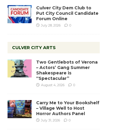
Culver City Dem Club to
Put City Council Candidate
Forum Online
July 28, 2026
0
CULVER CITY ARTS
Two Gentlebots of Verona
– Actors’ Gang Summer
Shakespeare is
“Spectacular”
August 4, 2026
0
Carry Me to Your Bookshelf
– Village Well to Host
Horror Authors Panel
July 31, 2026
0