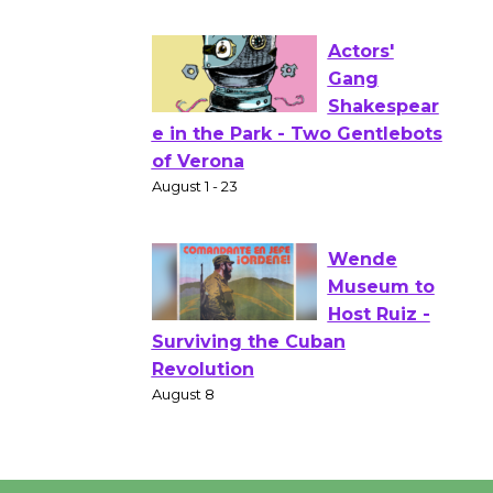
Culver City Public Theater
Opening July 11
Actors'
Gang
Shakespear
e in the Park - Two Gentlebots
of Verona
August 1 - 23
Wende
Museum to
Host Ruiz -
Surviving the Cuban
Revolution
August 8