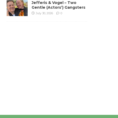
Jefferis & Vogel – Two
Gentle (Actors’) Gangsters
July 30, 2026
0