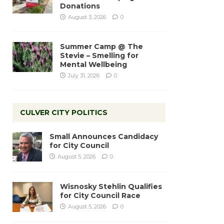
Donations
August 3, 2026
0
Summer Camp @ The
Stevie – Smelling for
Mental Wellbeing
July 31, 2026
0
CULVER CITY POLITICS
Small Announces Candidacy
for City Council
August 5, 2026
0
Wisnosky Stehlin Qualifies
for City Council Race
August 5, 2026
0