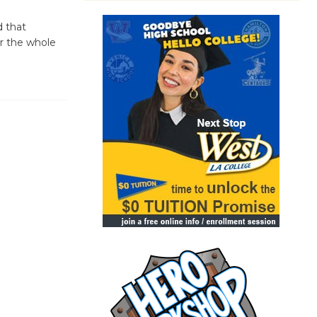
d that
or the whole