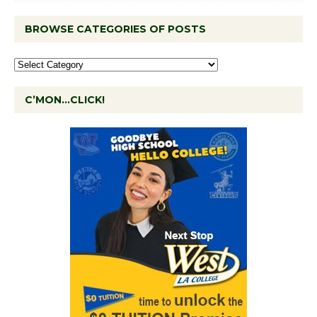
BROWSE CATEGORIES OF POSTS
C’MON…CLICK!