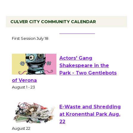
CULVER CITY COMMUNITY CALENDAR
Tour de Culver City
Workshop to Launch at
Senior Center
First Session July 18
Actors' Gang
Shakespeare in the
Park - Two Gentlebots
of Verona
August 1 - 23
E-Waste and Shredding
at Kronenthal Park Aug.
22