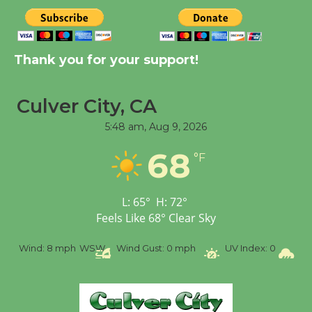
New Water Wheel to be
Dedicated @ Culver
City Julian Dixon Library
Thank you for your support!
August 8
Culver City, CA
Tour de Culver City
Workshop to Launch at
5:48 am,
Aug 9, 2026
Senior Center
68
°F
First Session July 18
L:
65
°
H:
72
°
Feels Like
68
°
Clear Sky
%
Wind:
8 mph
WSW
Wind Gust:
0 mph
UV Index:
0
Pr