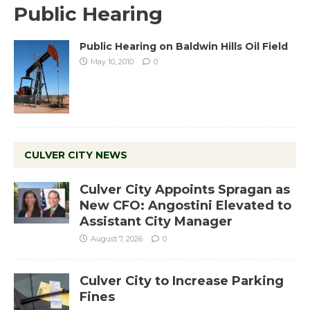
Public Hearing
Public Hearing on Baldwin Hills Oil Field
May 10, 2010
0
CULVER CITY NEWS
Culver City Appoints Spragan as
New CFO: Angostini Elevated to
Assistant City Manager
August 7, 2026
0
Culver City to Increase Parking
Fines