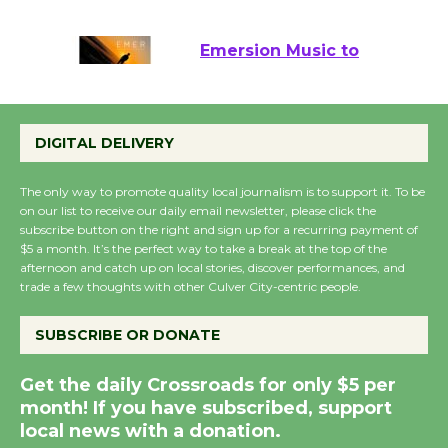
August 22
Emersion Music to
Perform 'Currents'
August 27
DIGITAL DELIVERY
August 27
The only way to promote quality local journalism is to support it. To be
on our list to receive our daily email newsletter, please click the
Wende Museum to
subscribe button on the right and sign up for a recurring payment of
Host Ruiz - Surviving
$5 a month. It’s the perfect way to take a break at the top of the
the Cuban Revolution
afternoon and catch up on local stories, discover performances, and
August 8
trade a few thoughts with other Culver City-centric people.
SUBSCRIBE OR DONATE
Summer Nights with
KCRW @The Wende
Get the daily Crossroads for only $5 per
August 14
month! If you have subscribed, support
local news with a donation.