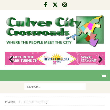
Pre
Nex
viou
t
s
HOME
Public Hearing