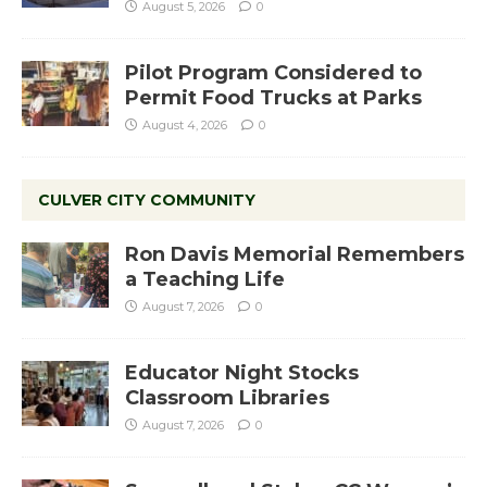
August 5, 2026
0
Pilot Program Considered to
Permit Food Trucks at Parks
August 4, 2026
0
CULVER CITY COMMUNITY
Ron Davis Memorial Remembers
a Teaching Life
August 7, 2026
0
Educator Night Stocks
Classroom Libraries
August 7, 2026
0