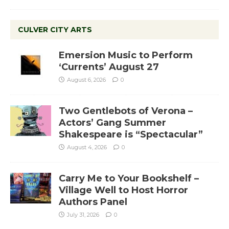
CULVER CITY ARTS
Emersion Music to Perform
‘Currents’ August 27
August 6, 2026
0
Two Gentlebots of Verona –
Actors’ Gang Summer
Shakespeare is “Spectacular”
August 4, 2026
0
Carry Me to Your Bookshelf –
Village Well to Host Horror
Authors Panel
July 31, 2026
0