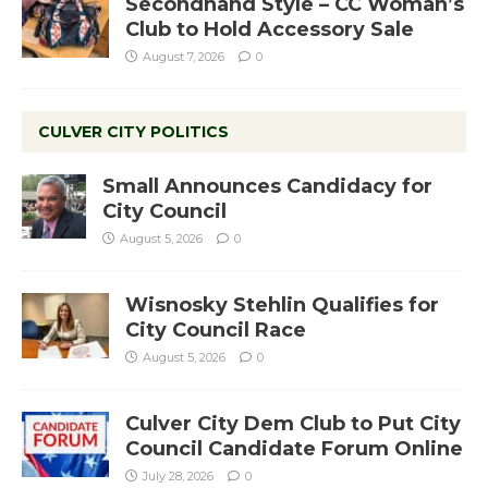
Secondhand Style – CC Woman’s
Club to Hold Accessory Sale
August 7, 2026
0
CULVER CITY POLITICS
Small Announces Candidacy for
City Council
August 5, 2026
0
Wisnosky Stehlin Qualifies for
City Council Race
August 5, 2026
0
Culver City Dem Club to Put City
Council Candidate Forum Online
July 28, 2026
0