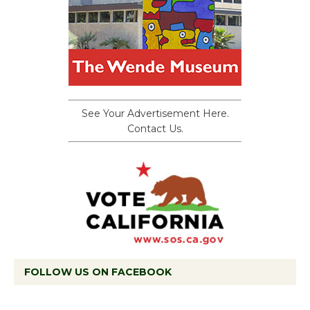
See Your Advertisement Here.
Contact Us.
FOLLOW US ON FACEBOOK