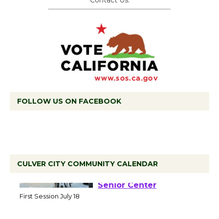
Contact Us.
FOLLOW US ON FACEBOOK
CULVER CITY COMMUNITY CALENDAR
Tour de Culver City
Workshop to Launch at
Senior Center
First Session July 18