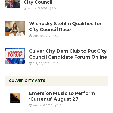
City Council
August 5, 2026
0
Wisnosky Stehlin Qualifies for
City Council Race
August 5, 2026
0
Culver City Dem Club to Put City
Council Candidate Forum Online
July 28, 2026
0
CULVER CITY ARTS
Emersion Music to Perform
‘Currents’ August 27
August 6, 2026
0