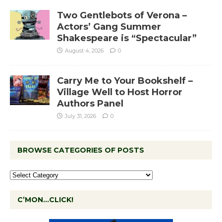
Two Gentlebots of Verona –
Actors’ Gang Summer
Shakespeare is “Spectacular”
August 4, 2026
0
Carry Me to Your Bookshelf –
Village Well to Host Horror
Authors Panel
July 31, 2026
0
BROWSE CATEGORIES OF POSTS
C’MON…CLICK!