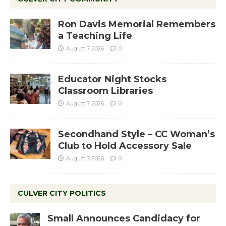
Ron Davis Memorial Remembers
a Teaching Life
August 7, 2026
0
Educator Night Stocks
Classroom Libraries
August 7, 2026
0
Secondhand Style – CC Woman’s
Club to Hold Accessory Sale
August 7, 2026
0
CULVER CITY POLITICS
Small Announces Candidacy for