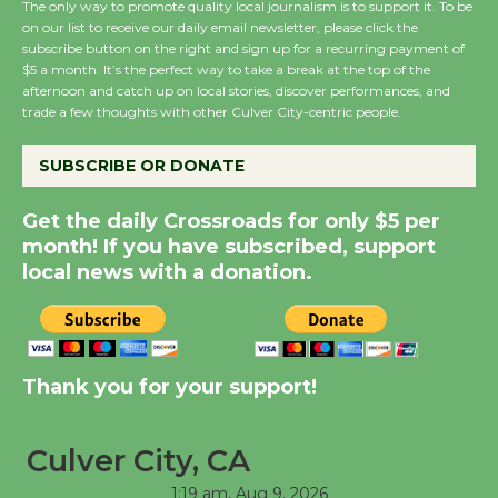
The only way to promote quality local journalism is to support it. To be
on our list to receive our daily email newsletter, please click the
Wende Museum to
subscribe button on the right and sign up for a recurring payment of
Host Ruiz - Surviving
$5 a month. It’s the perfect way to take a break at the top of the
afternoon and catch up on local stories, discover performances, and
the Cuban Revolution
trade a few thoughts with other Culver City-centric people.
August 8
SUBSCRIBE OR DONATE
Summer Nights with
Get the daily Crossroads for only $5 per
KCRW @The Wende
month! If you have subscribed, support
August 14
local news with a donation.
New Water Wheel to be
Dedicated @ Culver
City Julian Dixon Library
Thank you for your support!
August 8
Culver City, CA
Tour de Culver City
1:19 am,
Aug 9, 2026