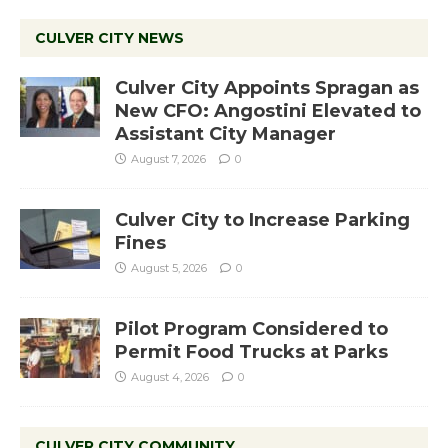
CULVER CITY NEWS
Culver City Appoints Spragan as
New CFO: Angostini Elevated to
Assistant City Manager
August 7, 2026
0
Culver City to Increase Parking
Fines
August 5, 2026
0
Pilot Program Considered to
Permit Food Trucks at Parks
August 4, 2026
0
CULVER CITY COMMUNITY