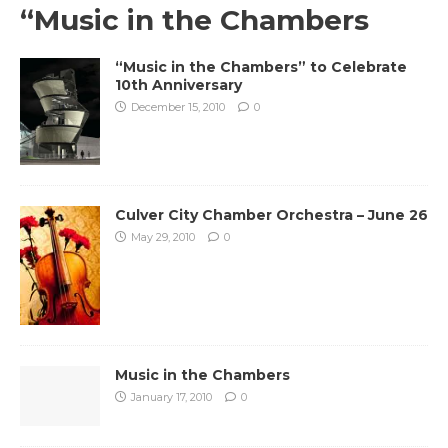
“Music in the Chambers
“Music in the Chambers” to Celebrate
10th Anniversary
December 15, 2010
0
Culver City Chamber Orchestra – June 26
May 29, 2010
0
Music in the Chambers
January 17, 2010
0