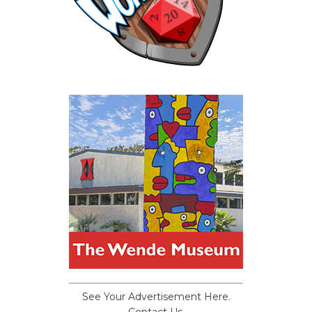
See Your Advertisement Here.