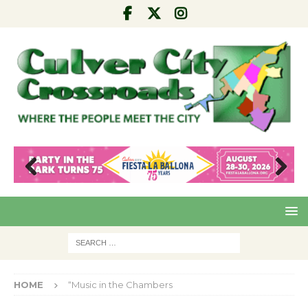
Pre
Nex
viou
t
s
HOME
“Music in the Chambers