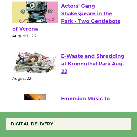
Actors' Gang
Shakespeare in the
Park - Two Gentlebots
of Verona
August 1 - 23
E-Waste and Shredding
at Kronenthal Park Aug.
22
August 22
Emersion Music to
Perform 'Currents'
August 27
DIGITAL DELIVERY
August 27