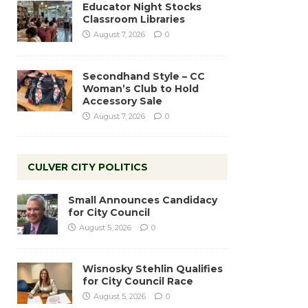
Educator Night Stocks
Classroom Libraries
August 7, 2026
0
Secondhand Style – CC
Woman’s Club to Hold
Accessory Sale
August 7, 2026
0
CULVER CITY POLITICS
Small Announces Candidacy
for City Council
August 5, 2026
0
Wisnosky Stehlin Qualifies
for City Council Race
August 5, 2026
0