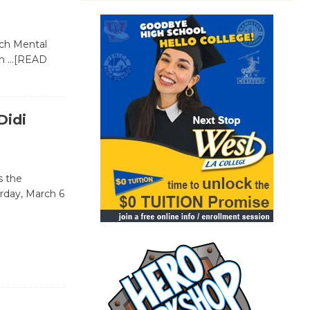
sch Mental
om
…[READ
Didi
s the
rday, March 6