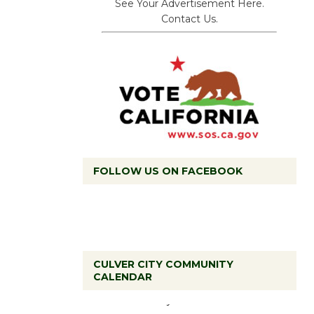
See Your Advertisement Here.
Contact Us.
FOLLOW US ON FACEBOOK
CULVER CITY COMMUNITY
Tour de
CALENDAR
Culver City
Workshop