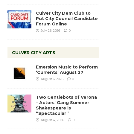
Culver City Dem Club to
Put City Council Candidate
Forum Online
July 28, 2026
0
CULVER CITY ARTS
Emersion Music to Perform
‘Currents’ August 27
August 6, 2026
0
Two Gentlebots of Verona
– Actors’ Gang Summer
Shakespeare is
“Spectacular”
August 4, 2026
0