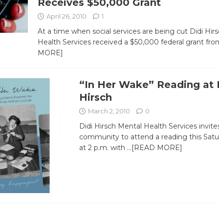
Receives $50,000 Grant
April 26, 2010
1
At a time when social services are being cut Didi Hir
Health Services received a $50,000 federal grant fr
MORE]
“In Her Wake” Reading at 
Hirsch
March 2, 2010
0
Didi Hirsch Mental Health Services invite
community to attend a reading this Satu
at 2 p.m. with
…[READ MORE]