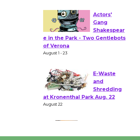
to Launch at Senior Center
First Session July 18
Actors'
Gang
Shakespear
e in the Park - Two Gentlebots
of Verona
August 1 - 23
E-Waste
and
Shredding
at Kronenthal Park Aug. 22
August 22