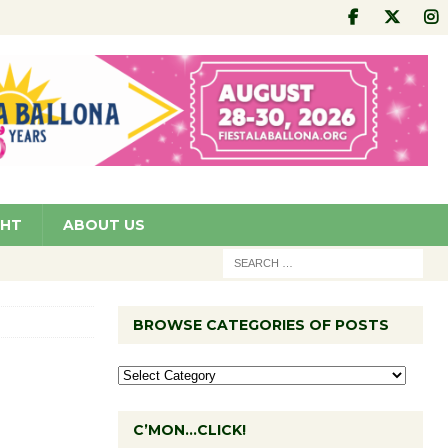
GHT
ABOUT US
BROWSE CATEGORIES OF POSTS
C’MON…CLICK!