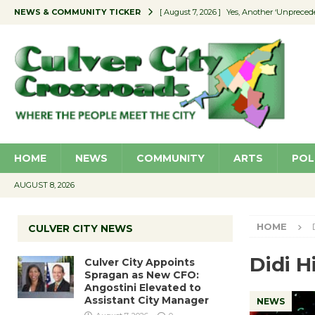
NEWS & COMMUNITY TICKER
[ August 7, 2026 ]
Yes, Another ‘Unpreced
[ August 7, 2026 ]
Ron Davis Memorial Re
[ August 7, 2026 ]
Educator Night Stocks 
[ August 7, 2026 ]
Secondhand Style – CC
[ August 7, 2026 ]
Culver City Appoints S
HOME
NEWS
COMMUNITY
ARTS
POL
AUGUST 8, 2026
HOME
CULVER CITY NEWS
Didi H
Culver City Appoints
Spragan as New CFO:
Angostini Elevated to
Assistant City Manager
NEWS