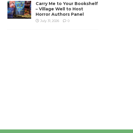
Carry Me to Your Bookshelf
– Village Well to Host
Horror Authors Panel
July 31, 2026
0