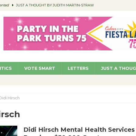
ented’
JUST A THOUGHT BY JUDITH MARTIN-STRAW
members a Teaching Life
COMMUNITY
Classroom Libraries
COMMUNITY
 Woman’s Club to Hold Accessory Sale
COMMUNITY
pragan as New CFO: Angostini Elevated to Assistant City Manager
NEWS
ITICS
VOTE SMART
LETTERS
JUST A THOU
Didi Hirsch
irsch
Didi Hirsch Mental Health Services