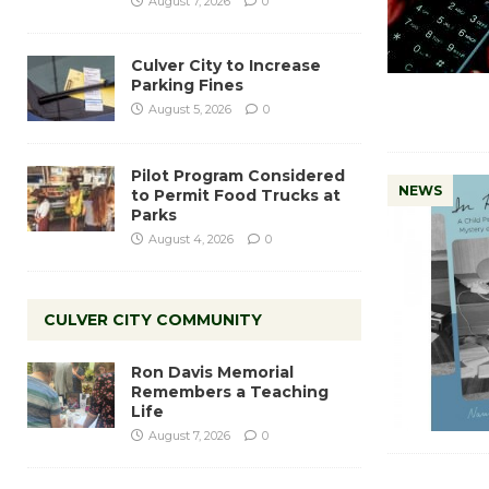
August 7, 2026
0
Culver City to Increase
Parking Fines
August 5, 2026
0
Pilot Program Considered
NEWS
to Permit Food Trucks at
Parks
August 4, 2026
0
CULVER CITY COMMUNITY
Ron Davis Memorial
Remembers a Teaching
Life
August 7, 2026
0