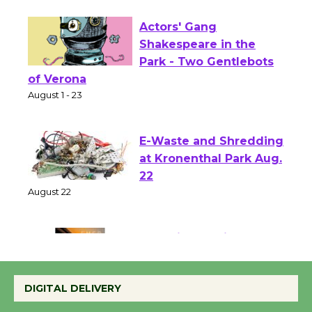
Actors' Gang
Shakespeare in the
Park - Two Gentlebots
of Verona
August 1 - 23
E-Waste and Shredding
at Kronenthal Park Aug.
22
August 22
Emersion Music to
Perform 'Currents'
DIGITAL DELIVERY
August 27
August 27