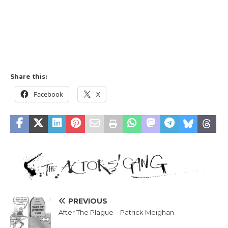
Share this:
Facebook
X
PREVIOUS
After The Plague – Patrick Meighan