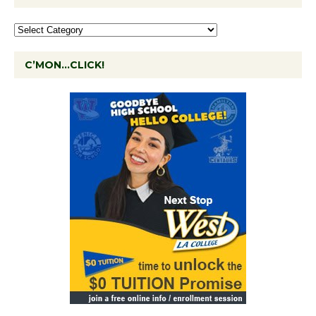
C’MON…CLICK!