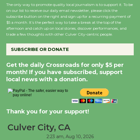
The only way to promote quality local journalism is to support it. To be
on our list to receive our daily email newsletter, please click the
subscribe button on the right and sign up for a recurring payment of
Wende Museum to
$5 a month. It’s the perfect way to take a break at the top of the
Host Ruiz - Surviving
afternoon and catch up on local stories, discover performances, and
the Cuban Revolution
trade a few thoughts with other Culver City-centric people.
August 8
SUBSCRIBE OR DONATE
Summer Nights with
Get the daily Crossroads for only $5 per
KCRW @The Wende
month! If you have subscribed, support
August 14
local news with a donation.
New Water Wheel to be
Dedicated @ Culver
Thank you for your support!
City Julian Dixon Library
August 8
Culver City, CA
2:23 am,
Aug 10, 2026