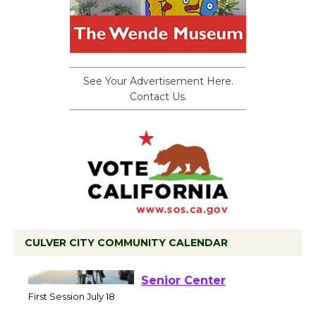
See Your Advertisement Here.
Contact Us.
CULVER CITY COMMUNITY CALENDAR
Tour de Culver City
Workshop to Launch at
Senior Center
First Session July 18