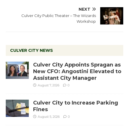
NEXT
Culver City Public Theater – The Wizards
Workshop
CULVER CITY NEWS
Culver City Appoints Spragan as
New CFO: Angostini Elevated to
Assistant City Manager
August 7, 2026
0
Culver City to Increase Parking
Fines
August 5, 2026
0