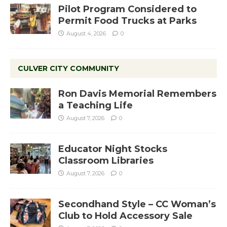
Pilot Program Considered to
Permit Food Trucks at Parks
August 4, 2026
0
CULVER CITY COMMUNITY
Ron Davis Memorial Remembers
a Teaching Life
August 7, 2026
0
Educator Night Stocks
Classroom Libraries
August 7, 2026
0
Secondhand Style – CC Woman’s
Club to Hold Accessory Sale