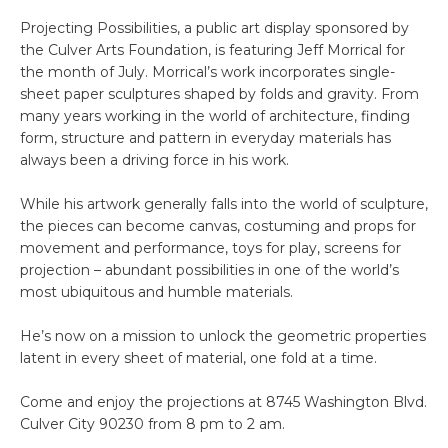
Projecting Possibilities, a public art display sponsored by
the Culver Arts Foundation, is featuring Jeff Morrical for
the month of July. Morrical’s work incorporates single-
sheet paper sculptures shaped by folds and gravity. From
many years working in the world of architecture, finding
form, structure and pattern in everyday materials has
always been a driving force in his work.
While his artwork generally falls into the world of sculpture,
the pieces can become canvas, costuming and props for
movement and performance, toys for play, screens for
projection – abundant possibilities in one of the world’s
most ubiquitous and humble materials.
He’s now on a mission to unlock the geometric properties
latent in every sheet of material, one fold at a time.
Come and enjoy the projections at 8745 Washington Blvd.
Culver City 90230 from 8 pm to 2 am.