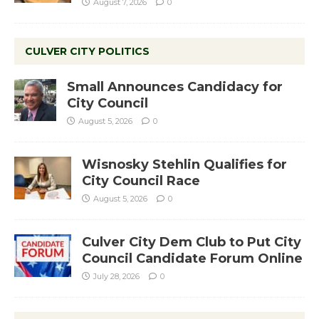
August 7, 2026
0
CULVER CITY POLITICS
Small Announces Candidacy for
City Council
August 5, 2026
0
Wisnosky Stehlin Qualifies for
City Council Race
August 5, 2026
0
Culver City Dem Club to Put City
Council Candidate Forum Online
July 28, 2026
0