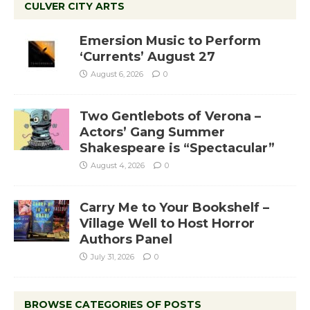
CULVER CITY ARTS
Emersion Music to Perform
‘Currents’ August 27
August 6, 2026
0
Two Gentlebots of Verona –
Actors’ Gang Summer
Shakespeare is “Spectacular”
August 4, 2026
0
Carry Me to Your Bookshelf –
Village Well to Host Horror
Authors Panel
July 31, 2026
0
BROWSE CATEGORIES OF POSTS