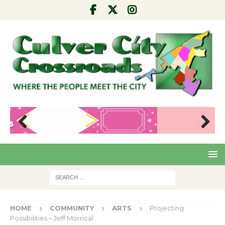
Pre
Nex
viou
t
s
HOME
COMMUNITY
ARTS
Projecting
Possibilities – Jeff Morrical