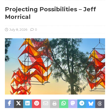
Projecting Possibilities – Jeff
Morrical
July 8, 2026
0