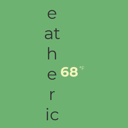
68
°F