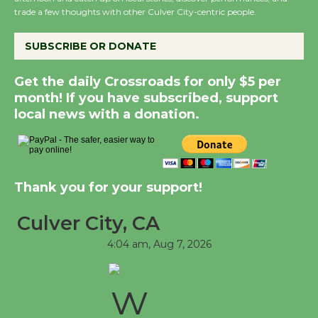
August 8
trade a few thoughts with other Culver City-centric people.
SUBSCRIBE OR DONATE
Kentwood Players - Significant Other
Through August 10
Get the daily Crossroads for only $5 per
month! If you have subscribed, support
local news with a donation.
Tour de Culver City Workshop to Launch
at Senior Center
First Session July 18
Thank you for your support!
Black Coffee, The Wizard's Workshop
Open 27th Year of Culver City Public
Culver City, CA
Theater
4:04 am,
Aug 7, 2026
Opening July 11