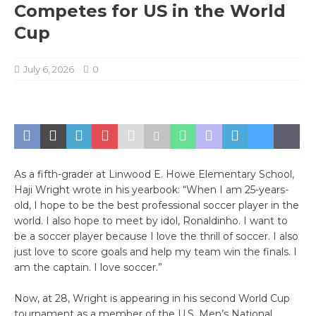
Competes for US in the World
Cup
July 6, 2026
0
As a fifth-grader at Linwood E. Howe Elementary School,
Haji Wright wrote in his yearbook: “When I am 25-years-
old, I hope to be the best professional soccer player in the
world. I also hope to meet by idol, Ronaldinho. I want to
be a soccer player because I love the thrill of soccer. I also
just love to score goals and help my team win the finals. I
am the captain. I love soccer.”
Now, at 28, Wright is appearing in his second World Cup
tournament as a member of the U.S. Men’s National