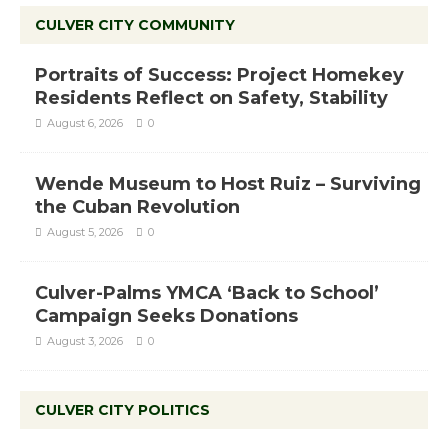
CULVER CITY COMMUNITY
Portraits of Success: Project Homekey
Residents Reflect on Safety, Stability
August 6, 2026
0
Wende Museum to Host Ruiz – Surviving
the Cuban Revolution
August 5, 2026
0
Culver-Palms YMCA ‘Back to School’
Campaign Seeks Donations
August 3, 2026
0
CULVER CITY POLITICS