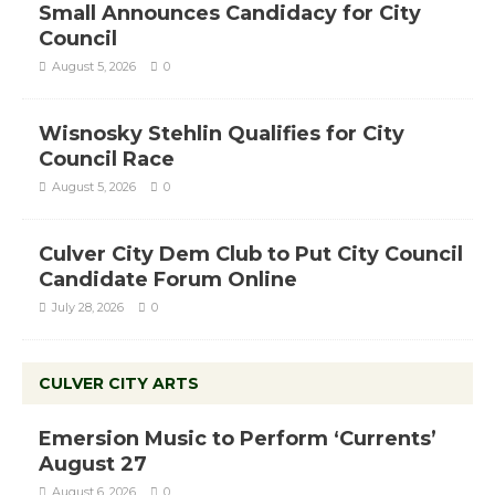
Small Announces Candidacy for City
Council
August 5, 2026
0
Wisnosky Stehlin Qualifies for City
Council Race
August 5, 2026
0
Culver City Dem Club to Put City Council
Candidate Forum Online
July 28, 2026
0
CULVER CITY ARTS
Emersion Music to Perform ‘Currents’
August 27
August 6, 2026
0