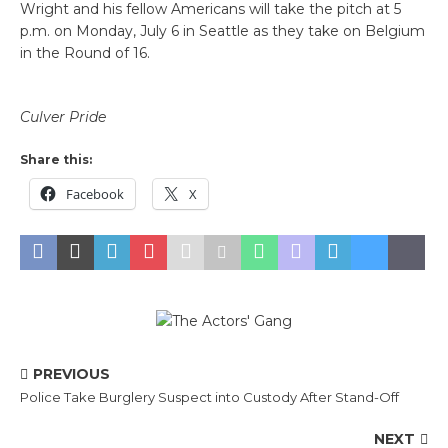
Wright and his fellow Americans will take the pitch at 5
p.m. on Monday, July 6 in Seattle as they take on Belgium
in the Round of 16.
Culver Pride
Share this:
Facebook
X
PREVIOUS
Police Take Burglery Suspect into Custody After Stand-Off
NEXT