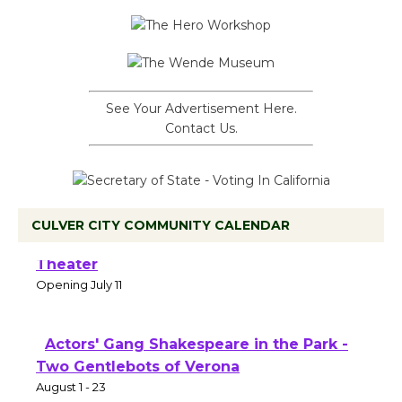
See Your Advertisement Here.
Contact Us.
CULVER CITY COMMUNITY CALENDAR
Black Coffee, The Wizard's Workshop
Open 27th Year of Culver City Public
Theater
Opening July 11
Actors' Gang Shakespeare in the Park -
Two Gentlebots of Verona