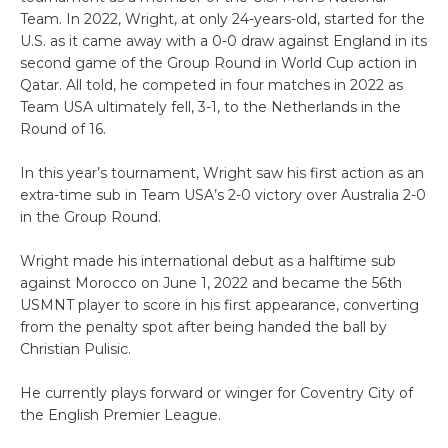
Team. In 2022, Wright, at only 24-years-old, started for the
U.S. as it came away with a 0-0 draw against England in its
second game of the Group Round in World Cup action in
Qatar. All told, he competed in four matches in 2022 as
Team USA ultimately fell, 3-1, to the Netherlands in the
Round of 16.
In this year’s tournament, Wright saw his first action as an
extra-time sub in Team USA’s 2-0 victory over Australia 2-0
in the Group Round.
Wright made his international debut as a halftime sub
against Morocco on June 1, 2022 and became the 56th
USMNT player to score in his first appearance, converting
from the penalty spot after being handed the ball by
Christian Pulisic.
He currently plays forward or winger for Coventry City of
the English Premier League.