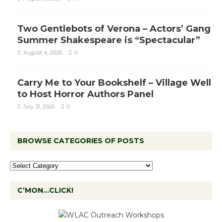
Two Gentlebots of Verona – Actors’ Gang
Summer Shakespeare is “Spectacular”
August 4, 2026
0
Carry Me to Your Bookshelf – Village Well
to Host Horror Authors Panel
July 31, 2026
0
BROWSE CATEGORIES OF POSTS
C’MON…CLICK!