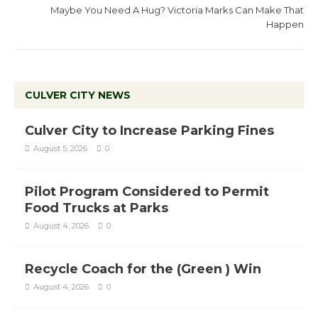
Maybe You Need A Hug? Victoria Marks Can Make That
Happen
CULVER CITY NEWS
Culver City to Increase Parking Fines
August 5, 2026
0
Pilot Program Considered to Permit
Food Trucks at Parks
August 4, 2026
0
Recycle Coach for the (Green ) Win
August 4, 2026
0