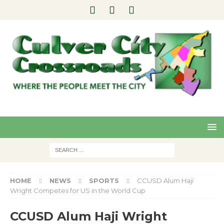
Pre
Nex
viou
t
s
HOME
NEWS
SPORTS
CCUSD Alum Haji
Wright Competes for US in the World Cup
CCUSD Alum Haji Wright